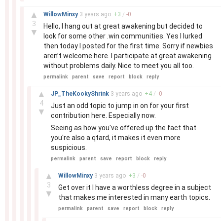
–
▲
WillowMinxy
3 years
ago
+
3
/
-
0
3
Hello, I hang out at great awakening but decided to
▼
look for some other .win communities. Yes I lurked
then today I posted for the first time. Sorry if newbies
aren’t welcome here. I participate at great awakening
without problems daily. Nice to meet you all too.
permalink
parent
save
report
block
reply
–
▲
JP_TheKookyShrink
3 years
ago
+
4
/
-
0
4
Just an odd topic to jump in on for your first
▼
contribution here. Especially now.
Seeing as how you've offered up the fact that
you're also a qtard, it makes it even more
suspicious.
permalink
parent
save
report
block
reply
–
▲
WillowMinxy
3 years
ago
+
3
/
-
0
3
Get over it I have a worthless degree in a subject
▼
that makes me interested in many earth topics.
permalink
parent
save
report
block
reply