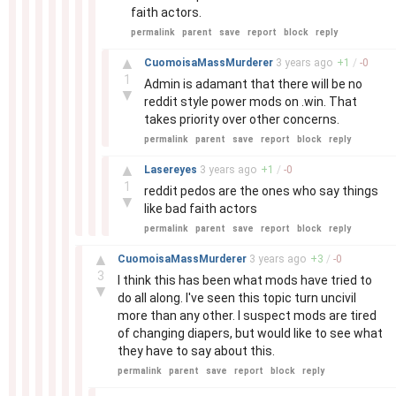
faith actors.
permalink
parent
save
report
block
reply
–
▲
CuomoisaMassMurderer
3 years
ago
+
1
/
-
0
1
Admin is adamant that there will be no
▼
reddit style power mods on .win. That
takes priority over other concerns.
permalink
parent
save
report
block
reply
–
▲
Lasereyes
3 years
ago
+
1
/
-
0
1
reddit pedos are the ones who say things
▼
like bad faith actors
permalink
parent
save
report
block
reply
–
▲
CuomoisaMassMurderer
3 years
ago
+
3
/
-
0
3
I think this has been what mods have tried to
▼
do all along. I've seen this topic turn uncivil
more than any other. I suspect mods are tired
of changing diapers, but would like to see what
they have to say about this.
permalink
parent
save
report
block
reply
–