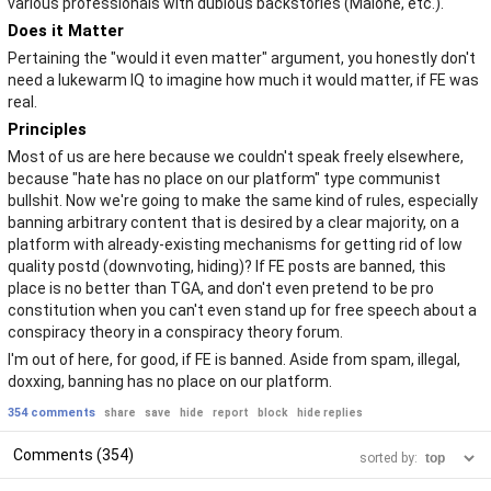
various professionals with dubious backstories (Malone, etc.).
Does it Matter
Pertaining the "would it even matter" argument, you honestly don't
need a lukewarm IQ to imagine how much it would matter, if FE was
real.
Principles
Most of us are here because we couldn't speak freely elsewhere,
because "hate has no place on our platform" type communist
bullshit. Now we're going to make the same kind of rules, especially
banning arbitrary content that is desired by a clear majority, on a
platform with already-existing mechanisms for getting rid of low
quality postd (downvoting, hiding)? If FE posts are banned, this
place is no better than TGA, and don't even pretend to be pro
constitution when you can't even stand up for free speech about a
conspiracy theory in a conspiracy theory forum.
I'm out of here, for good, if FE is banned. Aside from spam, illegal,
doxxing, banning has no place on our platform.
354 comments
share
save
hide
report
block
hide replies
Comments (354)
sorted by: