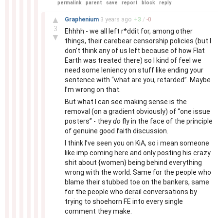
permalink
parent
save
report
block
reply
–
▲
Graphenium
3 years
ago
+
3
/
-
0
3
Ehhhh - we all left r*ddit for, among other
▼
things, their carebear censorship policies (but I
don’t think any of us left because of how Flat
Earth was treated there) so I kind of feel we
need some leniency on stuff like ending your
sentence with “what are you, retarded”. Maybe
I’m wrong on that.
But what I can see making sense is the
removal (on a gradient obviously) of “one issue
posters” - they
do
fly in the face of the principle
of genuine good faith discussion.
I think I’ve seen you on KiA, so i mean someone
like imp coming here and only posting his crazy
shit about {women} being behind everything
wrong with the world. Same for the people who
blame their stubbed toe on the bankers, same
for the people who derail conversations by
trying to shoehorn FE into every single
comment they make.