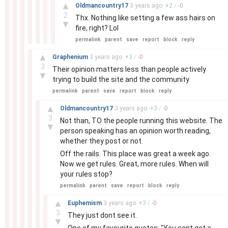
–
▲
Oldmancountry17
3 years
ago
+
2
/
-
0
2
Thx. Nothing like setting a few ass hairs on
▼
fire, right? Lol
permalink
parent
save
report
block
reply
–
▲
Graphenium
3 years
ago
+
3
/
-
0
3
Their opinion matters less than people actively
▼
trying to build the site and the community
permalink
parent
save
report
block
reply
–
▲
Oldmancountry17
3 years
ago
+
3
/
-
0
3
Not than, TO the people running this website. The
▼
person speaking has an opinion worth reading,
whether they post or not.
Off the rails. This place was great a week ago.
Now we get rules. Great, more rules. When will
your rules stop?
permalink
parent
save
report
block
reply
–
▲
Euphemism
3 years
ago
+
3
/
-
0
3
They just dont see it.
▼