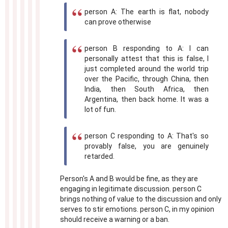
person A: The earth is flat, nobody
can prove otherwise
person B responding to A: I can
personally attest that this is false, I
just completed around the world trip
over the Pacific, through China, then
India, then South Africa, then
Argentina, then back home. It was a
lot of fun.
person C responding to A: That's so
provably false, you are genuinely
retarded.
Person's A and B would be fine, as they are
engaging in legitimate discussion. person C
brings nothing of value to the discussion and only
serves to stir emotions. person C, in my opinion
should receive a warning or a ban.