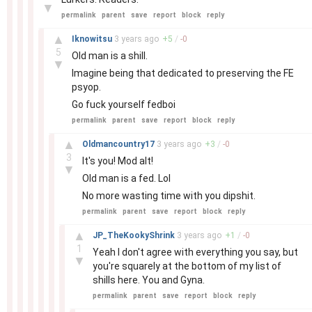
▼
permalink
parent
save
report
block
reply
–
▲
Iknowitsu
3 years
ago
+
5
/
-
0
5
Old man is a shill.
▼
Imagine being that dedicated to preserving the FE
psyop.
Go fuck yourself fedboi
permalink
parent
save
report
block
reply
–
▲
Oldmancountry17
3 years
ago
+
3
/
-
0
3
It's you! Mod alt!
▼
Old man is a fed. Lol
No more wasting time with you dipshit.
permalink
parent
save
report
block
reply
–
▲
JP_TheKookyShrink
3 years
ago
+
1
/
-
0
1
Yeah I don't agree with everything you say, but
▼
you're squarely at the bottom of my list of
shills here. You and Gyna.
permalink
parent
save
report
block
reply