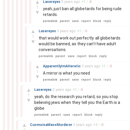
▲
Lasereyes
3 years
ago
+
1
/
-
0
1
yeah, just ban all globetards for being rude
▼
retards.
permalink
parent
save
report
block
reply
–
▲
Lasereyes
3 years
ago
+
1
/
-
0
1
that would work out perfectly. all globetards
▼
would be banned, as they can't have adult
conversations.
permalink
parent
save
report
block
reply
–
▲
ApparentlyImAHeretic
3 years
ago
+
1
/
-
0
1
A mirror is what you need
▼
permalink
parent
save
report
block
reply
–
▲
Lasereyes
3 years
ago
+
1
/
-
0
1
yeah, do the research you retard, so you stop
▼
believing jews when they tell you the Earth is a
globe
permalink
parent
save
report
block
reply
–
▲
CuomoisaMassMurderer
3 years
ago
+
3
/
-
0