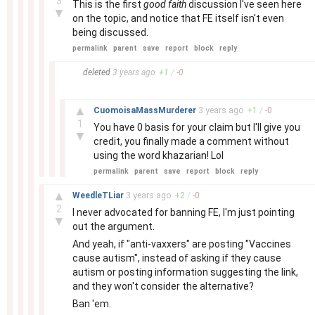
3
This is the first
good faith
discussion I've seen here
▼
on the topic, and notice that FE itself isn't even
being discussed.
permalink
parent
save
report
block
reply
–
deleted
3 years
ago
+
1
/
-
0
–
▲
CuomoisaMassMurderer
3 years
ago
+
1
/
-
0
1
You have 0 basis for your claim but I'll give you
▼
credit, you finally made a comment without
using the word khazarian! Lol
permalink
parent
save
report
block
reply
–
▲
WeedleTLiar
3 years
ago
+
2
/
-
0
2
I never advocated for banning FE, I'm just pointing
▼
out the argument.
And yeah, if "anti-vaxxers" are posting "Vaccines
cause autism", instead of asking if they cause
autism or posting information suggesting the link,
and they won't consider the alternative?
Ban 'em.