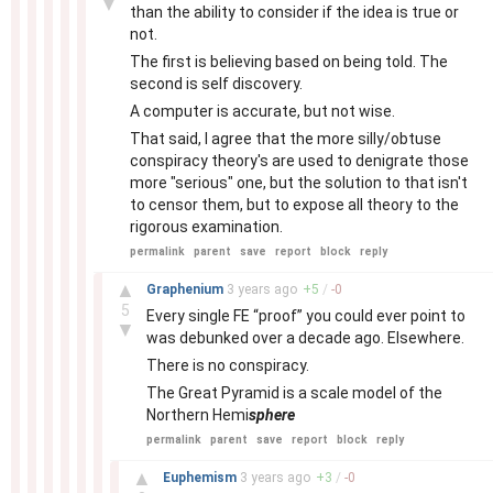
▼
than the ability to consider if the idea is true or
not.
The first is believing based on being told. The
second is self discovery.
A computer is accurate, but not wise.
That said, I agree that the more silly/obtuse
conspiracy theory's are used to denigrate those
more "serious" one, but the solution to that isn't
to censor them, but to expose all theory to the
rigorous examination.
permalink
parent
save
report
block
reply
–
▲
Graphenium
3 years
ago
+
5
/
-
0
5
Every single FE “proof” you could ever point to
▼
was debunked over a decade ago. Elsewhere.
There is no conspiracy.
The Great Pyramid is a scale model of the
Northern Hemi
sphere
permalink
parent
save
report
block
reply
–
▲
Euphemism
3 years
ago
+
3
/
-
0