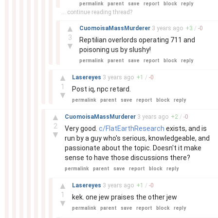
permalink
parent
save
report
block
reply
... continue reading thread?
–
▲
CuomoisaMassMurderer
3 years
ago
+
3
/
-
0
3
Reptilian overlords operating 711 and
▼
poisoning us by slushy!
permalink
parent
save
report
block
reply
–
▲
Lasereyes
3 years
ago
+
1
/
-
0
1
Post iq, npc retard.
▼
permalink
parent
save
report
block
reply
–
▲
CuomoisaMassMurderer
3 years
ago
+
2
/
-
0
2
Very good.
c/FlatEarthResearch
exists, and is
▼
run by a guy who's serious, knowledgeable, and
passionate about the topic. Doesn't it make
sense to have those discussions there?
permalink
parent
save
report
block
reply
–
▲
Lasereyes
3 years
ago
+
1
/
-
0
1
kek. one jew praises the other jew
▼
permalink
parent
save
report
block
reply