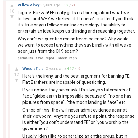
–
▲
WillowMinxy
3 years
ago
+
18
/
-
0
18
I agree. Huzzah! FE really gets us thinking about what we
▼
believe and WHY we believe it. It doesn’t matter if you think
it’s true or you follow mainline cosmology, the ability to
entertain an idea keeps us thinking and reasoning together.
Why can’t we question mainstream science? Why would
we want to accept anything they say blindly with all we’ve
seen just from the C19 scam?
permalink
save
report
block
reply
–
▲
WeedleTLiar
3 years
ago
+
12
/
-
0
12
Here's the irony, and the best argument for banning FE:
▼
Flat Earthers are incapable of questioning.
If you notice, they never ask. It's always statements of
fact: "globe earth is impossible because x", "no one has
pictures from space", "the moon landing is fake" etc.
On top of this, they will never admit evidence against
their viewpoint. Anytime you refute a point, the response
is either "you don't understand FE" or "you worship the
government".
Usually I don't like to generalize an entire group, but in