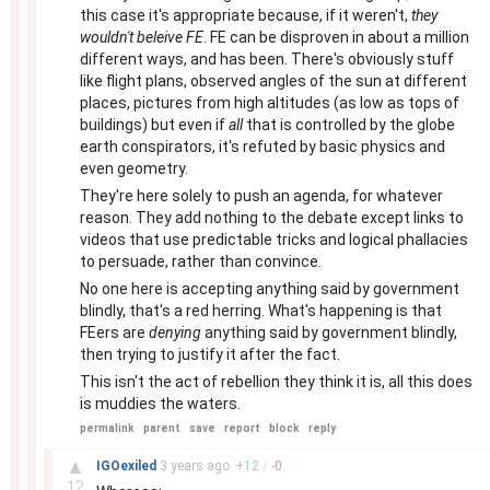
this case it's appropriate because, if it weren't,
they
wouldn't beleive FE
. FE can be disproven in about a million
different ways, and has been. There's obviously stuff
like flight plans, observed angles of the sun at different
places, pictures from high altitudes (as low as tops of
buildings) but even if
all
that is controlled by the globe
earth conspirators, it's refuted by basic physics and
even geometry.
They're here solely to push an agenda, for whatever
reason. They add nothing to the debate except links to
videos that use predictable tricks and logical phallacies
to persuade, rather than convince.
No one here is accepting anything said by government
blindly, that's a red herring. What's happening is that
FEers are
denying
anything said by government blindly,
then trying to justify it after the fact.
This isn't the act of rebellion they think it is, all this does
is muddies the waters.
permalink
parent
save
report
block
reply
–
▲
IGOexiled
3 years
ago
+
12
/
-
0
12