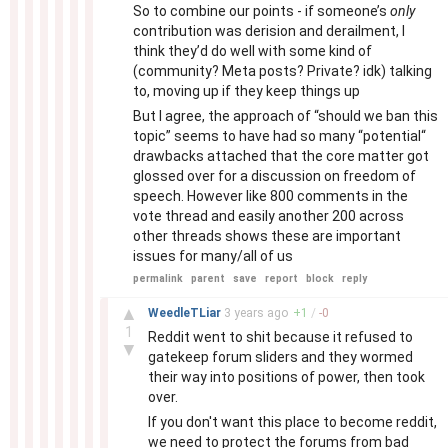
So to combine our points - if someone’s
only
contribution was derision and derailment, I
think they’d do well with some kind of
(community? Meta posts? Private? idk) talking
to, moving up if they keep things up
But I agree, the approach of “should we ban this
topic” seems to have had so many “potential“
drawbacks attached that the core matter got
glossed over for a discussion on freedom of
speech. However like 800 comments in the
vote thread and easily another 200 across
other threads shows these are important
issues for many/all of us
permalink
parent
save
report
block
reply
–
▲
WeedleTLiar
3 years
ago
+
1
/
-
0
1
Reddit went to shit because it refused to
▼
gatekeep forum sliders and they wormed
their way into positions of power, then took
over.
If you don't want this place to become reddit,
we need to protect the forums from bad