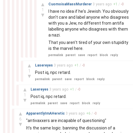
–
▲
CuomoisaMassMurderer
3 years
ago
+
1
/
-
0
1
I have no idea if he's Jewish. You obviously
▼
don't care and label anyone who disagrees
with you a Jew, no different from antifa
labelling anyone who disagrees with them
a nazi.
That you aren't tired of your own stupidity
is the marvel here.
permalink
parent
save
report
block
reply
–
▲
Lasereyes
3 years
ago
+
1
/
-
0
1
Post iq, npc retard.
▼
permalink
parent
save
report
block
reply
–
▲
Lasereyes
3 years
ago
+
1
/
-
0
1
Post iq, npc retard.
▼
permalink
parent
save
report
block
reply
–
▲
ApparentlyImAHeretic
3 years
ago
+
6
/
-
0
6
"antivaxxers are incapable of questioning"
▼
It's the same logic. banning the discussion of a