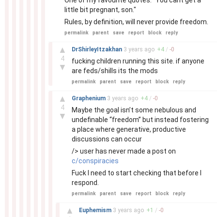
One of my favourite quotes: "You cant get a
little bit pregnant, son."
Rules, by definition, will never provide freedom.
permalink
parent
save
report
block
reply
–
▲
DrShirleyItzakhan
3 years
ago
+
4
/
-
0
4
fucking children running this site. if anyone
▼
are feds/shills its the mods
permalink
parent
save
report
block
reply
–
▲
Graphenium
3 years
ago
+
4
/
-
0
4
Maybe the goal isn’t some nebulous and
▼
undefinable “freedom” but instead fostering
a place where generative, productive
discussions can occur
/> user has never made a post on
c/conspiracies
Fuck I need to start checking that before I
respond.
permalink
parent
save
report
block
reply
–
▲
Euphemism
3 years
ago
+
1
/
-
0