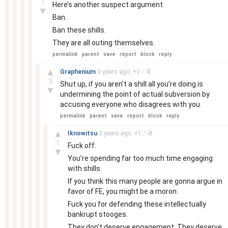
1
Here’s another suspect argument.
▼
Ban.
Ban these shills.
They are all outing themselves.
permalink
parent
save
report
block
reply
–
▲
Graphenium
3 years
ago
+
3
/
-
0
3
Shut up, if you aren’t a shill all you’re doing is
▼
undermining the point of actual subversion by
accusing everyone who disagrees with you.
permalink
parent
save
report
block
reply
–
▲
Iknowitsu
3 years
ago
+
1
/
-
0
1
Fuck off.
▼
You’re spending far too much time engaging
with shills.
If you think this many people are gonna argue in
favor of FE, you might be a moron.
Fuck you for defending these intellectually
bankrupt stooges.
They don’t deserve engagement. They deserve