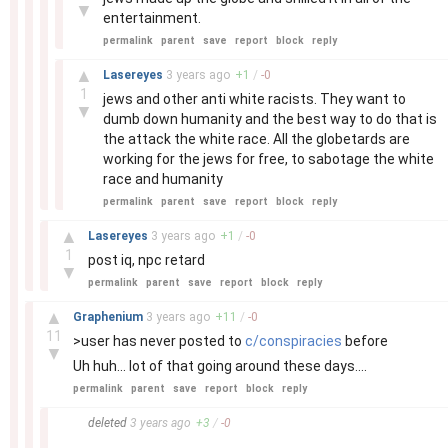
▼
entertainment.
permalink
parent
save
report
block
reply
–
▲
Lasereyes
3 years
ago
+
1
/
-
0
1
jews and other anti white racists. They want to
▼
dumb down humanity and the best way to do that is
the attack the white race. All the globetards are
working for the jews for free, to sabotage the white
race and humanity
permalink
parent
save
report
block
reply
–
▲
Lasereyes
3 years
ago
+
1
/
-
0
1
post iq, npc retard
▼
permalink
parent
save
report
block
reply
–
▲
Graphenium
3 years
ago
+
11
/
-
0
11
>user has never posted to
c/conspiracies
before
▼
Uh huh... lot of that going around these days....
permalink
parent
save
report
block
reply
–
deleted
3 years
ago
+
3
/
-
0