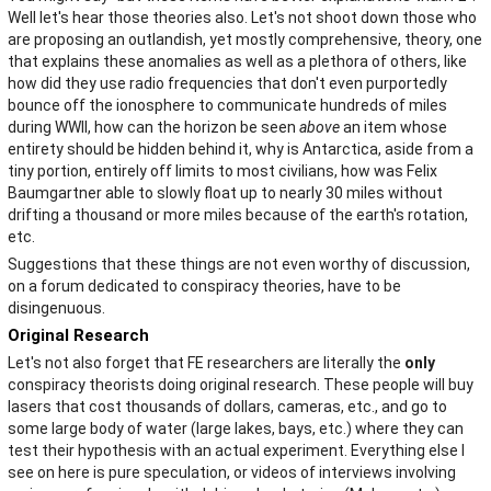
Well let's hear those theories also. Let's not shoot down those who
are proposing an outlandish, yet mostly comprehensive, theory, one
that explains these anomalies as well as a plethora of others, like
how did they use radio frequencies that don't even purportedly
bounce off the ionosphere to communicate hundreds of miles
during WWII, how can the horizon be seen
above
an item whose
entirety should be hidden behind it, why is Antarctica, aside from a
tiny portion, entirely off limits to most civilians, how was Felix
Baumgartner able to slowly float up to nearly 30 miles without
drifting a thousand or more miles because of the earth's rotation,
etc.
Suggestions that these things are not even worthy of discussion,
on a forum dedicated to conspiracy theories, have to be
disingenuous.
Original Research
Let's not also forget that FE researchers are literally the
only
conspiracy theorists doing original research. These people will buy
lasers that cost thousands of dollars, cameras, etc., and go to
some large body of water (large lakes, bays, etc.) where they can
test their hypothesis with an actual experiment. Everything else I
see on here is pure speculation, or videos of interviews involving