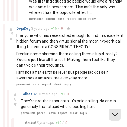
was first introduced so people would give a friendly
welcome to newcomers. This isn't the only .win
where it has the opposite effect ...
permalink
parent
save
report
block
reply
–
▲
DojaDog
3 years
ago
+
15
/
-
0
15
If anyone who has researched enough to find this excellent
▼
hidden forum and then virtue signal the most hypocritical
thing to censor a CONSPIRACY THEORY!
Freakin name shaming them calling them stupid. really?
You are just like all the rest. Making them feel like they
can't voice their thoughts.
I am not a flat earth believer but people lack of self
awareness amazes me everyday more.
permalink
save
report
block
reply
–
▲
TallestSkil
3 years
ago
+
9
/
-
0
9
They’re not their thoughts. It’s paid shilling. No one is
▼
genuinely that stupid who is posting here.
permalink
parent
save
report
block
reply
–
deleted
3 years
ago
+
10
/
-
0