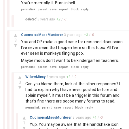
You’re mentally ill. Burn in hell.
permalink
parent
save
report
block
reply
–
deleted
3 years
ago
+
2
/
-
0
–
▲
CuomoisaMassMurderer
3 years
ago
+
3
/
-
0
3
You and OP make a good case for reasoned discussion.
▼
I've never seen that happen here on this topic. All I've
ever seen is monkeys flinging poo.
Maybe mods don't want to be kindergarten teachers.
permalink
parent
save
report
block
reply
–
▲
WillowMinxy
3 years
ago
+
3
/
-
0
3
Can you blame them, look at the other responses? I
▼
had to explain why I have never posted before and
splain myself. It must be a trigger in this forum and
that’s fine there are soooo many forums to read.
permalink
parent
save
report
block
reply
–
▲
CuomoisaMassMurderer
3 years
ago
+
1
/
-
0
1
Yup. You may be aware that the handshake icon
▼