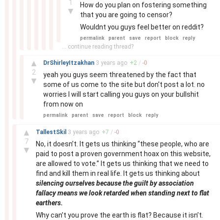
1
How do you plan on fostering something
▼
that you are going to censor?
Wouldnt you guys feel better on reddit?
permalink
parent
save
report
block
reply
... continue reading thread?
–
▲
DrShirleyItzakhan
3 years
ago
+
2
/
-
0
2
yeah you guys seem threatened by the fact that
▼
some of us come to the site but don't post a lot. no
worries I will start calling you guys on your bullshit
from now on
permalink
parent
save
report
block
reply
–
▲
TallestSkil
3 years
ago
+
7
/
-
0
7
No, it doesn’t. It gets us thinking “these people, who are
▼
paid to post a proven government hoax on this website,
are allowed to vote.” It gets us thinking that we need to
find and kill them in real life. It gets us thinking about
silencing ourselves because the guilt by association
fallacy means we look retarded when standing next to flat
earthers.
Why can’t you prove the earth is flat? Because it isn’t.