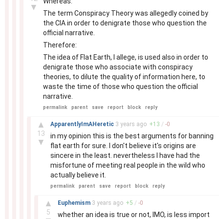
Whereas:
▼
The term Conspiracy Theory was allegedly coined by
the CIA in order to denigrate those who question the
official narrative.
Therefore:
The idea of Flat Earth, I allege, is used also in order to
denigrate those who associate with conspiracy
theories, to dilute the quality of information here, to
waste the time of those who question the official
narrative.
permalink
parent
save
report
block
reply
–
▲
ApparentlyImAHeretic
3 years
ago
+
13
/
-
0
13
in my opinion this is the best arguments for banning
▼
flat earth for sure. I don't believe it's origins are
sincere in the least. nevertheless I have had the
misfortune of meeting real people in the wild who
actually believe it.
permalink
parent
save
report
block
reply
–
▲
Euphemism
3 years
ago
+
5
/
-
0
5
whether an idea is true or not, IMO, is less import