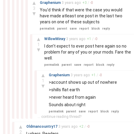
–
▲
Graphenium
3 years
ago
+
3
/
-
0
3
You’d think if that were the case you would
▼
have made atleast one post in the last two
years on one of these subjects
permalink
parent
save
report
block
reply
–
▲
WillowMinxy
3 years
ago
+
1
/
-
0
1
I don’t expect to ever post here again so no
▼
problem for any of you or your mods. Fare the
well.
permalink
parent
save
report
block
reply
–
▲
Graphenium
3 years
ago
+
1
/
-
0
1
>account shows up out of nowhere
▼
>shills flat earth
>never heard from again
Sounds about right
permalink
parent
save
report
block
reply
... continue reading thread?
–
▲
Oldmancountry17
3 years
ago
+
2
/
-
0
2
Lurkers. Readers.