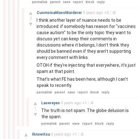
permalink
parent
save
report
block
reply
–
▲
CuomoisaMassMurderer
3 years
ago
+
2
/
-
0
2
I think another layer of nuance needs to be
▼
introduced: if somebody has reason for "vaccines
cause autism" to be the only topic they want to
discuss yet can keep their comments in
discussions where it belongs, I don't think they
should be banned even if they aren't supporting
every comment with links.
OTOH if they're injecting that everywhere, it's just
spam at that point.
That's what FE has been here, although I can't
speak to recently.
permalink
parent
save
report
block
reply
–
▲
Lasereyes
3 years
ago
+
1
/
-
0
1
The truth is not spam. The globe delusion is
▼
the spam.
permalink
parent
save
report
block
reply
–
▲
Iknowitsu
3 years
ago
+
1
/
-
0