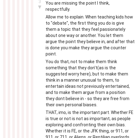
3
You are missing the point I think,
▼
respectfully.
Allow me to explain. When teaching kids how
to "debate", the first thing you do is give
them a topic that they feel passionately
about one way or another. You let them
argue the point they believe in, and after that
is done you make they argue the counter
point.
You do that, not to make them think
something that they don't(as is the
suggested worry here), but to make them
think in a manner unusual to them, to
entertain ideas not previously entertained,
and to make them argue from a position
they dont believe in - so they are free from
their own personal biases.
THAT, imo, is the important part. Whether FE
is true or not is not as important, as people
exploring and confronting their own bias.
Whether it is FE, or the JFK thing, or 911, or
911, or 711, or Aliens, or Reptilian overlords,