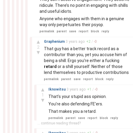
ridicule. There’s no point in engaging with shills
and useful idiots.
Anyone who engages with them in a genuine
way only perpetuates their psyop.
permalink
parent
save
report
block
reply
–
▲
Graphenium
3 years
ago
+
2
/
-
0
2
That guy has a better track record as a
▼
contributor than you, yet you accuse him of
being a shill. Ergo you’re either a fucking
retard
or a shill yourself. Neither of those
lend themselves to productive contributions
permalink
parent
save
report
block
reply
–
▲
Iknowitsu
3 years
ago
+
1
/
-
0
1
That’s your stupid ass opinion.
▼
You’re also defending FE’ers.
That makes you a retard.
permalink
parent
save
report
block
reply
... continue reading thread?
–