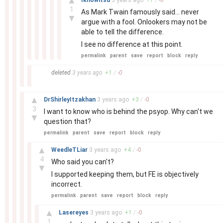
▲
Iknowitsu
3 years
ago
+
1
/
-
0
1
As Mark Twain famously said… never
▼
argue with a fool. Onlookers may not be
able to tell the difference.
I see no difference at this point.
permalink
parent
save
report
block
reply
–
deleted
3 years
ago
+
1
/
-
0
–
▲
DrShirleyItzakhan
3 years
ago
+
3
/
-
0
3
I want to know who is behind the psyop. Why can't we
▼
question that?
permalink
parent
save
report
block
reply
–
▲
WeedleTLiar
3 years
ago
+
4
/
-
0
4
Who said you can't?
▼
I supported keeping them, but FE is objectively
incorrect.
permalink
parent
save
report
block
reply
–
▲
Lasereyes
3 years
ago
+
1
/
-
0
1