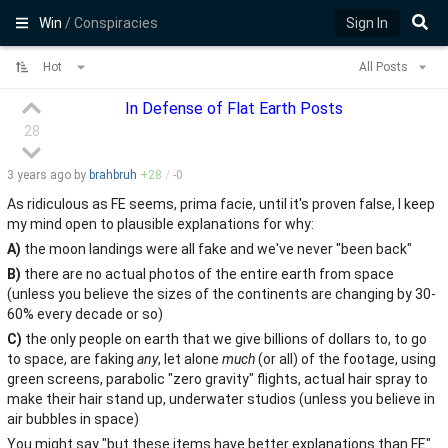
Win
/ Conspiracies
Sign In
Hot
All Posts
In Defense of Flat Earth Posts
28
3 years
ago by
brahbruh
+
28
/
-
0
As ridiculous as FE seems, prima facie, until it's proven false, I keep
my mind open to plausible explanations for why:
A)
the moon landings were all fake and we've never "been back"
B)
there are no actual photos of the entire earth from space
(unless you believe the sizes of the continents are changing by 30-
60% every decade or so)
C)
the only people on earth that we give billions of dollars to, to go
to space, are faking
any
, let alone
much
(or all) of the footage, using
green screens, parabolic "zero gravity" flights, actual hair spray to
make their hair stand up, underwater studios (unless you believe in
air bubbles in space)
You might say "but these items have better explanations than FE".