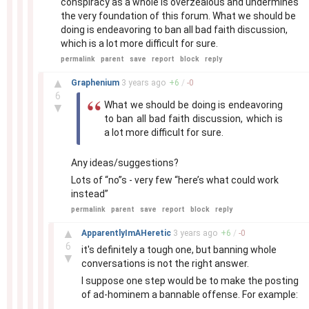
conspiracy as a whole is overzealous and undermines
the very foundation of this forum. What we should be
doing is endeavoring to ban all bad faith discussion,
which is a lot more difficult for sure.
permalink
parent
save
report
block
reply
–
▲
Graphenium
3 years
ago
+
6
/
-
0
6
What we should be doing is endeavoring
▼
to ban all bad faith discussion, which is
a lot more difficult for sure.
Any ideas/suggestions?
Lots of “no”s - very few “here’s what could work
instead”
permalink
parent
save
report
block
reply
–
▲
ApparentlyImAHeretic
3 years
ago
+
6
/
-
0
6
it's definitely a tough one, but banning whole
▼
conversations is not the right answer.
I suppose one step would be to make the posting
of ad-hominem a bannable offense. For example: