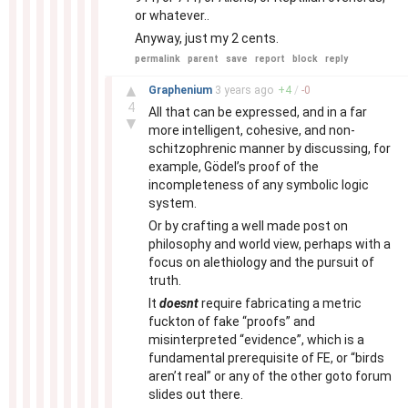
or whatever..
Anyway, just my 2 cents.
permalink
parent
save
report
block
reply
–
▲
Graphenium
3 years
ago
+
4
/
-
0
4
All that can be expressed, and in a far
▼
more intelligent, cohesive, and non-
schitzophrenic manner by discussing, for
example, Gödel’s proof of the
incompleteness of any symbolic logic
system.
Or by crafting a well made post on
philosophy and world view, perhaps with a
focus on alethiology and the pursuit of
truth.
It
doesnt
require fabricating a metric
fuckton of fake “proofs” and
misinterpreted “evidence”, which is a
fundamental prerequisite of FE, or “birds
aren’t real” or any of the other goto forum
slides out there.