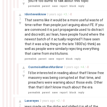
you're too dumb to talk about this topic
▼
permalink
parent
save
report
block
reply
–
▲
Idontevenknow
3 years
ago
+
3
/
-
0
3
That seems like it would be a more useful waste of
▼
time rather than people just arguing about FE. If you
are convinced it is just propaganda used to distract
and discredit, as I lean, have people found where the
newest batch of it actually reignited? I have seen
that it was a big thing in the late 1800's(i think) as
well as people were similarly rejecting everything
that came from institutions.
permalink
parent
save
report
block
reply
–
▲
CuomoisaMassMurderer
3 years
ago
+
4
/
-
0
4
I'd be interested in reading about that! I know free
▼
masonry was being corrupted at that time, and
preachers were warning about those evils. Other
than that I don't know much about the era.
permalink
parent
save
report
block
reply
–
▲
Lasereyes
3 years
ago
+
2
/
-
0
2
jews made up the globe and shilled it in all of the