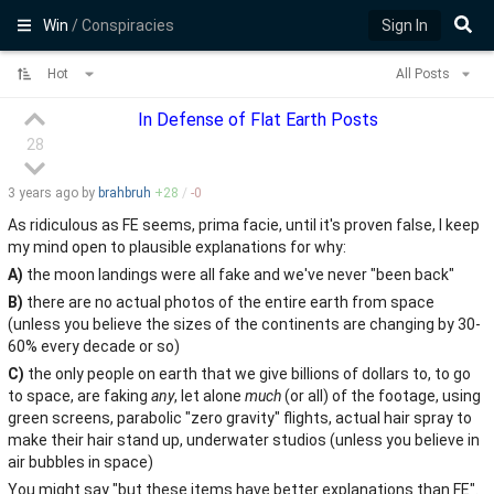
Win
/ Conspiracies
Sign In
Hot
All Posts
In Defense of Flat Earth Posts
28
3 years
ago by
brahbruh
+
28
/
-
0
As ridiculous as FE seems, prima facie, until it's proven false, I keep
my mind open to plausible explanations for why:
A)
the moon landings were all fake and we've never "been back"
B)
there are no actual photos of the entire earth from space
(unless you believe the sizes of the continents are changing by 30-
60% every decade or so)
C)
the only people on earth that we give billions of dollars to, to go
to space, are faking
any
, let alone
much
(or all) of the footage, using
green screens, parabolic "zero gravity" flights, actual hair spray to
make their hair stand up, underwater studios (unless you believe in
air bubbles in space)
You might say "but these items have better explanations than FE".