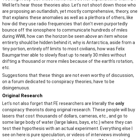
Well let's hear those theories also. Let's not shoot down those who
are proposing an outlandish, yet mostly comprehensive, theory, one
that explains these anomalies as well as a plethora of others, like
how did they use radio frequencies that don't even purportedly
bounce off the ionosphere to communicate hundreds of miles
during WWII, how can the horizon be seen
above
an item whose
entirety should be hidden behind it, why is Antarctica, aside from a
tiny portion, entirely off limits to most civilians, how was Felix
Baumgartner able to slowly float up to nearly 30 miles without
drifting a thousand or more miles because of the earth's rotation,
etc.
Suggestions that these things are not even worthy of discussion,
on a forum dedicated to conspiracy theories, have to be
disingenuous.
Original Research
Let's not also forget that FE researchers are literally the
only
conspiracy theorists doing original research. These people will buy
lasers that cost thousands of dollars, cameras, etc., and go to
some large body of water (large lakes, bays, etc.) where they can
test their hypothesis with an actual experiment. Everything else I
see on here is pure speculation, or videos of interviews involving