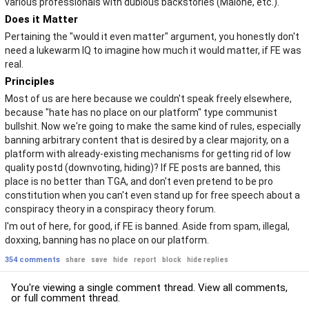
various professionals with dubious backstories (Malone, etc.).
Does it Matter
Pertaining the "would it even matter" argument, you honestly don't
need a lukewarm IQ to imagine how much it would matter, if FE was
real.
Principles
Most of us are here because we couldn't speak freely elsewhere,
because "hate has no place on our platform" type communist
bullshit. Now we're going to make the same kind of rules, especially
banning arbitrary content that is desired by a clear majority, on a
platform with already-existing mechanisms for getting rid of low
quality postd (downvoting, hiding)? If FE posts are banned, this
place is no better than TGA, and don't even pretend to be pro
constitution when you can't even stand up for free speech about a
conspiracy theory in a conspiracy theory forum.
I'm out of here, for good, if FE is banned. Aside from spam, illegal,
doxxing, banning has no place on our platform.
354 comments
share
save
hide
report
block
hide replies
You're viewing a single comment thread. View
all comments
,
or
full comment thread
.