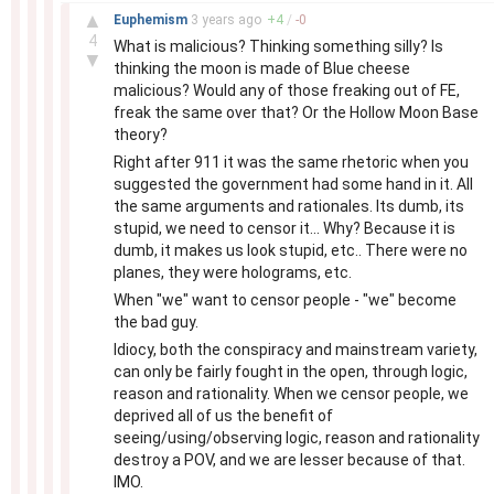
–
▲
Euphemism
3 years
ago
+
4
/
-
0
4
What is malicious? Thinking something silly? Is
▼
thinking the moon is made of Blue cheese
malicious? Would any of those freaking out of FE,
freak the same over that? Or the Hollow Moon Base
theory?
Right after 911 it was the same rhetoric when you
suggested the government had some hand in it. All
the same arguments and rationales. Its dumb, its
stupid, we need to censor it... Why? Because it is
dumb, it makes us look stupid, etc.. There were no
planes, they were holograms, etc.
When "we" want to censor people - "we" become
the bad guy.
Idiocy, both the conspiracy and mainstream variety,
can only be fairly fought in the open, through logic,
reason and rationality. When we censor people, we
deprived all of us the benefit of
seeing/using/observing logic, reason and rationality
destroy a POV, and we are lesser because of that.
IMO.