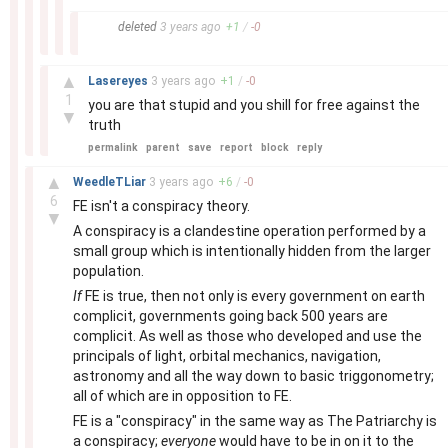
–
deleted
3 years
ago
+
1
/
-
0
–
▲
Lasereyes
3 years
ago
+
1
/
-
0
1
you are that stupid and you shill for free against the
▼
truth
permalink
parent
save
report
block
reply
–
▲
WeedleTLiar
3 years
ago
+
6
/
-
0
6
FE isn't a conspiracy theory.
▼
A conspiracy is a clandestine operation performed by a
small group which is intentionally hidden from the larger
population.
If
FE is true, then not only is every government on earth
complicit, governments going back 500 years are
complicit. As well as those who developed and use the
principals of light, orbital mechanics, navigation,
astronomy and all the way down to basic triggonometry;
all of which are in opposition to FE.
FE is a "conspiracy" in the same way as The Patriarchy is
a conspiracy;
everyone
would have to be in on it to the