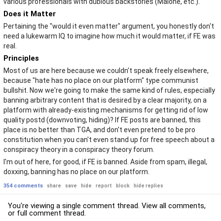
various professionals with dubious backstories (Malone, etc.).
Does it Matter
Pertaining the "would it even matter" argument, you honestly don't
need a lukewarm IQ to imagine how much it would matter, if FE was
real.
Principles
Most of us are here because we couldn't speak freely elsewhere,
because "hate has no place on our platform" type communist
bullshit. Now we're going to make the same kind of rules, especially
banning arbitrary content that is desired by a clear majority, on a
platform with already-existing mechanisms for getting rid of low
quality postd (downvoting, hiding)? If FE posts are banned, this
place is no better than TGA, and don't even pretend to be pro
constitution when you can't even stand up for free speech about a
conspiracy theory in a conspiracy theory forum.
I'm out of here, for good, if FE is banned. Aside from spam, illegal,
doxxing, banning has no place on our platform.
354 comments
share
save
hide
report
block
hide replies
You're viewing a single comment thread. View
all comments
,
or
full comment thread
.