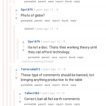
permalink
parent
save
report
block
reply
–
▲
Dps1879
3 years
ago
+
3
/
-
0
3
Photo of globe?
▼
permalink
parent
save
report
block
reply
–
deleted
3 years
ago
+
6
/
-
0
–
▲
Dps1879
3 years
ago
+
2
/
-
0
2
Ita not a disc. Thats their working theory until
▼
they can afford technology.
permalink
parent
save
report
block
reply
... continue reading thread?
–
▲
Taitersalad12
3 years
ago
+
2
/
-
0
2
These type of comments should be banned, not
▼
bringing anything productive to the table
permalink
parent
save
report
block
reply
–
▲
TallestSkil
3 years
ago
+
2
/
-
0
2
Correct, ban all flat earth comments.
▼
permalink
parent
save
report
block
reply