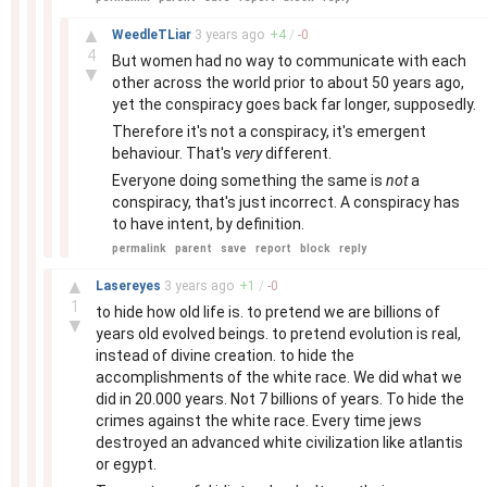
–
▲
WeedleTLiar
3 years
ago
+
4
/
-
0
4
But women had no way to communicate with each
▼
other across the world prior to about 50 years ago,
yet the conspiracy goes back far longer, supposedly.
Therefore it's not a conspiracy, it's emergent
behaviour. That's
very
different.
Everyone doing something the same is
not
a
conspiracy, that's just incorrect. A conspiracy has
to have intent, by definition.
permalink
parent
save
report
block
reply
–
▲
Lasereyes
3 years
ago
+
1
/
-
0
1
to hide how old life is. to pretend we are billions of
▼
years old evolved beings. to pretend evolution is real,
instead of divine creation. to hide the
accomplishments of the white race. We did what we
did in 20.000 years. Not 7 billions of years. To hide the
crimes against the white race. Every time jews
destroyed an advanced white civilization like atlantis
or egypt.