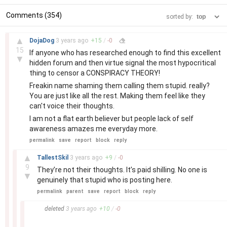
Comments (354)
sorted by:
–
▲
DojaDog
3 years
ago
+
15
/
-
0
15
If anyone who has researched enough to find this excellent
▼
hidden forum and then virtue signal the most hypocritical
thing to censor a CONSPIRACY THEORY!
Freakin name shaming them calling them stupid. really?
You are just like all the rest. Making them feel like they
can't voice their thoughts.
I am not a flat earth believer but people lack of self
awareness amazes me everyday more.
permalink
save
report
block
reply
–
▲
TallestSkil
3 years
ago
+
9
/
-
0
9
They’re not their thoughts. It’s paid shilling. No one is
▼
genuinely that stupid who is posting here.
permalink
parent
save
report
block
reply
–
deleted
3 years
ago
+
10
/
-
0