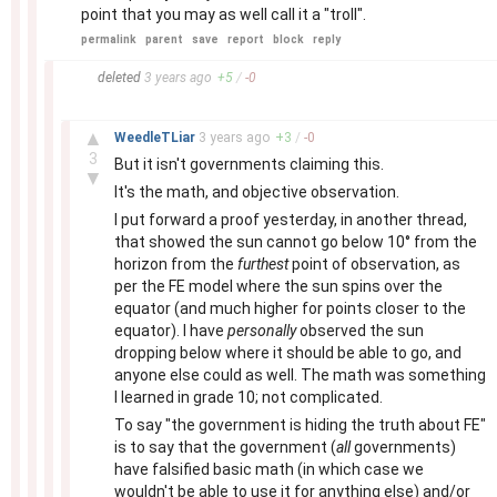
point that you may as well call it a "troll".
permalink
parent
save
report
block
reply
–
deleted
3 years
ago
+
5
/
-
0
–
▲
WeedleTLiar
3 years
ago
+
3
/
-
0
3
But it isn't governments claiming this.
▼
It's the math, and objective observation.
I put forward a proof yesterday, in another thread,
that showed the sun cannot go below 10° from the
horizon from the
furthest
point of observation, as
per the FE model where the sun spins over the
equator (and much higher for points closer to the
equator). I have
personally
observed the sun
dropping below where it should be able to go, and
anyone else could as well. The math was something
I learned in grade 10; not complicated.
To say "the government is hiding the truth about FE"
is to say that the government (
all
governments)
have falsified basic math (in which case we
wouldn't be able to use it for anything else) and/or