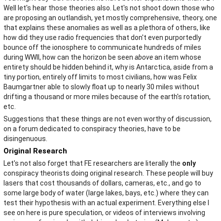
Well let's hear those theories also. Let's not shoot down those who
are proposing an outlandish, yet mostly comprehensive, theory, one
that explains these anomalies as well as a plethora of others, like
how did they use radio frequencies that don't even purportedly
bounce off the ionosphere to communicate hundreds of miles
during WWII, how can the horizon be seen
above
an item whose
entirety should be hidden behind it, why is Antarctica, aside from a
tiny portion, entirely off limits to most civilians, how was Felix
Baumgartner able to slowly float up to nearly 30 miles without
drifting a thousand or more miles because of the earth's rotation,
etc.
Suggestions that these things are not even worthy of discussion,
on a forum dedicated to conspiracy theories, have to be
disingenuous.
Original Research
Let's not also forget that FE researchers are literally the
only
conspiracy theorists doing original research. These people will buy
lasers that cost thousands of dollars, cameras, etc., and go to
some large body of water (large lakes, bays, etc.) where they can
test their hypothesis with an actual experiment. Everything else I
see on here is pure speculation, or videos of interviews involving