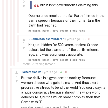
2
But it isn't governments claiming this.
▼
Obama once mocked the flat Earth 4 times in the
same speech, because of the momentum the
truth had reached.
permalink
parent
save
report
block
reply
–
▲
CuomoisaMassMurderer
3 years
ago
+
1
/
-
0
1
Not just hidden for 500 years, ancient Greece
▼
calculated the diameter of the earth millennia
ago, and was surprisingly accurate.
permalink
parent
save
report
block
reply
... continue reading thread?
–
▲
Taitersalad12
3 years
ago
+
4
/
-
0
4
But we do live in a gyno centric society. Because
▼
women choose who gets to mate. And thus exert
procreative stress to bend the world. You could say its
a huge conspiracy because almost the whole world
adheres to it, but its much more complex then that.
Same with FE
permalink
parent
save
report
block
reply