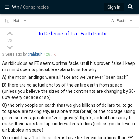
Win
/ Conspiracies
Sign In
Hot
All Posts
In Defense of Flat Earth Posts
28
3 years
ago by
brahbruh
+
28
/
-
0
As ridiculous as FE seems, prima facie, until it's proven false, I keep
my mind open to plausible explanations for why:
A)
the moon landings were all fake and we've never "been back"
B)
there are no actual photos of the entire earth from space
(unless you believe the sizes of the continents are changing by 30-
60% every decade or so)
C)
the only people on earth that we give billions of dollars to, to go
to space, are faking
any
, let alone
much
(or all) of the footage, using
green screens, parabolic "zero gravity" flights, actual hair spray to
make their hair stand up, underwater studios (unless you believe in
air bubbles in space)
You might say "but these items have better explanations than FE".