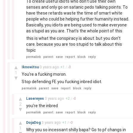
To create useful idiots who don't use their own
senses and only go on satanic pedo talking points. To
have these retards waste the time of smart white
people who could be helping further humanity instead.
Basically, you idiots are being used to make everyone
as stupid as you are. That's the whole point of this
this is what the conspiracy is about. but you don't
care. because you are too stupid to talk about this
topic
permalink
parent
save
report
block
reply
–
▲
Iknowitsu
3 years
ago
+
1
/
-
0
1
You’re a fucking moron.
▼
Stop defending FE you fucking inbred idiot.
permalink
parent
save
report
block
reply
–
▲
Lasereyes
3 years
ago
+
2
/
-
0
2
you're the inbred
▼
permalink
parent
save
report
block
reply
–
▲
DojaDog
3 years
ago
+
1
/
-
0
1
Why you so incessant shilly bapa? Go to pf changs in