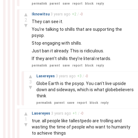
permalink
parent
save
report
block
reply
–
▲
Iknowitsu
3 years
ago
+
2
/
-
0
2
They can see it.
▼
You’re talking to shills that are supporting the
psyop.
Stop engaging with shills.
Just ban it already. This is ridiculous.
If they aren’t shills they’re literal retards.
permalink
parent
save
report
block
reply
–
▲
Lasereyes
3 years
ago
+
3
/
-
0
3
Globe Earth is the psyop. You can't live upside
▼
down and sideways, which is what globebelievers
think
permalink
parent
save
report
block
reply
–
▲
Lasereyes
3 years
ago
+
1
/
-
0
1
true. all people like tallestpedo are trolling and
▼
wasting the time of people who want to humanity
to achieve things