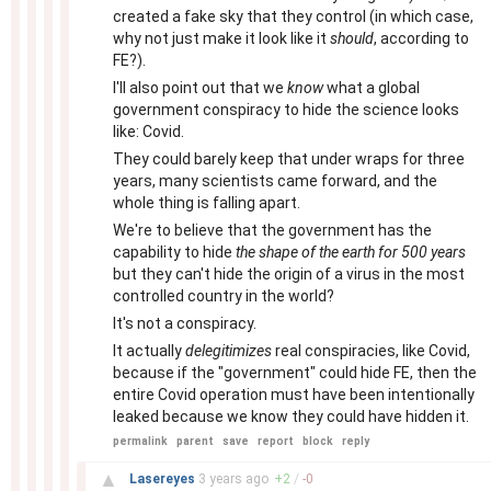
created a fake sky that they control (in which case,
why not just make it look like it
should
, according to
FE?).
I'll also point out that we
know
what a global
government conspiracy to hide the science looks
like: Covid.
They could barely keep that under wraps for three
years, many scientists came forward, and the
whole thing is falling apart.
We're to believe that the government has the
capability to hide
the shape of the earth for 500 years
but they can't hide the origin of a virus in the most
controlled country in the world?
It's not a conspiracy.
It actually
delegitimizes
real conspiracies, like Covid,
because if the "government" could hide FE, then the
entire Covid operation must have been intentionally
leaked because we know they could have hidden it.
permalink
parent
save
report
block
reply
–
▲
Lasereyes
3 years
ago
+
2
/
-
0