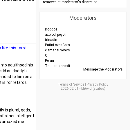
removed at moderator's discretion.
Moderators
Doggos
axolotl_peyotl
trinadin
PutinLovesCats
like this tarot
clemaneuverers
C
Perun
 into adulthood his
Thisisnotanexit
Message the Moderators
orld on daddy's
handed to him on a
 is for retards
Terms of Service
|
Privacy Policy
2026.02.01
-
bh6wd
(
status
)
y is plural, gods,
of other intelligent
ways amazed me