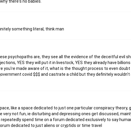
why there's no babies.
finitely something literal, think man
hese psychopaths are, they see all the evidence of the deceitful evil s
njections, YES they will put it in livestock, YES they already have billio
re you're made aware of it, what is the thought process to even doubt it
t government covid $$$ and castrate a child but they definitely wouldn't 
ace, like a space dedicated to just one particular conspiracy theory,
e very not fun, ie disturbing and depressing ones get discussed, main
to repeatedly spend time on a forum dedicated exclusively to say human
forum dedicated to just aliens or cryptids or time travel