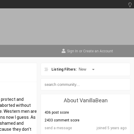
Sign In
or
Create an Account
Listing Filters:
l protect and
About VanillaBean
 aborted without
one. Western men are
436 post score
ons now I guess. As
2433 comment score
o ashamed and
send a message
joined 5 years ago
ecause they don't