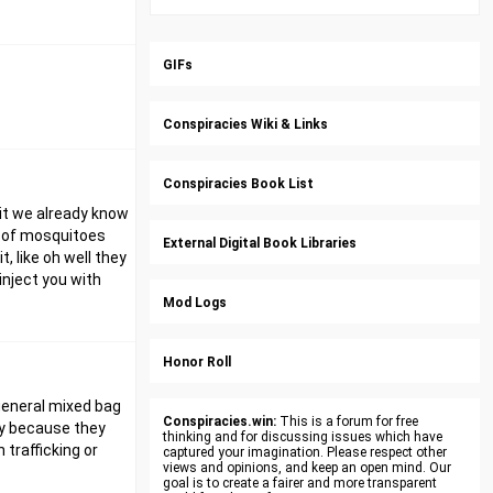
GIFs
Conspiracies Wiki & Links
Conspiracies Book List
hit we already know
ns of mosquitoes
External Digital Book Libraries
, like oh well they
inject you with
Mod Logs
Honor Roll
 general mixed bag
Conspiracies.win:
This is a forum for free
ly because they
thinking and for discussing issues which have
 trafficking or
captured your imagination. Please respect other
views and opinions, and keep an open mind. Our
goal is to create a fairer and more transparent