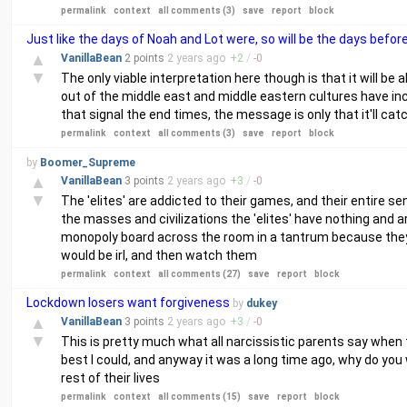
permalink
context
all comments (3)
save
report
block
Just like the days of Noah and Lot were, so will be the days befor
▲
VanillaBean
2 points
2 years
ago
+
2
/
-
0
▼
The only viable interpretation here though is that it will b
out of the middle east and middle eastern cultures have inc
that signal the end times, the message is only that it'll cat
permalink
context
all comments (3)
save
report
block
by
Boomer_Supreme
▲
VanillaBean
3 points
2 years
ago
+
3
/
-
0
▼
The 'elites' are addicted to their games, and their entire
the masses and civilizations the 'elites' have nothing and a
monopoly board across the room in a tantrum because they ar
would be irl, and then watch them
permalink
context
all comments (27)
save
report
block
Lockdown losers want forgiveness
by
dukey
▲
VanillaBean
3 points
2 years
ago
+
3
/
-
0
▼
This is pretty much what all narcissistic parents say when
best I could, and anyway it was a long time ago, why do yo
rest of their lives
permalink
context
all comments (15)
save
report
block