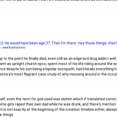
12. He would have been age 37. Then I'm there.. hey those things, that's 
by
newfunturistic
 to the point he finally died, even still as an edge lord drug addict well
hem as uptight church npcs, spent most of his life riding around the w
nce despite his son being a bipolar sociopath, had literally everything 
, history's most flagrant case study of why messing around in the occult
elf, even the term for god used was elohim which if translated correctl
 some girls raped their own dad while he was drunk, and there's mention 
en is not exactly at the beginning of the creation timeline either, al
e things