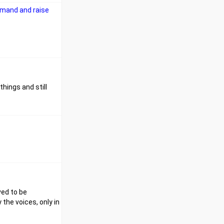
emand and raise
hings and still
ved to be
 the voices, only in