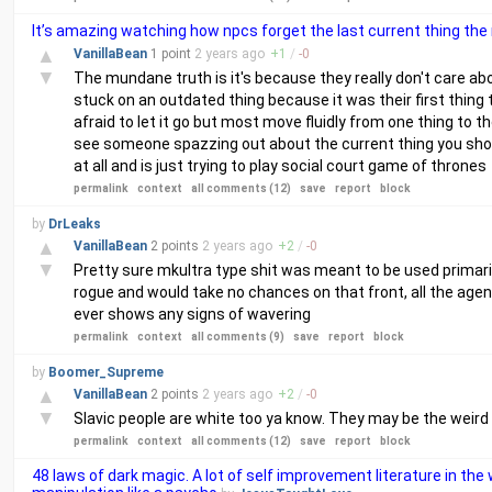
It’s amazing watching how npcs forget the last current thing t
▲
VanillaBean
1 point
2 years
ago
+
1
/
-
0
▼
The mundane truth is it's because they really don't care about
stuck on an outdated thing because it was their first thing 
afraid to let it go but most move fluidly from one thing to t
see someone spazzing out about the current thing you shou
at all and is just trying to play social court game of thrones
permalink
context
all comments (12)
save
report
block
by
DrLeaks
▲
VanillaBean
2 points
2 years
ago
+
2
/
-
0
▼
Pretty sure mkultra type shit was meant to be used primari
rogue and would take no chances on that front, all the age
ever shows any signs of wavering
permalink
context
all comments (9)
save
report
block
by
Boomer_Supreme
▲
VanillaBean
2 points
2 years
ago
+
2
/
-
0
▼
Slavic people are white too ya know. They may be the weird co
permalink
context
all comments (12)
save
report
block
48 laws of dark magic. A lot of self improvement literature in t