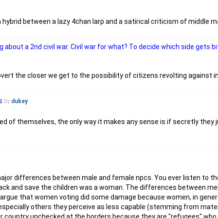
a hybrid between a lazy 4chan larp and a satirical criticism of middl
g about a 2nd civil war. Civil war for what? To decide which side gets 
rt the closer we get to the possibility of citizens revolting against 
s
by
dukey
med of themselves, the only way it makes any sense is if secretly the
 major differences between male and female npcs. You ever listen to 
ght back and save the children was a woman. The differences between 
'd argue that women voting did some damage because women, in gener
s especially others they perceive as less capable (stemming from mater
 our country unchecked at the borders because they are "refugees" who 