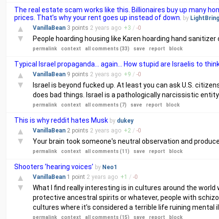
The real estate scam works like this. Billionaires buy up many 
prices. That’s why your rent goes up instead of down.
by
LightBrin
▲
VanillaBean
3 points
2 years
ago
+
3
/
-
0
▼
People hoarding housing like Karen hoarding hand sanitizer
permalink
context
all comments (33)
save
report
block
Typical Israel propaganda... again... How stupid are Israelis to thin
▲
VanillaBean
9 points
2 years
ago
+
9
/
-
0
▼
Israel is beyond fucked up. At least you can ask U.S. citize
does bad things. Israel is a pathologically narcissistic entity
permalink
context
all comments (7)
save
report
block
This is why reddit hates Musk
by
dukey
▲
VanillaBean
2 points
2 years
ago
+
2
/
-
0
▼
Your brain took someone's neutral observation and produced 
permalink
context
all comments (11)
save
report
block
Shooters ’hearing voices’
by
Neo1
▲
VanillaBean
1 point
2 years
ago
+
1
/
-
0
▼
What I find really interesting is in cultures around the world
protective ancestral spirits or whatever, people with schizop
cultures where it's considered a terrible life ruining mental
permalink
context
all comments (15)
save
report
block