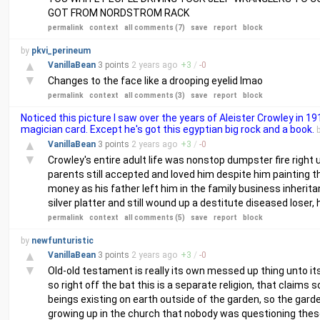
GOT FROM NORDSTROM RACK
permalink
context
all comments (7)
save
report
block
by
pkvi_perineum
▲
VanillaBean
3 points
2 years
ago
+
3
/
-
0
▼
Changes to the face like a drooping eyelid lmao
permalink
context
all comments (3)
save
report
block
Noticed this picture I saw over the years of Aleister Crowley in 19
magician card. Except he's got this egyptian big rock and a book.
▲
VanillaBean
3 points
2 years
ago
+
3
/
-
0
▼
Crowley's entire adult life was nonstop dumpster fire right up
parents still accepted and loved him despite him painting t
money as his father left him in the family business inherita
silver platter and still wound up a destitute diseased loser
permalink
context
all comments (5)
save
report
block
by
newfunturistic
▲
VanillaBean
3 points
2 years
ago
+
3
/
-
0
▼
Old-old testament is really its own messed up thing unto its
so right off the bat this is a separate religion, that claims
beings existing on earth outside of the garden, so the gard
growing up in the church that nobody was questioning thes