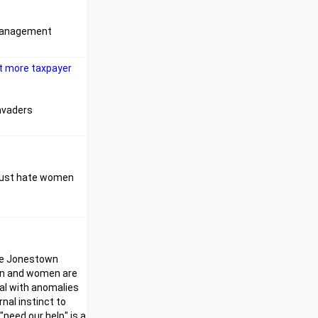
e management
bit more taxpayer
invaders
y just hate women
the Jonestown
men and women are
al with anomalies
nal instinct to
"need our help" is a