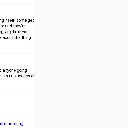
ing itself, some get
etc and they're
ing, any time you
e about the thing
rd anyone going
 isn't a success or
and mastering