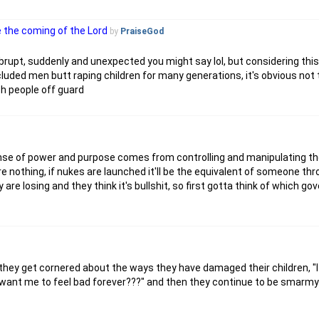
e the coming of the Lord
by
PraiseGod
e abrupt, suddenly and unexpected you might say lol, but considering th
luded men butt raping children for many generations, it's obvious not 
ch people off guard
 sense of power and purpose comes from controlling and manipulating 
re nothing, if nukes are launched it'll be the equivalent of someone th
e losing and they think it's bullshit, so first gotta think of which g
 they get cornered about the ways they have damaged their children, "
u want me to feel bad forever???" and then they continue to be smarmy