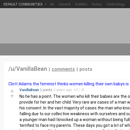
DEFAULT COMMUNITIES
•
All
General
AskWin
Funny
Technology
/u/VanillaBean
|
comments
|
posts
Clott Adams the feminist thinks women killing their own babys is 
▲
VanillaBean
2 points
2 years
ago
+
2
/
-
0
▼
No he has a point. The women who kill their babies are the o
provide for her and her child. Very rare are cases of a ma
his consent. In the vast majority of cases the man who knoc
falling due to our collective weakness with ourselves and ou
a younger man had I knocked up a woman without being full
terrified to face my parents. These days you got a lot of w