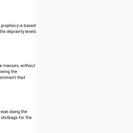
is prophecy is based
the depravity levels
the masses, without
rowing the
overnment that
I was doing the
 shitbags for the