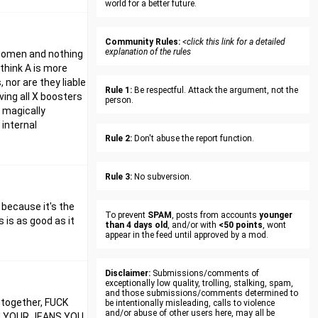
world for a better future.
Community Rules:
<click this link for a detailed
explanation of the rules
t women and nothing
think A is more
 nor are they liable
Rule 1:
Be respectful. Attack the argument, not the
ving all X boosters
person.
m magically
 internal
Rule 2:
Don't abuse the report function.
Rule 3:
No subversion.
. because it's the
To prevent
SPAM
, posts from accounts
younger
 is as good as it
than 4 days old
, and/or with
<50 points
, wont
appear in the feed until approved by a mod.
Disclaimer:
Submissions/comments of
exceptionally low quality, trolling, stalking, spam,
and those submissions/comments determined to
m together, FUCK
be intentionally misleading, calls to violence
and/or abuse of other users here, may all be
N YOUR JEANS YOU