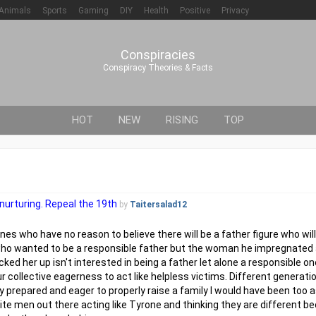
Animals
Sports
Gaming
DIY
Health
Positive
Privacy
Conspiracies
Conspiracy Theories & Facts
HOT
NEW
RISING
TOP
nurturing. Repeal the 19th
by
Taitersalad12
nes who have no reason to believe there will be a father figure who wil
n who wanted to be a responsible father but the woman he impregnated
ked her up isn't interested in being a father let alone a responsible 
r collective eagerness to act like helpless victims. Different generati
y prepared and eager to properly raise a family I would have been to
hite men out there acting like Tyrone and thinking they are different b