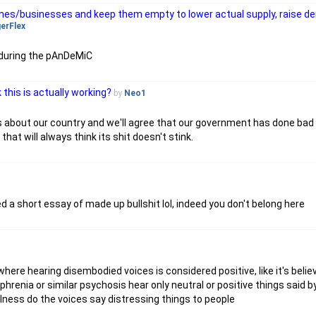
homes/businesses and keep them empty to lower actual supply, raise d
gerFlex
 during the pAnDeMiC
k this is actually working?
by
Neo1
ns about our country and we'll agree that our government has done bad t
 that will always think its shit doesn't stink.
a short essay of made up bullshit lol, indeed you don't belong here
 where hearing disembodied voices is considered positive, like it's belie
hrenia or similar psychosis hear only neutral or positive things said by
 illness do the voices say distressing things to people