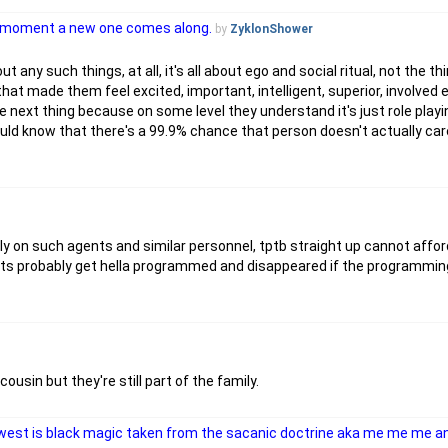
he moment a new one comes along.
by
ZyklonShower
 any such things, at all, it's all about ego and social ritual, not the th
that made them feel excited, important, intelligent, superior, involved 
he next thing because on some level they understand it's just role play
ld know that there's a 99.9% chance that person doesn't actually car
ly on such agents and similar personnel, tptb straight up cannot affo
nts probably get hella programmed and disappeared if the programming
usin but they're still part of the family.
he west is black magic taken from the sacanic doctrine aka me me me 