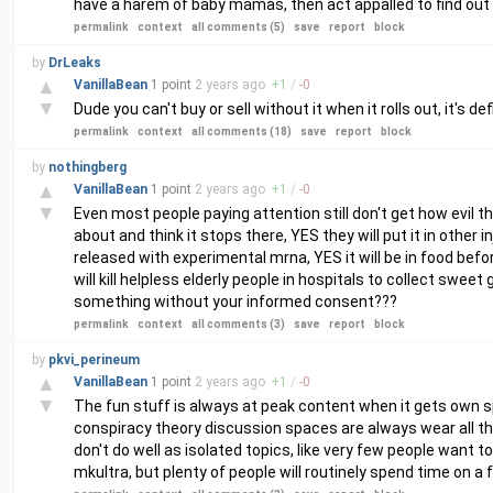
have a harem of baby mamas, then act appalled to find out 
permalink
context
all comments (5)
save
report
block
by
DrLeaks
▲
VanillaBean
1 point
2 years
ago
+
1
/
-
0
▼
Dude you can't buy or sell without it when it rolls out, it's de
permalink
context
all comments (18)
save
report
block
by
nothingberg
▲
VanillaBean
1 point
2 years
ago
+
1
/
-
0
▼
Even most people paying attention still don't get how evil t
about and think it stops there, YES they will put it in other i
released with experimental mrna, YES it will be in food befo
will kill helpless elderly people in hospitals to collect swee
something without your informed consent???
permalink
context
all comments (3)
save
report
block
by
pkvi_perineum
▲
VanillaBean
1 point
2 years
ago
+
1
/
-
0
▼
The fun stuff is always at peak content when it gets own sp
conspiracy theory discussion spaces are always wear all th
don't do well as isolated topics, like very few people want 
mkultra, but plenty of people will routinely spend time on a 