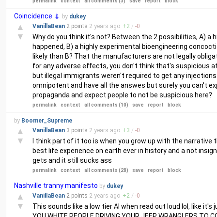
permalink
context
all comments (3)
save
report
block
Coincidence 💉
by
dukey
▲
VanillaBean
2 points
2 years
ago
+
2
/
-
0
▼
Why do you think it's not? Between the 2 possibilities, A)
happened, B) a highly experimental bioengineering concoc
likely than B? That the manufacturers are not legally obligate
for any adverse effects, you don't think that's suspicious a
but illegal immigrants weren't required to get any injections 
omnipotent and have all the answes but surely you can't expe
propaganda and expect people to not be suspicious here?
permalink
context
all comments (10)
save
report
block
by
Boomer_Supreme
▲
VanillaBean
3 points
2 years
ago
+
3
/
-
0
▼
I think part of it too is when you grow up with the narrative 
best life experience on earth ever in history and a not insi
gets and it still sucks ass
permalink
context
all comments (28)
save
report
block
Nashville tranny manifesto
by
dukey
▲
VanillaBean
2 points
2 years
ago
+
2
/
-
0
▼
This sounds like a low tier AI when read out loud lol, like i
YOU WHITE PEOPLE DRIVING YOUR JEEP WRANGLERS TO C