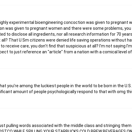
 a highly experimental bioengineering concoction was given to pregnan
tion was given to pregnant women and there were some problems, you 
d to disclose all ingredients, nor all research information for 70 years,
t all? That U.Sm citizens were denied life saving operations without ha
to receive care, you don't find that suspicious at all? I'm not saying I'
ct to just reference an "article" from a nation with a comical level of
that you're among the luckiest people in the world to be born in the U.S
gnificant amount of people psychologically respond to that with omg this
t's just pulling words associated with the middle class and stringing the
OSTCO WHILE SPILLING YOUR STARBUCKS COLD BREW BEVERAGES O