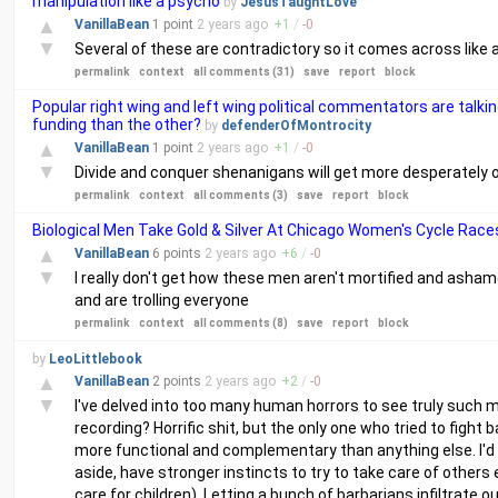
manipulation like a psycho
by
JesusTaughtLove
▲
VanillaBean
1 point
2 years
ago
+
1
/
-
0
▼
Several of these are contradictory so it comes across like 
permalink
context
all comments (31)
save
report
block
Popular right wing and left wing political commentators are talkin
funding than the other?
by
defenderOfMontrocity
▲
VanillaBean
1 point
2 years
ago
+
1
/
-
0
▼
Divide and conquer shenanigans will get more desperately ove
permalink
context
all comments (3)
save
report
block
Biological Men Take Gold & Silver At Chicago Women's Cycle Race
▲
VanillaBean
6 points
2 years
ago
+
6
/
-
0
▼
I really don't get how these men aren't mortified and asha
and are trolling everyone
permalink
context
all comments (8)
save
report
block
by
LeoLittlebook
▲
VanillaBean
2 points
2 years
ago
+
2
/
-
0
▼
I've delved into too many human horrors to see truly such
recording? Horrific shit, but the only one who tried to fi
more functional and complementary than anything else. I
aside, have stronger instincts to try to take care of other
care for children). Letting a bunch of barbarians infiltrate