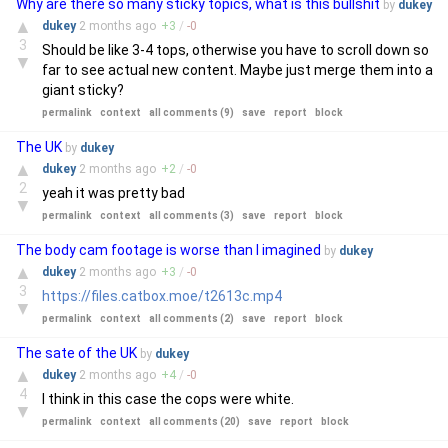
Why are there so many sticky topics, what is this bullshit
by
dukey
▲
dukey
2 months
ago
+
3
/
-
0
3
Should be like 3-4 tops, otherwise you have to scroll down so
▼
far to see actual new content. Maybe just merge them into a
giant sticky?
permalink
context
all comments (9)
save
report
block
The UK
by
dukey
▲
dukey
2 months
ago
+
2
/
-
0
2
yeah it was pretty bad
▼
permalink
context
all comments (3)
save
report
block
The body cam footage is worse than I imagined
by
dukey
▲
dukey
2 months
ago
+
3
/
-
0
3
https://files.catbox.moe/t2613c.mp4
▼
permalink
context
all comments (2)
save
report
block
The sate of the UK
by
dukey
▲
dukey
2 months
ago
+
4
/
-
0
4
I think in this case the cops were white.
▼
permalink
context
all comments (20)
save
report
block