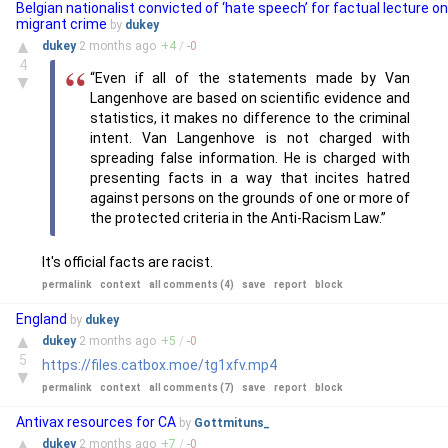
Belgian nationalist convicted of ‘hate speech’ for factual lecture on
migrant crime
by
dukey
▲
dukey
2 months
ago
+
4
/
-
0
4
“Even if all of the statements made by Van
▼
Langenhove are based on scientific evidence and
statistics, it makes no difference to the criminal
intent. Van Langenhove is not charged with
spreading false information. He is charged with
presenting facts in a way that incites hatred
against persons on the grounds of one or more of
the protected criteria in the Anti-Racism Law.”
It's official facts are racist.
permalink
context
all comments (4)
save
report
block
England
by
dukey
▲
dukey
2 months
ago
+
5
/
-
0
5
https://files.catbox.moe/tg1xfv.mp4
▼
permalink
context
all comments (7)
save
report
block
Antivax resources for CA
by
Gottmituns_
▲
dukey
2 months
ago
+
7
/
-
0