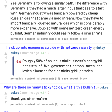
3
Yes Germany is following a similar path. The difference with
▼
Germany is they had a much larger industrial base to start
with. German industry was basically powered by cheap
Russian gas that came via nord stream. Now they have to
import basically liquefied natural gas which is considerably
more expensive. Coupled with some net zero green energy
bullshit, German industry could easily follow a similar fate.
permalink
context
all comments (14)
save
report
block
The uk comits economic suicide with net zero insanity
by
dukey
▲
dukey
1 months
ago
+
4
/
-
0
4
Roughly 50% of an industrial business's energy bill
▼
consists of five government carbon taxes and
levies allocated for electricity grid upgrades.
permalink
context
all comments (14)
save
report
block
Why are there so many sticky topics, what is this bullshit
by
dukey
▲
dukey
2 months
ago
+
3
/
-
0
3
thank you sir or ma'am
▼
permalink
context
all comments (9)
save
report
block