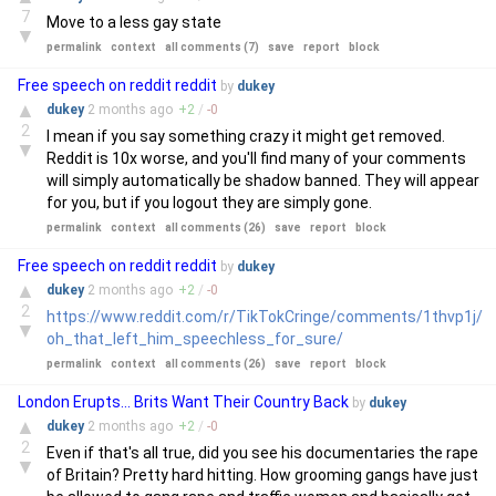
7
Move to a less gay state
▼
permalink
context
all comments (7)
save
report
block
Free speech on reddit reddit
by
dukey
▲
dukey
2 months
ago
+
2
/
-
0
2
I mean if you say something crazy it might get removed.
▼
Reddit is 10x worse, and you'll find many of your comments
will simply automatically be shadow banned. They will appear
for you, but if you logout they are simply gone.
permalink
context
all comments (26)
save
report
block
Free speech on reddit reddit
by
dukey
▲
dukey
2 months
ago
+
2
/
-
0
2
https://www.reddit.com/r/TikTokCringe/comments/1thvp1j/
▼
oh_that_left_him_speechless_for_sure/
permalink
context
all comments (26)
save
report
block
London Erupts... Brits Want Their Country Back
by
dukey
▲
dukey
2 months
ago
+
2
/
-
0
2
Even if that's all true, did you see his documentaries the rape
▼
of Britain? Pretty hard hitting. How grooming gangs have just