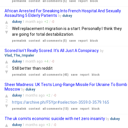
permalink
context
all comments (5)
save
report
block
African Arrested For Sneaking Into French Hospital And Sexually
Assaulting 5 Elderly Patients
by
dukey
▲
dukey
1 month
ago
+
2
/
-
0
2
Well replacement migration is a start. Personally I think they
▼
are going for total destabilization.
permalink
context
all comments (5)
save
report
block
Scored Isn't Really Scored. It's All Just A Conspiracy.
by
Vlad_The_Impaler
▲
dukey
1 month
ago
+
4
/
-
0
4
Still better than reddit
▼
permalink
context
all comments (45)
save
report
block
Sheer Madness: UK Tests Long-Range Missile For Ukraine To Bomb
Moscow
by
dukey
▲
dukey
1 months
ago
+
2
/
-
0
2
https://archive.ph/F5Ypr#selection-3559.0-3579.165
▼
permalink
context
all comments (13)
save
report
block
The uk comits economic suicide with net zero insanity
by
dukey
▲
dukey
1 months
ago
+
3
/
-
0