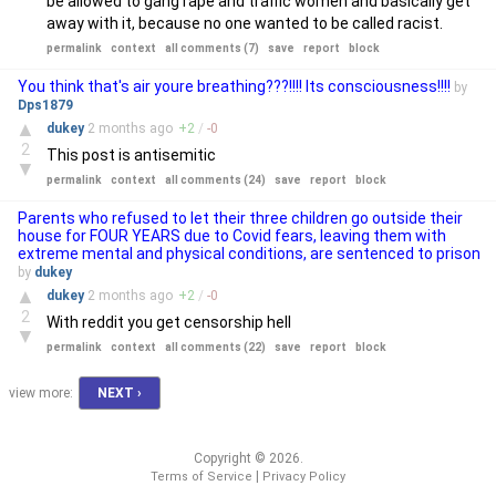
be allowed to gang rape and traffic women and basically get
away with it, because no one wanted to be called racist.
permalink
context
all comments (7)
save
report
block
You think that's air youre breathing???!!!! Its consciousness!!!!
by
Dps1879
▲
dukey
2 months
ago
+
2
/
-
0
2
This post is antisemitic
▼
permalink
context
all comments (24)
save
report
block
Parents who refused to let their three children go outside their
house for FOUR YEARS due to Covid fears, leaving them with
extreme mental and physical conditions, are sentenced to prison
by
dukey
▲
dukey
2 months
ago
+
2
/
-
0
2
With reddit you get censorship hell
▼
permalink
context
all comments (22)
save
report
block
view more:
NEXT ›
Copyright © 2026.
|
Terms of Service
Privacy Policy