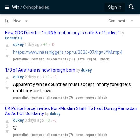
Win
/ Conspiracies
Sign In
New
Comments
New CDC Director: "mRNA technology is safe & effective"
by
Eccentrik
▲
dukey
1 day
ago
+
1
/
-
0
1
https://www.natehiggers.top/u/2026-07/kgvJYM.mp4
▼
permalink
context
all comments (10)
save
report
block
1/3 of Australia is now foreign born
by
dukey
▲
dukey
2 days
ago
+
1
/
-
0
1
Apparently white countries must accept infinity foreigners
▼
until they are brown
permalink
context
all comments (7)
save
report
block
UK Police Force Invites Non-Muslim Staff To Fast During Ramadan
As Act Of Solidarity
by
dukey
▲
dukey
3 days
ago
+
3
/
-
0
3
🤣
▼
permalink
context
all comments (7)
save
report
block