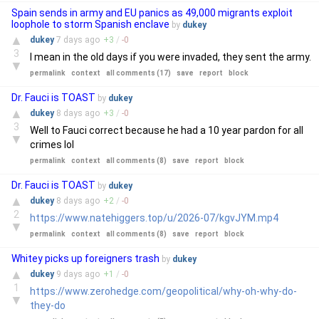
Spain sends in army and EU panics as 49,000 migrants exploit
loophole to storm Spanish enclave
by
dukey
▲
dukey
7 days
ago
+
3
/
-
0
3
I mean in the old days if you were invaded, they sent the army.
▼
permalink
context
all comments (17)
save
report
block
Dr. Fauci is TOAST
by
dukey
▲
dukey
8 days
ago
+
3
/
-
0
3
Well to Fauci correct because he had a 10 year pardon for all
▼
crimes lol
permalink
context
all comments (8)
save
report
block
Dr. Fauci is TOAST
by
dukey
▲
dukey
8 days
ago
+
2
/
-
0
2
https://www.natehiggers.top/u/2026-07/kgvJYM.mp4
▼
permalink
context
all comments (8)
save
report
block
Whitey picks up foreigners trash
by
dukey
▲
dukey
9 days
ago
+
1
/
-
0
1
https://www.zerohedge.com/geopolitical/why-oh-why-do-
▼
they-do