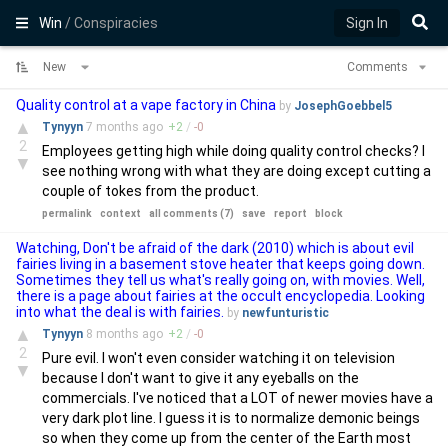
Win
/ Conspiracies
Sign In
New
Comments
Quality control at a vape factory in China
by
JosephGoebbel5
▲
Tynyyn
7 months
ago
+
2
/
-
0
2
Employees getting high while doing quality control checks? I
▼
see nothing wrong with what they are doing except cutting a
couple of tokes from the product.
permalink
context
all comments (7)
save
report
block
Watching, Don't be afraid of the dark (2010) which is about evil
fairies living in a basement stove heater that keeps going down.
Sometimes they tell us what's really going on, with movies. Well,
there is a page about fairies at the occult encyclopedia. Looking
into what the deal is with fairies.
by
newfunturistic
▲
Tynyyn
8 months
ago
+
2
/
-
0
2
Pure evil. I won't even consider watching it on television
▼
because I don't want to give it any eyeballs on the
commercials. I've noticed that a LOT of newer movies have a
very dark plot line. I guess it is to normalize demonic beings
so when they come up from the center of the Earth most