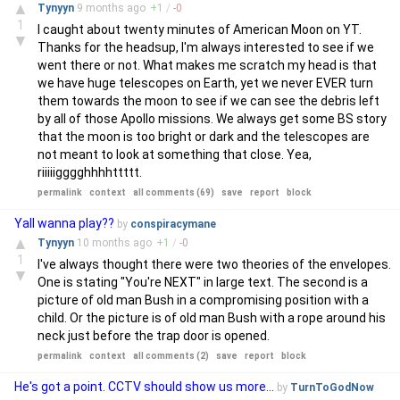
▲
Tynyyn
9 months
ago
+
1
/
-
0
1
I caught about twenty minutes of American Moon on YT.
▼
Thanks for the headsup, I'm always interested to see if we
went there or not. What makes me scratch my head is that
we have huge telescopes on Earth, yet we never EVER turn
them towards the moon to see if we can see the debris left
by all of those Apollo missions. We always get some BS story
that the moon is too bright or dark and the telescopes are
not meant to look at something that close. Yea,
riiiiigggghhhhttttt.
permalink
context
all comments (69)
save
report
block
Yall wanna play??
by
conspiracymane
▲
Tynyyn
10 months
ago
+
1
/
-
0
1
I've always thought there were two theories of the envelopes.
▼
One is stating "You're NEXT" in large text. The second is a
picture of old man Bush in a compromising position with a
child. Or the picture is of old man Bush with a rope around his
neck just before the trap door is opened.
permalink
context
all comments (2)
save
report
block
He's got a point. CCTV should show us more...
by
TurnToGodNow