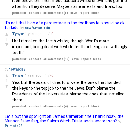
it on television. Then those abusers will be shown and get the
attention they deserve. Maybe some arrests and trials, too.
permalink
context
all comments (5)
save
report
block
It's not that high of a percentage in the toothpaste, should be ok
for kids.
by
newfunturistic
▲
Tynyyn
1 year
ago
+
1
/
-
0
1
I bet it makes the teeth whiter, though. What's more
▼
important, being dead with white teeth or being alive with ugly
teeth?
permalink
context
all comments (19)
save
report
block
by
towards8
▲
Tynyyn
1 year
ago
+
1
/
-
0
1
Yea, but the board of directors were the ones that handed
▼
the keys to the top job to the the Jews. Don't blame the
Presidents of the Universities, blame the ones that installed
them.
permalink
context
all comments (4)
save
report
block
Let’s put the spotlight on James Cameron: the Titanic hoax, the
Manson false flag, the Salem Witch Trials, and a secret son?
by
Primate98