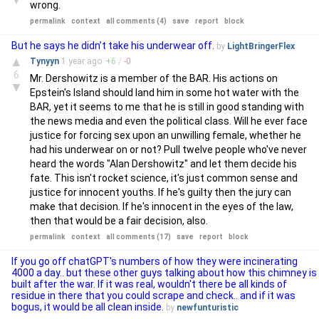
wrong.
permalink
context
all comments (4)
save
report
block
But he says he didn’t take his underwear off.
by
LightBringerFlex
▲
Tynyyn
1 year
ago
+
6
/
-
0
6
Mr. Dershowitz is a member of the BAR. His actions on
▼
Epstein's Island should land him in some hot water with the
BAR, yet it seems to me that he is still in good standing with
the news media and even the political class. Will he ever face
justice for forcing sex upon an unwilling female, whether he
had his underwear on or not? Pull twelve people who've never
heard the words "Alan Dershowitz" and let them decide his
fate. This isn't rocket science, it's just common sense and
justice for innocent youths. If he's guilty then the jury can
make that decision. If he's innocent in the eyes of the law,
then that would be a fair decision, also.
permalink
context
all comments (17)
save
report
block
If you go off chatGPT's numbers of how they were incinerating
4000 a day.. but these other guys talking about how this chimney is
built after the war. If it was real, wouldn't there be all kinds of
residue in there that you could scrape and check.. and if it was
bogus, it would be all clean inside.
by
newfunturistic