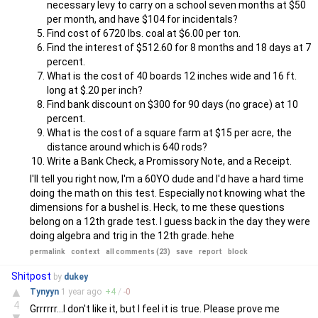
necessary levy to carry on a school seven months at $50
per month, and have $104 for incidentals?
Find cost of 6720 lbs. coal at $6.00 per ton.
Find the interest of $512.60 for 8 months and 18 days at 7
percent.
What is the cost of 40 boards 12 inches wide and 16 ft.
long at $.20 per inch?
Find bank discount on $300 for 90 days (no grace) at 10
percent.
What is the cost of a square farm at $15 per acre, the
distance around which is 640 rods?
Write a Bank Check, a Promissory Note, and a Receipt.
I'll tell you right now, I'm a 60YO dude and I'd have a hard time
doing the math on this test. Especially not knowing what the
dimensions for a bushel is. Heck, to me these questions
belong on a 12th grade test. I guess back in the day they were
doing algebra and trig in the 12th grade. hehe
permalink
context
all comments (23)
save
report
block
Shitpost
by
dukey
▲
Tynyyn
1 year
ago
+
4
/
-
0
4
Grrrrrr...I don't like it, but I feel it is true. Please prove me
▼