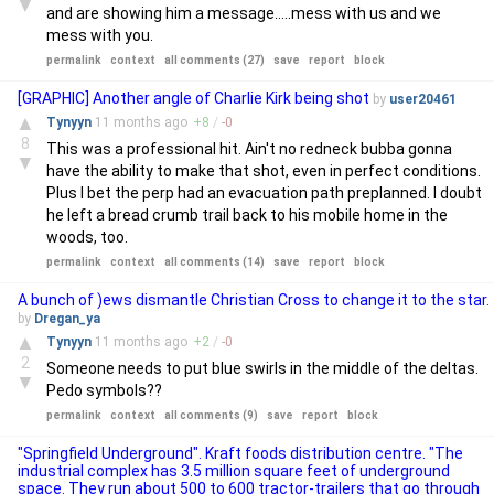
▼
and are showing him a message.....mess with us and we
mess with you.
permalink
context
all comments (27)
save
report
block
[GRAPHIC] Another angle of Charlie Kirk being shot
by
user20461
▲
Tynyyn
11 months
ago
+
8
/
-
0
8
This was a professional hit. Ain't no redneck bubba gonna
▼
have the ability to make that shot, even in perfect conditions.
Plus I bet the perp had an evacuation path preplanned. I doubt
he left a bread crumb trail back to his mobile home in the
woods, too.
permalink
context
all comments (14)
save
report
block
A bunch of )ews dismantle Christian Cross to change it to the star.
by
Dregan_ya
▲
Tynyyn
11 months
ago
+
2
/
-
0
2
Someone needs to put blue swirls in the middle of the deltas.
▼
Pedo symbols??
permalink
context
all comments (9)
save
report
block
"Springfield Underground". Kraft foods distribution centre. "The
industrial complex has 3.5 million square feet of underground
space. They run about 500 to 600 tractor-trailers that go through