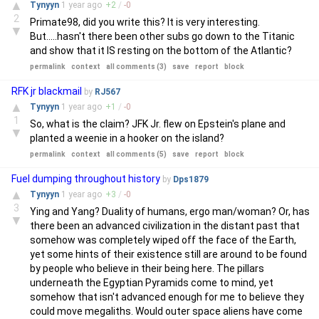
▲
Tynyyn
1 year
ago
+
2
/
-
0
2
Primate98, did you write this? It is very interesting.
▼
But.....hasn't there been other subs go down to the Titanic
and show that it IS resting on the bottom of the Atlantic?
permalink
context
all comments (3)
save
report
block
RFK jr blackmail
by
RJ567
▲
Tynyyn
1 year
ago
+
1
/
-
0
1
So, what is the claim? JFK Jr. flew on Epstein's plane and
▼
planted a weenie in a hooker on the island?
permalink
context
all comments (5)
save
report
block
Fuel dumping throughout history
by
Dps1879
▲
Tynyyn
1 year
ago
+
3
/
-
0
3
Ying and Yang? Duality of humans, ergo man/woman? Or, has
▼
there been an advanced civilization in the distant past that
somehow was completely wiped off the face of the Earth,
yet some hints of their existence still are around to be found
by people who believe in their being here. The pillars
underneath the Egyptian Pyramids come to mind, yet
somehow that isn't advanced enough for me to believe they
could move megaliths. Would outer space aliens have come