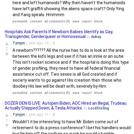
here and left humanoids? Why then haven't the humanoids
have left graffiti showing the aliens space craft? Only Ying
and Yang spirals. Hmmmm
permalink
context
all comments (9)
save
report
block
Hospitals Ask Parents If Newborn Babies Identify as Gay,
Transgender, Genderqueer or Homosexual
by
dukey
▲
Tynyyn
1 year
ago
+
2
/
-
0
2
A newborn?????? All the nurse has to do is look at the area
▼
between the kid's legs and see if it has an innie or an outie.
This isn't rocket science and if the hospital is doing this type
of gender profiling, they need to have all federal financial
assistance cut off. Two sexes is all God created and if
society wants to go against His creation then those who
disobey His law will be dealt with, severely by Him.
permalink
context
all comments (5)
save
report
block
DOZER DEN IS LIVE: Autopen Biden, AOC Hired an Illegal, Trudeau
Actually Stepped Down, & Tesla Attacks.
by
LordStirling
▲
Tynyyn
1 year
ago
+
1
/
-
0
1
Wouldn't it be interesting to have Mr. Biden come out of
▼
retirement to do a press conference? I bet his handlers would
hustle him off the podium so quick he would stumble