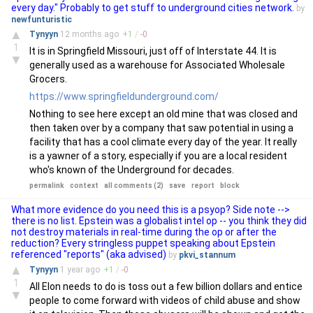
every day." Probably to get stuff to underground cities network.
by
newfunturistic
▲
Tynyyn
12 months
ago
+
1
/
-
0
1
It is in Springfield Missouri, just off of Interstate 44. It is
▼
generally used as a warehouse for Associated Wholesale
Grocers.
https://www.springfieldunderground.com/
Nothing to see here except an old mine that was closed and
then taken over by a company that saw potential in using a
facility that has a cool climate every day of the year. It really
is a yawner of a story, especially if you are a local resident
who's known of the Underground for decades.
permalink
context
all comments (2)
save
report
block
What more evidence do you need this is a psyop? Side note -->
there is no list. Epstein was a globalist intel op -- you think they did
not destroy materials in real-time during the op or after the
reduction? Every stringless puppet speaking about Epstein
referenced "reports" (aka advised)
by
pkvi_stannum
▲
Tynyyn
1 year
ago
+
1
/
-
0
1
All Elon needs to do is toss out a few billion dollars and entice
▼
people to come forward with videos of child abuse and show