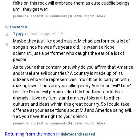
folks on this rock will embrace them as cute cuddlie beings,
until they get wet.
permalink
context
all comments (3)
save
report
block
by
towards8
▲
Tynyyn
9 months
ago
+
1
/
-
0
1
Maybe they just like good music. Michael performed a lot of
▼
songs since he was five years old. He wasn't a Nobel
scientist, just a performer who caught the ear of a lot of
people.
As to your other contentions, why do you affirm that America
and Israel are evil countries? A country is made up of its
citizens who vote representives into office to carry on with
making laws. Thus are you calling every American evil? I don't
feel like I'm an evil person. I don't do bad things to kids or
animals, I love my family and am very tolerant to other
cultures and ideas within this great country. So I could take
offense at your assertions about MJ and America being evil.
Yet, you have the right to your opinion.
permalink
context
all comments (6)
save
report
block
Returning from the moon
by
deletedandreacted