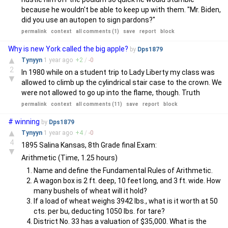
because he wouldn't be able to keep up with them. "Mr. Biden,
did you use an autopen to sign pardons?"
permalink
context
all comments (1)
save
report
block
Why is new York called the big apple?
by
Dps1879
▲
Tynyyn
1 year
ago
+
2
/
-
0
2
In 1980 while on a student trip to Lady Liberty my class was
▼
allowed to climb up the cylindrical stair case to the crown. We
were not allowed to go up into the flame, though. Truth
permalink
context
all comments (11)
save
report
block
# winning
by
Dps1879
▲
Tynyyn
1 year
ago
+
4
/
-
0
4
1895 Salina Kansas, 8th Grade final Exam:
▼
Arithmetic (Time, 1.25 hours)
Name and define the Fundamental Rules of Arithmetic.
A wagon box is 2 ft. deep, 10 feet long, and 3 ft. wide. How
many bushels of wheat will it hold?
If a load of wheat weighs 3942 lbs., what is it worth at 50
cts. per bu, deducting 1050 lbs. for tare?
District No. 33 has a valuation of $35,000. What is the