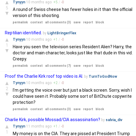
▲
Tynyyn
10 months
ago
+
5
/
-
0
5
A round of Swiss cheese has fewer holes in it than the official
▼
version of this shooting.
permalink
context
all comments (3)
save
report
block
Reptilian identified.
by
LightBringerFlex
▲
Tynyyn
10 months
ago
+
1
/
-
0
1
Have you seen the television series Resident Alien? Harry, the
▼
doctor and main character, looks just like that dude in this vid.
Creepy.
permalink
context
all comments (7)
save
report
block
Proof the Charlie Kirk roof top video is AI.
by
TurnToGodNow
▲
Tynyyn
10 months
ago
+
2
/
-
0
2
I'm getting the voice over but just a black screen. Sorry, wish I
▼
could have seen it. Probably some sort of BitChute copywrite
protection?
permalink
context
all comments (3)
save
report
block
Charlie Kirk, possible Mossad/CIA assassination?
by
salvia_div
▲
Tynyyn
11 months
ago
+
1
/
-
0
1
My money is on the CIA. They are pissed at President Trump