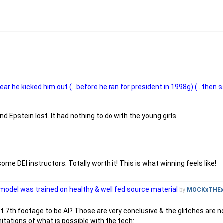
 he kicked him out (...before he ran for president in 1998g) (...then 
d Epstein lost. It had nothing to do with the young girls.
me DEI instructors. Totally worth it! This is what winning feels like!
 model was trained on healthy & well fed source material
by
MOCKxTHE
t 7th footage to be AI? Those are very conclusive & the glitches are n
itations of what is possible with the tech: