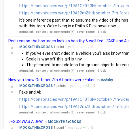
https://conspiracies.win/p/19A1QF0T3N/october-7th-vide
https://conspiracies.win/p/19A12mZlhd/october-7th-foot
It's one inference past that to assume the video of the host
with this tech. We're living in a Philip K Dick novel now.
permalink
context
all comments (4)
save
report
block
Real reason the hostages look so healthy & well fed - FAKE and AI
▲
MOCKxTHExCROSS
1 point
1 year
ago
+
1
/
-
0
▼
If you've ever shot video in a vehicle you'll also know th
Scale is way off this girl is tiny
They learned to include less foreground objects to reduc
permalink
context
all comments (4)
save
report
block
How you know October 7th Attacks were Faked
by
Redsky
▲
MOCKxTHExCROSS
3 points
1 year
ago
+
3
/
-
0
▼
Fake and AI:
https://conspiracies.win/p/19A1QF0T3N/october-7th-vide
https://conspiracies.win/p/19A12mZlhd/october-7th-foot
permalink
context
all comments (5)
save
report
block
JESUS WAS A JEW
by
MOCKxTHExCROSS
▲
MOCKxTHExCROSS
1 point
1 year
ago
+
1
/
-
0