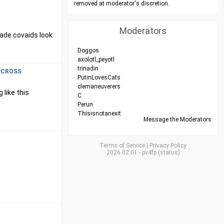
removed at moderator's discretion.
Moderators
made covaids look
Doggos
axolotl_peyotl
trinadin
xCROSS
PutinLovesCats
clemaneuverers
 like this
C
Perun
Thisisnotanexit
Message the Moderators
Terms of Service
|
Privacy Policy
2026.02.01
-
pv4fp
(
status
)