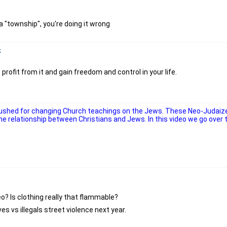
a "township", you're doing it wrong
k
profit from it and gain freedom and control in your life.
 pushed for changing Church teachings on the Jews. These Neo-Judaiz
 relationship between Christians and Jews. In this video we go over th
o? Is clothing really that flammable?
s vs illegals street violence next year.