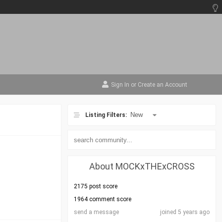
Sign In
or
Create an Account
Listing Filters:
About MOCKxTHExCROSS
2175 post score
1964 comment score
send a message
joined 5 years ago