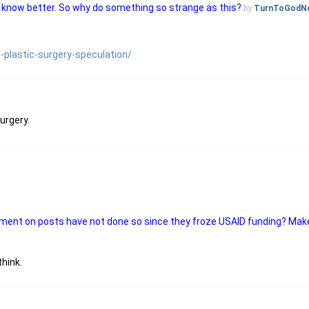
ans know better. So why do something so strange as this?
by
TurnToGodN
plastic-surgery-speculation/
urgery.
mment on posts have not done so since they froze USAID funding? M
hink.