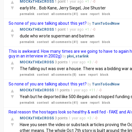
▲
MOCKxTHExCROSS
1 point
1 year
ago
+
1
/
-
0
▼
early life... Bob Kane, Jerry Siegel, Joe Shuster
permalink
context
all comments (41)
save
report
block
So none of you are talking about this yet?
by
TurnToGodNow
▲
MOCKxTHExCROSS
1 point
1 year
ago
+
1
/
-
0
▼
dude who wrote superman and batman
permalink
context
all comments (41)
save
report
block
This is awkward. How many times are we going to have to again hear
guy in an interview in 2002g)
by
pkvi_starlink
▲
MOCKxTHExCROSS
3 points
1 year
ago
+
3
/
-
0
▼
The falling out was over a house. There was a bidding war an
permalink
context
all comments (8)
save
report
block
So none of you are talking about this yet?
by
TurnToGodNow
▲
MOCKxTHExCROSS
11 points
1 year
ago
+
11
/
-
0
▼
Yeah but he deported like 500 illegals and stopped funding so
permalink
context
all comments (41)
save
report
block
Real reason the hostages look so healthy & well fed - FAKE and AI
▲
MOCKxTHExCROSS
3 points
1 year
ago
+
3
/
-
0
▼
Have you seen the video or substack articles proving the Oc
other means. The whole Oct 7th story is built around the lim