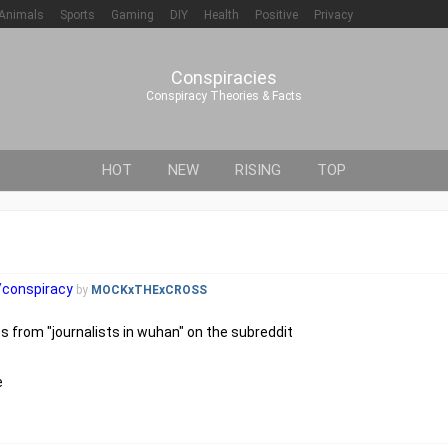
Animals
Sports
Gaming
DIY
Health
Positive
Privacy
Conspiracies
Conspiracy Theories & Facts
HOT
NEW
RISING
TOP
r/conspiracy
by
MOCKxTHExCROSS
 from "journalists in wuhan" on the subreddit
e