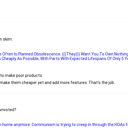
n skim.
 Often Is Planned Obsolescence. (((They))) Want You To Own Nothin
As Cheaply As Possible, With Parts With Expected Lifespans Of Only 5 Y
g to make poor products.
o make them cheaper yet and add more features. That's the job.
ownvoted?
 home anymore. Communism is trying to creep in through the HOAs f