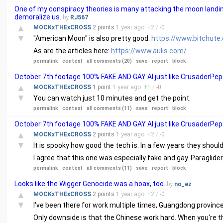
One of my conspiracy theories is many attacking the moon landin
demoralize us.
by
RJ567
▲
MOCKxTHExCROSS
2 points
1 year
ago
+
2
/
-
0
▼
"American Moon" is also pretty good:
https://www.bitchut
As are the articles here:
https://www.aulis.com/
permalink
context
all comments (20)
save
report
block
October 7th footage 100% FAKE AND GAY AI just like CrusaderPepe
▲
MOCKxTHExCROSS
1 point
1 year
ago
+
1
/
-
0
▼
You can watch just 10 minutes and get the point.
permalink
context
all comments (11)
save
report
block
October 7th footage 100% FAKE AND GAY AI just like CrusaderPepe
▲
MOCKxTHExCROSS
2 points
1 year
ago
+
2
/
-
0
▼
It is spooky how good the tech is. In a few years they shoul
I agree that this one was especially fake and gay. Paraglide
permalink
context
all comments (11)
save
report
block
Looks like the Wigger Genocide was a hoax, too.
by
no_ez
▲
MOCKxTHExCROSS
2 points
1 year
ago
+
2
/
-
0
▼
I've been there for work multiple times, Guangdong province. 
Only downside is that the Chinese work hard. When you're th