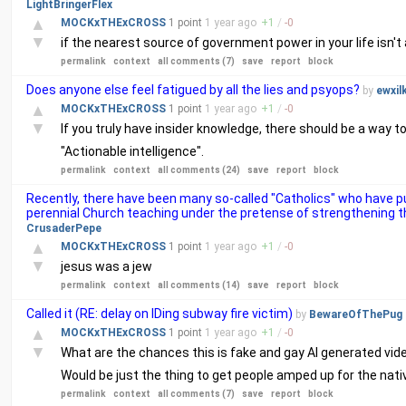
LightBringerFlex
▲
MOCKxTHExCROSS
1 point
1 year
ago
+
1
/
-
0
▼
if the nearest source of government power in your life isn't 
permalink
context
all comments (7)
save
report
block
Does anyone else feel fatigued by all the lies and psyops?
by
ewxil
▲
MOCKxTHExCROSS
1 point
1 year
ago
+
1
/
-
0
▼
If you truly have insider knowledge, there should be a way to 
"Actionable intelligence".
permalink
context
all comments (24)
save
report
block
Recently, there have been many so-called "Catholics" who have
perennial Church teaching under the pretense of strengthening the
CrusaderPepe
▲
MOCKxTHExCROSS
1 point
1 year
ago
+
1
/
-
0
▼
jesus was a jew
permalink
context
all comments (14)
save
report
block
Called it (RE: delay on IDing subway fire victim)
by
BewareOfThePug
▲
MOCKxTHExCROSS
1 point
1 year
ago
+
1
/
-
0
▼
What are the chances this is fake and gay AI generated vide
Would be just the thing to get people amped up for the native
permalink
context
all comments (7)
save
report
block