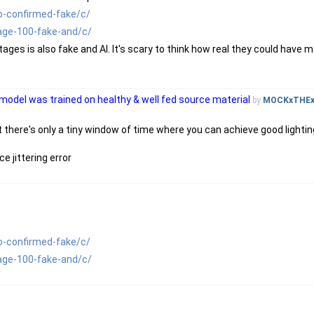
o-confirmed-fake/c/
age-100-fake-and/c/
ages is also fake and AI. It's scary to think how real they could have 
 model was trained on healthy & well fed source material
by
MOCKxTHE
at there's only a tiny window of time where you can achieve good lighting
e jittering error
o-confirmed-fake/c/
age-100-fake-and/c/