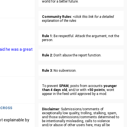
world for a better future.
Community Rules:
<click this link for a detailed
explanation of the rules
Rule 1:
Be respectful. Attack the argument, not the
person.
said he was a great
Rule 2:
Don't abuse the report function.
Rule 3:
No subversion.
To prevent
SPAM
, posts from accounts
younger
than 4 days old
, and/or with
<50 points
, wont
appear in the feed until approved by a mod.
xCROSS
Disclaimer:
Submissions/comments of
exceptionally low quality, trolling, stalking, spam,
and those submissions/comments determined to
ot explainable by
be intentionally misleading, calls to violence
and/or abuse of other users here, may all be