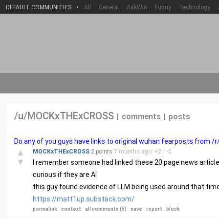
DEFAULT COMMUNITIES
•
All
General
AskWin
Funny
Technology
/u/MOCKxTHExCROSS
|
comments
|
posts
Do any of you guys have links to original wuhan fearposts from /
▲
MOCKxTHExCROSS
2 points
7 months
ago
+
2
/
-
0
▼
I remember someone had linked these 20 page news articles
curious if they are AI
this guy found evidence of LLM being used around that tim
https://matt1up.substack.com/
permalink
context
all comments (5)
save
report
block