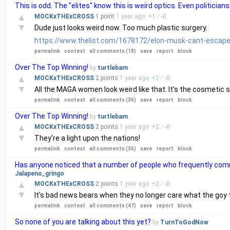
This is odd. The "elites" know this is weird optics. Even politici
▲
MOCKxTHExCROSS
1 point
1 year
ago
+
1
/
-
0
▼
Dude just looks weird now. Too much plastic surgery.
https://www.thelist.com/1678172/elon-musk-cant-escape-
permalink
context
all comments (18)
save
report
block
Over The Top Winning!
by
turtlebam
▲
MOCKxTHExCROSS
2 points
1 year
ago
+
2
/
-
0
▼
All the MAGA women look weird like that. It's the cosmetic s
permalink
context
all comments (36)
save
report
block
Over The Top Winning!
by
turtlebam
▲
MOCKxTHExCROSS
2 points
1 year
ago
+
2
/
-
0
▼
They're a light upon the nations!
permalink
context
all comments (36)
save
report
block
Has anyone noticed that a number of people who frequently co
Jalapeno_gringo
▲
MOCKxTHExCROSS
2 points
1 year
ago
+
2
/
-
0
▼
It's bad news bears when they no longer care what the goy t
permalink
context
all comments (47)
save
report
block
So none of you are talking about this yet?
by
TurnToGodNow