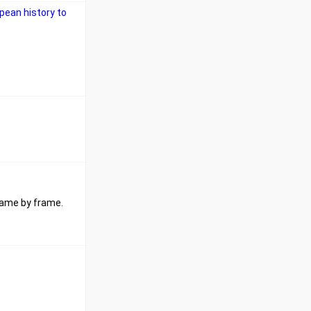
pean history to
frame by frame.