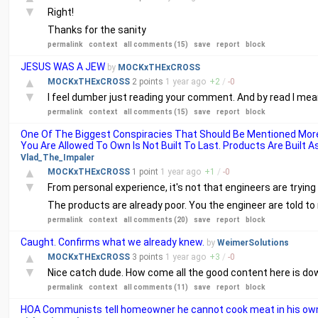
▼
Right!
Thanks for the sanity
permalink
context
all comments (15)
save
report
block
JESUS WAS A JEW
by
MOCKxTHExCROSS
▲
MOCKxTHExCROSS
2 points
1 year
ago
+
2
/
-
0
▼
I feel dumber just reading your comment. And by read I mea
permalink
context
all comments (15)
save
report
block
One Of The Biggest Conspiracies That Should Be Mentioned More
You Are Allowed To Own Is Not Built To Last. Products Are Built 
Vlad_The_Impaler
▲
MOCKxTHExCROSS
1 point
1 year
ago
+
1
/
-
0
▼
From personal experience, it's not that engineers are tryin
The products are already poor. You the engineer are told t
permalink
context
all comments (20)
save
report
block
Caught. Confirms what we already knew.
by
WeimerSolutions
▲
MOCKxTHExCROSS
3 points
1 year
ago
+
3
/
-
0
▼
Nice catch dude. How come all the good content here is d
permalink
context
all comments (11)
save
report
block
HOA Communists tell homeowner he cannot cook meat in his own