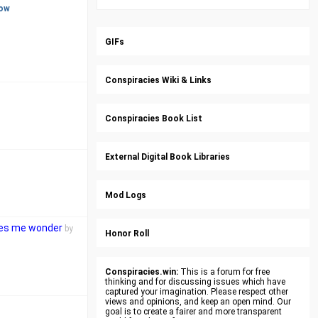
ow
GIFs
Conspiracies Wiki & Links
Conspiracies Book List
External Digital Book Libraries
Mod Logs
akes me wonder
by
Honor Roll
Conspiracies.win:
This is a forum for free
thinking and for discussing issues which have
captured your imagination. Please respect other
views and opinions, and keep an open mind. Our
goal is to create a fairer and more transparent