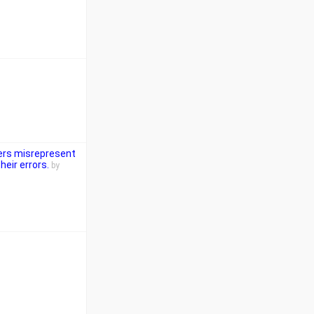
ers misrepresent
eir errors.
by