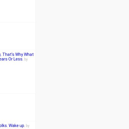
g. That's Why What
ears Or Less.
by
olks. Wake up.
by