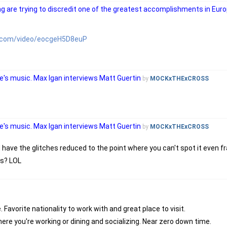
g are trying to discredit one of the greatest accomplishments in Euro
e.com/video/eocgeH5D8euP
's music. Max Igan interviews Matt Guertin
by
MOCKxTHExCROSS
's music. Max Igan interviews Matt Guertin
by
MOCKxTHExCROSS
d have the glitches reduced to the point where you can't spot it even 
rs? LOL
Favorite nationality to work with and great place to visit.
ere you're working or dining and socializing. Near zero down time.