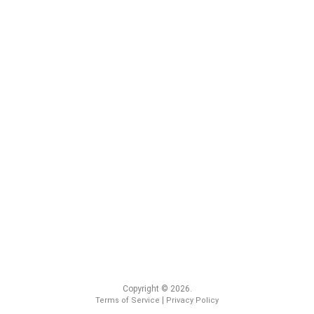
Copyright © 2026.
|
Terms of Service
Privacy Policy