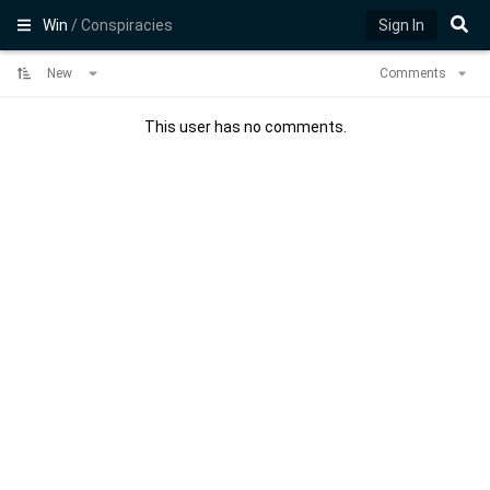
Win
/ Conspiracies
Sign In
New
Comments
This user has no comments.