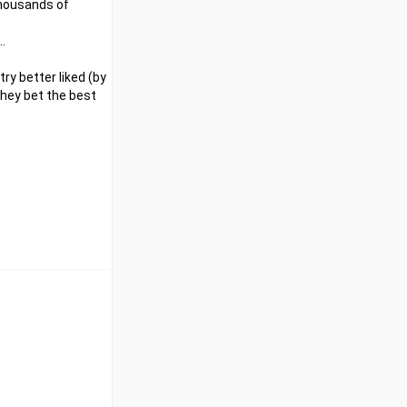
 thousands of
.
ry better liked (by
 they bet the best