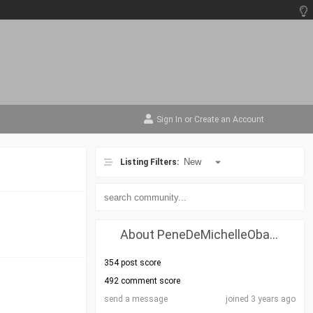
Sign In
or
Create an Account
Listing Filters:
About PeneDeMichelleObama
354 post score
492 comment score
send a message
joined 3 years ago