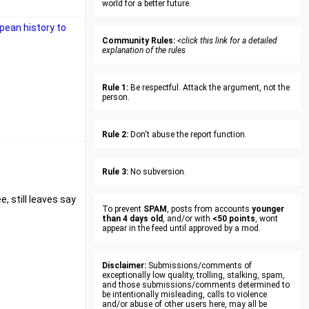
world for a better future.
pean history to
Community Rules:
<click this link for a detailed
explanation of the rules
Rule 1:
Be respectful. Attack the argument, not the
person.
Rule 2:
Don't abuse the report function.
Rule 3:
No subversion.
, still leaves say
To prevent
SPAM
, posts from accounts
younger
than 4 days old
, and/or with
<50 points
, wont
appear in the feed until approved by a mod.
Disclaimer:
Submissions/comments of
exceptionally low quality, trolling, stalking, spam,
and those submissions/comments determined to
be intentionally misleading, calls to violence
and/or abuse of other users here, may all be