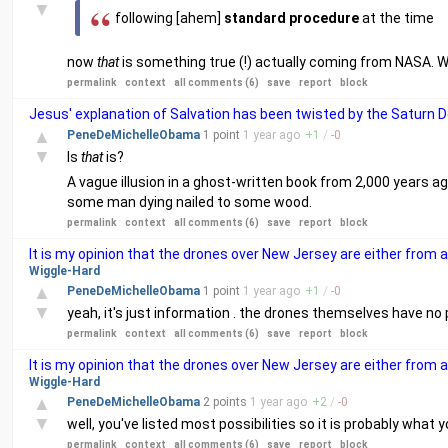
▼
following [ahem]
standard procedure
at the time
now
that
is something true (!) actually coming from NASA. W
permalink
context
all comments (6)
save
report
block
Jesus' explanation of Salvation has been twisted by the Saturn D
▲
PeneDeMichelleObama
1 point
1 year
ago
+
1
/
-
0
▼
Is
that
is?
A vague illusion in a ghost-written book from 2,000 years a
some man dying nailed to some wood.
permalink
context
all comments (6)
save
report
block
It is my opinion that the drones over New Jersey are either from 
Wiggle-Hard
▲
PeneDeMichelleObama
1 point
1 year
ago
+
1
/
-
0
▼
yeah, it's just information . the drones themselves have no p
permalink
context
all comments (6)
save
report
block
It is my opinion that the drones over New Jersey are either from 
Wiggle-Hard
▲
PeneDeMichelleObama
2 points
1 year
ago
+
2
/
-
0
▼
well, you've listed most possibilities so it is probably what y
permalink
context
all comments (6)
save
report
block