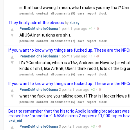
is that hand waving, I mean, what makes you say that? Can 
permalink
context
all comments (5)
save
report
block
They finally admit the obvious
by
dukey
▲
PeneDeMichelleObama
1 point
1 year
ago
+
1
/
-
0
▼
All USA institutions are shit.
permalink
context
all comments (7)
save
report
block
If you want to know why things are fucked up. These are the NPCs
▲
PeneDeMichelleObama
1 point
1 year
ago
+
1
/
-
0
▼
It's YCombinator, which is a16z, Andreeson Howitiz (or whate
kinds of shit, like AirBnB, Uber, I think reddit, lots of the big 
permalink
context
all comments (6)
save
report
block
If you want to know why things are fucked up. These are the NPCs
▲
PeneDeMichelleObama
2 points
1 year
ago
+
2
/
-
0
▼
what the fuck are you talking about? That is Hacker News fr
permalink
context
all comments (6)
save
report
block
Best to remember that the historic Apollo landing broadcast was 
erased bcz "procedure". NASA claims 2 copies of 1,000 tapes hav
pkvi_eid
▲
PeneDeMichelleObama
3 points
1 year
ago
+
3
/
-
0