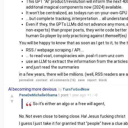
This GPT "AI" product/revolution will inform the next 40
additonal magical components now (2024) available.
It won't be centralized, as todays run-on-your-own-GPU 
... but complete tracking, interpretation ... all understa
Even if they, the GPTs LLMs did not advance any more, al
non-experts) than proper poets, they write code better th
human Go player by only practicing against
themself(es)
You will be happy to know that as soon as I get to it, to the tas
RSS / webpage scraping / API ...
... to read voat, conspiracies.win. poal rt.com unz.com
use an LLM to extract the information from the articles 
and just read the summaries
in a few years, there will be millions. (well, RSS readers are al
permalink
context
all comments (16)
save
report
block
AI becoming more devious.
by
TurnToGodNow
▲
PeneDeMichelleObama
1 point
1 year
ago
+
1
/
-
0
▼
So it's either an algo or a free will agent,
No. Not even close to being close. Ha! Jesus fucking christ
I guess I just take it for granted that "people" have a clue