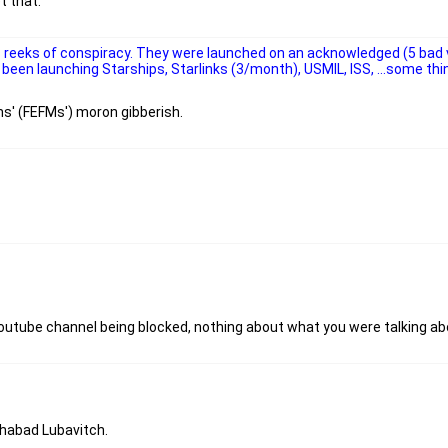
t that.
ts reeks of conspiracy. They were launched on an acknowledged (5 bad 
been launching Starships, Starlinks (3/month), USMIL, ISS, ...some thi
ns' (FEFMs') moron gibberish.
outube channel being blocked, nothing about what you were talking ab
Chabad Lubavitch.