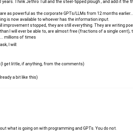
0 years. Think Jethro Tull and the steel-tipped plough , and add it the
are as powerful as the corporate GPTs/LLMs from 12 months earlier....
nding is now available to whoever has the information input.
l improvement stopped, they are still everything. They are writing poet
an I will ever be able to, are almost free (fractions of a single cent),
.... millions of times
k, I will:
(I get little, if anything, from the comments)
ready a bit like this)
 about what is going on with programming and GPTs. You do not.