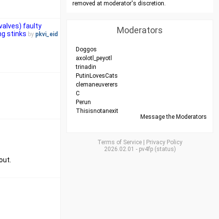
removed at moderator's discretion.
valves) faulty
Moderators
ng stinks
by
pkvi_eid
Doggos
axolotl_peyotl
trinadin
PutinLovesCats
clemaneuverers
C
Perun
Thisisnotanexit
Message the Moderators
Terms of Service
|
Privacy Policy
2026.02.01
-
pv4fp
(
status
)
out.