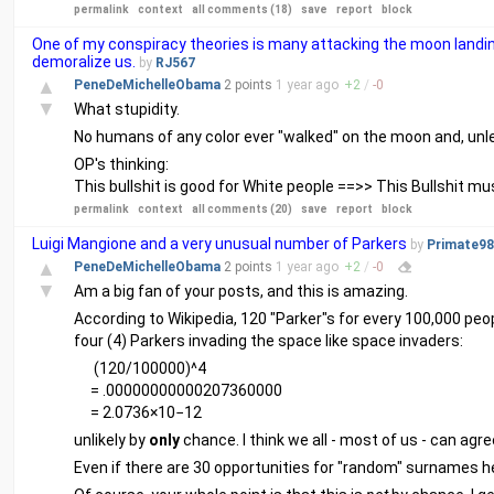
permalink
context
all comments (18)
save
report
block
One of my conspiracy theories is many attacking the moon landin
demoralize us.
by
RJ567
▲
PeneDeMichelleObama
2 points
1 year
ago
+
2
/
-
0
▼
What stupidity.
No humans of any color ever "walked" on the moon and, unless
OP's thinking:
This bullshit is good for White people ==>> This Bullshit mu
permalink
context
all comments (20)
save
report
block
Luigi Mangione and a very unusual number of Parkers
by
Primate98
▲
PeneDeMichelleObama
2 points
1 year
ago
+
2
/
-
0
▼
Am a big fan of your posts, and this is amazing.
According to Wikipedia, 120 "Parker"s for every 100,000 peopl
four (4) Parkers invading the space like space invaders:
      (120/100000)^4

     = .00000000000207360000

unlikely by
only
chance. I think we all - most of us - can agree 
Even if there are 30 opportunities for "random" surnames her