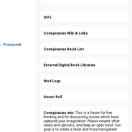
GIFs
Conspiracies Wiki & Links
by
Primate98
Conspiracies Book List
External Digital Book Libraries
Mod Logs
Honor Roll
Conspiracies.win:
This is a forum for free
thinking and for discussing issues which have
captured your imagination. Please respect other
views and opinions, and keep an open mind. Our
goal is to create a fairer and more transparent