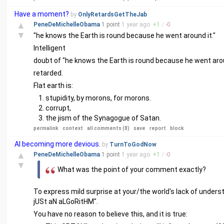
Have a moment?
by
OnlyRetardsGetTheJab
▲
PeneDeMichelleObama
1 point
1 year
ago
+
1
/
-
0
▼
"he knows the Earth is round because he went around it."
Intelligent
doubt of "he knows the Earth is round because he went arou
retarded.
Flat earth is:
stupidity, by morons, for morons.
corrupt,
the jism of the Synagogue of Satan.
permalink
context
all comments (8)
save
report
block
AI becoming more devious.
by
TurnToGodNow
▲
PeneDeMichelleObama
1 point
1 year
ago
+
1
/
-
0
▼
What was the point of your comment exactly?
To express mild surprise at your/the world's lack of under
jUSt aN aLGoRitHM".
You have no reason to believe this, and it is true: