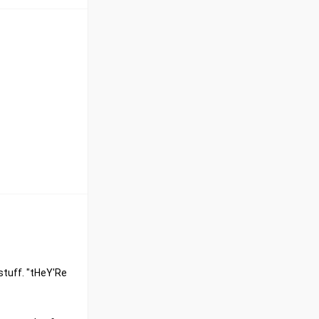
stuff. "tHeY'Re