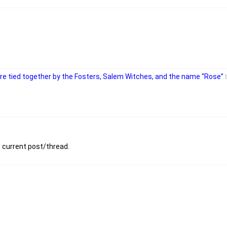
 are tied together by the Fosters, Salem Witches, and the name “Rose”
s current post/thread.