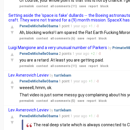
Of course, your whole point is that this is
not
by chance. I ge
permalink
context
all comments (11)
save
report
block
Setting aside the 'space is fake' dullards -- the Boeing astronau
craft. They were not trained for a (9) month mission. SpaceX has 
▲
PeneDeMichelleObama
1 point
1 year
ago
+
1
/
-
0
▼
Ah, blocking works! I am spared the Flat Earth Fucking Moro
permalink
context
all comments (6)
save
report
block
Luigi Mangione and a very unusual number of Parkers
by
Primate98
▲
PeneDeMichelleObama
2 points
1 year
ago
+
2
/
-
0
▼
you are a retard. At least you are getting paid.
permalink
context
all comments (11)
save
report
block
Lev Avnerovich Leviev
by
turtlebam
▲
PeneDeMichelleObama
1 point
1 year
ago
+
1
/
-
0
▼
weeeell, hmm, ok.
That video is just some messy guy complaining about his y
permalink
context
all comments (5)
save
report
block
Lev Avnerovich Leviev
by
turtlebam
▲
PeneDeMichelleObama
1 point
1 year
ago
+
1
/
-
0
▼
The real deep state which is always connected to 