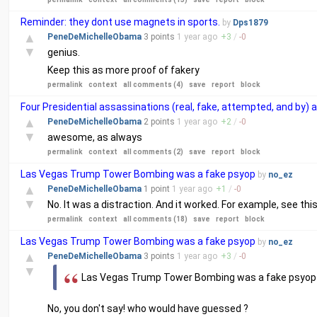
Reminder: they dont use magnets in sports.
by
Dps1879
▲
PeneDeMichelleObama
3 points
1 year
ago
+
3
/
-
0
▼
genius.
Keep this as more proof of fakery
permalink
context
all comments (4)
save
report
block
Four Presidential assassinations (real, fake, attempted, and by)
▲
PeneDeMichelleObama
2 points
1 year
ago
+
2
/
-
0
▼
awesome, as always
permalink
context
all comments (2)
save
report
block
Las Vegas Trump Tower Bombing was a fake psyop
by
no_ez
▲
PeneDeMichelleObama
1 point
1 year
ago
+
1
/
-
0
▼
No. It was a distraction. And it worked. For example, see thi
permalink
context
all comments (18)
save
report
block
Las Vegas Trump Tower Bombing was a fake psyop
by
no_ez
▲
PeneDeMichelleObama
3 points
1 year
ago
+
3
/
-
0
▼
Las Vegas Trump Tower Bombing was a fake psyop
No, you don't say! who would have guessed ?