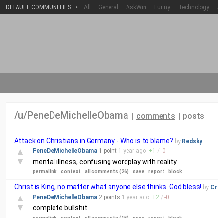
DEFAULT COMMUNITIES
•
All
General
AskWin
Funny
Technology
/u/PeneDeMichelleObama
|
comments
|
posts
Attack on Christians in Germany - Who is to blame?
by
Redsky
▲
PeneDeMichelleObama
1 point
1 year
ago
+
1
/
-
0
▼
mental illness, confusing wordplay with reality.
permalink
context
all comments (26)
save
report
block
Christ is King, no matter what anyone else thinks. God bless!
by
Cr
▲
PeneDeMichelleObama
2 points
1 year
ago
+
2
/
-
0
▼
complete bullshit.
permalink
context
all comments (15)
save
report
block