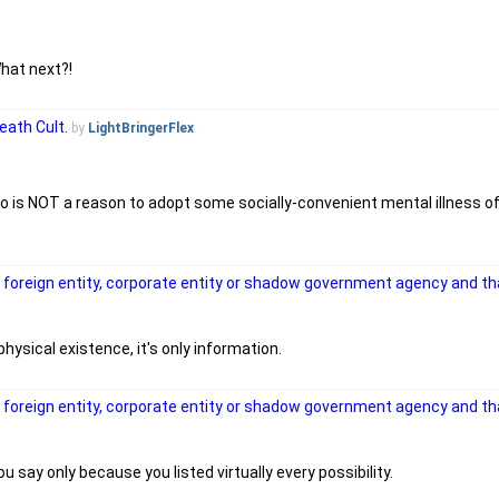
hat next?!
eath Cult.
by
LightBringerFlex
go is NOT a reason to adopt some socially-convenient mental illness o
a foreign entity, corporate entity or shadow government agency and tha
hysical existence, it's only information.
a foreign entity, corporate entity or shadow government agency and tha
ou say only because you listed virtually every possibility.