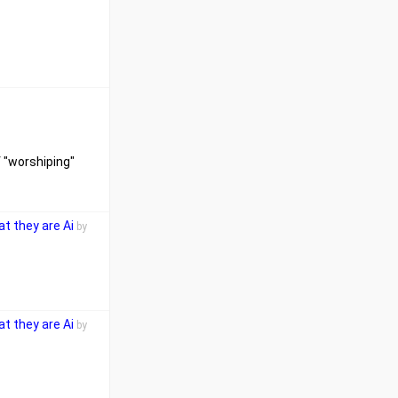
f "worshiping"
t they are Ai
by
t they are Ai
by