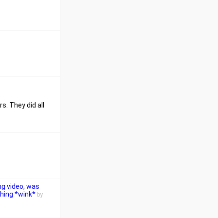
s. They did all
ng video, was
thing *wink*
by