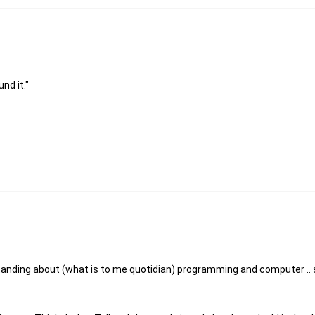
nd it."
standing about (what is to me quotidian) programming and computer .. 