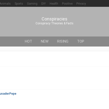
Animals
Sports
Gaming
DIY
Health
Positive
Privacy
Conspiracies
Conspiracy Theories & Facts
HOT
NEW
RISING
TOP
usaderPepe