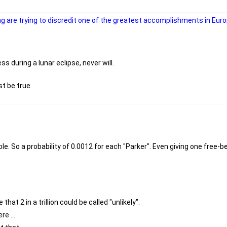
g are trying to discredit one of the greatest accomplishments in Euro
 during a lunar eclipse, never will.
st be true
e. So a probability of 0.0012 for each "Parker". Even giving one free-bee
that 2 in a trillion could be called "unlikely".
e ...