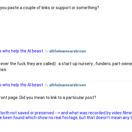
you paste a couple of links or support or something?
 who help the AI beast.
by
alltheleavesarebrown
ver the fuck they are called) . a start-up nursery , funders, part-owner
ones.
 who help the AI beast.
by
alltheleavesarebrown
ont page. Did you mean to link to a particular post?
both not saved or preserved --> and what was recorded by video filmi
e been found which show no real footage, but that doesn't mean any 