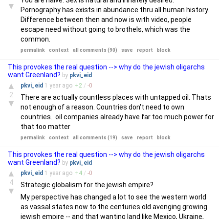
You are naive. Sex is natural and innately desired.
▼
Pornography has exists in abundance thru all human history.
Difference between then and now is with video, people
escape need without going to brothels, which was the
common.
permalink
context
all comments (90)
save
report
block
This provokes the real question --> why do the jewish oligarchs
want Greenland?
by
pkvi_eid
▲
pkvi_eid
1 year
ago
+
2
/
-
0
2
There are actually countless places with untapped oil. Thats
▼
not enough of a reason. Countries don't need to own
countries.. oil companies already have far too much power for
that too matter
permalink
context
all comments (19)
save
report
block
This provokes the real question --> why do the jewish oligarchs
want Greenland?
by
pkvi_eid
▲
pkvi_eid
1 year
ago
+
4
/
-
0
4
Strategic globalism for the jewish empire?
▼
My perspective has changed a lot to see the western world
as vassal states now to the centuries old avenging growing
jewish empire -- and that wanting land like Mexico, Ukraine,