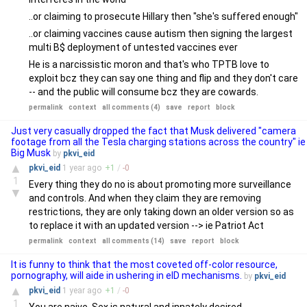
..or claiming to prosecute Hillary then "she's suffered enough"
..or claiming vaccines cause autism then signing the largest
multi B$ deployment of untested vaccines ever
He is a narcissistic moron and that's who TPTB love to
exploit bcz they can say one thing and flip and they don't care
-- and the public will consume bcz they are cowards.
permalink
context
all comments (4)
save
report
block
Just very casually dropped the fact that Musk delivered "camera
footage from all the Tesla charging stations across the country" ie
Big Musk
by
pkvi_eid
▲
pkvi_eid
1 year
ago
+
1
/
-
0
1
Every thing they do no is about promoting more surveillance
▼
and controls. And when they claim they are removing
restrictions, they are only taking down an older version so as
to replace it with an updated version --> ie Patriot Act
permalink
context
all comments (14)
save
report
block
It is funny to think that the most coveted off-color resource,
pornography, will aide in ushering in eID mechanisms.
by
pkvi_eid
▲
pkvi_eid
1 year
ago
+
1
/
-
0
1