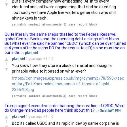
Buts it every company now embedding "AI" in to every
▼
electrical and software engineering that shd be a red flag
..but sadly we have Apple line waiters generation who shill
shiney keys in tech
permalink
context
all comments (2)
save
report
block
Quite literally the same steps that led to the Federal Reserve,
global Central Banks and the unending debt ceilings after Nixon.
But what ever, he said he banned "CBDC" (which can be over turned
in 4 years after he signs EO for the requisite eID) so he must be on
our side.
by
pkvi_eid
▲
pkvi_eid
1 year
ago
+
1
/
-
0
1
You know how they store a block of metal and assign a
▼
printable value to it based on what-ever?
https://cdn.images.express.co.uk/img/dynamic/78/590x/sec
ondary/Fot-Knox-holds-thousands-of-tonnes-of-gold-
2365408.jpg
permalink
context
all comments (3)
save
report
block
Trump signed executive order banning the creation of CBDC. What
do Orange-man-bad people here think about this?
by
SmithW1984
▲
pkvi_eid
1 year
ago
+
1
/
-
0
1
Bcz its called USDC and its rapid in dev by same corps he is
▼