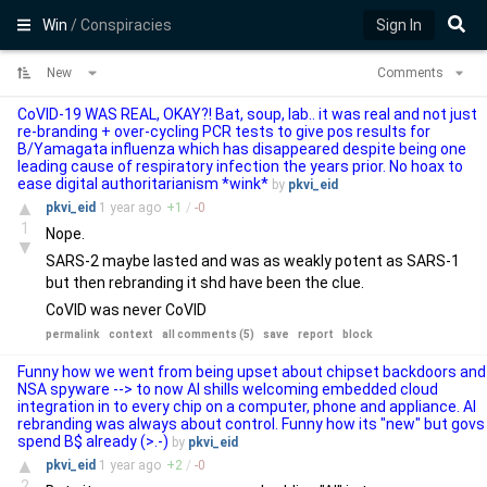
Win
/ Conspiracies
Sign In
New
Comments
CoVID-19 WAS REAL, OKAY?! Bat, soup, lab.. it was real and not just
re-branding + over-cycling PCR tests to give pos results for
B/Yamagata influenza which has disappeared despite being one
leading cause of respiratory infection the years prior. No hoax to
ease digital authoritarianism *wink*
by
pkvi_eid
▲
pkvi_eid
1 year
ago
+
1
/
-
0
1
Nope.
▼
SARS-2 maybe lasted and was as weakly potent as SARS-1
but then rebranding it shd have been the clue.
CoVID was never CoVID
permalink
context
all comments (5)
save
report
block
Funny how we went from being upset about chipset backdoors and
NSA spyware --> to now AI shills welcoming embedded cloud
integration in to every chip on a computer, phone and appliance. AI
rebranding was always about control. Funny how its "new" but govs
spend B$ already (>.-)
by
pkvi_eid
▲
pkvi_eid
1 year
ago
+
2
/
-
0
2