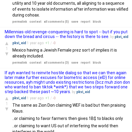
utility and 10 year old documents, all aligning to a sequence
of events to isolate information after information was vilified
during cohoax.
permalink
context
all comments (5)
save
report
block
Millennias-old revenge-conquering is hard to spot -- but if you put
down the bread and circus -- the history is there to see.
by
pkvi_eid
▲
pkvi_eid
1 year
ago
+
1
/
-
0
1
Mexico having a Jewish Female prez sort of implies it is
▼
already included.
permalink
context
all comments (3)
save
report
block
If ayh wanted to reinvite hostile dialog so that we can then again
later make further excuses for biometric access (eID) for online
resources, ayh might undo existing restrictions (bcz muh zion don
who wanted to ban tiktok *wink*) that we two steps forward one
step backed these past ~10 years.
by
pkvi_eid
▲
pkvi_eid
1 year
ago
+
1
/
-
0
1
The same as Zion Don claiming WEF is bad but then praising
▼
Klaus.
..or claiming to favor farmers then gives 1B$ to blacks only
..or claiming to want US out of interfering the world then
interferes in the world