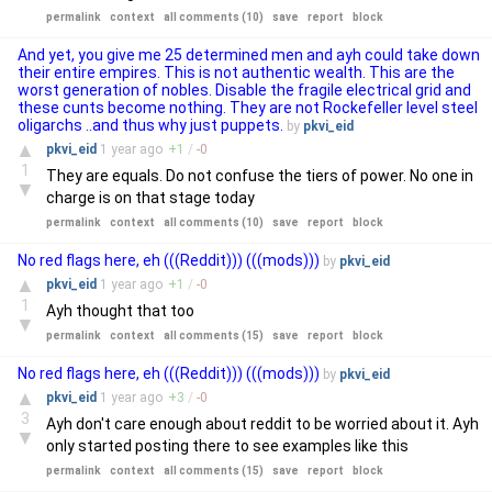
permalink
context
all comments (10)
save
report
block
And yet, you give me 25 determined men and ayh could take down
their entire empires. This is not authentic wealth. This are the
worst generation of nobles. Disable the fragile electrical grid and
these cunts become nothing. They are not Rockefeller level steel
oligarchs ..and thus why just puppets.
by
pkvi_eid
▲
pkvi_eid
1 year
ago
+
1
/
-
0
1
They are equals. Do not confuse the tiers of power. No one in
▼
charge is on that stage today
permalink
context
all comments (10)
save
report
block
No red flags here, eh (((Reddit))) (((mods)))
by
pkvi_eid
▲
pkvi_eid
1 year
ago
+
1
/
-
0
1
Ayh thought that too
▼
permalink
context
all comments (15)
save
report
block
No red flags here, eh (((Reddit))) (((mods)))
by
pkvi_eid
▲
pkvi_eid
1 year
ago
+
3
/
-
0
3
Ayh don't care enough about reddit to be worried about it. Ayh
▼
only started posting there to see examples like this
permalink
context
all comments (15)
save
report
block