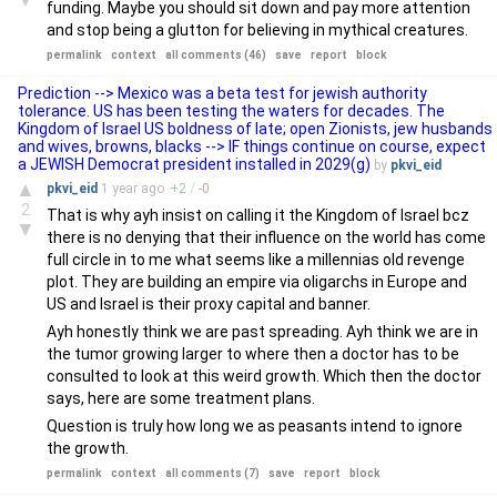
funding. Maybe you should sit down and pay more attention
and stop being a glutton for believing in mythical creatures.
permalink
context
all comments (46)
save
report
block
Prediction --> Mexico was a beta test for jewish authority
tolerance. US has been testing the waters for decades. The
Kingdom of Israel US boldness of late; open Zionists, jew husbands
and wives, browns, blacks --> IF things continue on course, expect
a JEWISH Democrat president installed in 2029(g)
by
pkvi_eid
▲
pkvi_eid
1 year
ago
+
2
/
-
0
2
That is why ayh insist on calling it the Kingdom of Israel bcz
▼
there is no denying that their influence on the world has come
full circle in to me what seems like a millennias old revenge
plot. They are building an empire via oligarchs in Europe and
US and Israel is their proxy capital and banner.
Ayh honestly think we are past spreading. Ayh think we are in
the tumor growing larger to where then a doctor has to be
consulted to look at this weird growth. Which then the doctor
says, here are some treatment plans.
Question is truly how long we as peasants intend to ignore
the growth.
permalink
context
all comments (7)
save
report
block