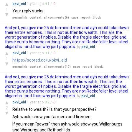
▲
pkvi_eid
1 year
ago
+
1
/
-
0
1
Your reply sucks.
▼
permalink
context
all comments (6)
save
report
block
And yet, you give me 25 determined men and ayh could take down
their entire empires. This is not authentic wealth. This are the
worst generation of nobles. Disable the fragile electrical grid and
these cunts become nothing. They are not Rockefeller level steel
oligarchs ..and thus why just puppets.
by
pkvi_eid
▲
pkvi_eid
1 year
ago
+
1
/
-
0
1
https://scored.co/u/pkvi_eid
▼
permalink
context
all comments (10)
save
report
block
And yet, you give me 25 determined men and ayh could take down
their entire empires. This is not authentic wealth. This are the
worst generation of nobles. Disable the fragile electrical grid and
these cunts become nothing. They are not Rockefeller level steel
oligarchs ..and thus why just puppets.
by
pkvi_eid
▲
pkvi_eid
1 year
ago
+
2
/
-
0
2
Relative to wealth? Is that your perspective?
▼
Ayh would show you farmers and firemen.
If you mean "power" then ayh would show you Wallenburgs
and Warburgs and Rothschilds