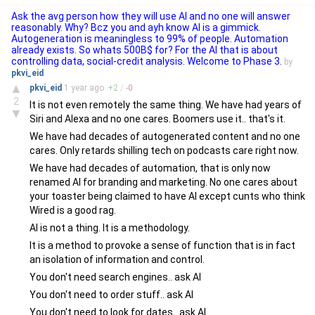
Ask the avg person how they will use AI and no one will answer
reasonably. Why? Bcz you and ayh know AI is a gimmick.
Autogeneration is meaningless to 99% of people. Automation
already exists. So whats 500B$ for? For the AI that is about
controlling data, social-credit analysis. Welcome to Phase 3.
by
pkvi_eid
▲
pkvi_eid
1 year
ago
+
2
/
-
0
2
It is not even remotely the same thing. We have had years of
▼
Siri and Alexa and no one cares. Boomers use it.. that's it.
We have had decades of autogenerated content and no one
cares. Only retards shilling tech on podcasts care right now.
We have had decades of automation, that is only now
renamed AI for branding and marketing. No one cares about
your toaster being claimed to have AI except cunts who think
Wired is a good rag.
AI is not a thing. It is a methodology.
It is a method to provoke a sense of function that is in fact
an isolation of information and control.
You don't need search engines.. ask AI
You don't need to order stuff.. ask AI
You don't need to look for dates.. ask AI