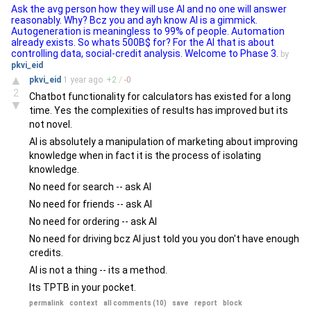
Ask the avg person how they will use AI and no one will answer
reasonably. Why? Bcz you and ayh know AI is a gimmick.
Autogeneration is meaningless to 99% of people. Automation
already exists. So whats 500B$ for? For the AI that is about
controlling data, social-credit analysis. Welcome to Phase 3.
by
pkvi_eid
▲
pkvi_eid
1 year
ago
+
2
/
-
0
2
Chatbot functionality for calculators has existed for a long
▼
time. Yes the complexities of results has improved but its
not novel.
AI is absolutely a manipulation of marketing about improving
knowledge when in fact it is the process of isolating
knowledge.
No need for search -- ask AI
No need for friends -- ask AI
No need for ordering -- ask AI
No need for driving bcz AI just told you you don't have enough
credits.
AI is not a thing -- its a method.
Its TPTB in your pocket.
permalink
context
all comments (10)
save
report
block