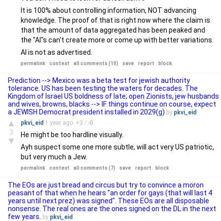
It is 100% about controlling information, NOT advancing
knowledge. The proof of that is right now where the claim is
that the amount of data aggregated has been peaked and
the "AI"s can't create more or come up with better variations.
AI is not as advertised.
permalink
context
all comments (10)
save
report
block
Prediction --> Mexico was a beta test for jewish authority
tolerance. US has been testing the waters for decades. The
Kingdom of Israel US boldness of late; open Zionists, jew husbands
and wives, browns, blacks --> IF things continue on course, expect
a JEWISH Democrat president installed in 2029(g)
by
pkvi_eid
▲
pkvi_eid
1 year
ago
+
3
/
-
0
3
He might be too hardline visually.
▼
Ayh suspect some one more subtle, will act very US patriotic,
but very much a Jew.
permalink
context
all comments (7)
save
report
block
The EOs are just bread and circus but try to convince a moron
peasant of that when he hears "an order for gays (that will last 4
years until next prez) was signed". These EOs are all disposable
nonsense. The real ones are the ones signed on the DL in the next
few years.
by
pkvi_eid