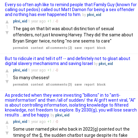
Every so often ayh like to remind people that Family Guy (known for
calling out pedos) called out Matt Damon for being a sex offender
and nothing has ever happened to him.
by
pkvi_eid
▲
pkvi_eid
1 year
ago
+
1
/
-
0
1
The gag on that bit was about distinction of sexual
▼
offenders, not just knowing Harvey. They did the same about
Bryan Singer twice, noting "no one seems to care"
permalink
context
all comments (2)
save
report
block
But to ridicule it and tell it off -- and definitely not to gloat about
digital slavery mechanisms and saving Israel
by
pkvi_eid
▲
pkvi_eid
1 year
ago
+
1
/
-
0
1
So many chesses!
▼
permalink
context
all comments (3)
save
report
block
As predicted when they were investing "billions" in to "anti-
misinformation" and then /all of sudden/ the AI grift went viral, "AI"
is about controlling information, isolating knowledge to filtered
knowledge, not freedom to explore. By 2030(g), you will lose search
results ...and be happy.
by
pkvi_eid
▲
pkvi_eid
1 year
ago
+
1
/
-
0
1
Some user named pkvi who back in 2022(g) pointed out the
▼
timing of the $, the sudden chatbot surge despite its fake