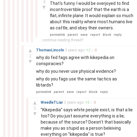
4
That's funny. I would be overjoyed to find
▼
incontrovertible proof that the earth is a
flat, infinite plane. It would explain so much
about this reality where most humans live
as cattle, and obey their owners.
permalink
parent
save
report
block
reply
... continue reading thread?
–
▲
ThomasLincoln
3 years
ago
+
2
/
-
0
2
why do fed fags agree with kikepedia on
▼
conspiracies?
why do you never use physical evidence?
why do you fags use the same tactics as
libtards?
permalink
parent
save
report
block
reply
–
▲
WeedleTLiar
3 years
ago
+
5
/
-
0
5
"Kikepedia" says white people exist, is that a lie
▼
too? Do you just assume everything is a lie,
because of the source? Doesn't that basically
make you as stupid as a person beleiving
everything on "kikepedia" is true?