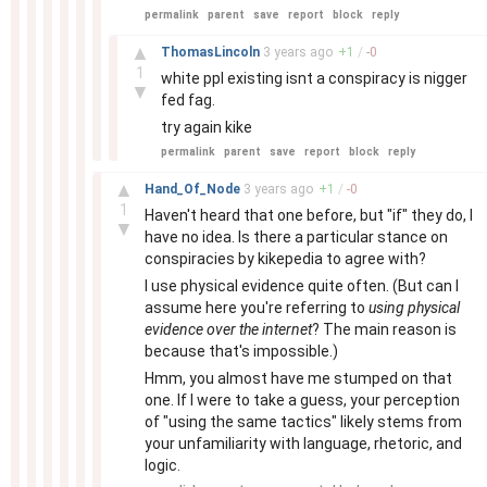
permalink
parent
save
report
block
reply
–
▲
ThomasLincoln
3 years
ago
+
1
/
-
0
1
white ppl existing isnt a conspiracy is nigger
▼
fed fag.
try again kike
permalink
parent
save
report
block
reply
–
▲
Hand_Of_Node
3 years
ago
+
1
/
-
0
1
Haven't heard that one before, but "if" they do, I
▼
have no idea. Is there a particular stance on
conspiracies by kikepedia to agree with?
I use physical evidence quite often. (But can I
assume here you're referring to
using physical
evidence over the internet
? The main reason is
because that's impossible.)
Hmm, you almost have me stumped on that
one. If I were to take a guess, your perception
of "using the same tactics" likely stems from
your unfamiliarity with language, rhetoric, and
logic.