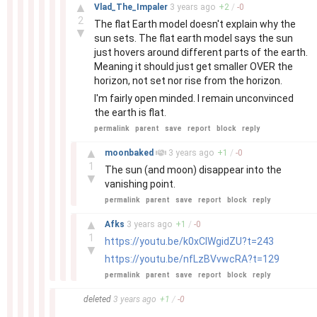
–
▲
Vlad_The_Impaler
3 years
ago
+
2
/
-
0
2
The flat Earth model doesn't explain why the
▼
sun sets. The flat earth model says the sun
just hovers around different parts of the earth.
Meaning it should just get smaller OVER the
horizon, not set nor rise from the horizon.
I'm fairly open minded. I remain unconvinced
the earth is flat.
permalink
parent
save
report
block
reply
–
▲
moonbaked
3 years
ago
+
1
/
-
0
1
The sun (and moon) disappear into the
▼
vanishing point.
permalink
parent
save
report
block
reply
–
▲
Afks
3 years
ago
+
1
/
-
0
1
https://youtu.be/k0xClWgidZU?t=243
▼
https://youtu.be/nfLzBVvwcRA?t=129
permalink
parent
save
report
block
reply
–
deleted
3 years
ago
+
1
/
-
0