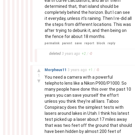
earth curve calculators, and all of them
determined that, that island should be
completely behind the horizon. But I can see
it everyday, unless it’s raining. Then I re-did all
the steps from different locations. This was
after trying to debunk it, and then being on
the fence for about 18 months.
permalink
parent
save
report
block
reply
–
deleted
3 years
ago
+
2
/
-
0
–
▲
Morpheus11
3 years
ago
+
1
/
-
0
1
You need a camera with a powerful
▼
telephoto lens like a Nikon P900/P1000. So
many people have done this over the past 10
years you can save yourself the effort
unless you think they're all liars. Taboo
Conspiracy does the simplest tests with
lasers around lakes in Utah. I think his latest
test picked up a laser about 17 miles away
that was two feet off the ground that should
have been hidden by almost 200 feet of