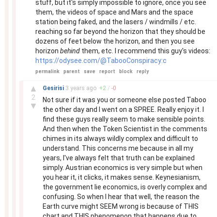
stuff, but it's simply impossible to ignore, once you see
them, the videos of space and Mars and the space
station being faked, and the lasers / windmills / etc.
reaching so far beyond the horizon that they should be
dozens of feet below the horizon, and then you see
horizon
behind
them, etc. I recommend this guy's videos:
https://odysee.com/@TabooConspiracy:c
permalink
parent
save
report
block
reply
–
▲
Gesirisi
3 years
ago
+
2
/
-
0
2
Not sure if it was you or someone else posted Taboo
▼
the other day and I went on a SPREE. Really enjoy it. I
find these guys really seem to make sensible points.
And then when the Token Scientist in the comments
chimes in its always wildly complex and difficult to
understand. This concerns me because in all my
years, I've always felt that truth can be explained
simply. Austrian economics is very simple but when
you hear it, it clicks, it makes sense. Keynesianism,
the government lie economics, is overly complex and
confusing. So when I hear that well, the reason the
Earth curve might SEEM wrong is because of THIS
chart and THIS phenomenon that happens due to