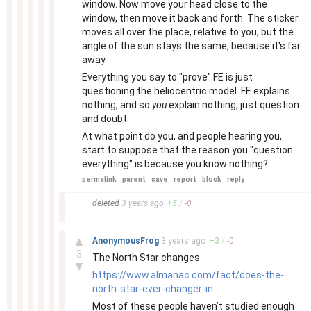
window. Now move your head close to the
window, then move it back and forth. The sticker
moves all over the place, relative to you, but the
angle of the sun stays the same, because it's far
away.
Everything you say to "prove" FE is just
questioning the heliocentric model. FE explains
nothing, and so
you
explain nothing, just question
and doubt.
At what point do you, and people hearing you,
start to suppose that the reason you "question
everything" is because you know nothing?
permalink
parent
save
report
block
reply
–
deleted
3 years
ago
+
5
/
-
0
–
▲
AnonymousFrog
3 years
ago
+
3
/
-
0
3
The North Star changes.
▼
https://www.almanac.com/fact/does-the-
north-star-ever-changer-in
Most of these people haven’t studied enough