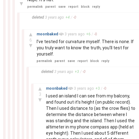
▼
permalink
parent
save
report
block
reply
–
deleted
3 years
ago
+
4
/
-
0
–
▲
moonbaked
3 years
ago
+
6
/
-
0
6
I’ve tested for curvature myself. There is none. If
▼
you truly want to know the truth, you’ll test for
yourself.
permalink
parent
save
report
block
reply
–
deleted
3 years
ago
+
3
/
-
0
–
▲
moonbaked
3 years
ago
+
3
/
-
0
3
I used an island I can see from my balcony,
▼
and found out it’s height (on public record).
Then I used distance.to (as the crow flies) to
determine the distance between where I
was standing and the island. Then I used the
altimeter in my phone compass app (held at
eye height). Then I used about 5 different