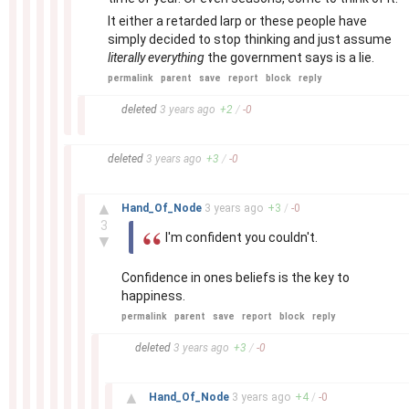
It either a retarded larp or these people have
simply decided to stop thinking and just assume
literally everything
the government says is a lie.
permalink
parent
save
report
block
reply
–
deleted
3 years
ago
+
2
/
-
0
–
deleted
3 years
ago
+
3
/
-
0
–
▲
Hand_Of_Node
3 years
ago
+
3
/
-
0
3
I'm confident you couldn't.
▼
Confidence in ones beliefs is the key to
happiness.
permalink
parent
save
report
block
reply
–
deleted
3 years
ago
+
3
/
-
0
–
▲
Hand_Of_Node
3 years
ago
+
4
/
-
0