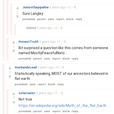
–
▲
Junionthepipeline
3 years
ago
+
2
/
-
0
2
Sure Langley
▼
permalink
parent
save
report
block
reply
–
deleted
3 years
ago
+
2
/
-
0
–
▲
HonestTruth
3 years
ago
+
1
/
-
0
1
Bit surprised a question like this comes from someone
▼
named MostlyPeacefulNato...
permalink
parent
save
report
block
reply
–
▲
HusbandsLead
3 years
ago
+
9
/
-
0
9
Statistically speaking, MOST of our ancestors believed in
▼
flat earth.
permalink
save
report
block
reply
–
▲
solarsavior
3 years
ago
+
7
/
-
0
7
Not true.
▼
https://en.wikipedia.org/wiki/Myth_of_the_flat_Earth
permalink
parent
save
report
block
reply