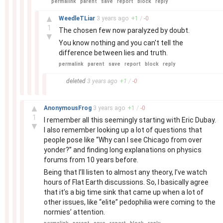
permalink
parent
save
report
block
reply
–
▲
WeedleTLiar
3 years
ago
+
1
/
-
0
1
The chosen few now paralyzed by doubt.
▼
You know nothing and you can't tell the
difference between lies and truth.
permalink
parent
save
report
block
reply
–
deleted
3 years
ago
+
1
/
-
0
–
▲
AnonymousFrog
3 years
ago
+
1
/
-
0
1
I remember all this seemingly starting with Eric Dubay.
▼
I also remember looking up a lot of questions that
people pose like “Why can I see Chicago from over
yonder?” and finding long explanations on physics
forums from 10 years before.
Being that I’ll listen to almost any theory, I’ve watch
hours of Flat Earth discussions. So, I basically agree
that it’s a big time sink that came up when a lot of
other issues, like “elite” pedophilia were coming to the
normies’ attention.