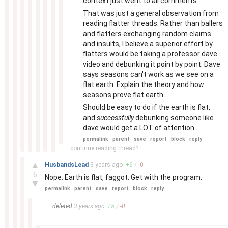
context just went to all comments...
That was just a general observation from
reading flatter threads. Rather than ballers
and flatters exchanging random claims
and insults, I believe a superior effort by
flatters would be taking a professor dave
video and debunking it point by point. Dave
says seasons can't work as we see on a
flat earth. Explain the theory and how
seasons prove flat earth.
Should be easy to do if the earth is flat,
and
successfully
debunking someone like
dave would get a LOT of attention.
permalink
parent
save
report
block
reply
... continue reading thread?
–
▲
HusbandsLead
3 years
ago
+
6
/
-
0
6
Nope. Earth is flat, faggot. Get with the program.
▼
permalink
parent
save
report
block
reply
–
deleted
3 years
ago
+
5
/
-
0