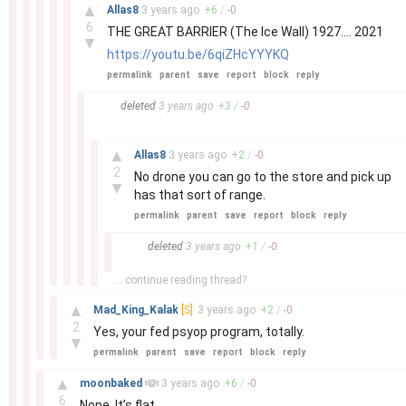
–
▲
Allas8
3 years
ago
+
6
/
-
0
6
THE GREAT BARRIER (The Ice Wall) 1927.... 2021
▼
https://youtu.be/6qiZHcYYYKQ
permalink
parent
save
report
block
reply
–
deleted
3 years
ago
+
3
/
-
0
–
▲
Allas8
3 years
ago
+
2
/
-
0
2
No drone you can go to the store and pick up
▼
has that sort of range.
permalink
parent
save
report
block
reply
–
deleted
3 years
ago
+
1
/
-
0
... continue reading thread?
–
▲
Mad_King_Kalak
[S]
3 years
ago
+
2
/
-
0
2
Yes, your fed psyop program, totally.
▼
permalink
parent
save
report
block
reply
–
▲
moonbaked
3 years
ago
+
6
/
-
0
6
Nope. It’s flat.