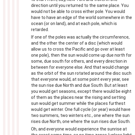
direction until you returned to the same place. You
would not be able to cross either pole. You would
have to have an edge of the world somewhere in the
ocean (or on land), and at each pole, which is
retarded.
If one of the poles was actually the circumference,
and the other the center of a disc (which would
allow us to cross the Pacific and go over at least
one pole), then the sun would come up due north for
some, due south for others, and every direction in
between for everyone else. And that would change
as the orbit of the sun rotated around the disc such
that everyone would, at some point every year, see
the sun rise due North and due South. But at least
you would get seasons, except there would be eight
of them as the places near the rising and setting
sun would get summer while the places furthest
would get winter. One full cycle (or year) would have
two summers, two winters etc., one where the sun
rises due North, one where the sun rises due South.
Oh, and everyone would experience the sunrise at