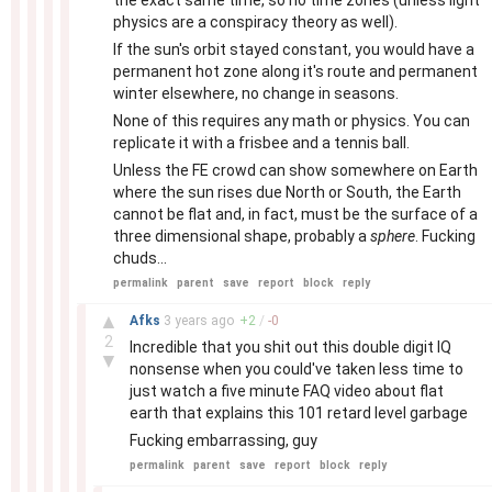
the exact same time, so no time zones (unless light
physics are a conspiracy theory as well).
If the sun's orbit stayed constant, you would have a
permanent hot zone along it's route and permanent
winter elsewhere, no change in seasons.
None of this requires any math or physics. You can
replicate it with a frisbee and a tennis ball.
Unless the FE crowd can show somewhere on Earth
where the sun rises due North or South, the Earth
cannot be flat and, in fact, must be the surface of a
three dimensional shape, probably a
sphere
. Fucking
chuds...
permalink
parent
save
report
block
reply
–
▲
Afks
3 years
ago
+
2
/
-
0
2
Incredible that you shit out this double digit IQ
▼
nonsense when you could've taken less time to
just watch a five minute FAQ video about flat
earth that explains this 101 retard level garbage
Fucking embarrassing, guy
permalink
parent
save
report
block
reply