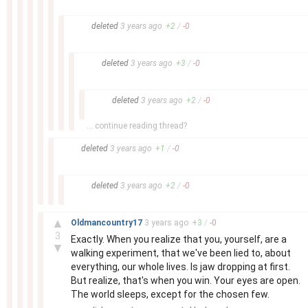
–
deleted
3 years
ago
+
2
/
-
0
–
deleted
3 years
ago
+
3
/
-
0
–
deleted
3 years
ago
+
2
/
-
0
... continue reading thread?
–
deleted
3 years
ago
+
1
/
-
0
–
deleted
3 years
ago
+
2
/
-
0
–
▲
Oldmancountry17
3 years
ago
+
3
/
-
0
3
Exactly. When you realize that you, yourself, are a
▼
walking experiment, that we've been lied to, about
everything, our whole lives. Is jaw dropping at first.
But realize, that's when you win. Your eyes are open.
The world sleeps, except for the chosen few.