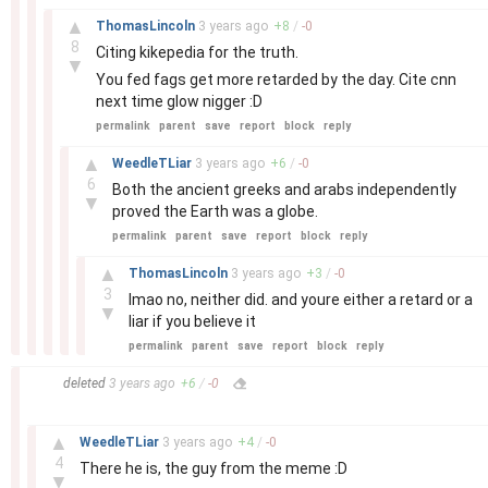
–
▲
ThomasLincoln
3 years
ago
+
8
/
-
0
8
Citing kikepedia for the truth.
▼
You fed fags get more retarded by the day. Cite cnn
next time glow nigger :D
permalink
parent
save
report
block
reply
–
▲
WeedleTLiar
3 years
ago
+
6
/
-
0
6
Both the ancient greeks and arabs independently
▼
proved the Earth was a globe.
permalink
parent
save
report
block
reply
–
▲
ThomasLincoln
3 years
ago
+
3
/
-
0
3
lmao no, neither did. and youre either a retard or a
▼
liar if you believe it
permalink
parent
save
report
block
reply
–
deleted
3 years
ago
+
6
/
-
0
–
▲
WeedleTLiar
3 years
ago
+
4
/
-
0
4
There he is, the guy from the meme :D
▼