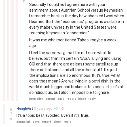
▼
Secondly, I could not agree more with your
sentiment about Austrian School versus Keynesian.
I remember back in the day how shocked I was when
I learned that the "economics" programs available in
every major university in the United States were
teaching Keynesian "economics".
It was me who mentioned Taboo, maybe a week
ago.
I feel the same way, that I'm not sure what to
believe, but that I'm certain NASA is lying and using
CGI and that there are at least
some
satellites up
there on balloons, and all the other stuff. It's just
the implications are so enormous. If it's true, what
does that mean? Are we living in a petri dish, is the
world much bigger and broken into zones, etc. it's all
so ridiculous, but also... impossible to ignore.
permalink
parent
save
report
block
reply
–
▲
HeagleArt
3 years
ago
+
3
/
-
0
3
It's a topic best avoided. Even if it's true.
▼
permalink
save
report
block
reply