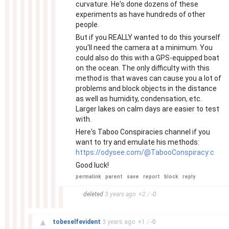
curvature. He's done dozens of these
experiments as have hundreds of other
people.
But if you REALLY wanted to do this yourself
you'll need the camera at a minimum. You
could also do this with a GPS-equipped boat
on the ocean. The only difficulty with this
method is that waves can cause you a lot of
problems and block objects in the distance
as well as humidity, condensation, etc.
Larger lakes on calm days are easier to test
with.
Here's Taboo Conspiracies channel if you
want to try and emulate his methods:
https://odysee.com/@TabooConspiracy:c
Good luck!
permalink
parent
save
report
block
reply
–
deleted
3 years
ago
+
2
/
-
0
–
▲
tobeselfevident
3 years
ago
+
1
/
-
0