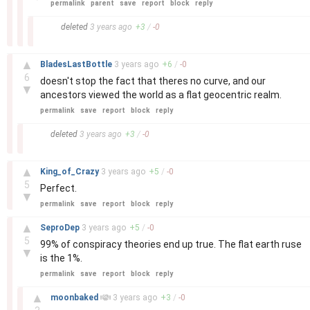
permalink
parent
save
report
block
reply
–
deleted
3 years
ago
+
3
/
-
0
–
▲
BladesLastBottle
3 years
ago
+
6
/
-
0
6
doesn't stop the fact that theres no curve, and our
▼
ancestors viewed the world as a flat geocentric realm.
permalink
save
report
block
reply
–
deleted
3 years
ago
+
3
/
-
0
–
▲
King_of_Crazy
3 years
ago
+
5
/
-
0
5
Perfect.
▼
permalink
save
report
block
reply
–
▲
SeproDep
3 years
ago
+
5
/
-
0
5
99% of conspiracy theories end up true. The flat earth ruse
▼
is the 1%.
permalink
save
report
block
reply
–
▲
moonbaked
3 years
ago
+
3
/
-
0