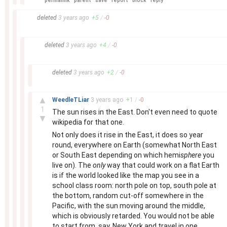
permalink
parent
save
report
block
reply
–
deleted
3 years
ago
+
5
/
-
0
–
deleted
3 years
ago
+
4
/
-
0
–
deleted
3 years
ago
+
2
/
-
0
–
▲
WeedleTLiar
3 years
ago
+
1
/
-
0
1
The sun rises in the East. Don't even need to quote
▼
wikipedia for that one.
Not only does it rise in the East, it does so year
round, everywhere on Earth (somewhat North East
or South East depending on which hemi
sphere
you
live on). The
only
way that could work on a flat Earth
is if the world looked like the map you see in a
school class room: north pole on top, south pole at
the bottom, random cut-off somewhere in the
Pacific, with the sun moving around the middle,
which is obviously retarded. You would not be able
to start from, say, New York and travel in one