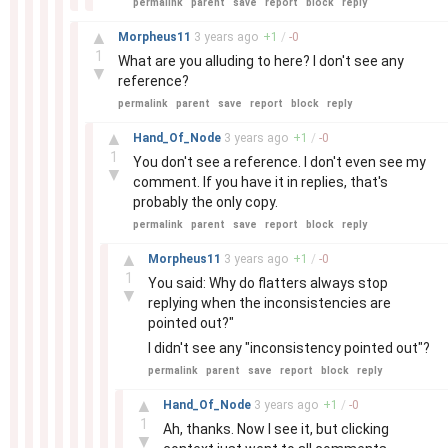
permalink
parent
save
report
block
reply
–
▲
Morpheus11
3 years
ago
+
1
/
-
0
1
What are you alluding to here? I don't see any
▼
reference?
permalink
parent
save
report
block
reply
–
▲
Hand_Of_Node
3 years
ago
+
1
/
-
0
1
You don't see a reference. I don't even see my
▼
comment. If you have it in replies, that's
probably the only copy.
permalink
parent
save
report
block
reply
–
▲
Morpheus11
3 years
ago
+
1
/
-
0
1
You said: Why do flatters always stop
▼
replying when the inconsistencies are
pointed out?"
I didn't see any "inconsistency pointed out"?
permalink
parent
save
report
block
reply
–
▲
Hand_Of_Node
3 years
ago
+
1
/
-
0
1
Ah, thanks. Now I see it, but clicking
▼