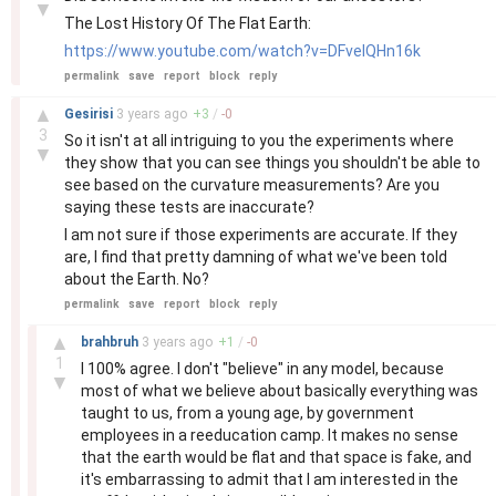
▼
The Lost History Of The Flat Earth:
https://www.youtube.com/watch?v=DFvelQHn16k
permalink
save
report
block
reply
–
▲
Gesirisi
3 years
ago
+
3
/
-
0
3
So it isn't at all intriguing to you the experiments where
▼
they show that you can see things you shouldn't be able to
see based on the curvature measurements? Are you
saying these tests are inaccurate?
I am not sure if those experiments are accurate. If they
are, I find that pretty damning of what we've been told
about the Earth. No?
permalink
save
report
block
reply
–
▲
brahbruh
3 years
ago
+
1
/
-
0
1
I 100% agree. I don't "believe" in any model, because
▼
most of what we believe about basically everything was
taught to us, from a young age, by government
employees in a reeducation camp. It makes no sense
that the earth would be flat and that space is fake, and
it's embarrassing to admit that I am interested in the