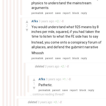
physics to understand the mainstream
arguments.
permalink
parent
save
report
block
reply
–
▲
Afks
3 years
ago
+
2
/
-
0
2
You would understand what 925 means by 8
▼
inches per mile, squared, if you had taken the
time to listen to what the FE side has to say
Instead, you come onto a conspiracy forum of
all places, and defend the gubmint narrative
Whoosh
permalink
parent
save
report
block
reply
–
deleted
3 years
ago
+
2
/
-
0
–
▲
Afks
3 years
ago
+
1
/
-
0
1
Pathetic.
▼
permalink
parent
save
report
block
reply
... continue reading thread?
–
deleted
3 years
ago
+
3
/
-
0