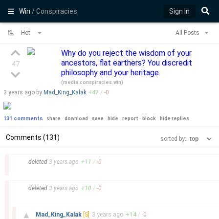
Win
/ Conspiracies
Sign In
Hot
All Posts
Why do you reject the wisdom of your
ancestors, flat earthers? You discredit
47
philosophy and your heritage.
(
media.conspiracies.win
)
3 years
ago by
Mad_King_Kalak
+
47
/
-
0
131 comments
share
download
save
hide
report
block
hide replies
Comments (131)
sorted by:
–
deleted
3 years
ago
+
11
/
-
0
–
deleted
3 years
ago
+
10
/
-
0
–
▲
Mad_King_Kalak
[S]
3 years
ago
+
14
/
-
0