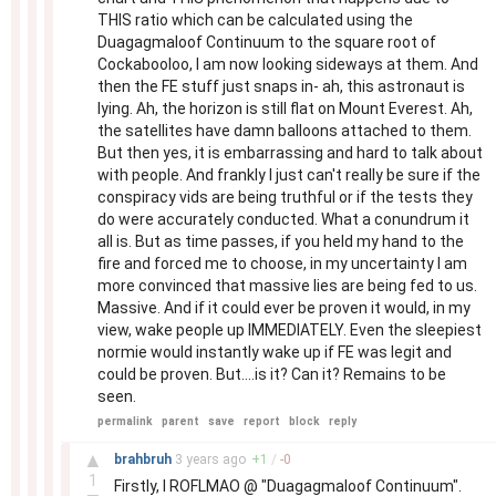
THIS ratio which can be calculated using the
Duagagmaloof Continuum to the square root of
Cockabooloo, I am now looking sideways at them. And
then the FE stuff just snaps in- ah, this astronaut is
lying. Ah, the horizon is still flat on Mount Everest. Ah,
the satellites have damn balloons attached to them.
But then yes, it is embarrassing and hard to talk about
with people. And frankly I just can't really be sure if the
conspiracy vids are being truthful or if the tests they
do were accurately conducted. What a conundrum it
all is. But as time passes, if you held my hand to the
fire and forced me to choose, in my uncertainty I am
more convinced that massive lies are being fed to us.
Massive. And if it could ever be proven it would, in my
view, wake people up IMMEDIATELY. Even the sleepiest
normie would instantly wake up if FE was legit and
could be proven. But....is it? Can it? Remains to be
seen.
permalink
parent
save
report
block
reply
–
▲
brahbruh
3 years
ago
+
1
/
-
0
1
Firstly, I ROFLMAO @ "Duagagmaloof Continuum".