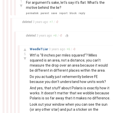
1
For argument's sake, let's say it's flat. What's the
▼
motive behind the lie?
permalink
parent
save
report
block
reply
–
deleted
3 years
ago
+
1
/
-
0
–
deleted
3 years
ago
+
6
/
-
0
–
▲
WeedleTLiar
3 years
ago
+
6
/
-
0
6
Wtf is "8 inches per miles squared"? Miles
▼
squared is an area, not a distance; you can't
measure the drop over an area because it would
be different in different places within the area.
Do you actually just vehemently believe FE
because you don't understand how units work?
And yes, that stuff about Polaris is exactly how it
works. It doesn't matter that we wobble because
Polaris is so far away that it makes no difference.
Look out your window when you can see the sun
(or any other star) and put a sticker on the