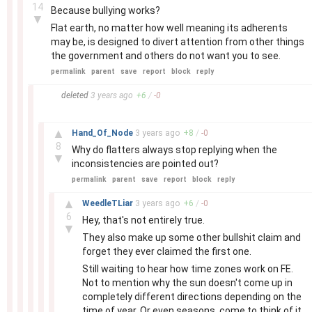
14
Because bullying works?
▼
Flat earth, no matter how well meaning its adherents
may be, is designed to divert attention from other things
the government and others do not want you to see.
permalink
parent
save
report
block
reply
–
deleted
3 years
ago
+
6
/
-
0
–
▲
Hand_Of_Node
3 years
ago
+
8
/
-
0
8
Why do flatters always stop replying when the
▼
inconsistencies are pointed out?
permalink
parent
save
report
block
reply
–
▲
WeedleTLiar
3 years
ago
+
6
/
-
0
6
Hey, that's not entirely true.
▼
They also make up some other bullshit claim and
forget they ever claimed the first one.
Still waiting to hear how time zones work on FE.
Not to mention why the sun doesn't come up in
completely different directions depending on the
time of year. Or even seasons, come to think of it.