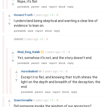
3
Nope, it’s flat.
▼
permalink
parent
save
report
block
reply
–
▲
HonestTruth
3 years
ago
+
4
/
-
0
4
I understand being skeptical and wanting a clear line of
▼
evidence to lean on.
permalink
save
report
block
reply
–
deleted
3 years
ago
+
4
/
-
0
–
▲
Mad_King_Kalak
[S]
3 years
ago
+
2
/
-
0
2
Yet, somehow it's not, and the story doesn't end.
▼
permalink
parent
save
report
block
reply
–
▲
moonbaked
3 years
ago
+
3
/
-
0
3
Except it is flat, and knowing that truth shines the
▼
light on the depth and breadth of the deception, the
end.
permalink
parent
save
report
block
reply
–
▲
Questionable
3 years
ago
+
3
/
-
0
3
Did someone invoke the wisdom of our ancestors?