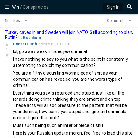
Win
/ Conspiracies
Sign In
New
Comments
Turkey caves in and Sweden will join NATO. Still according to plan,
Putin?
by
Eisenhorn
▲
HonestTruth
2 years
ago
+
1
/
-
0
1
lol, go away weak minded jew criminal.
▼
I have nothing to say to you what is the point in constantly
attempting to solicit my communication?
You are a filthy disgusting worm piece of shit as your
communication has revealed, you are the worst type of
criminal.
Everything you say is retarded and stupid, just like all the
retards doing crime thinking they are smart and on top,
These acts will all add pressure to the pattern that will be
your demise, how come you stupid and ignorant criminals
cannot figure that out?
Must such being such an inferior piece of shit.
Here is your Russian update moron, feel free to load this site