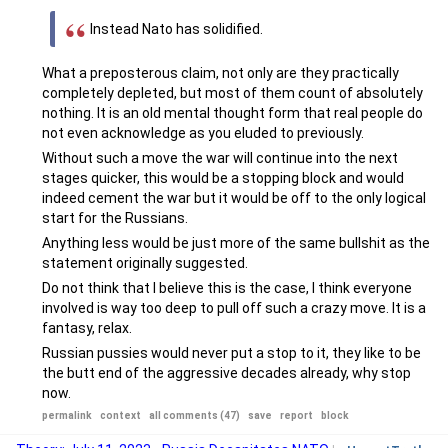
Instead Nato has solidified.
What a preposterous claim, not only are they practically
completely depleted, but most of them count of absolutely
nothing. It is an old mental thought form that real people do
not even acknowledge as you eluded to previously.
Without such a move the war will continue into the next
stages quicker, this would be a stopping block and would
indeed cement the war but it would be off to the only logical
start for the Russians.
Anything less would be just more of the same bullshit as the
statement originally suggested.
Do not think that I believe this is the case, I think everyone
involved is way too deep to pull off such a crazy move. It is a
fantasy, relax.
Russian pussies would never put a stop to it, they like to be
the butt end of the aggressive decades already, why stop
now.
permalink
context
all comments (47)
save
report
block