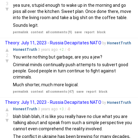
3
yea sure, stupid enough to wake up in the morning and go
▼
piss all over the kitchen. Sweet plan. Once done there, move
into the living room and take a big shit on the coffee table.
Sounds legit.
permalink
context
all comments (9)
save
report
block
Theory: July 11, 2023 - Russia Decapitates NATO
by
HonestTruth
▲
HonestTruth
3 years
ago
+
2
/
-
0
2
You write nothing but garbage, are you a jew?
▼
Criminal minds continually push attempts to subvert good
people. Good people in turn continue to fight against
criminals.
Much shorter, much more logical.
permalink
context
all comments (47)
save
report
block
Theory: July 11, 2023 - Russia Decapitates NATO
by
HonestTruth
▲
HonestTruth
3 years
ago
+
3
/
-
0
3
blah blah blah, it is like you really have no clue what you are
▼
talking about and speak from such a simple perspective you
cannot even comprehend the reality involved.
The conflict in ukraine has been brewing for many decades,