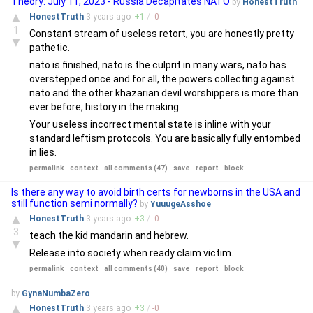
Theory: July 11, 2023 - Russia Decapitates NATO
by
HonestTruth
▲
HonestTruth
3 years
ago
+
1
/
-
0
1
Constant stream of useless retort, you are honestly pretty
▼
pathetic.
nato is finished, nato is the culprit in many wars, nato has
overstepped once and for all, the powers collecting against
nato and the other khazarian devil worshippers is more than
ever before, history in the making.
Your useless incorrect mental state is inline with your
standard leftism protocols. You are basically fully entombed
in lies.
permalink
context
all comments (47)
save
report
block
Is there any way to avoid birth certs for newborns in the USA and
still function semi normally?
by
YuuugeAsshoe
▲
HonestTruth
3 years
ago
+
3
/
-
0
3
teach the kid mandarin and hebrew.
▼
Release into society when ready claim victim.
permalink
context
all comments (40)
save
report
block
by
GynaNumbaZero
▲
HonestTruth
3 years
ago
+
3
/
-
0