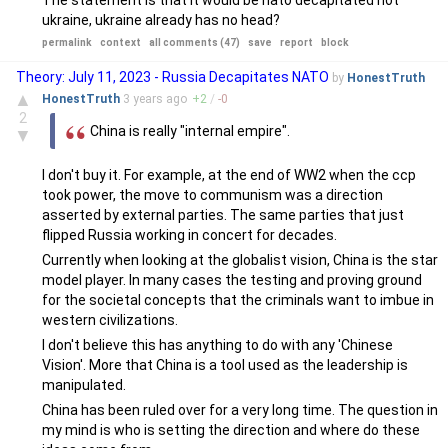
The statement is that it would be nato decapitated not
ukraine, ukraine already has no head?
permalink
context
all comments (47)
save
report
block
Theory: July 11, 2023 - Russia Decapitates NATO
by
HonestTruth
▲
HonestTruth
3 years
ago
+
2
/
-
0
2
China is really "internal empire".
▼
I don't buy it. For example, at the end of WW2 when the ccp
took power, the move to communism was a direction
asserted by external parties. The same parties that just
flipped Russia working in concert for decades.
Currently when looking at the globalist vision, China is the star
model player. In many cases the testing and proving ground
for the societal concepts that the criminals want to imbue in
western civilizations.
I don't believe this has anything to do with any 'Chinese
Vision'. More that China is a tool used as the leadership is
manipulated.
China has been ruled over for a very long time. The question in
my mind is who is setting the direction and where do these