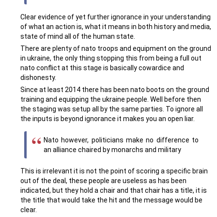
Clear evidence of yet further ignorance in your understanding
of what an action is, what it means in both history and media,
state of mind all of the human state.
There are plenty of nato troops and equipment on the ground
in ukraine, the only thing stopping this from being a full out
nato conflict at this stage is basically cowardice and
dishonesty.
Since at least 2014 there has been nato boots on the ground
training and equipping the ukraine people. Well before then
the staging was setup all by the same parties. To ignore all
the inputs is beyond ignorance it makes you an open liar.
Nato however, politicians make no difference to
an alliance chaired by monarchs and military
This is irrelevant it is not the point of scoring a specific brain
out of the deal, these people are useless as has been
indicated, but they hold a chair and that chair has a title, it is
the title that would take the hit and the message would be
clear.