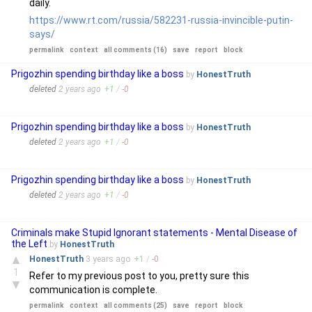
daily.
https://www.rt.com/russia/582231-russia-invincible-putin-
says/
permalink
context
all comments (16)
save
report
block
Prigozhin spending birthday like a boss
by
HonestTruth
deleted
2 years
ago
+
1
/
-
0
Prigozhin spending birthday like a boss
by
HonestTruth
deleted
2 years
ago
+
1
/
-
0
Prigozhin spending birthday like a boss
by
HonestTruth
deleted
2 years
ago
+
1
/
-
0
Criminals make Stupid Ignorant statements - Mental Disease of
the Left
by
HonestTruth
▲
HonestTruth
3 years
ago
+
1
/
-
0
1
Refer to my previous post to you, pretty sure this
▼
communication is complete.
permalink
context
all comments (25)
save
report
block