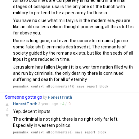
All nato countries are completely finished and in the final
stages of collapse. usa is the only one of the bunch with
military to pretend to be a peer army for Russia.
You have no clue what military is in the modern era, you are
like an old useless relic in thought processing, all this stuff is
far above you.
Rome is long gone, not even the concrete remains (go mix
some fake shit), criminals destroyed it. The remnants of
society guided by the romans exists, but like the seeds of all
input it gets reduced in time.
Jerusalem has fallen (Again) it is a war torn nation filled with
and run by criminals, the only destiny there is continued
suffering and death for all of eternity.
permalink
context
all comments (47)
save
report
block
Someone gotta go
by
HonestTruth
▲
HonestTruth
3 years
ago
+
4
/
-
0
4
Yep, decent inputs.
▼
The criminal is not right, there is no right only far left.
Especially in western politics.
permalink
context
all comments (6)
save
report
block