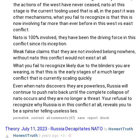
the actions of the west have never ceased, nato at this
stage is the current tooling used that is all, in the past it was
other mechanisms, what you fail to recognize is that this is
now involving far more than ever before in this west vs east
conflict.
Nato is 100% involved, they have been the driving force in this
conflict since its inception.
Weak false claims that they are not involved belong nowhere,
without nato this conflict would not exist at all.
What you fail to recognize likely due to the blinders you are
wearing, is that this is the early stages of a much larger
conflict that is currently scaling quickly.
Even when nato discovers they are powerless, Russia will
continue to push nato back until the complete collapse of
nato occurs and they are no longer a threat. Your refusal to
recognize why Russia is in this conflict at all, reveals you to
be a spinster telling useless lies.
permalink
context
all comments (47)
save
report
block
Theory: July 11, 2023 - Russia Decapitates NATO
by
HonestTruth
▲
HonestTruth
3 years
ago
+
3
/
-
0