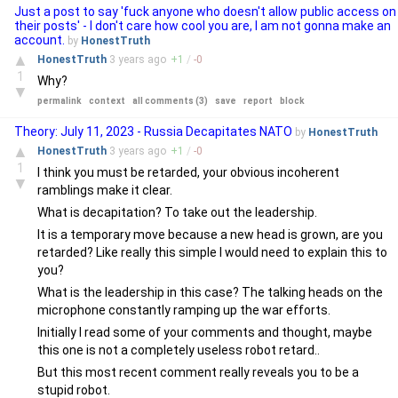
Just a post to say 'fuck anyone who doesn't allow public access on
their posts' - I don't care how cool you are, I am not gonna make an
account.
by
HonestTruth
▲
HonestTruth
3 years
ago
+
1
/
-
0
1
Why?
▼
permalink
context
all comments (3)
save
report
block
Theory: July 11, 2023 - Russia Decapitates NATO
by
HonestTruth
▲
HonestTruth
3 years
ago
+
1
/
-
0
1
I think you must be retarded, your obvious incoherent
▼
ramblings make it clear.
What is decapitation? To take out the leadership.
It is a temporary move because a new head is grown, are you
retarded? Like really this simple I would need to explain this to
you?
What is the leadership in this case? The talking heads on the
microphone constantly ramping up the war efforts.
Initially I read some of your comments and thought, maybe
this one is not a completely useless robot retard..
But this most recent comment really reveals you to be a
stupid robot.