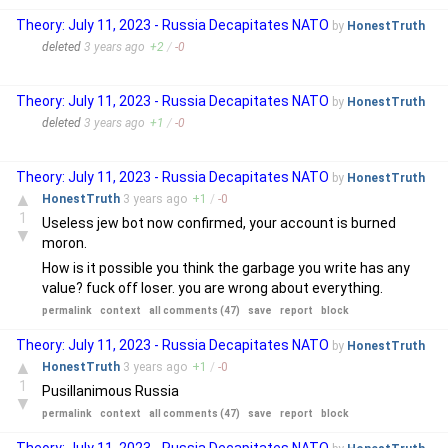
Theory: July 11, 2023 - Russia Decapitates NATO
by
HonestTruth
deleted
3 years
ago
+
2
/
-
0
Theory: July 11, 2023 - Russia Decapitates NATO
by
HonestTruth
deleted
3 years
ago
+
1
/
-
0
Theory: July 11, 2023 - Russia Decapitates NATO
by
HonestTruth
▲
HonestTruth
3 years
ago
+
1
/
-
0
1
Useless jew bot now confirmed, your account is burned
▼
moron.
How is it possible you think the garbage you write has any
value? fuck off loser. you are wrong about everything.
permalink
context
all comments (47)
save
report
block
Theory: July 11, 2023 - Russia Decapitates NATO
by
HonestTruth
▲
HonestTruth
3 years
ago
+
1
/
-
0
1
Pusillanimous Russia
▼
permalink
context
all comments (47)
save
report
block