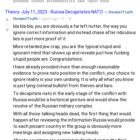
permalink
context
all comments (47)
save
report
block
Theory: July 11, 2023 - Russia Decapitates NATO
by
HonestTruth
▲
HonestTruth
3 years
ago
+
1
/
-
0
1
bla bla bla, you are obviously a far left nutter, the way you
▼
ignore correct information and instead chase after ridiculous
lies is just more proof of it.
More retarded jew crap, you are the typical stupid and
ignorant mind that shows up and reveals just how fucking
stupid people are. Congratulations.
I have already provided more than enough reasonable
evidence to prove nato position in the conflict, your choice to
ignore reality is your own undoing. It is why all what you know
is just lying criminal bullshit from thieves and liars.
To decapitate nato in the early stage of the conflict with
Russia would be a historical gesture and would show the
resolve of the Russian military complex.
With all those talking heads dead, the first thing that would
happen after reviewing the information Russia would provide
to each pissant country in the group is obviously more
meetings and assigning new talking heads.