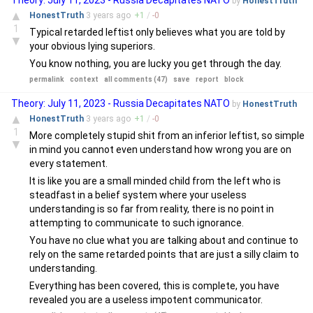
Theory: July 11, 2023 - Russia Decapitates NATO
by
HonestTruth
▲
HonestTruth
3 years
ago
+
1
/
-
0
1
Typical retarded leftist only believes what you are told by
▼
your obvious lying superiors.
You know nothing, you are lucky you get through the day.
permalink
context
all comments (47)
save
report
block
Theory: July 11, 2023 - Russia Decapitates NATO
by
HonestTruth
▲
HonestTruth
3 years
ago
+
1
/
-
0
1
More completely stupid shit from an inferior leftist, so simple
▼
in mind you cannot even understand how wrong you are on
every statement.
It is like you are a small minded child from the left who is
steadfast in a belief system where your useless
understanding is so far from reality, there is no point in
attempting to communicate to such ignorance.
You have no clue what you are talking about and continue to
rely on the same retarded points that are just a silly claim to
understanding.
Everything has been covered, this is complete, you have
revealed you are a useless impotent communicator.