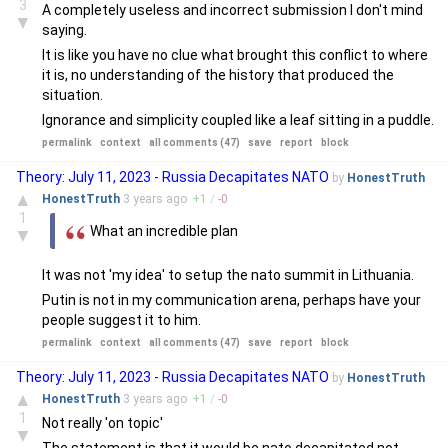
3
A completely useless and incorrect submission I don't mind
▼
saying.
It is like you have no clue what brought this conflict to where
it is, no understanding of the history that produced the
situation.
Ignorance and simplicity coupled like a leaf sitting in a puddle.
permalink
context
all comments (47)
save
report
block
Theory: July 11, 2023 - Russia Decapitates NATO
by
HonestTruth
▲
HonestTruth
3 years
ago
+
1
/
-
0
1
What an incredible plan
▼
It was not 'my idea' to setup the nato summit in Lithuania.
Putin is not in my communication arena, perhaps have your
people suggest it to him.
permalink
context
all comments (47)
save
report
block
Theory: July 11, 2023 - Russia Decapitates NATO
by
HonestTruth
▲
HonestTruth
3 years
ago
+
1
/
-
0
1
Not really 'on topic'
▼