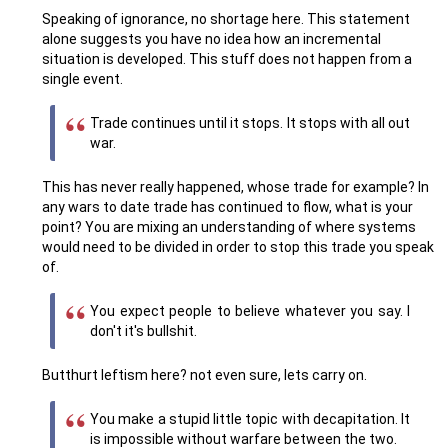
Speaking of ignorance, no shortage here. This statement
alone suggests you have no idea how an incremental
situation is developed. This stuff does not happen from a
single event.
Trade continues until it stops. It stops with all out
war.
This has never really happened, whose trade for example? In
any wars to date trade has continued to flow, what is your
point? You are mixing an understanding of where systems
would need to be divided in order to stop this trade you speak
of.
You expect people to believe whatever you say. I
don't it's bullshit.
Butthurt leftism here? not even sure, lets carry on.
You make a stupid little topic with decapitation. It
is impossible without warfare between the two.