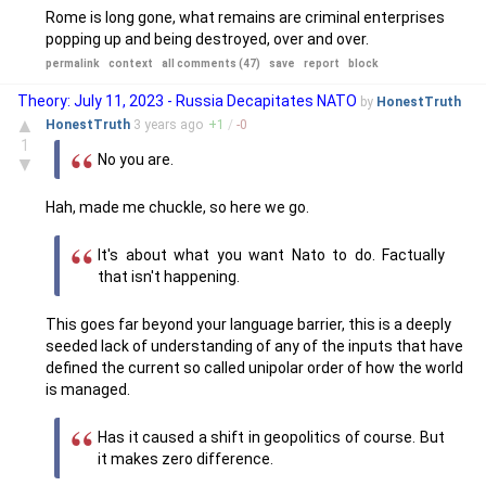
Rome is long gone, what remains are criminal enterprises
popping up and being destroyed, over and over.
permalink
context
all comments (47)
save
report
block
Theory: July 11, 2023 - Russia Decapitates NATO
by
HonestTruth
▲
HonestTruth
3 years
ago
+
1
/
-
0
1
No you are.
▼
Hah, made me chuckle, so here we go.
It's about what you want Nato to do. Factually
that isn't happening.
This goes far beyond your language barrier, this is a deeply
seeded lack of understanding of any of the inputs that have
defined the current so called unipolar order of how the world
is managed.
Has it caused a shift in geopolitics of course. But
it makes zero difference.