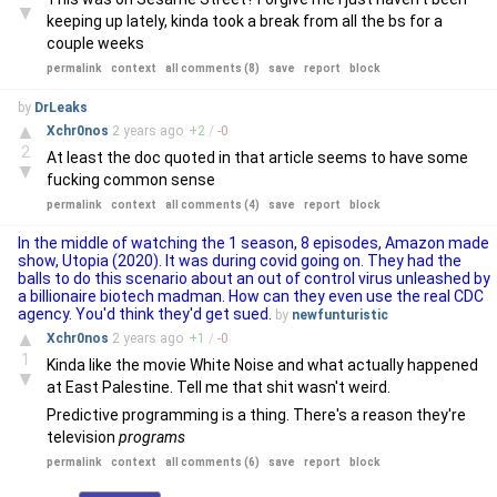
▼
keeping up lately, kinda took a break from all the bs for a
couple weeks
permalink
context
all comments (8)
save
report
block
by
DrLeaks
▲
Xchr0nos
2 years
ago
+
2
/
-
0
2
At least the doc quoted in that article seems to have some
▼
fucking common sense
permalink
context
all comments (4)
save
report
block
In the middle of watching the 1 season, 8 episodes, Amazon made
show, Utopia (2020). It was during covid going on. They had the
balls to do this scenario about an out of control virus unleashed by
a billionaire biotech madman. How can they even use the real CDC
agency. You'd think they'd get sued.
by
newfunturistic
▲
Xchr0nos
2 years
ago
+
1
/
-
0
1
Kinda like the movie White Noise and what actually happened
▼
at East Palestine. Tell me that shit wasn't weird.
Predictive programming is a thing. There's a reason they're
television
programs
permalink
context
all comments (6)
save
report
block