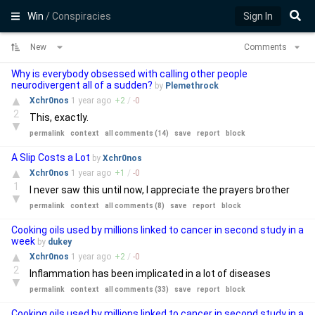
Win
/ Conspiracies
Sign In
New
Comments
Why is everybody obsessed with calling other people
neurodivergent all of a sudden?
by
Plemethrock
▲
Xchr0nos
1 year
ago
+
2
/
-
0
2
This, exactly.
▼
permalink
context
all comments (14)
save
report
block
A Slip Costs a Lot
by
Xchr0nos
▲
Xchr0nos
1 year
ago
+
1
/
-
0
1
I never saw this until now, I appreciate the prayers brother
▼
permalink
context
all comments (8)
save
report
block
Cooking oils used by millions linked to cancer in second study in a
week
by
dukey
▲
Xchr0nos
1 year
ago
+
2
/
-
0
2
Inflammation has been implicated in a lot of diseases
▼
permalink
context
all comments (33)
save
report
block
Cooking oils used by millions linked to cancer in second study in a