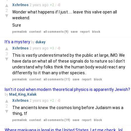
▲
Xchr0nos
2 years
ago
+
2
/
-
0
2
Wonder what happens if I just..... leave this valve open all
▼
weekend.
Sure
permalink
context
all comments (9)
save
report
block
It's a mystery
by
dukey
▲
Xchr0nos
2 years
ago
+
3
/
-
0
3
This is vastly underestimated by the public at large, IMO. We
▼
have data on what all of these signals do to nature so I don't
understand why folks think the human body would react any
differently to it than any other species..
permalink
context
all comments (11)
save
report
block
Isn't it cool when modern theoretical physics is apparently Jewish?
by
Mad_King_Kalak
▲
Xchr0nos
2 years
ago
+
2
/
-
0
2
The ancients knew the cosmos long before Judaism was a
▼
thing, tf
permalink
context
all comments (19)
save
report
block
Where marijuana is legal in the United States. Let me check.. lol..