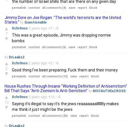
the number of Israel shills that are there on any given day
permalink
context
all comments (4)
save
report
block
Jimmy Dore on Joe Rogan: "The world's terrorists are the United
States."
by
Questionable
▲
Xchr0nos
2 years
ago
+
7
/
-
0
7
This was a great episode, Jimmy was dropping normie
▼
bombs
permalink
context
all comments (6)
save
report
block
by
DrLeaks2
▲
Xchr0nos
2 years
ago
+
2
/
-
0
2
Good thing I've been preparing. Fuck them and their money
▼
permalink
context
all comments (15)
save
report
block
House Rushes Through Insane "Working Definition of Antisemitism"
Bill That Says "Anti-Zionism Is Anti-Semitism"
by
MOCKxTHExCROSS
▲
Xchr0nos
2 years
ago
+
10
/
-
0
10
Saying it's illegal to say it's the jews reaaaaaaalllllllly makes
▼
me think it just might be the jews
permalink
context
all comments (26)
save
report
block
by
DrLeaks2