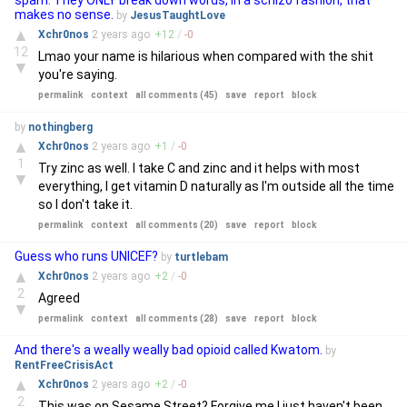
spam. They ONLY break down words, in a schizo fashion, that
makes no sense.
by
JesusTaughtLove
▲
Xchr0nos
2 years
ago
+
12
/
-
0
12
Lmao your name is hilarious when compared with the shit
▼
you're saying.
permalink
context
all comments (45)
save
report
block
by
nothingberg
▲
Xchr0nos
2 years
ago
+
1
/
-
0
1
Try zinc as well. I take C and zinc and it helps with most
▼
everything, I get vitamin D naturally as I'm outside all the time
so I don't take it.
permalink
context
all comments (20)
save
report
block
Guess who runs UNICEF?
by
turtlebam
▲
Xchr0nos
2 years
ago
+
2
/
-
0
2
Agreed
▼
permalink
context
all comments (28)
save
report
block
And there's a weally weally bad opioid called Kwatom.
by
RentFreeCrisisAct
▲
Xchr0nos
2 years
ago
+
2
/
-
0
2
This was on Sesame Street? Forgive me I just haven't been