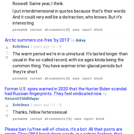
Roswell. Same year, I think.
I put interdimensional in quotes because that's their words.
And it could very well be a distraction, who knows. But it's
interesting
permalink
context
all comments (5)
save
report
block
Arctic summers ice-free 'by 2013'
by
dukey
▲
Xchr0nos
2 years
ago
+
2
/
-
0
2
The warm period we're in is unnatural. It's lasted longer than
▼
usual in the so-called record, with ice ages kinda being the
common thing. You have warmer inter-glacial periods but
they're short.
permalink
context
all comments (3)
save
report
block
Former U.S. spies warned in 2020 that the Hunter Biden scandal
had Russian fingerprints. They feel vindicated now.
by
ReturnOfShillSlayer
▲
Xchr0nos
2 years
ago
+
3
/
-
0
3
Thanks, fellow heterosexual
▼
permalink
context
all comments (16)
save
report
block
Please ban /u/free-will-of-choice, it's a bot. All their posts are