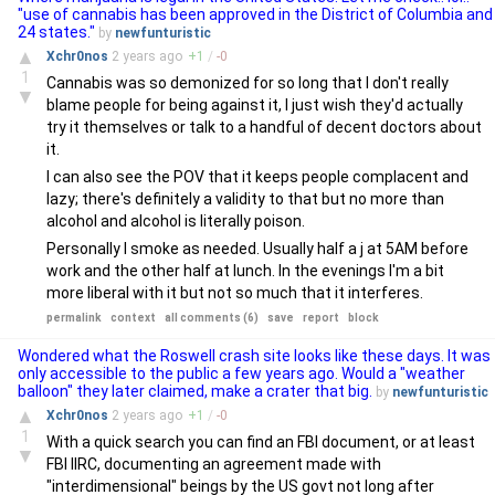
"use of cannabis has been approved in the District of Columbia and
24 states."
by
newfunturistic
▲
Xchr0nos
2 years
ago
+
1
/
-
0
1
Cannabis was so demonized for so long that I don't really
▼
blame people for being against it, I just wish they'd actually
try it themselves or talk to a handful of decent doctors about
it.
I can also see the POV that it keeps people complacent and
lazy; there's definitely a validity to that but no more than
alcohol and alcohol is literally poison.
Personally I smoke as needed. Usually half a j at 5AM before
work and the other half at lunch. In the evenings I'm a bit
more liberal with it but not so much that it interferes.
permalink
context
all comments (6)
save
report
block
Wondered what the Roswell crash site looks like these days. It was
only accessible to the public a few years ago. Would a "weather
balloon" they later claimed, make a crater that big.
by
newfunturistic
▲
Xchr0nos
2 years
ago
+
1
/
-
0
1
With a quick search you can find an FBI document, or at least
▼
FBI IIRC, documenting an agreement made with
"interdimensional" beings by the US govt not long after