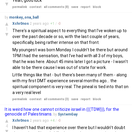
Yeah, good luck
▼
permalink
context
all comments (8)
save
report
block
by
monkey_ona_ball
▲
Xchr0nos
2 years
ago
+
1
/
-
0
1
There's a spiritual aspect to everything that I've woken up to
▼
over the past decade or so, with the last couple of years,
specifically, being rather intense on that front.
My youngest was born Monday. I couldn't be there but around
1PM I had the sensation, that I've had with all 3 of my boys,
that he was here. About 45 mins later I got a picture - I wasn't
able to be there cause I was out of state for work.
Little things like that - but there's been many of them - along
with my first DMT experience several months ago... the
spiritual component is very real. The pineal is tied into that on
a very real level
permalink
context
all comments (3)
save
report
block
It is weird how one cannot criticize israel in (((TDW))), for the
genocide of Palestinians.
by
SystemGay
▲
Xchr0nos
2 years
ago
+
4
/
-
0
4
I haven't had that experience over there but I wouldn't doubt
▼