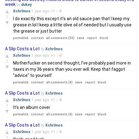
week
by
dukey
▲
Xchr0nos
1 year
ago
+
1
/
-
0
1
I do exactly this except it's an old sauce pan that I keep my
▼
grease in lol I keep a little olive oil of needed but I usually use
the grease or just butter
permalink
context
all comments (33)
save
report
block
A Slip Costs a Lot
by
Xchr0nos
▲
Xchr0nos
1 year
ago
+
1
/
-
0
1
Motherfucker on second thought, I've probably paid more in
▼
taxes in my 36 years than you ever will. Keep that faggot
"advice" to yourself
permalink
context
all comments (8)
save
report
block
A Slip Costs a Lot
by
Xchr0nos
▲
Xchr0nos
1 year
ago
+
1
/
-
0
1
It's an album cover
▼
permalink
context
all comments (8)
save
report
block
A Slip Costs a Lot
by
Xchr0nos
▲
Xchr0nos
1 year
ago
+
1
/
-
0
1