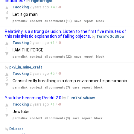
headlines?
by
FightorFight
▲
Tacoking
2 years
ago
+
4
/
-
0
4
Let it go man
▼
permalink
context
all comments (15)
save
report
block
Relativity is a strong delusion. Listen to the first five minutes of
this relativistic explanation of falling objects.
by
TurnToGodNow
▲
Tacoking
2 years
ago
+
1
/
-
0
1
I AM THE FORCE
▼
permalink
context
all comments (22)
save
report
block
by
pkvi_in_mine_craft
▲
Tacoking
2 years
ago
+
5
/
-
0
5
Consistently breathing in a damp environment = pneumonia
▼
permalink
context
all comments (7)
save
report
block
Youtube becoming Reddit 2.0
by
TurnToGodNow
▲
Tacoking
2 years
ago
+
1
/
-
0
1
Jewtube
▼
permalink
context
all comments (3)
save
report
block
by
DrLeaks