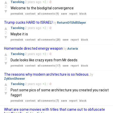
▲
Tacoking
2 years
ago
+
2
/
-
0
2
Welcome to the biodigital convergence
▼
permalink
context
all comments (9)
save
report
block
Trump cucks HARD to ISRAEL!
by
ReturnOfShillSlayer
▲
Tacoking
2 years
ago
+
2
/
-
0
2
Maybe it is
▼
permalink
context
all comments (20)
save
report
block
Homemade directed energy weapon
by
Asterix
▲
Tacoking
2 years
ago
+
3
/
-
0
3
Dude looks like crazy eyes from Mr deeds
▼
permalink
context
all comments (17)
save
report
block
The reasons why modern architecture is so hideous.
by
ZyklonShower
▲
Tacoking
2 years
ago
+
2
/
-
0
2
Post some pics of some architecture you created you racist
▼
faggot
permalink
context
all comments (7)
save
report
block
What are some movies with titles that came out to obfuscate