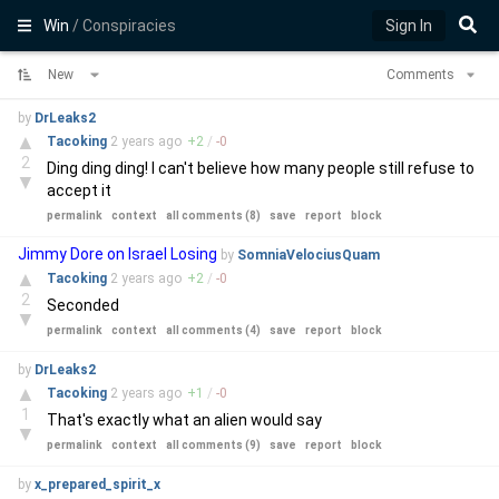
Win
/ Conspiracies
Sign In
New
Comments
by
DrLeaks2
▲
Tacoking
2 years
ago
+
2
/
-
0
2
Ding ding ding! I can't believe how many people still refuse to
▼
accept it
permalink
context
all comments (8)
save
report
block
Jimmy Dore on Israel Losing
by
SomniaVelociusQuam
▲
Tacoking
2 years
ago
+
2
/
-
0
2
Seconded
▼
permalink
context
all comments (4)
save
report
block
by
DrLeaks2
▲
Tacoking
2 years
ago
+
1
/
-
0
1
That's exactly what an alien would say
▼
permalink
context
all comments (9)
save
report
block
by
x_prepared_spirit_x