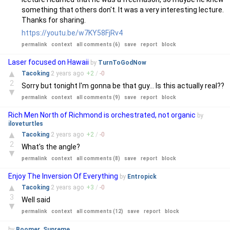
something that others don't. It was a very interesting lecture.
Thanks for sharing.
https://youtu.be/w7KY58FjRv4
permalink
context
all comments (6)
save
report
block
Laser focused on Hawaii
by
TurnToGodNow
▲
Tacoking
2 years
ago
+
2
/
-
0
2
Sorry but tonight I'm gonna be that guy... Is this actually real??
▼
permalink
context
all comments (9)
save
report
block
Rich Men North of Richmond is orchestrated, not organic
by
iloveturtles
▲
Tacoking
2 years
ago
+
2
/
-
0
2
What's the angle?
▼
permalink
context
all comments (8)
save
report
block
Enjoy The Inversion Of Everything
by
Entropick
▲
Tacoking
2 years
ago
+
3
/
-
0
3
Well said
▼
permalink
context
all comments (12)
save
report
block
by
Boomer_Supreme