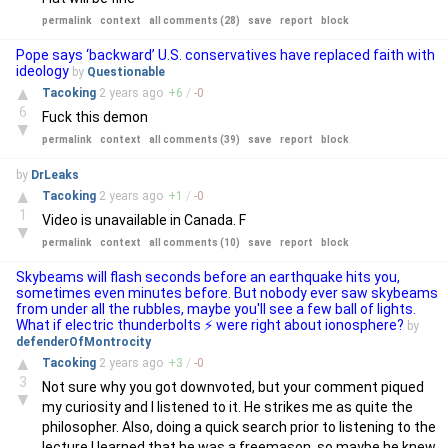
permalink
context
all comments (28)
save
report
block
Pope says ‘backward’ U.S. conservatives have replaced faith with
ideology
by
Questionable
▲
Tacoking
2 years
ago
+
6
/
-
0
6
Fuck this demon
▼
permalink
context
all comments (39)
save
report
block
by
DrLeaks
▲
Tacoking
2 years
ago
+
1
/
-
0
1
Video is unavailable in Canada. F
▼
permalink
context
all comments (10)
save
report
block
Skybeams will flash seconds before an earthquake hits you,
sometimes even minutes before. But nobody ever saw skybeams
from under all the rubbles, maybe you'll see a few ball of lights.
What if electric thunderbolts ⚡ were right about ionosphere?
by
defenderOfMontrocity
▲
Tacoking
2 years
ago
+
3
/
-
0
3
Not sure why you got downvoted, but your comment piqued
▼
my curiosity and I listened to it. He strikes me as quite the
philosopher. Also, doing a quick search prior to listening to the
lecture I learned that he was a freemason, so maybe he knew