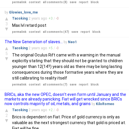
permalink
context
all comments (8)
save
report
block
by
Glowies_love_me
▲
Tacoking
2 years
ago
+
3
/
-
0
3
Max lvl retard post
▼
permalink
context
all comments (47)
save
report
block
The New Generation of slaves...
by
Neo1
▲
Tacoking
2 years
ago
+
5
/
-
0
5
The original Oculus Rift came with a warning in the manual
▼
explicitly stating that they should not be granted to children
younger than 12(14?) years old as there may be long lasting
consequences during those formative years where they are
still calibrating to reality itself
permalink
context
all comments (7)
save
report
block
BRICs, aka the new OPEC, doesn't even form until January and the
markets are already panicking. Fiat will get wrecked since BRICs
now controls majority of oil, metals, and grains
by
KiloRomeo
▲
Tacoking
2 years
ago
+
2
/
-
0
2
Brics is dependent on Fiat. Price of gold currency is only as
▼
valuable as the next strongest currency that gold is priced at.
Fiat will be fine