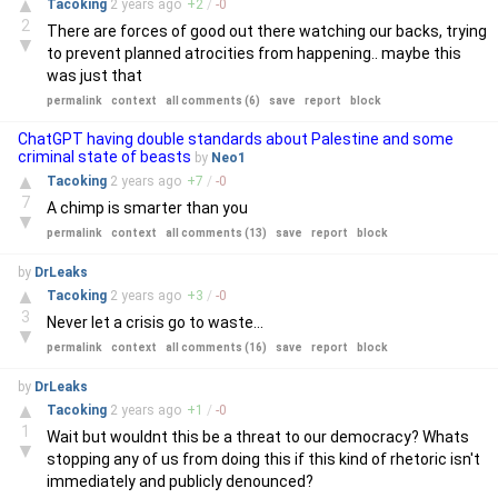
▲
Tacoking
2 years
ago
+
2
/
-
0
2
There are forces of good out there watching our backs, trying
▼
to prevent planned atrocities from happening.. maybe this
was just that
permalink
context
all comments (6)
save
report
block
ChatGPT having double standards about Palestine and some
criminal state of beasts
by
Neo1
▲
Tacoking
2 years
ago
+
7
/
-
0
7
A chimp is smarter than you
▼
permalink
context
all comments (13)
save
report
block
by
DrLeaks
▲
Tacoking
2 years
ago
+
3
/
-
0
3
Never let a crisis go to waste...
▼
permalink
context
all comments (16)
save
report
block
by
DrLeaks
▲
Tacoking
2 years
ago
+
1
/
-
0
1
Wait but wouldnt this be a threat to our democracy? Whats
▼
stopping any of us from doing this if this kind of rhetoric isn't
immediately and publicly denounced?