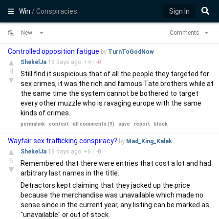
Win
/ Conspiracies
Sign In
New
Comments
Controlled opposition fatigue
by
TurnToGodNow
▲
ShekelJa
18 days
ago
+
4
/
-
0
4
Still find it suspicious that of all the people they targeted for
▼
sex crimes, it was the rich and famous Tate brothers while at
the same time the system cannot be bothered to target
every other muzzle who is ravaging europe with the same
kinds of crimes.
permalink
context
all comments (9)
save
report
block
Wayfair sex trafficking conspiracy?
by
Mad_King_Kalak
▲
ShekelJa
19 days
ago
+
6
/
-
0
6
Remembered that there were entries that cost a lot and had
▼
arbitrary last names in the title.
Detractors kept claiming that they jacked up the price
because the merchandise was unavailable which made no
sense since in the current year, any listing can be marked as
"unavailable" or out of stock.