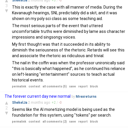
▲
ShekelJa
2 months
ago
+
3
/
-
0
3
This is exactly the case with all manner of media. During the
▼
Kavanaugh hearings, SNL predictably did a skit, and it was
shown on my poly sci class as some teaching aid.
The most serious parts of the event that uttered
uncomfortable truths were diminished by lame ass character
impressions and singsongy voices.
My first thought was that it succeeded in its ability to
diminish the seriousness of the rhetoric. Retards will see this
and associate the rhetoric as ridiculous and trivial.
The nail in the coffin was when the professor unironically said
"this is basically what happened", as he continued his reliance
on left-leaning "entertainment" sources to teach actual
historical events.
permalink
context
all comments (5)
save
report
block
The forever current day new normal
by
Mrexreturns
▲
ShekelJa
2 months
ago
+
2
/
-
0
2
Seems like the AI monetizing model is being used as the
▼
foundation for this system, using "tokens" per search.
permalink
context
all comments (2)
save
report
block