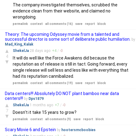
The company investigated themselves, scrubbed the
evidence clean from their website, and claimed no
wrongdoing.
permalink
context
all comments (16)
save
report
block
Theory: The upcoming Odyssey movie from a talented and
successful director is some sort of deliberate public humiliation.
by
Mad_King_Kalak
▲
ShekelJa
28 days
ago
+
4
/
-
0
4
It will do well like the Force Awakens did because the
▼
reputation as of release is still in tact. Going forward, every
single release will sell less and less like with everything that
had its reputation cannibalized.
permalink
context
all comments (19)
save
report
block
Data centers!!! Absolutely DO NOT plant bamboo near data
centers!!!
by
Dps1879
▲
ShekelJa
1 months
ago
+
7
/
-
0
7
Doesn't it take 15 years to grow?
▼
permalink
context
all comments (9)
save
report
block
Scary Movie 6 and Epstein
by
hootersmcboobies