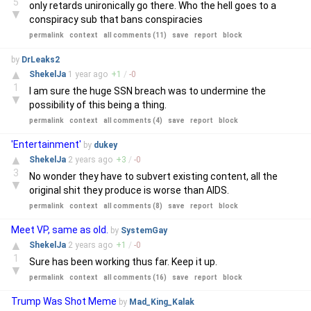
5
only retards unironically go there. Who the hell goes to a
▼
conspiracy sub that bans conspiracies
permalink
context
all comments (11)
save
report
block
by
DrLeaks2
▲
ShekelJa
1 year
ago
+
1
/
-
0
1
I am sure the huge SSN breach was to undermine the
▼
possibility of this being a thing.
permalink
context
all comments (4)
save
report
block
'Entertainment'
by
dukey
▲
ShekelJa
2 years
ago
+
3
/
-
0
3
No wonder they have to subvert existing content, all the
▼
original shit they produce is worse than AIDS.
permalink
context
all comments (8)
save
report
block
Meet VP, same as old.
by
SystemGay
▲
ShekelJa
2 years
ago
+
1
/
-
0
1
Sure has been working thus far. Keep it up.
▼
permalink
context
all comments (16)
save
report
block
Trump Was Shot Meme
by
Mad_King_Kalak