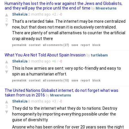
Humanity has lost the info war against the Jews and Globalists,
and they will pay the price until the end of time
by
Mrexreturns
▲
ShekelJa
2 months
ago
+
2
/
-
0
2
That's a retarded take. The internet may be more centralized
▼
now, but that does not mean it is exclusively centralized.
There are plenty of small alternatives to counter the artificial
crap already out there
permalink
context
all comments (27)
save
report
block
What You Are Not Told About Spain Invasion
by
turtlebam
▲
ShekelJa
3 months
ago
+
6
/
-
0
6
This is how armies are sent: very optic-friendly and easy to
▼
spin as a humanitarian effort.
permalink
context
all comments (10)
save
report
block
The United Nations Globalist internet; do not forget what was
taken from us in 2016
by
Mrexreturns
▲
ShekelJa
8 months
ago
+
3
/
-
0
3
They did to the internet what they do to nations: Destroy
▼
homogeneity by importing everything possible under the
guise of divershitty.
Anyone who has been online for over 20 years sees the night