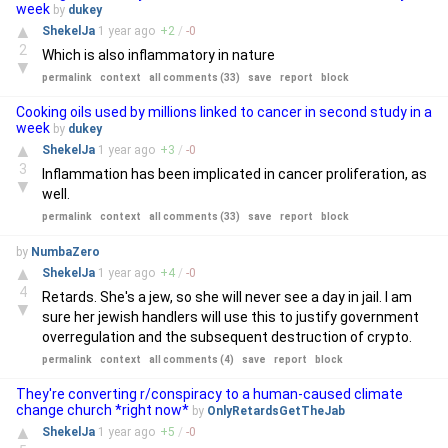
week
by
dukey
▲
ShekelJa
1 year
ago
+
2
/
-
0
2
Which is also inflammatory in nature
▼
permalink
context
all comments (33)
save
report
block
Cooking oils used by millions linked to cancer in second study in a
week
by
dukey
▲
ShekelJa
1 year
ago
+
3
/
-
0
3
Inflammation has been implicated in cancer proliferation, as
▼
well.
permalink
context
all comments (33)
save
report
block
by
NumbaZero
▲
ShekelJa
1 year
ago
+
4
/
-
0
4
Retards. She's a jew, so she will never see a day in jail. I am
▼
sure her jewish handlers will use this to justify government
overregulation and the subsequent destruction of crypto.
permalink
context
all comments (4)
save
report
block
They're converting r/conspiracy to a human-caused climate
change church *right now*
by
OnlyRetardsGetTheJab
▲
ShekelJa
1 year
ago
+
5
/
-
0