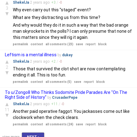
▲
ShekelJa
2 years
ago
+
3
/
-
0
3
Why even carry out this "staged" event?
▼
What are they distracting us from this time?
And why would they do it in such a way that the bad orange
man skyrockets in the polls? I can only presume that none of
this matters since they will rig it again.
permalink
context
all comments (23)
save
report
block
Leftism is a mental illness
by
dukey
▲
ShekelJa
2 years
ago
+
2
/
-
0
2
Those that survived the clot shot are now contemplating
▼
ending it all. This is too fun.
permalink
context
all comments (5)
save
report
block
To u/Zongo8 Who Thinks Sodomite Pride Parades Are "On The
Right Side of History"
by
CrusaderPepe
▲
ShekelJa
2 years
ago
+
11
/
-
0
11
Another paid operative faggot. You jackasses come out like
▼
clockwork when the check clears.
permalink
context
all comments (24)
save
report
block