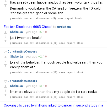
4
Has already been happening, but has been voluntary thus far.
▼
Demanding you bake in the CA heat or freeze in the TX cold
"for the greater" good or some shit.
permalink
context
all comments (5)
save
report
block
Epstein Disclosure 666D Chess!
by
turtlebam
▲
ShekelJa
1 year
ago
+
5
/
-
0
5
just two more beaks!
▼
permalink
context
all comments (12)
save
report
block
by
ConstantineCensors
▲
ShekelJa
1 year
ago
+
2
/
-
0
2
Eye of the beholder. If enough people find value in it, then you
▼
can rip them off.
permalink
context
all comments (18)
save
report
block
by
ConstantineCensors
▲
ShekelJa
1 year
ago
+
3
/
-
0
3
I'm more elevated than that, my people die for rare rocks
▼
permalink
context
all comments (18)
save
report
block
Cooking oils used by millions linked to cancer in second study in a