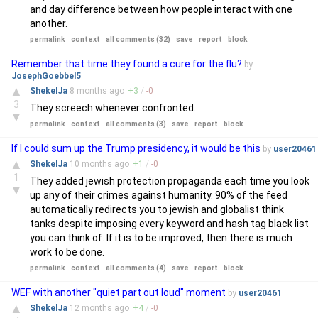
and day difference between how people interact with one
another.
permalink
context
all comments (32)
save
report
block
Remember that time they found a cure for the flu?
by
JosephGoebbel5
▲
ShekelJa
8 months
ago
+
3
/
-
0
3
They screech whenever confronted.
▼
permalink
context
all comments (3)
save
report
block
If I could sum up the Trump presidency, it would be this
by
user20461
▲
ShekelJa
10 months
ago
+
1
/
-
0
1
They added jewish protection propaganda each time you look
▼
up any of their crimes against humanity. 90% of the feed
automatically redirects you to jewish and globalist think
tanks despite imposing every keyword and hash tag black list
you can think of. If it is to be improved, then there is much
work to be done.
permalink
context
all comments (4)
save
report
block
WEF with another "quiet part out loud" moment
by
user20461
▲
ShekelJa
12 months
ago
+
4
/
-
0