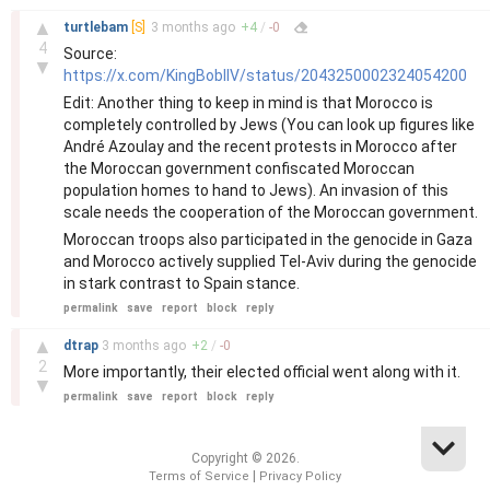
–
▲
turtlebam
[S]
3 months
ago
+
4
/
-
0
4
Source:
▼
https://x.com/KingBobIIV/status/2043250002324054200
Edit: Another thing to keep in mind is that Morocco is
completely controlled by Jews (You can look up figures like
André Azoulay and the recent protests in Morocco after
the Moroccan government confiscated Moroccan
population homes to hand to Jews). An invasion of this
scale needs the cooperation of the Moroccan government.
Moroccan troops also participated in the genocide in Gaza
and Morocco actively supplied Tel-Aviv during the genocide
in stark contrast to Spain stance.
permalink
save
report
block
reply
–
▲
dtrap
3 months
ago
+
2
/
-
0
2
More importantly, their elected official went along with it.
▼
permalink
save
report
block
reply
Copyright © 2026.
|
Terms of Service
Privacy Policy