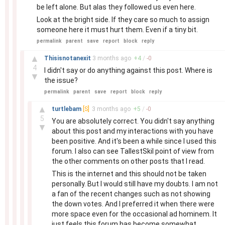
be left alone. But alas they followed us even here.
Look at the bright side. If they care so much to assign
someone here it must hurt them. Even if a tiny bit.
permalink
parent
save
report
block
reply
–
▲
Thisisnotanexit
3 months
ago
+
4
/
-
0
4
I didn't say or do anything against this post. Where is
▼
the issue?
permalink
parent
save
report
block
reply
–
▲
turtlebam
[S]
3 months
ago
+
5
/
-
0
5
You are absolutely correct. You didn't say anything
▼
about this post and my interactions with you have
been positive. And it's been a while since I used this
forum. I also can see TallestSkil point of view from
the other comments on other posts that I read.
This is the internet and this should not be taken
personally. But I would still have my doubts. I am not
a fan of the recent changes such as not showing
the down votes. And I preferred it when there were
more space even for the occasional ad hominem. It
just feels this forum has become somewhat