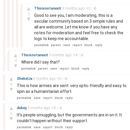
–
▲
Thisisnotanexit
3 months
ago
+
3
/
-
0
3
Good to see you, I am moderating, this is a
▼
secular community based on 3 simple rules and
all are welcome. Let me know if you have any
notes for moderation and feel free to check the
logs to keep me accountable.
permalink
parent
save
report
block
reply
–
▲
Thisisnotanexit
3 months
ago
+
4
/
-
0
4
Where did I say that?
▼
permalink
parent
save
report
block
reply
–
▲
ShekelJa
3 months
ago
+
6
/
-
0
6
This is how armies are sent: very optic-friendly and easy to
▼
spin as a humanitarian effort.
permalink
save
report
block
reply
–
▲
dukey
3 months
ago
+
5
/
-
0
5
It's people smuggling, but the governments are in on it. It
▼
couldn't happen without their support.
permalink
save
report
block
reply