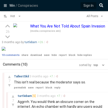
Win
/ Conspiracies
Sign In
Hot
All Posts
What You Are Not Told About Spain Invasion
(
media.conspiracies.win
)
26
3 months
ago by
turtlebam
+
26
/
-
0
10 comments
share
download
save
hide
report
block
hide replies
Comments (10)
sorted by:
–
▲
TallestSkil
3 months
ago
+
7
/
-
0
7
This isn’t real because the moderator says so.
▼
permalink
save
report
block
reply
–
▲
turtlebam
[S]
3 months
ago
+
7
/
-
0
7
Aggrrrh. You would think an obscure corner on the
▼
internet. An echo chamber with hardly any users would