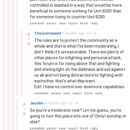
controlled or leashed in a way that would be more
beneficial to someone working for Unit 8200 than
for someone trying to counter Unit 8200.
permalink
parent
save
report
block
reply
–
▲
Thisisnotanexit
3 months
ago
+
4
/
-
0
4
The rules are to protect the community as a
▼
whole and that is what I've been moderating, I
don't think it's unreasonable. There are plenty of
other places for infighting and personal attack,
this forum is for rising above that and fighting
and shining light on the darkness and evil against
us all and not being distracted into fighting with
eachother, that's what
they
want..
Edit: I have no control over downvote capabilities.
permalink
parent
save
report
block
reply
–
▲
Jacobin
3 months
ago
+
2
/
-
0
2
So you’re a moderator now? Let me guess, you’re
▼
going to turn this place into one of Christ worship or
else?
permalink
parent
save
report
block
reply