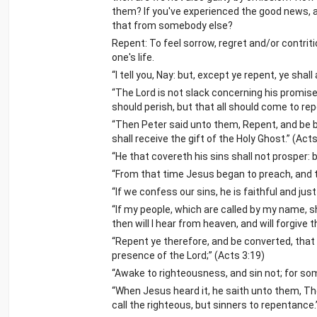
them? If you've experienced the good news, a
that from somebody else?
Repent: To feel sorrow, regret and/or contri
one's life.
“I tell you, Nay: but, except ye repent, ye shall 
“The Lord is not slack concerning his promise
should perish, but that all should come to rep
“Then Peter said unto them, Repent, and be b
shall receive the gift of the Holy Ghost.” (Acts
“He that covereth his sins shall not prosper
“From that time Jesus began to preach, and t
“If we confess our sins, he is faithful and jus
“If my people, which are called by my name, 
then will I hear from heaven, and will forgive th
“Repent ye therefore, and be converted, that
presence of the Lord;” (Acts 3:19)
“Awake to righteousness, and sin not; for som
“When Jesus heard it, he saith unto them, The
call the righteous, but sinners to repentance.