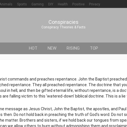
Animals
Sports
Gaming
DIY
Health
Positive
Privacy
Conspiracies
Conspiracy Theories & Facts
HOT
NEW
RISING
TOP
ist commands and preaches repentance. John the Baptist preached
ched repentance. They all preached repentance. The doctrine that y
 in hell, and then be gifted eternal life, without repentance, is a doct
e falling victim to this ‘watered-down’ biblical doctrine. This is a lie 
me message as Jesus Christ, John the Baptist, the apostles, and Paul
was then. Do not hold back in preaching the truth of God's word. Do not
the matter. Brothers and sisters, if we hold back our tongues from spe
w can we allow others to burn without admonishing them and proclaimi