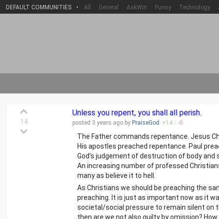
DEFAULT COMMUNITIES
•
All
General
AskWin
Funny
Technology
Unless you repent, you shall all perish.
14
posted
3 years
ago by
PraiseGod
+
14
/
-
0
The Father commands repentance. Jesus Chr
His apostles preached repentance. Paul prea
God’s judgement of destruction of body and soul
An increasing number of professed Christians ar
many as believe it to hell.
As Christians we should be preaching the sa
preaching. It is just as important now as it 
societal/social pressure to remain silent on 
then are we not also guilty by omission? Ho