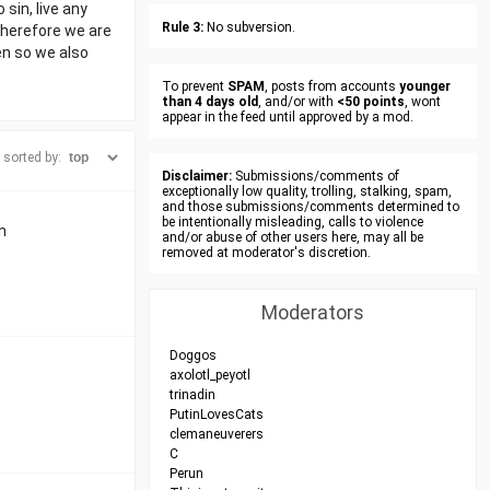
sin, live any
Rule 3:
No subversion.
Therefore we are
en so we also
To prevent
SPAM
, posts from accounts
younger
than 4 days old
, and/or with
<50 points
, wont
appear in the feed until approved by a mod.
sorted by:
Disclaimer:
Submissions/comments of
exceptionally low quality, trolling, stalking, spam,
and those submissions/comments determined to
be intentionally misleading, calls to violence
n
and/or abuse of other users here, may all be
removed at moderator's discretion.
Moderators
Doggos
axolotl_peyotl
trinadin
PutinLovesCats
clemaneuverers
C
Perun