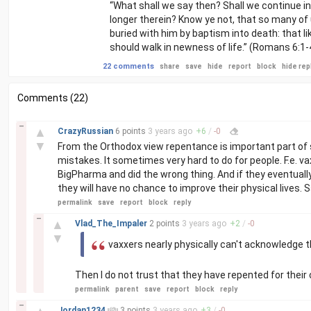
“What shall we say then? Shall we continue in 
longer therein? Know ye not, that so many of
buried with him by baptism into death: that li
should walk in newness of life.” (Romans 6:1-
22 comments
share
save
hide
report
block
hide rep
Comments (22)
–
▲
CrazyRussian
6 points
3 years
ago
+
6
/
-
0
▼
From the Orthodox view repentance is important part o
mistakes. It sometimes very hard to do for people. F.e. v
BigPharma and did the wrong thing. And if they eventually 
they will have no chance to improve their physical lives. 
permalink
save
report
block
reply
–
▲
Vlad_The_Impaler
2 points
3 years
ago
+
2
/
-
0
▼
vaxxers nearly physically can't acknowledge 
Then I do not trust that they have repented for their
permalink
parent
save
report
block
reply
–
Jordan1234
3 points
3 years
ago
+
3
/
-
0