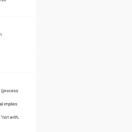
n
g (process
al implies
"not with;