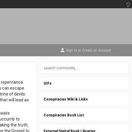
Sign In
or
Create an Account
 repentance.
GIFs
ou can escape
rine of devils.
Conspiracies Wiki & Links
that will lead as
 were
Conspiracies Book List
 succumb to
aking the truth,
ng the Gospel to
External Digital Book Libraries