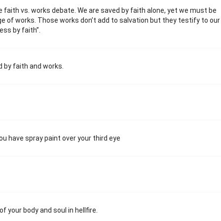
 faith vs. works debate. We are saved by faith alone, yet we must be
 of works. Those works don’t add to salvation but they testify to our
ess by faith”.
d by faith and works.
u have spray paint over your third eye
f your body and soul in hellfire.