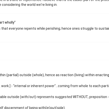
considering the world we're living in.
art wholly"
ies that everyone repents while perishing; hence ones struggle to sustai
in (partial) outside (whole), hence as reaction (living) within enactin
 work.] - "internal or inherent power"...coming from whole to each parti
ivable outside (with/out) represents suggested WITHOUT, preposition - 
f discernment of being with(in)out(side).