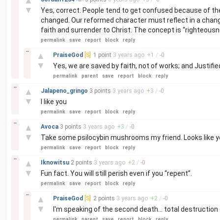
▲
▼
Yes, correct. People tend to get confused because of the
changed. Our reformed character must reflect in a change
faith and surrender to Christ. The concept is “righteousn
permalink
save
report
block
reply
–
▲
PraiseGod
[S]
1 point
3 years
ago
+
1
/
-
0
▼
Yes, we are saved by faith, not of works; and Justifie
permalink
parent
save
report
block
reply
–
▲
Jalapeno_gringo
3 points
3 years
ago
+
3
/
-
0
▼
I like you
permalink
save
report
block
reply
–
▲
Avoca
3 points
3 years
ago
+
3
/
-
0
▼
Take some psilocybin mushrooms my friend. Looks like yo
permalink
save
report
block
reply
–
▲
Iknowitsu
2 points
3 years
ago
+
2
/
-
0
▼
Fun fact. You will still perish even if you “repent”.
permalink
save
report
block
reply
–
▲
PraiseGod
[S]
2 points
3 years
ago
+
2
/
-
0
▼
I'm speaking of the second death... total destruction o
permalink
parent
save
report
block
reply