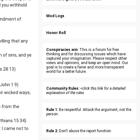
d you withhold
Mod Logs
mendment of
Honor Roll
lling that any
Conspiracies.win:
This is a forum for free
thinking and for discussing issues which have
 of sins, and ye
captured your imagination. Please respect other
views and opinions, and keep an open mind. Our
goal is to create a fairer and more transparent
s 28:13)
world for a better future.
 John 1:9)
Community Rules:
<click this link for a detailed
eir wicked ways;
explanation of the rules
e from the
Rule 1:
Be respectful. Attack the argument, not the
person.
nthians 15:34)
: I came not to
Rule 2:
Don't abuse the report function.