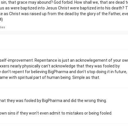
sin, that grace may abound? God forbid. How shall we, that are dead to 
 us as were baptized into Jesus Christ were baptized into his death? 
ke as Christ was raised up from the dead by the glory of the Father, ev
4)
lies
f self-improvement. Repentance is just an acknowlegement of your ow
axxers nearly physically can't acknowledge that they was fooled by
don't repent for believing BigPharma and don't stop doing it in future,
Same with spiritual part of human being. Simple as that.
that they was fooled by BigPharma and did the wrong thing.
 own sins if they won't even admit to mistakes or being fooled.