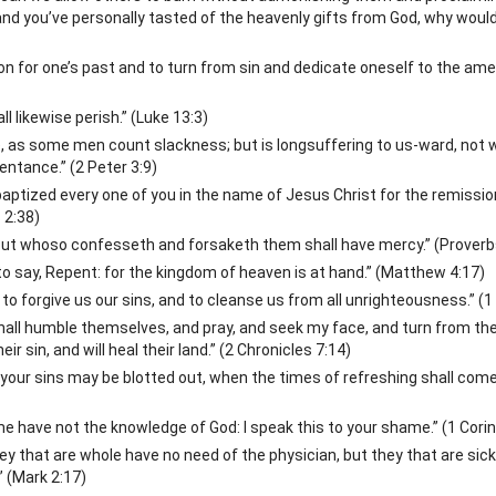
nd you’ve personally tasted of the heavenly gifts from God, why woul
tion for one’s past and to turn from sin and dedicate oneself to the a
all likewise perish.” (Luke 13:3)
, as some men count slackness; but is longsuffering to us-ward, not wi
entance.” (2 Peter 3:9)
aptized every one of you in the name of Jesus Christ for the remission
 2:38)
: but whoso confesseth and forsaketh them shall have mercy.” (Proverb
o say, Repent: for the kingdom of heaven is at hand.” (Matthew 4:17)
t to forgive us our sins, and to cleanse us from all unrighteousness.” (1
shall humble themselves, and pray, and seek my face, and turn from th
eir sin, and will heal their land.” (2 Chronicles 7:14)
 your sins may be blotted out, when the times of refreshing shall com
e have not the knowledge of God: I speak this to your shame.” (1 Cori
y that are whole have no need of the physician, but they that are sick
” (Mark 2:17)