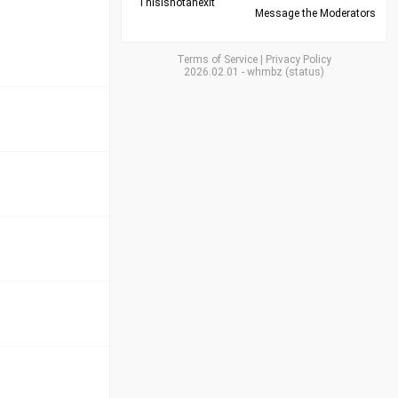
Thisisnotanexit
Message the Moderators
Terms of Service
|
Privacy Policy
2026.02.01
-
whmbz
(
status
)