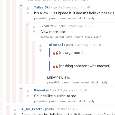
–
▲
TallestSkil
4 points
3 years
ago
+
4
/
-
0
▼
It’s a jew. Just ignore it. It doesn’t believe hell exis
permalink
parent
save
report
block
reply
–
▲
Iknowitsu
1 point
3 years
ago
+
1
/
-
0
▼
Glow more, idiot.
permalink
parent
save
report
block
reply
–
▲
TallestSkil
1 point
3 years
ago
+
1
/
-
0
▼
[no argument]
[nothing coherent whatsoever]
Enjoy hell, jew.
permalink
parent
save
report
block
reply
–
▲
Iknowitsu
1 point
3 years
ago
+
1
/
-
0
▼
Sounds like bullshit to me.
permalink
parent
save
report
block
reply
–
▲
AI_ML_Expert
2 points
3 years
ago
+
2
/
-
0
▼
Anyone being brutally honest with themselves can't not be 