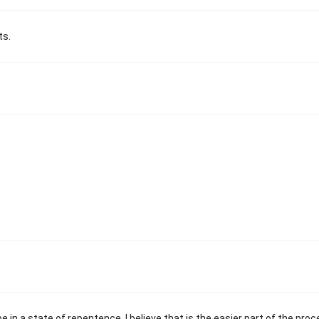
ts.
in a state of repentence. I believe that is the easier part of the proc