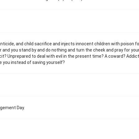
ticide, and child sacrifice and injects innocent children with poison fo
wer and you stand by and do nothing and turn the cheek and pray for you
t? Unprepared to deal with evil in the present time? A coward? Addic
 you instead of saving yourself?
dgement Day.