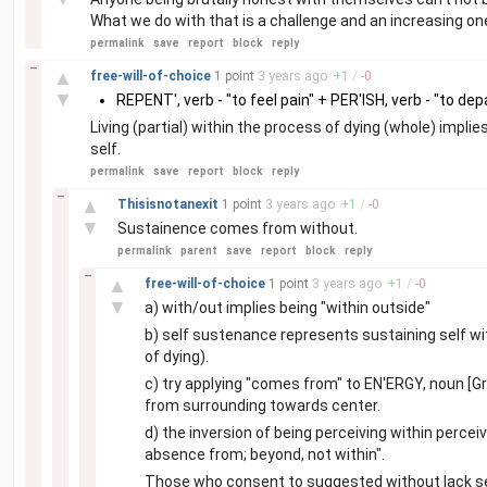
What we do with that is a challenge and an increasing one 
permalink
save
report
block
reply
–
▲
free-will-of-choice
1 point
3 years
ago
+
1
/
-
0
▼
REPENT', verb - "to feel pain" + PER'ISH, verb - "to dep
Living (partial) within the process of dying (whole) impl
self.
permalink
save
report
block
reply
–
▲
Thisisnotanexit
1 point
3 years
ago
+
1
/
-
0
▼
Sustainence comes from without.
permalink
parent
save
report
block
reply
–
▲
free-will-of-choice
1 point
3 years
ago
+
1
/
-
0
▼
a) with/out implies being "within outside"
b) self sustenance represents sustaining self with
of dying).
c) try applying "comes from" to EN'ERGY, noun [Gr.
from surrounding towards center.
d) the inversion of being perceiving within perce
absence from; beyond, not within".
Those who consent to suggested without lack sel