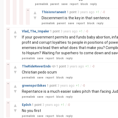
permalink
parent
save
report
block
reply
–
▲
Thisisnotanexit
1 point
3 years
ago
+
1
/
-
0
▼
Discernment is the key in that sentence.
permalink
parent
save
report
block
reply
–
▲
Vlad_The_Impaler
1 point
3 years
ago
+
1
/
-
0
▼
If your government permits and funds baby abortion, infan
profit and corrupt loyalties to people in positions of po
enemies instead then what does that make you? Complici
to Hopium? Waiting for superhero to come down and save
permalink
save
report
block
reply
–
▲
TheRideNeverEnds
1 point
3 years
ago
+
1
/
-
0
▼
Christian pedo scum
permalink
save
report
block
reply
–
▲
greenspotbikes
1 point
3 years
ago
+
1
/
-
0
▼
Repentance is a much easier sales pitch than facing Ju
permalink
save
report
block
reply
–
▲
Ep0ch
1 point
3 years
ago
+
1
/
-
0
▼
No you first
permalink
save
report
block
reply