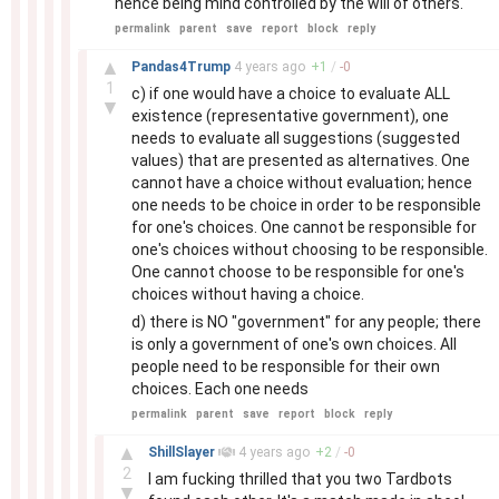
hence being mind controlled by the will of others.
permalink
parent
save
report
block
reply
–
▲
Pandas4Trump
4 years
ago
+
1
/
-
0
1
c) if one would have a choice to evaluate ALL
▼
existence (representative government), one
needs to evaluate all suggestions (suggested
values) that are presented as alternatives. One
cannot have a choice without evaluation; hence
one needs to be choice in order to be responsible
for one's choices. One cannot be responsible for
one's choices without choosing to be responsible.
One cannot choose to be responsible for one's
choices without having a choice.
d) there is NO "government" for any people; there
is only a government of one's own choices. All
people need to be responsible for their own
choices. Each one needs
permalink
parent
save
report
block
reply
–
▲
ShillSlayer
4 years
ago
+
2
/
-
0
2
I am fucking thrilled that you two Tardbots
▼