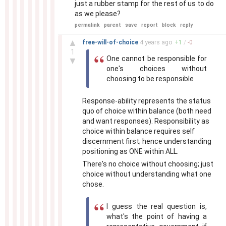
just a rubber stamp for the rest of us to do
as we please?
permalink
parent
save
report
block
reply
–
▲
free-will-of-choice
4 years
ago
+
1
/
-
0
1
One cannot be responsible for
▼
one's choices without
choosing to be responsible
Response-ability represents the status
quo of choice within balance (both need
and want responses). Responsibility as
choice within balance requires self
discernment first; hence understanding
positioning as ONE within ALL.
There's no choice without choosing; just
choice without understanding what one
chose.
I guess the real question is,
what's the point of having a