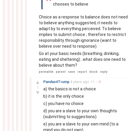
chooses to believe
Choice as a response to balance does not need
to believe anything suggested; it needs to
adapt by to everything perceived. To believe
implies to submit choice ; therefore to restrict
responsibility through ignorance (want to
believe over need to response).
Go at your basic needs (breathing; drinking;
eating and sheltering)...what does one need to
believe about them?
permalink
parent
save
report
block
reply
–
▲
Pandas4Trump
4 years
ago
+
1
/
-
0
1
a) the basics is not a choice
▼
b) it is the only choice
c) you have no choice
d) you are a slave to your own thoughts
(submitting to suggestions)
e) you are a slave to your own mind (to a
mind you do not own)