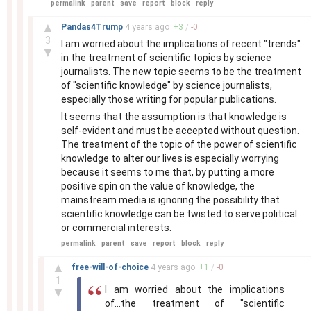
permalink
parent
save
report
block
reply
–
▲
Pandas4Trump
4 years
ago
+
3
/
-
0
3
I am worried about the implications of recent "trends"
▼
in the treatment of scientific topics by science
journalists. The new topic seems to be the treatment
of "scientific knowledge" by science journalists,
especially those writing for popular publications.
It seems that the assumption is that knowledge is
self-evident and must be accepted without question.
The treatment of the topic of the power of scientific
knowledge to alter our lives is especially worrying
because it seems to me that, by putting a more
positive spin on the value of knowledge, the
mainstream media is ignoring the possibility that
scientific knowledge can be twisted to serve political
or commercial interests.
permalink
parent
save
report
block
reply
–
▲
free-will-of-choice
4 years
ago
+
1
/
-
0
1
I am worried about the implications
▼
of...the treatment of "scientific