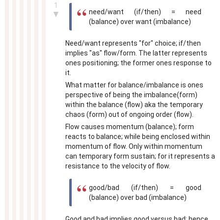
1
need/want (if/then) = need
▼
(balance) over want (imbalance)
Need/want represents "for" choice; if/then
implies "as" flow/form. The latter represents
ones positioning; the former ones response to
it.
What matter for balance/imbalance is ones
perspective of being the imbalance(form)
within the balance (flow) aka the temporary
chaos (form) out of ongoing order (flow).
Flow causes momentum (balance); form
reacts to balance; while being enclosed within
momentum of flow. Only within momentum
can temporary form sustain; for it represents a
resistance to the velocity of flow.
good/bad (if/then) = good
(balance) over bad (imbalance)
Good and bad implies good versus bad; hence