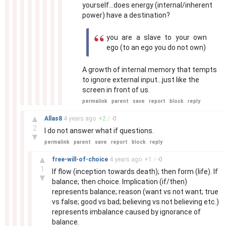
yourself...does energy (internal/inherent
power) have a destination?
you are a slave to your own
ego (to an ego you do not own)
A growth of internal memory that tempts
to ignore external input...just like the
screen in front of us.
permalink
parent
save
report
block
reply
–
▲
Allas8
4 years
ago
+
2
/
-
0
2
I do not answer what if questions.
▼
permalink
parent
save
report
block
reply
–
▲
free-will-of-choice
4 years
ago
+
1
/
-
0
1
If flow (inception towards death); then form (life). If
▼
balance; then choice. Implication (if/then)
represents balance; reason (want vs not want; true
vs false; good vs bad; believing vs not believing etc.)
represents imbalance caused by ignorance of
balance.