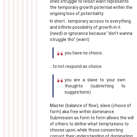
ones struggle to resist want represents
the temporary growth potential within the
ongoing loss of potentiality.
In short...temporary access to everything
and infinite possibility of growth in it
(need) or ignorance because "don't wanna
struggle tho" (want).
you have no choice...
...to not respond as choice.
you are a slave to your own
thoughts (submitting to
suggestions)
Master (balance of flow); slave (choice of
form) aka free within dominance.
Submission as form to form allows the will
of others to define what temptations to
choose upon; while those consenting
corrupt their understanding of dominating