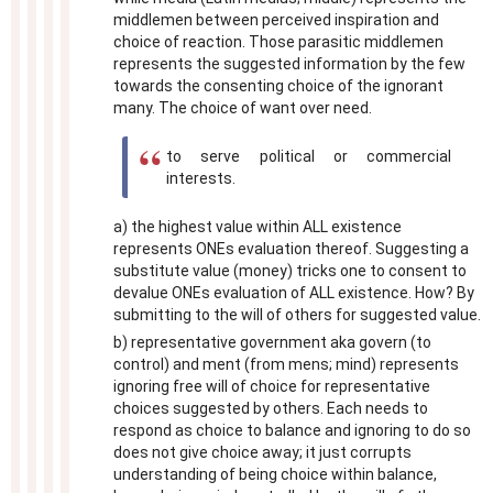
middlemen between perceived inspiration and
choice of reaction. Those parasitic middlemen
represents the suggested information by the few
towards the consenting choice of the ignorant
many. The choice of want over need.
to serve political or commercial
interests.
a) the highest value within ALL existence
represents ONEs evaluation thereof. Suggesting a
substitute value (money) tricks one to consent to
devalue ONEs evaluation of ALL existence. How? By
submitting to the will of others for suggested value.
b) representative government aka govern (to
control) and ment (from mens; mind) represents
ignoring free will of choice for representative
choices suggested by others. Each needs to
respond as choice to balance and ignoring to do so
does not give choice away; it just corrupts
understanding of being choice within balance,