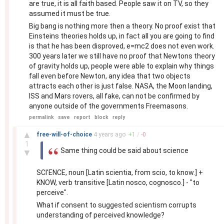
are true, it is all faith based. People saw it on TV, so they
assumed it must be true.
Big bang is nothing more then a theory. No proof exist that
Einsteins theories holds up, in fact all you are going to find
is that he has been disproved, e=mc2 does not even work.
300 years later we still have no proof that Newtons theory
of gravity holds up, people were able to explain why things
fall even before Newton, any idea that two objects
attracts each other is just false. NASA, the Moon landing,
ISS and Mars rovers, all fake, can not be confirmed by
anyone outside of the governments Freemasons.
permalink
save
report
block
reply
–
▲
free-will-of-choice
4 years
ago
+
1
/
-
0
1
Same thing could be said about science
▼
SCI'ENCE, noun [Latin scientia, from scio, to know.] +
KNOW, verb transitive [Latin nosco, cognosco.] - "to
perceive".
What if consent to suggested scientism corrupts
understanding of perceived knowledge?