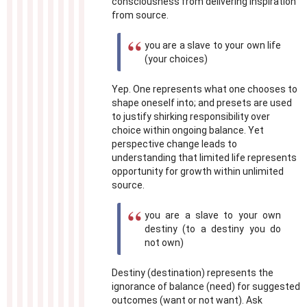
consciousness from delivering inspiration
from source.
you are a slave to your own life
(your choices)
Yep. One represents what one chooses to
shape oneself into; and presets are used
to justify shirking responsibility over
choice within ongoing balance. Yet
perspective change leads to
understanding that limited life represents
opportunity for growth within unlimited
source.
you are a slave to your own
destiny (to a destiny you do
not own)
Destiny (destination) represents the
ignorance of balance (need) for suggested
outcomes (want or not want). Ask