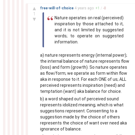
–
▲
free-will-of-choice
4 years
ago
+
1
/
-
0
1
Nature operates on real (perceived)
▼
inspiration by those attached to it,
and it is not limited by suggested
words; to operate on suggested
information.
a) nature represents energy (internal power);
the internal balance of nature represents flow
(loss) and form (growth). So nature operates
as flow/form; we operate as form within flow
aka in response to it. For each ONE of us; ALL
perceived represents inspiration (need) and
temptation (want) aka balance for choice.
b) a word shaped out of perceived sound
represents idolized meaning; which is what
suggestions represent. Consenting to a
suggestion made by the choice of others
represents the choice of want over need aka
ignorance of balance.