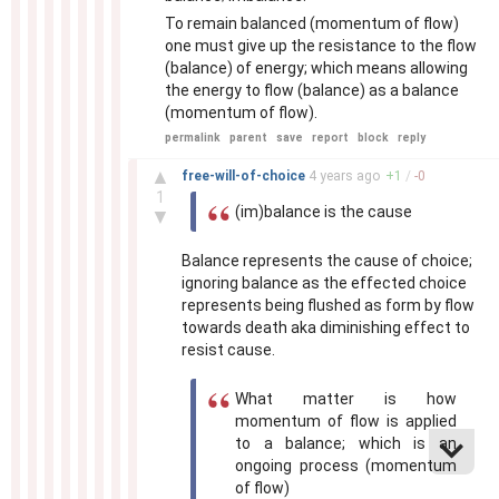
To remain balanced (momentum of flow)
one must give up the resistance to the flow
(balance) of energy; which means allowing
the energy to flow (balance) as a balance
(momentum of flow).
permalink
parent
save
report
block
reply
–
▲
free-will-of-choice
4 years
ago
+
1
/
-
0
1
(im)balance is the cause
▼
Balance represents the cause of choice;
ignoring balance as the effected choice
represents being flushed as form by flow
towards death aka diminishing effect to
resist cause.
What matter is how
momentum of flow is applied
to a balance; which is an
ongoing process (momentum
of flow)