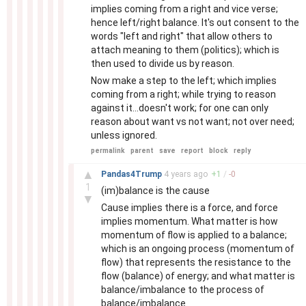
implies coming from a right and vice verse;
hence left/right balance. It's out consent to the
words "left and right" that allow others to
attach meaning to them (politics); which is
then used to divide us by reason.
Now make a step to the left; which implies
coming from a right; while trying to reason
against it...doesn't work; for one can only
reason about want vs not want; not over need;
unless ignored.
permalink
parent
save
report
block
reply
–
▲
Pandas4Trump
4 years
ago
+
1
/
-
0
1
(im)balance is the cause
▼
Cause implies there is a force, and force
implies momentum. What matter is how
momentum of flow is applied to a balance;
which is an ongoing process (momentum of
flow) that represents the resistance to the
flow (balance) of energy; and what matter is
balance/imbalance to the process of
balance/imbalance.