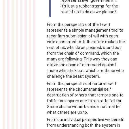
representative government if
it's just a rubber stamp for the
rest of us to do as we please?
From the perspective of the few it
represents a simple management tool to
reconfirm submission of will with each
vote consented to. It therefore makes the
rest of us; who do as pleased, stand out
from the chain of command, which the
many are following. This way they can
utilize the chain of command against
those who stick out; which are those who
challenge the beast system.
From the perspective of natural law it
represents the circumstantial self
destruction of others that tempts one to
fall for or inspires one to resist to fall for.
Same choice within balance; not matter
what others are up to.
From our individual perspective we benefit
from understanding both the system in