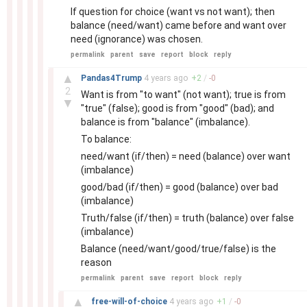
If question for choice (want vs not want); then
balance (need/want) came before and want over
need (ignorance) was chosen.
permalink
parent
save
report
block
reply
–
▲
Pandas4Trump
4 years
ago
+
2
/
-
0
2
Want is from "to want" (not want); true is from
▼
"true" (false); good is from "good" (bad); and
balance is from "balance" (imbalance).
To balance:
need/want (if/then) = need (balance) over want
(imbalance)
good/bad (if/then) = good (balance) over bad
(imbalance)
Truth/false (if/then) = truth (balance) over false
(imbalance)
Balance (need/want/good/true/false) is the
reason
permalink
parent
save
report
block
reply
–
▲
free-will-of-choice
4 years
ago
+
1
/
-
0