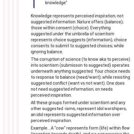
knowledge"
Knowledge represents perceived inspiration; not
suggested information. Nature offers (balance);
those within consent (choice). Everything
suggested under the umbrella of scientism
represents choice suggests (information); choice
consents to submit to suggested choices; while
ignoring balance.
The corruption of science (to know aka to perceive)
into scientism (submisson to suggested) operates
underneath anything suggested. Your choice needs
to response to balance (need/want); while resisting
suggested conflict (want vs not want). One does
not need suggested information; on needs
perceived inspiration.
All these groups formed under scientism and any
other suggested -isms; represent idol worshipers,
an idol represents suggested information over
perceived inspiration.
Example....A "cow" represents form (life) within flow