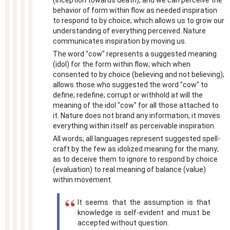
(inception towards death), and we can perceive the
behavior of form within flow as needed inspiration
to respond to by choice; which allows us to grow our
understanding of everything perceived. Nature
communicates inspiration by moving us.
The word "cow" represents a suggested meaning
(idol) for the form within flow; which when
consented to by choice (believing and not believing);
allows those who suggested the word "cow" to
define; redefine; corrupt or withhold at will the
meaning of the idol "cow" for all those attached to
it. Nature does not brand any information; it moves
everything within itself as perceivable inspiration.
All words; all languages represent suggested spell-
craft by the few as idolized meaning for the many;
as to deceive them to ignore to respond by choice
(evaluation) to real meaning of balance (value)
within movement.
It seems that the assumption is that
knowledge is self-evident and must be
accepted without question.