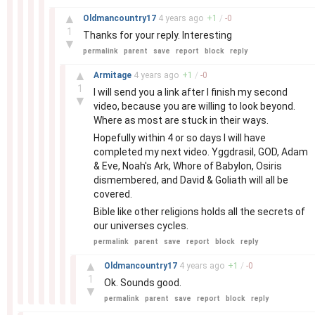
–
▲
Oldmancountry17
4 years
ago
+
1
/
-
0
1
Thanks for your reply. Interesting
▼
permalink
parent
save
report
block
reply
–
▲
Armitage
4 years
ago
+
1
/
-
0
1
I will send you a link after I finish my second
▼
video, because you are willing to look beyond.
Where as most are stuck in their ways.
Hopefully within 4 or so days I will have
completed my next video. Yggdrasil, GOD, Adam
& Eve, Noah's Ark, Whore of Babylon, Osiris
dismembered, and David & Goliath will all be
covered.
Bible like other religions holds all the secrets of
our universes cycles.
permalink
parent
save
report
block
reply
–
▲
Oldmancountry17
4 years
ago
+
1
/
-
0
1
Ok. Sounds good.
▼
permalink
parent
save
report
block
reply