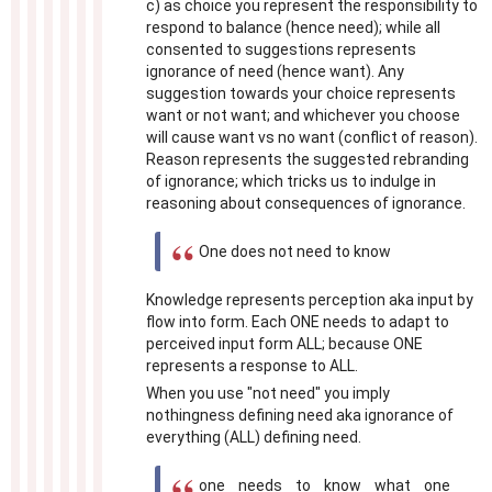
c) as choice you represent the responsibility to
respond to balance (hence need); while all
consented to suggestions represents
ignorance of need (hence want). Any
suggestion towards your choice represents
want or not want; and whichever you choose
will cause want vs no want (conflict of reason).
Reason represents the suggested rebranding
of ignorance; which tricks us to indulge in
reasoning about consequences of ignorance.
One does not need to know
Knowledge represents perception aka input by
flow into form. Each ONE needs to adapt to
perceived input form ALL; because ONE
represents a response to ALL.
When you use "not need" you imply
nothingness defining need aka ignorance of
everything (ALL) defining need.
one needs to know what one