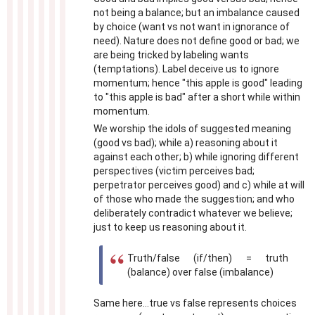
not being a balance; but an imbalance caused
by choice (want vs not want in ignorance of
need). Nature does not define good or bad; we
are being tricked by labeling wants
(temptations). Label deceive us to ignore
momentum; hence "this apple is good" leading
to "this apple is bad" after a short while within
momentum.
We worship the idols of suggested meaning
(good vs bad); while a) reasoning about it
against each other; b) while ignoring different
perspectives (victim perceives bad;
perpetrator perceives good) and c) while at will
of those who made the suggestion; and who
deliberately contradict whatever we believe;
just to keep us reasoning about it.
Truth/false (if/then) = truth
(balance) over false (imbalance)
Same here...true vs false represents choices