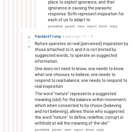
place to exploit ignorance, and that
ignorance is causing the parasitic
response. Both represent inspiration for
each of us to adapt to.
permalink
parent
save
report
block
reply
–
▲
Pandas4Trump
4 years
ago
+
1
/
-
0
1
Nature operates on real (perceived) inspiration by
▼
those attached to it, and it is not limited by
suggested words; to operate on suggested
information.
One does not need to know; one needs to know
what one chooses to believe; one needs to
respond to real balance; one needs to respond to
real inspiration.
The word "nature" represents a suggested
meaning (idol) for the balance within movement;
which when consented to by choice (believing
and not believing); allows those who suggested
the word "nature" to define; redefine; corrupt or
withhold at will the meaning of the idol "
permalink
parent
save
report
block
reply