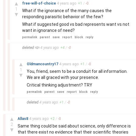
–
▲
free-will-of-choice
4 years
ago
+
1
/
-
0
1
What if the ignorance of the many causes the
▼
responding parasitic behavior of the few?
What if suggested good vs bad represents want vs not
want in ignorance of need?
permalink
parent
save
report
block
reply
–
deleted
4 years
ago
+
4
/
-
0
–
▲
Oldmancountry17
4 years
ago
+
1
/
-
0
1
You, friend, seem to be a conduit for all information.
▼
We are all graced with your presence.
Critical thinking adjustment? TRY
permalink
parent
save
report
block
reply
–
deleted
4 years
ago
+
1
/
-
0
–
▲
Allas8
4 years
ago
+
2
/
-
0
2
Same thing could be said about science, only difference is
▼
that there exist no evidence that their scientific theories