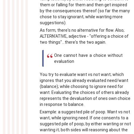
them or falling for them and then get inspired
by the consequences thereof (so far the many
chose to stay ignorant; while wanting more
suggestions).
As form; there's no alternative for flow. Also;
ALTERN'ATIVE, adjective - "offering a choice of
two things"...there's the two again.
One cannot have a choice without
evaluation
You try to evaluate want vs not want; which
ignores that you already evaluated need/want
(balance); while choosing to ignore need for
want. Evaluating the choices of others already
represents the devaluation of ones own choice
in response to balance.
Example: a suggested pile of poop. Want vs not
want; while ignoring need. If one consents to a
suggested pile of poop; by either wanting or not
wanting it; both sides will reasoning about the