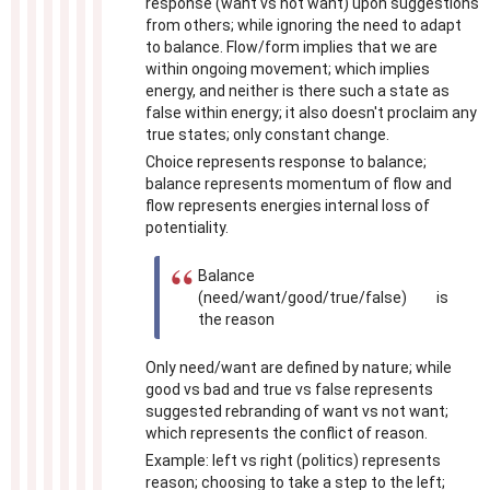
response (want vs not want) upon suggestions
from others; while ignoring the need to adapt
to balance. Flow/form implies that we are
within ongoing movement; which implies
energy, and neither is there such a state as
false within energy; it also doesn't proclaim any
true states; only constant change.
Choice represents response to balance;
balance represents momentum of flow and
flow represents energies internal loss of
potentiality.
Balance
(need/want/good/true/false) is
the reason
Only need/want are defined by nature; while
good vs bad and true vs false represents
suggested rebranding of want vs not want;
which represents the conflict of reason.
Example: left vs right (politics) represents
reason; choosing to take a step to the left;