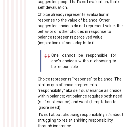
suggested poop. That's not evaluation; that's
self devaluation.
Choice already represents evaluation in
response to the value of balance. Other
suggested choices do not represent value; the
behavior of other choices in response to
balance represents perceived value
(inspiration)...if one adapts to it.
One cannot be responsible for
one's choices without choosing to
be responsible
Choice represents "response" to balance. The
status quo of choice represents
"responsibility" aka self sustenance as choice
within balance; yet balance requires both need
(self sustenance) and want (temptation to
ignore need).
It's not about choosing responsibility; it's about
struggling to resist shirking responsibility
through ignorance.