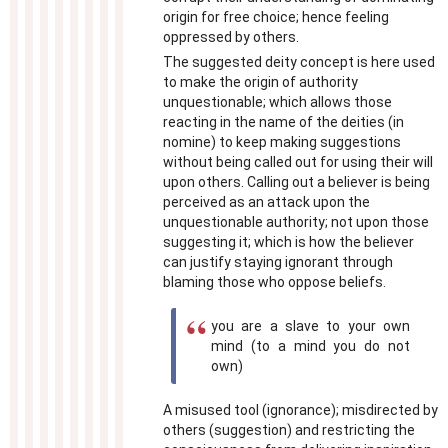
origin for free choice; hence feeling
oppressed by others.
The suggested deity concept is here used
to make the origin of authority
unquestionable; which allows those
reacting in the name of the deities (in
nomine) to keep making suggestions
without being called out for using their will
upon others. Calling out a believer is being
perceived as an attack upon the
unquestionable authority; not upon those
suggesting it; which is how the believer
can justify staying ignorant through
blaming those who oppose beliefs.
you are a slave to your own
mind (to a mind you do not
own)
A misused tool (ignorance); misdirected by
others (suggestion) and restricting the