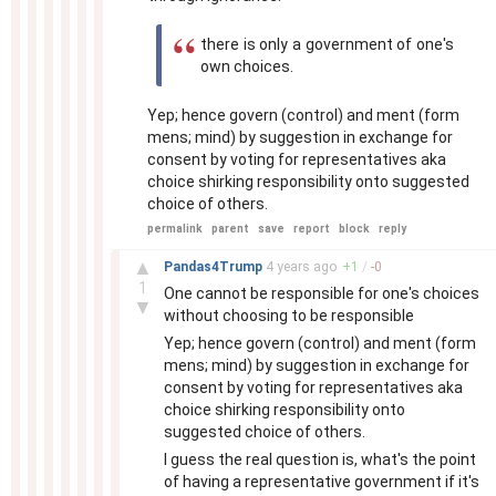
there is only a government of one's
own choices.
Yep; hence govern (control) and ment (form
mens; mind) by suggestion in exchange for
consent by voting for representatives aka
choice shirking responsibility onto suggested
choice of others.
permalink
parent
save
report
block
reply
–
▲
Pandas4Trump
4 years
ago
+
1
/
-
0
1
One cannot be responsible for one's choices
▼
without choosing to be responsible
Yep; hence govern (control) and ment (form
mens; mind) by suggestion in exchange for
consent by voting for representatives aka
choice shirking responsibility onto
suggested choice of others.
I guess the real question is, what's the point
of having a representative government if it's