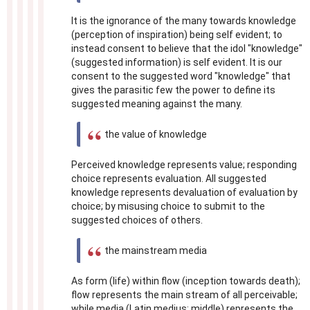
It is the ignorance of the many towards knowledge
(perception of inspiration) being self evident; to
instead consent to believe that the idol "knowledge"
(suggested information) is self evident. It is our
consent to the suggested word "knowledge" that
gives the parasitic few the power to define its
suggested meaning against the many.
the value of knowledge
Perceived knowledge represents value; responding
choice represents evaluation. All suggested
knowledge represents devaluation of evaluation by
choice; by misusing choice to submit to the
suggested choices of others.
the mainstream media
As form (life) within flow (inception towards death);
flow represents the main stream of all perceivable;
while media (Latin medius; middle) represents the