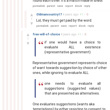
found each other. It's a match made in sheol.
permalink
parent
save
report
block
reply
–
▲
Oldmancountry17
4 years
ago
+
1
/
-
0
1
Lol, they must get paid by the word.
▼
permalink
parent
save
report
block
reply
–
▲
free-will-of-choice
4 years
ago
+
1
/
-
0
1
if one would have a choice to
▼
evaluate ALL existence
(representative government)
Representative government represents choice
of want towards suggestion by choice of other
ones, while ignoring to evaluate ALL.
one needs to evaluate all
suggestions (suggested values)
that are presented as alternatives.
One evaluates suggestions (wants aka
temptations) by either resisting to consent to