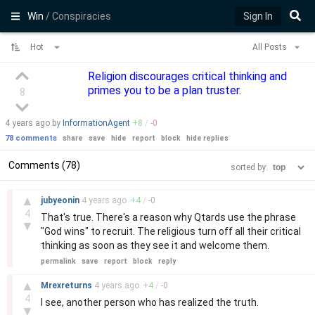
Win
/ Conspiracies
Sign In
Hot
All Posts
Religion discourages critical thinking and
primes you to be a plan truster.
8
4 years
ago by
InformationAgent
+
8
/
-
0
78 comments
share
save
hide
report
block
hide replies
Comments (78)
sorted by:
–
▲
jubyeonin
4 years
ago
+
4
/
-
0
4
That's true. There's a reason why Qtards use the phrase
▼
"God wins" to recruit. The religious turn off all their critical
thinking as soon as they see it and welcome them.
permalink
save
report
block
reply
–
▲
Mrexreturns
4 years
ago
+
4
/
-
0
4
I see, another person who has realized the truth.
▼