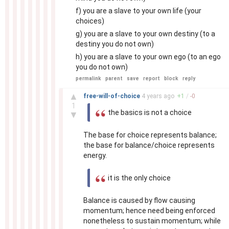
f) you are a slave to your own life (your
choices)
g) you are a slave to your own destiny (to a
destiny you do not own)
h) you are a slave to your own ego (to an ego
you do not own)
permalink
parent
save
report
block
reply
–
▲
free-will-of-choice
4 years
ago
+
1
/
-
0
1
the basics is not a choice
▼
The base for choice represents balance;
the base for balance/choice represents
energy.
it is the only choice
Balance is caused by flow causing
momentum; hence need being enforced
nonetheless to sustain momentum; while