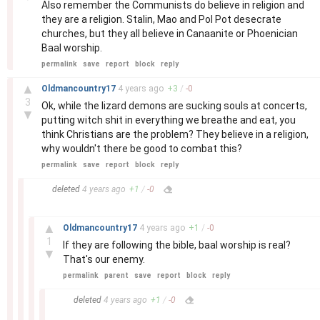
Also remember the Communists do believe in religion and
they are a religion. Stalin, Mao and Pol Pot desecrate
churches, but they all believe in Canaanite or Phoenician
Baal worship.
permalink
save
report
block
reply
–
▲
Oldmancountry17
4 years
ago
+
3
/
-
0
3
Ok, while the lizard demons are sucking souls at concerts,
▼
putting witch shit in everything we breathe and eat, you
think Christians are the problem? They believe in a religion,
why wouldn't there be good to combat this?
permalink
save
report
block
reply
–
deleted
4 years
ago
+
1
/
-
0
–
▲
Oldmancountry17
4 years
ago
+
1
/
-
0
1
If they are following the bible, baal worship is real?
▼
That's our enemy.
permalink
parent
save
report
block
reply
–
deleted
4 years
ago
+
1
/
-
0