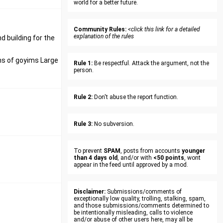
world for a better future.
Community Rules:
<click this link for a detailed
explanation of the rules
d building for the
ons of goyims Large
Rule 1:
Be respectful. Attack the argument, not the
person.
Rule 2:
Don't abuse the report function.
Rule 3:
No subversion.
To prevent
SPAM
, posts from accounts
younger
than 4 days old
, and/or with
<50 points
, wont
appear in the feed until approved by a mod.
Disclaimer:
Submissions/comments of
exceptionally low quality, trolling, stalking, spam,
and those submissions/comments determined to
be intentionally misleading, calls to violence
and/or abuse of other users here, may all be