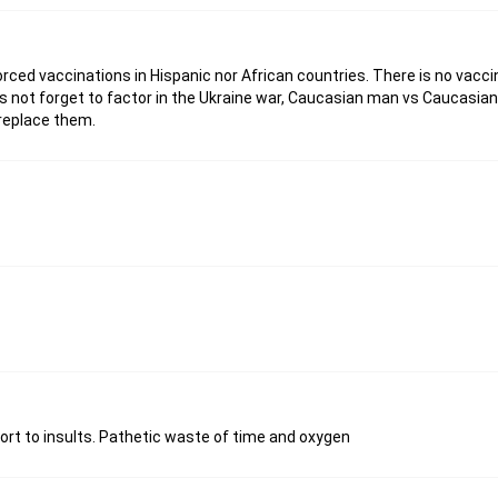
rced vaccinations in Hispanic nor African countries. There is no vacc
ts not forget to factor in the Ukraine war, Caucasian man vs Caucasian
replace them.
esort to insults. Pathetic waste of time and oxygen