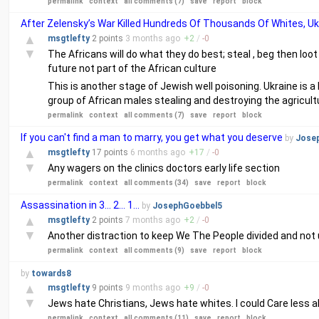
permalink
context
all comments (7)
save
report
block
After Zelensky’s War Killed Hundreds Of Thousands Of Whites, U
▲
msgtlefty
2 points
3 months
ago
+
2
/
-
0
▼
The Africans will do what they do best; steal , beg then lo
future not part of the African culture
This is another stage of Jewish well poisoning. Ukraine is a
group of African males stealing and destroying the agricultu
permalink
context
all comments (7)
save
report
block
If you can't find a man to marry, you get what you deserve
by
Jose
▲
msgtlefty
17 points
6 months
ago
+
17
/
-
0
▼
Any wagers on the clinics doctors early life section
permalink
context
all comments (34)
save
report
block
Assassination in 3... 2... 1...
by
JosephGoebbel5
▲
msgtlefty
2 points
7 months
ago
+
2
/
-
0
▼
Another distraction to keep We The People divided and not u
permalink
context
all comments (9)
save
report
block
by
towards8
▲
msgtlefty
9 points
9 months
ago
+
9
/
-
0
▼
Jews hate Christians, Jews hate whites. I could Care less
permalink
context
all comments (11)
save
report
block