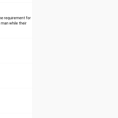
ine requirement for
 man while their