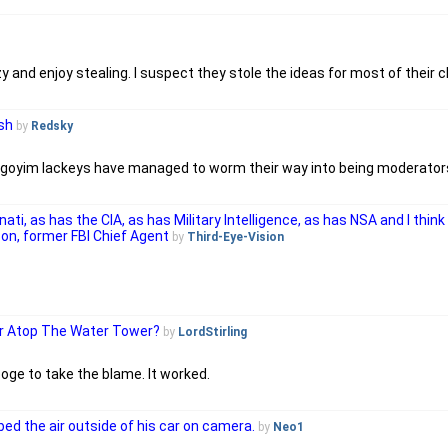
y and enjoy stealing. I suspect they stole the ideas for most of their 
sh
by
Redsky
r goyim lackeys have managed to worm their way into being moderator
inati, as has the CIA, as has Military Intelligence, as has NSA and I thi
son, former FBI Chief Agent
by
Third-Eye-Vision
er Atop The Water Tower?
by
LordStirling
ge to take the blame. It worked.
bbed the air outside of his car on camera.
by
Neo1