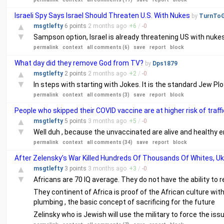
Israeli Spy Says Israel Should Threaten U.S. With Nukes
by
TurnTo
▲
msgtlefty
6 points
2 months
ago
+
6
/
-
0
▼
Sampson option, Israel is already threatening US with nuke
permalink
context
all comments (6)
save
report
block
What day did they remove God from TV?
by
Dps1879
▲
msgtlefty
2 points
2 months
ago
+
2
/
-
0
▼
In steps with starting with Jokes. It is the standard Jew Plo
permalink
context
all comments (3)
save
report
block
People who skipped their COVID vaccine are at higher risk of traf
▲
msgtlefty
5 points
3 months
ago
+
5
/
-
0
▼
Well duh , because the unvaccinated are alive and healthy e
permalink
context
all comments (34)
save
report
block
After Zelensky’s War Killed Hundreds Of Thousands Of Whites, U
▲
msgtlefty
3 points
3 months
ago
+
3
/
-
0
▼
Africans are 70 IQ average. They do not have the ability to r
They continent of Africa is proof of the African culture wit
plumbing , the basic concept of sacrificing for the future
Zelinsky who is Jewish will use the military to force the iss