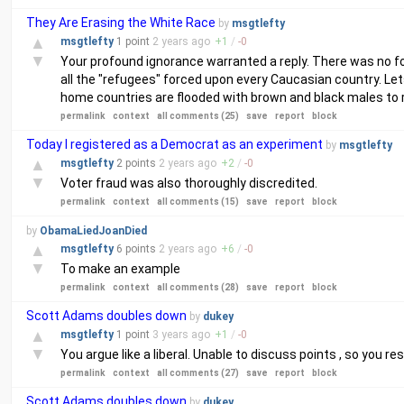
They Are Erasing the White Race
by
msgtlefty
▲
msgtlefty
1 point
2 years
ago
+
1
/
-
0
▼
Your profound ignorance warranted a reply. There was no fo
all the "refugees" forced upon every Caucasian country. Le
home countries are flooded with brown and black males to 
permalink
context
all comments (25)
save
report
block
Today I registered as a Democrat as an experiment
by
msgtlefty
▲
msgtlefty
2 points
2 years
ago
+
2
/
-
0
▼
Voter fraud was also thoroughly discredited.
permalink
context
all comments (15)
save
report
block
by
ObamaLiedJoanDied
▲
msgtlefty
6 points
2 years
ago
+
6
/
-
0
▼
To make an example
permalink
context
all comments (28)
save
report
block
Scott Adams doubles down
by
dukey
▲
msgtlefty
1 point
3 years
ago
+
1
/
-
0
▼
You argue like a liberal. Unable to discuss points , so you r
permalink
context
all comments (27)
save
report
block
Scott Adams doubles down
by
dukey