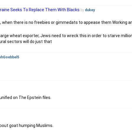
kraine Seeks To Replace Them With Blacks
by
dukey
ot , when there is no freebies or gimmedats to appease them Working an
 large wheat exporter, Jews need to wreck this in order to starve milli
ral sectors will do just that
phGoebbel5
nified on The Epstein files.
 about goat humping Muslims.