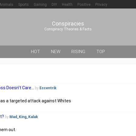
Animals
Sports
Gaming
DIY
Health
Positive
Privacy
Conspiracies
Conspiracy Theories & Facts
HOT
NEW
RISING
TOP
s Doesn't Care...
by
Eccentrik
was a targeted attack against Whites
ot?
by
Mad_King_Kalak
them out.