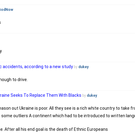
GodNow
s
y
fic accidents, according to a new study
by
dukey
nough to drive.
kraine Seeks To Replace Them With Blacks
by
dukey
eason out Ukraine is poor. All they see is a rich white country to take f
h some outliers A continent which had to be introduced to written langu
ue. After all his end goal is the death of Ethnic Europeans