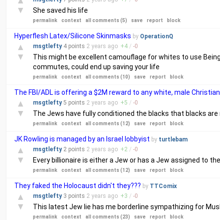
▲
▼
She saved his life
permalink
context
all comments (5)
save
report
block
Hyperflesh Latex/Silicone Skinmasks
by
OperationQ
▲
msgtlefty
4 points
2 years
ago
+
4
/
-
0
▼
This might be excellent camouflage for whites to use Being 
commutes, could end up saving your life
permalink
context
all comments (10)
save
report
block
The FBI/ADL is offering a $2M reward to any white, male Christian 
▲
msgtlefty
5 points
2 years
ago
+
5
/
-
0
▼
The Jews have fully conditioned the blacks that blacks are not
permalink
context
all comments (12)
save
report
block
JK Rowling is managed by an Israel lobbyist
by
turtlebam
▲
msgtlefty
2 points
2 years
ago
+
2
/
-
0
▼
Every billionaire is either a Jew or has a Jew assigned to th
permalink
context
all comments (12)
save
report
block
They faked the Holocaust didn't they???
by
TTComix
▲
msgtlefty
3 points
2 years
ago
+
3
/
-
0
▼
This latest Jew lie has me borderline sympathizing for Muslim
permalink
context
all comments (23)
save
report
block