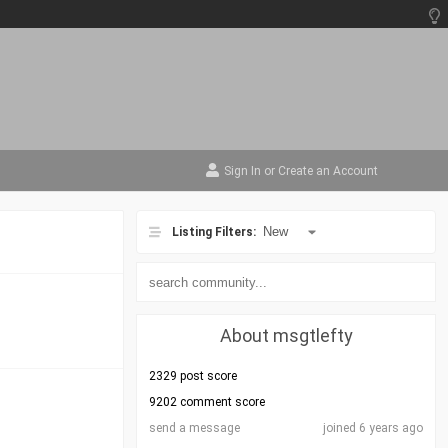
Sign In
or
Create an Account
Listing Filters:
About msgtlefty
2329 post score
9202 comment score
send a message
joined 6 years ago