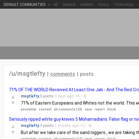
DEFAULT COMMUNITIES
•
All
General
AskWin
Funny
Technology
/u/msgtlefty
|
comments
|
posts
71% OF THE WORLD Received At Least One Jab - And The Red Cros
▲
msgtlefty
5 points
3 days
ago
+
5
/
-
0
▼
71% of Eastern Europeans and Whites not the world. This 
permalink
context
all comments (22)
save
report
block
Seriously ripped white guy knives 5 Mohamadians. False flag or n
▲
msgtlefty
3 points
1 months
ago
+
3
/
-
0
▼
But after we take care of the sand niggers , we are taking 
permalink
context
all comments (17)
save
report
block