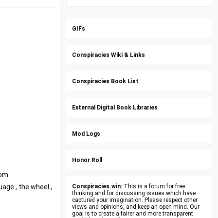
GIFs
Conspiracies Wiki & Links
Conspiracies Book List
External Digital Book Libraries
Mod Logs
Honor Roll
rom.
age , the wheel ,
Conspiracies.win:
This is a forum for free
thinking and for discussing issues which have
captured your imagination. Please respect other
views and opinions, and keep an open mind. Our
goal is to create a fairer and more transparent