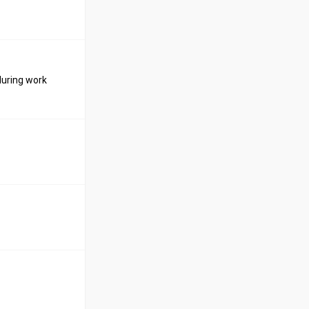
during work