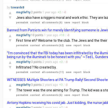
by
towards8
▲
msgtlefty
2 points
1 year
ago
+
2
/
-
0
▼
Jews also have a niggers moral and work ethic. They are laz
permalink
context
all comments (6)
save
report
block
Banned from Patriots.win for merely Identifying someone is Jewi
▲
msgtlefty
10 points
1 year
ago
+
10
/
-
0
▼
First time eh? Welcome to the club. The Jews and the thei
permalink
context
all comments (62)
save
report
block
"I'm convinced that the FBI today has been infiltrated by the illum
being run by the illuminati to be honest with you." ~Ted L. Gunder
▲
msgtlefty
3 points
2 years
ago
+
3
/
-
0
▼
Infiltrated ? No created by.
permalink
context
all comments (11)
save
report
block
WITNESSES: Multiple Shooters at PA Trump Rally! Second Shoot
▲
msgtlefty
3 points
2 years
ago
+
3
/
-
0
▼
The tower was the one aiming for Trump. The kid was a stoo
permalink
context
all comments (6)
save
report
block
Antony Hopkins receiving his covid jab. Just kidding, the nurse ja
msgtlefty
7 points
2 years
ago
+
7
/
-
0