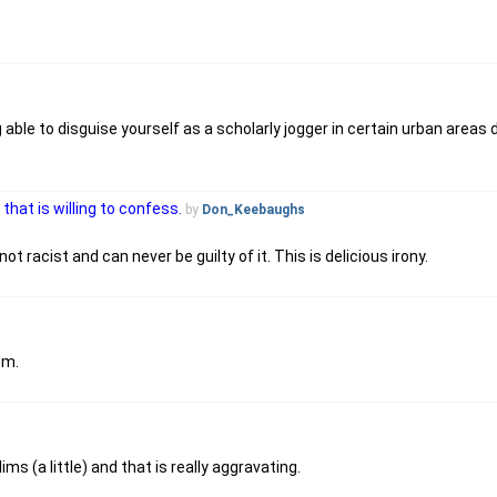
able to disguise yourself as a scholarly jogger in certain urban areas 
that is willing to confess.
by
Don_Keebaughs
 racist and can never be guilty of it. This is delicious irony.
em.
s (a little) and that is really aggravating.