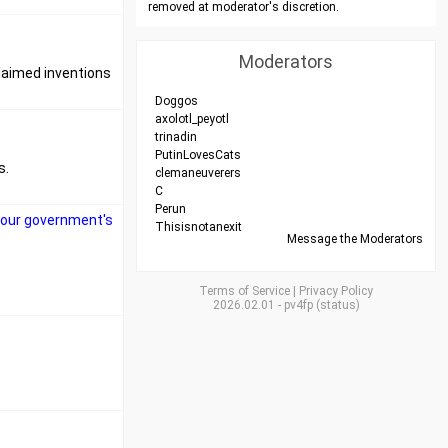
removed at moderator's discretion.
Moderators
claimed inventions
Doggos
axolotl_peyotl
trinadin
PutinLovesCats
s.
clemaneuverers
C
Perun
nk our government's
Thisisnotanexit
Message the Moderators
Terms of Service
|
Privacy Policy
2026.02.01
-
pv4fp
(
status
)