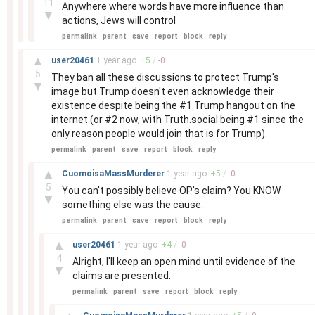
11
Anywhere where words have more influence than
▼
actions, Jews will control
permalink
parent
save
report
block
reply
–
▲
user20461
1 year
ago
+
5
/
-
0
5
They ban all these discussions to protect Trump's
▼
image but Trump doesn't even acknowledge their
existence despite being the #1 Trump hangout on the
internet (or #2 now, with Truth.social being #1 since the
only reason people would join that is for Trump).
permalink
parent
save
report
block
reply
–
▲
CuomoisaMassMurderer
1 year
ago
+
5
/
-
0
5
You can't possibly believe OP's claim? You KNOW
▼
something else was the cause.
permalink
parent
save
report
block
reply
–
▲
user20461
1 year
ago
+
4
/
-
0
4
Alright, I'll keep an open mind until evidence of the
▼
claims are presented.
permalink
parent
save
report
block
reply
–