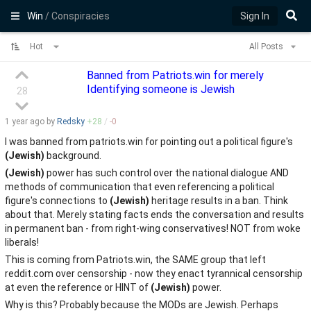
Win
/ Conspiracies
Sign In
Hot
All Posts
Banned from Patriots.win for merely
Identifying someone is Jewish
28
1 year
ago by
Redsky
+
28
/
-
0
I was banned from patriots.win for pointing out a political figure's
(Jewish)
background.
(Jewish)
power has such control over the national dialogue AND
methods of communication that even referencing a political
figure's connections to
(Jewish)
heritage results in a ban. Think
about that. Merely stating facts ends the conversation and results
in permanent ban - from right-wing conservatives! NOT from woke
liberals!
This is coming from Patriots.win, the SAME group that left
reddit.com over censorship - now they enact tyrannical censorship
at even the reference or HINT of
(Jewish)
power.
Why is this? Probably because the MODs are Jewish. Perhaps