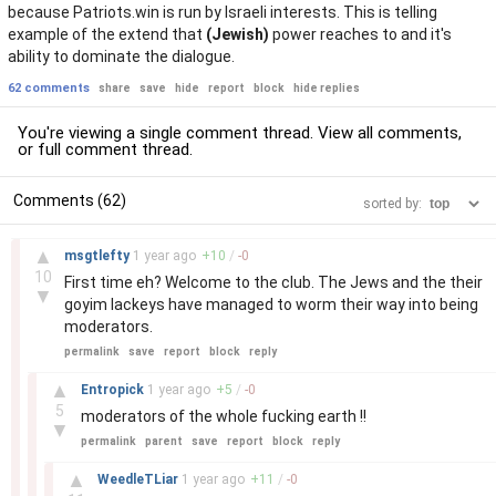
because Patriots.win is run by Israeli interests. This is telling
example of the extend that
(Jewish)
power reaches to and it's
ability to dominate the dialogue.
62 comments
share
save
hide
report
block
hide replies
You're viewing a single comment thread. View
all comments
,
or
full comment thread
.
Comments (62)
sorted by:
–
▲
msgtlefty
1 year
ago
+
10
/
-
0
10
First time eh? Welcome to the club. The Jews and the their
▼
goyim lackeys have managed to worm their way into being
moderators.
permalink
save
report
block
reply
–
▲
Entropick
1 year
ago
+
5
/
-
0
5
moderators of the whole fucking earth !!
▼
permalink
parent
save
report
block
reply
–
▲
WeedleTLiar
1 year
ago
+
11
/
-
0