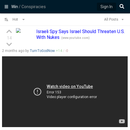
Win
/ Conspiracies
Sign In
Hot
All Posts
Israeli Spy Says Israel Should Threaten U.S.
With Nukes
14
(
www.youtube.com
)
2 months
ago by
TurnToGodNow
+
14
/
-
0