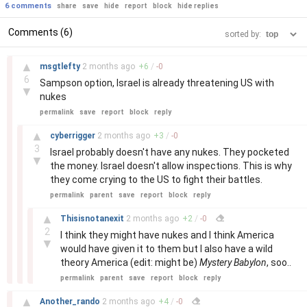
6 comments
share
save
hide
report
block
hide replies
Comments (6)
sorted by:
–
▲
msgtlefty
2 months
ago
+
6
/
-
0
6
Sampson option, Israel is already threatening US with
▼
nukes
permalink
save
report
block
reply
–
▲
cyberrigger
2 months
ago
+
3
/
-
0
3
Israel probably doesn't have any nukes. They pocketed
▼
the money. Israel doesn't allow inspections. This is why
they come crying to the US to fight their battles.
permalink
parent
save
report
block
reply
–
▲
Thisisnotanexit
2 months
ago
+
2
/
-
0
2
I think they might have nukes and I think America
▼
would have given it to them but I also have a wild
theory America (edit: might be)
Mystery Babylon
, soo..
permalink
parent
save
report
block
reply
–
▲
Another_rando
2 months
ago
+
4
/
-
0