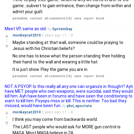
game...subvert to gain entrance, then change from within and
admit your guilt.
permalink
context
all comments (16)
save
report
block
Meet VP, same as old.
by
SystemGay
▲
monkeycat2010
2 years
ago
+
1
/
-
0
1
Maybe standing at that wall, someone could be praying to
▼
Jesus with his Christian beliefs?
No one has to know what the person standing their holding
their hand to the wall and wearing a little hat.
It is just show. Play the game you are in.
permalink
context
all comments (16)
save
report
block
NOT A PSYOP. Is this really all any one can organize in thought? Ayh
have MET people who own weapons, were suicidal, said they would
kill him. Ayh have been in forums and have seen the conditioning to
want to kill him. Psyops miss or kill. This is neither. Too bad they
missed, would have been fun.
by
pkvi_apostate
▲
monkeycat2010
2 years
ago
+
1
/
-
0
1
I think you may come from backwards world.
▼
The LAST people who would ask for MORE gun control is
MAGA. Most MAGA believe in 2A.