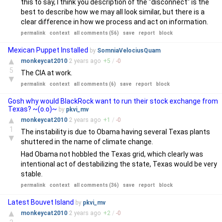
this to say, I think you description of the "disconnect" is the
best to describe how we may all look similar, but there is a
clear difference in how we process and act on information.
permalink
context
all comments (56)
save
report
block
Mexican Puppet Installed
by
SomniaVelociusQuam
▲
monkeycat2010
2 years
ago
+
5
/
-
0
5
The CIA at work.
▼
permalink
context
all comments (6)
save
report
block
Gosh why would BlackRock want to run their stock exchange from
Texas? ~(o.o)~
by
pkvi_mv
▲
monkeycat2010
2 years
ago
+
1
/
-
0
1
The instability is due to Obama having several Texas plants
▼
shuttered in the name of climate change.
Had Obama not hobbled the Texas grid, which clearly was
intentional act of destabilizing the state, Texas would be very
stable.
permalink
context
all comments (36)
save
report
block
Latest Bouvet Island
by
pkvi_mv
▲
monkeycat2010
2 years
ago
+
2
/
-
0