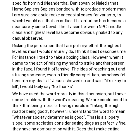
specific hominid (Neanderthal, Denisovan, or Naledi) that
Homo Sapiens Sapiens bonded with to produce modern man.
I am sure one could make anecdotal cases for variants, to
which I would call that an outlier. This intuition has become a
near surety since Covid. The division between NPC, middle
class and highest level has become obviously naked to any
casual observer.
Risking the perception that I am put myself at the highest
level, as most would naturally do, I think it best describes me.
For instance, I tried to take a boxing class. However, when it
came to the act of raising my hand to strike another person
in the face, I found it offensive. The idea of reaching out and
striking someone, even in friendly competition, somehow felt
beneath my ideals. If Jesus, showed up and said, "it's okay to
kill", I would likely say "No thanks".
We have used the word morality in this discussion, but I have
some trouble with the word's meaning. We are conditioned to
think that being moral or having morals is "taking the high
road or being good", however, I understand the word to mean
"whatever society determines is good". That is a slippery
slope, some societies consider eating dogs as perfectly fine,
they have no compunction with it. Does that make eating