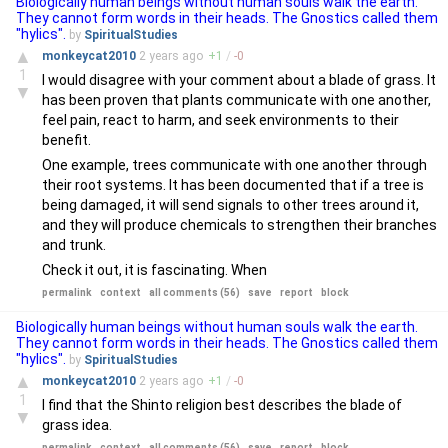
Biologically human beings without human souls walk the earth.
They cannot form words in their heads. The Gnostics called them
"hylics".
by
SpiritualStudies
▲
monkeycat2010
2 years
ago
+
1
/
-
0
1
I would disagree with your comment about a blade of grass. It
▼
has been proven that plants communicate with one another,
feel pain, react to harm, and seek environments to their
benefit.
One example, trees communicate with one another through
their root systems. It has been documented that if a tree is
being damaged, it will send signals to other trees around it,
and they will produce chemicals to strengthen their branches
and trunk.
Check it out, it is fascinating. When
permalink
context
all comments (56)
save
report
block
Biologically human beings without human souls walk the earth.
They cannot form words in their heads. The Gnostics called them
"hylics".
by
SpiritualStudies
▲
monkeycat2010
2 years
ago
+
1
/
-
0
1
I find that the Shinto religion best describes the blade of
▼
grass idea.
permalink
context
all comments (56)
save
report
block