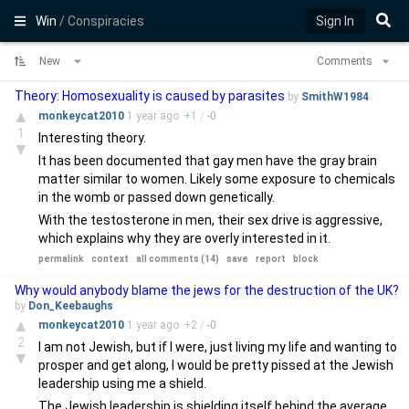
Win
/ Conspiracies
Sign In
New
Comments
Theory: Homosexuality is caused by parasites
by
SmithW1984
▲
monkeycat2010
1 year
ago
+
1
/
-
0
1
Interesting theory.
▼
It has been documented that gay men have the gray brain
matter similar to women. Likely some exposure to chemicals
in the womb or passed down genetically.
With the testosterone in men, their sex drive is aggressive,
which explains why they are overly interested in it.
permalink
context
all comments (14)
save
report
block
Why would anybody blame the jews for the destruction of the UK?
by
Don_Keebaughs
▲
monkeycat2010
1 year
ago
+
2
/
-
0
2
I am not Jewish, but if I were, just living my life and wanting to
▼
prosper and get along, I would be pretty pissed at the Jewish
leadership using me a shield.
The Jewish leadership is shielding itself behind the average