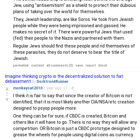
Jew, using "antisemitism" as a shield to protect their dubious
plans of taking over the world for themselves.
They, Jewish leadership, are like Soros. He took from Jewish
people while they were being imprisoned and gassed. He
makes no secret of it. There were powerful Jews that used
(fed) their people to the Nazis and partnered with them.
Regular Jews should find these people and rid themselves of
these parasites, they do not deserve to bear the title of
Jewish.
permalink
context
all comments (3)
save
report
block
Imagine thinking crypto is the decentralized solution to fiat
debasement
by
Dorktron4Runner
▲
monkeycat2010
1 year
ago
+
2
/
-
0
2
I think it is fair to say that since the creator of Bitcoin is not
▼
identified, that it is most likely another CIA/NSA/etc creation
designed to psyop people more.
One thing can be for sure, if CBDC is created, Bitcoin and
others like it will have to go. There is no way they will allow any
competition. OR Bitcoin is just a CBDC prototype designed to
grease the wheels for people using digital coins as currency.