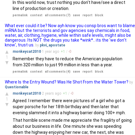
In this world now, trust nothing you don't have/see a direct
line of production or creation.
permalink
context
all comments (7)
save
report
block
What ever could it be? Now ayh know you consp bros want to blame
mRNA but the terrorists and gov agencies say chemicals in food,
water, air, clothing, hygiene, while within safe levels, might also be
dangerous. Its NOT the drugs you take *wink*.. its the 'we don't
know', trust us.
by
pkvi_apostate
▲
monkeycat2010
1 year
ago
+
1
/
-
0
1
Remember they have to reduce the American population
▼
from 320 million to just 99 million in less than a year.
permalink
context
all comments (4)
save
report
block
Where Is the Entry Wound? Was He Shot From the Water Tower?
by
Questionable
▲
monkeycat2010
2 years
ago
+
1
/
-
0
1
Agreed. I remember there were pictures of a girl who got a
▼
super porsche for her 18th birthday and then later that
evening slammed it into a highway barrier doing 100+ mph.
That horrible scene made me appreciate the fragility of going
about our business in life. One minute she was speeding
down the highway enjoying her new car, the next, she was