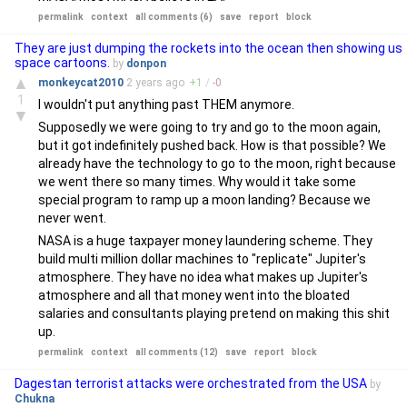
permalink
context
all comments (6)
save
report
block
They are just dumping the rockets into the ocean then showing us
space cartoons.
by
donpon
▲
monkeycat2010
2 years
ago
+
1
/
-
0
1
I wouldn't put anything past THEM anymore.
▼
Supposedly we were going to try and go to the moon again,
but it got indefinitely pushed back. How is that possible? We
already have the technology to go to the moon, right because
we went there so many times. Why would it take some
special program to ramp up a moon landing? Because we
never went.
NASA is a huge taxpayer money laundering scheme. They
build multi million dollar machines to "replicate" Jupiter's
atmosphere. They have no idea what makes up Jupiter's
atmosphere and all that money went into the bloated
salaries and consultants playing pretend on making this shit
up.
permalink
context
all comments (12)
save
report
block
Dagestan terrorist attacks were orchestrated from the USA
by
Chukna