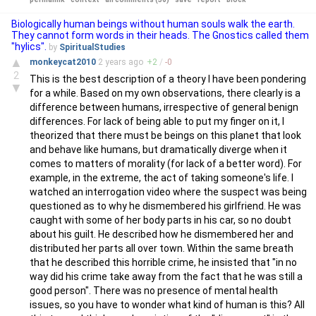
Biologically human beings without human souls walk the earth.
They cannot form words in their heads. The Gnostics called them
"hylics".
by
SpiritualStudies
▲
monkeycat2010
2 years
ago
+
2
/
-
0
2
This is the best description of a theory I have been pondering
▼
for a while. Based on my own observations, there clearly is a
difference between humans, irrespective of general benign
differences. For lack of being able to put my finger on it, I
theorized that there must be beings on this planet that look
and behave like humans, but dramatically diverge when it
comes to matters of morality (for lack of a better word). For
example, in the extreme, the act of taking someone's life. I
watched an interrogation video where the suspect was being
questioned as to why he dismembered his girlfriend. He was
caught with some of her body parts in his car, so no doubt
about his guilt. He described how he dismembered her and
distributed her parts all over town. Within the same breath
that he described this horrible crime, he insisted that "in no
way did his crime take away from the fact that he was still a
good person". There was no presence of mental health
issues, so you have to wonder what kind of human is this? All