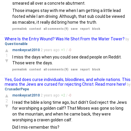
smeared all over a concrete abutment.
Those images stay with me when I am getting a little lead
footed while I am driving. Although, that sub could be viewed
as macabre, it really did bring home the truth.
permalink
context
all comments (9)
save
report
block
Where Is the Entry Wound? Was He Shot From the Water Tower?
by
Questionable
▲
monkeycat2010
2 years
ago
+
1
/
-
0
1
I miss the days when you could see dead people on Reddit.
▼
Those were the days.
permalink
context
all comments (9)
save
report
block
Yes, God does curse individuals, bloodlines, and whole nations. This
means the Jews are cursed for rejecting Christ. Read more here!
by
CrusaderPepe
▲
monkeycat2010
2 years
ago
+
2
/
-
0
2
I read the bible a long time ago, but didn't God reject the Jews
▼
for worshiping a golden calf? That Moses was gone so long
on the mountain, and when he came back, they were
worshiping a craven golden calf.
Did I mis-remember this?