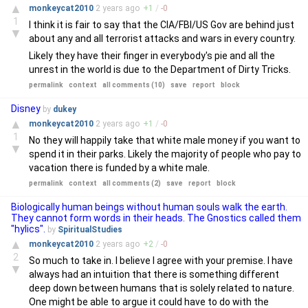
▲
monkeycat2010
2 years
ago
+
1
/
-
0
1
I think it is fair to say that the CIA/FBI/US Gov are behind just
▼
about any and all terrorist attacks and wars in every country.
Likely they have their finger in everybody's pie and all the
unrest in the world is due to the Department of Dirty Tricks.
permalink
context
all comments (10)
save
report
block
Disney
by
dukey
▲
monkeycat2010
2 years
ago
+
1
/
-
0
1
No they will happily take that white male money if you want to
▼
spend it in their parks. Likely the majority of people who pay to
vacation there is funded by a white male.
permalink
context
all comments (2)
save
report
block
Biologically human beings without human souls walk the earth.
They cannot form words in their heads. The Gnostics called them
"hylics".
by
SpiritualStudies
▲
monkeycat2010
2 years
ago
+
2
/
-
0
2
So much to take in. I believe I agree with your premise. I have
▼
always had an intuition that there is something different
deep down between humans that is solely related to nature.
One might be able to argue it could have to do with the