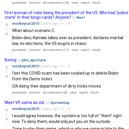
permalink
context
all comments (15)
save
report
block
First woman of color being the president of the US. Who had "police
state" in their bingo cards? Anyone?
by
Neo1
▲
monkeycat2010
2 years
ago
+
1
/
-
0
1
What about scenario C.
▼
Biden dies, Kamala takes over as president, declares martial
law, no elections, the US erupts in chaos.
permalink
context
all comments (11)
save
report
block
Boring
by
pkvi_apostate
▲
monkeycat2010
2 years
ago
+
1
/
-
0
1
I bet this COVID scam has been cooked up to delete Biden
▼
from the Demo ticket.
CIA doing their department of dirty tricks moves
permalink
context
all comments (8)
save
report
block
Meet VP, same as old.
by
SystemGay
▲
monkeycat2010
2 years
ago
+
1
/
-
0
1
I would agree however, the system is too full of "them" right
▼
now. To deny them, would only put you on the outside.
Time to play their game...which is why we come in late to the