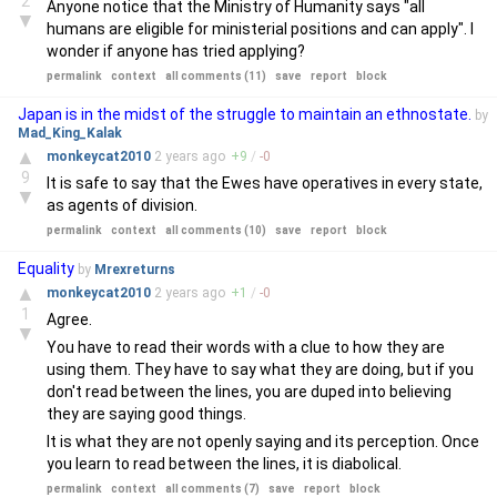
2
Anyone notice that the Ministry of Humanity says "all
▼
humans are eligible for ministerial positions and can apply". I
wonder if anyone has tried applying?
permalink
context
all comments (11)
save
report
block
Japan is in the midst of the struggle to maintain an ethnostate.
by
Mad_King_Kalak
▲
monkeycat2010
2 years
ago
+
9
/
-
0
9
It is safe to say that the Ewes have operatives in every state,
▼
as agents of division.
permalink
context
all comments (10)
save
report
block
Equality
by
Mrexreturns
▲
monkeycat2010
2 years
ago
+
1
/
-
0
1
Agree.
▼
You have to read their words with a clue to how they are
using them. They have to say what they are doing, but if you
don't read between the lines, you are duped into believing
they are saying good things.
It is what they are not openly saying and its perception. Once
you learn to read between the lines, it is diabolical.
permalink
context
all comments (7)
save
report
block