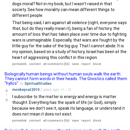
dogs moral? Not in my book, but I wasn't raised in that
society. See how morality can mean different things to
different people.
That being said, I am against all violence (right, everyone says
that, but do they really mean it), being a fan of history, the
amount of loss that has taken place over time due to fighting
wars is unimaginable. Especially, that wars are fought by the
little guy for the sake of the big guy. That I cannot abide. It is
my opinion, based on a study of history, Israel has been at the
heart of aggressing this conflict in this region.
permalink
context
all comments (56)
save
report
block
Biologically human beings without human souls walk the earth.
They cannot form words in their heads. The Gnostics called them
"hylics".
by
SpiritualStudies
▲
monkeycat2010
2 years
ago
+
1
/
-
0
1
I subscribe to the matter is energy and energy is matter
▼
thought. Everything has the spark of life (or God), simply
because we don't see it, speak its language, or understand it
does not mean it does not exist.
permalink
context
all comments (56)
save
report
block