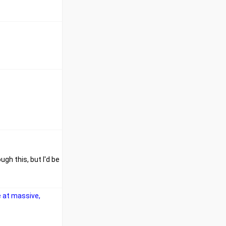
ugh this, but I'd be
e at massive,