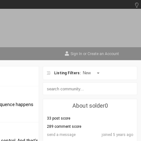
Sign In
or
Create an Account
Listing Filters:
nsequence happens
About solder0
33 post score
289 comment score
send a message
joined 5 years ago
 control. And that's