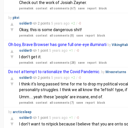
Check out the work of Josiah Zayner.
permalink
context
all comments (67)
save
report
block
by
pkvi
▲
solder0
2 points
5 years
ago
+
2
/
-
0
▼
Okay, this is some dangerous shit!
permalink
context
all comments (8)
save
report
block
Oh boy, Brave Browser has gone full one-eye illuminati
by
VikingHal
▲
solder0
1 point
5 years
ago
+
1
/
-
0
▼
I don't get it.
permalink
context
all comments (28)
save
report
block
Do not attempt to rationalize the Covid Pandemic.
by
Mrexreturns
▲
solder0
2 points
5 years
ago
+
2
/
-
0
▼
I think it's long passed time for me to drop my political voc
personality struggles. I think we all know the 'leftish' type,
Umm.....yeah these 'people' are insane, end of.
permalink
context
all comments (7)
save
report
block
by
arcticsleep
▲
solder0
1 point
5 years
ago
+
1
/
-
0
▼
I don't want to nitpick because I believe that you are onto s