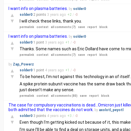
I want info on plasma batteries.
by
solder0
▲
solder0
2 points
3 years
ago
+
2
/
-
0
▼
I will check these links, thank you.
permalink
context
all comments (7)
save
report
block
I want info on plasma batteries.
by
solder0
▲
solder0
1 point
3 years
ago
+
1
/
-
0
▼
Thanks. Some names such as Eric Dollard have come to mind
permalink
context
all comments (7)
save
report
block
by
Zap_Powerz
▲
solder0
1 point
4 years
ago
+
1
/
-
0
▼
To be honest, I'm not against this technology in an of itsel
A spike protein subunit vaccine has the same draw back that
just doesn't make any sense.
permalink
context
all comments (80)
save
report
block
The case for compulsory vaccinations is dead…Omicron just killed
both admitted that the vaccines do not work.
by
axolotl_peyotl
▲
solder0
3 points
4 years
ago
+
3
/
-
0
▼
Even though I'm getting kicked out because of it, this mak
I'm sure I'll be able to find a deal on storage units, and a p