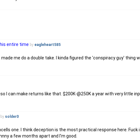
his entire time
by
eagleheart585
 made me do a double take. I kinda figured the 'conspiracy guy' thing w
 so I can make returns like that. $200K-@250K a year with very little in
by
solder0
s one. I think deception is the most practical response here. Fuck it, 
ohnny a few months apart and I'm good.