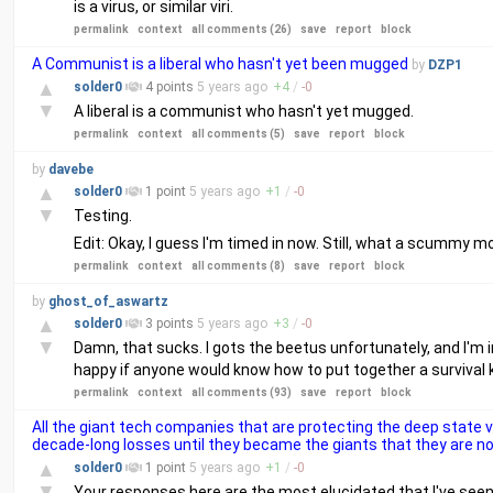
is a virus, or similar viri.
permalink
context
all comments (26)
save
report
block
A Communist is a liberal who hasn't yet been mugged
by
DZP1
▲
solder0
4 points
5 years
ago
+
4
/
-
0
▼
A liberal is a communist who hasn't yet mugged.
permalink
context
all comments (5)
save
report
block
by
davebe
▲
solder0
1 point
5 years
ago
+
1
/
-
0
▼
Testing.
Edit: Okay, I guess I'm timed in now. Still, what a scummy move
permalink
context
all comments (8)
save
report
block
by
ghost_of_aswartz
▲
solder0
3 points
5 years
ago
+
3
/
-
0
▼
Damn, that sucks. I gots the beetus unfortunately, and I'm in 
happy if anyone would know how to put together a survival k
permalink
context
all comments (93)
save
report
block
All the giant tech companies that are protecting the deep state 
decade-long losses until they became the giants that they are n
▲
solder0
1 point
5 years
ago
+
1
/
-
0
▼
Your responses here are the most elucidated that I've seen.