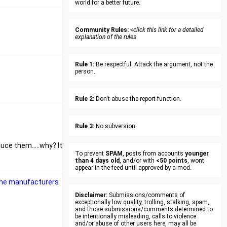
world for a better future.
Community Rules:
<click this link for a detailed
explanation of the rules
Rule 1:
Be respectful. Attack the argument, not the
person.
Rule 2:
Don't abuse the report function.
Rule 3:
No subversion.
uce them.....why? It
To prevent
SPAM
, posts from accounts
younger
than 4 days old
, and/or with
<50 points
, wont
appear in the feed until approved by a mod.
cine manufacturers
Disclaimer:
Submissions/comments of
exceptionally low quality, trolling, stalking, spam,
and those submissions/comments determined to
be intentionally misleading, calls to violence
and/or abuse of other users here, may all be