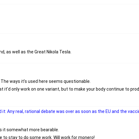
, as well as the Great Nikola Tesla.
f. The ways it's used here seems questionable.
 it'd only work on one variant, but to make your body continue to prod
 it: Any real, rational debate was over as soon as the EU and the vac
es it somewhat more bearable.
lace to stay to do some work. Will work for monero!