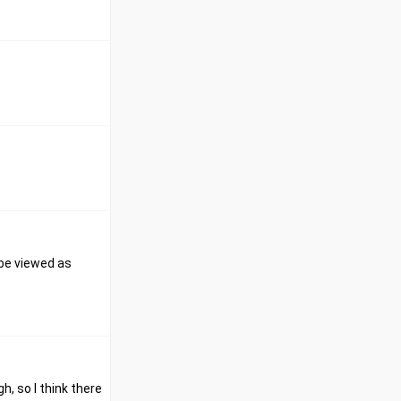
 be viewed as
h, so I think there