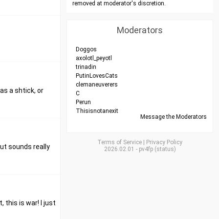
removed at moderator's discretion.
Moderators
Doggos
axolotl_peyotl
trinadin
PutinLovesCats
clemaneuverers
as a shtick, or
C
Perun
Thisisnotanexit
Message the Moderators
Terms of Service
|
Privacy Policy
put sounds really
2026.02.01
-
pv4fp
(
status
)
this is war! I just