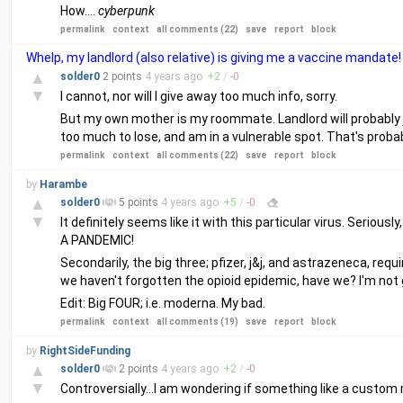
How....
cyberpunk
permalink
context
all comments (22)
save
report
block
Whelp, my landlord (also relative) is giving me a vaccine mandate!
▲
solder0
2 points
4 years
ago
+
2
/
-
0
▼
I cannot, nor will I give away too much info, sorry.
But my own mother is my roommate. Landlord will probably ju
too much to lose, and am in a vulnerable spot. That's probab
permalink
context
all comments (22)
save
report
block
by
Harambe
▲
solder0
5 points
4 years
ago
+
5
/
-
0
▼
It definitely seems like it with this particular virus. Seri
A PANDEMIC!
Secondarily, the big three; pfizer, j&j, and astrazeneca, req
we haven't forgotten the opioid epidemic, have we? I'm not 
Edit: Big FOUR; i.e. moderna. My bad.
permalink
context
all comments (19)
save
report
block
by
RightSideFunding
▲
solder0
2 points
4 years
ago
+
2
/
-
0
▼
Controversially...I am wondering if something like a custom