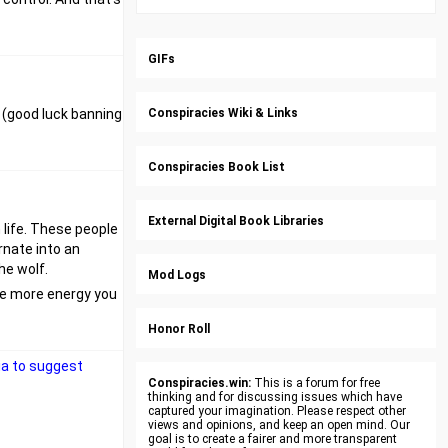
GIFs
e (good luck banning
Conspiracies Wiki & Links
Conspiracies Book List
External Digital Book Libraries
n life. These people
rnate into an
he wolf.
Mod Logs
The more energy you
Honor Roll
dia to suggest
Conspiracies.win:
This is a forum for free
thinking and for discussing issues which have
captured your imagination. Please respect other
views and opinions, and keep an open mind. Our
goal is to create a fairer and more transparent