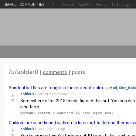
DEFAULT COMMUNITIES
•
All
General
AskWin
Funny
Technology
/u/solder0
|
comments
|
posts
Spiritual battles are fought in the material realm.
by
Mad_King_Kala
▲
solder0
7 points
2 years
ago
+
7
/
-
0
▼
Somewhere after 2018 I kinda figured this out. You can des
long term.
permalink
context
all comments (13)
save
report
block
Children are conditioned early on to learn not to defend themse
▲
solder0
1 point
2 years
ago
+
1
/
-
0
▼
You know what, you're fucking right! Damn it, this is what go