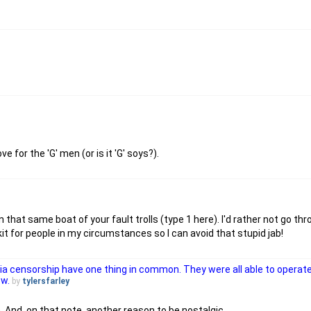
 for the 'G' men (or is it 'G' soys?).
that same boat of your fault trolls (type 1 here). I'd rather not go thro
it for people in my circumstances so I can avoid that stupid jab!
via censorship have one thing in common. They were all able to operat
ow.
by
tylersfarley
 And, on that note, another reason to be nostalgic.