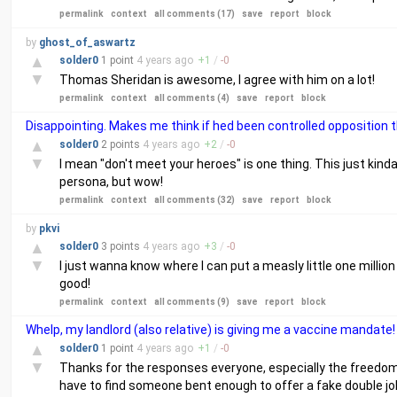
permalink
context
all comments (17)
save
report
block
by
ghost_of_aswartz
▲
solder0
1 point
4 years
ago
+
1
/
-
0
▼
Thomas Sheridan is awesome, I agree with him on a lot!
permalink
context
all comments (4)
save
report
block
Disappointing. Makes me think if hed been controlled opposition t
▲
solder0
2 points
4 years
ago
+
2
/
-
0
▼
I mean "don't meet your heroes" is one thing. This just kinda
persona, but wow!
permalink
context
all comments (32)
save
report
block
by
pkvi
▲
solder0
3 points
4 years
ago
+
3
/
-
0
▼
I just wanna know where I can put a measly little one million
good!
permalink
context
all comments (9)
save
report
block
Whelp, my landlord (also relative) is giving me a vaccine mandate!
▲
solder0
1 point
4 years
ago
+
1
/
-
0
▼
Thanks for the responses everyone, especially the freedomcell
have to find someone bent enough to offer a fake double j