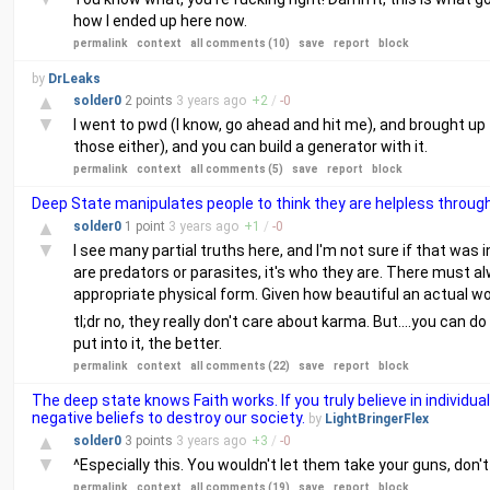
how I ended up here now.
permalink
context
all comments (10)
save
report
block
by
DrLeaks
▲
solder0
2 points
3 years
ago
+
2
/
-
0
▼
I went to pwd (I know, go ahead and hit me), and brought up t
those either), and you can build a generator with it.
permalink
context
all comments (5)
save
report
block
Deep State manipulates people to think they are helpless through
▲
solder0
1 point
3 years
ago
+
1
/
-
0
▼
I see many partial truths here, and I'm not sure if that was i
are predators or parasites, it's who they are. There must 
appropriate physical form. Given how beautiful an actual wol
tl;dr no, they really don't care about karma. But....you can 
put into it, the better.
permalink
context
all comments (22)
save
report
block
The deep state knows Faith works. If you truly believe in individua
negative beliefs to destroy our society.
by
LightBringerFlex
▲
solder0
3 points
3 years
ago
+
3
/
-
0
▼
^Especially this. You wouldn't let them take your guns, don'
permalink
context
all comments (19)
save
report
block