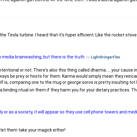
he Tesla turbine. I heard that it's hyper efficient. Like the rocket stov
 media brainwashing, but there is the truth.
by
LightBringerFlex
ntentional or not. There's also this thing called dharma......your cause i
always be prey or hosts for them. Karma would simply mean they reinca
f is, comparing one to the mug or george soros is pretty insulting tot 
do a binding ritual on them if they harm you for your dietary practices. 
lly or as a society, it will appear so they use cell phone towers and me
t let them take your magick either!