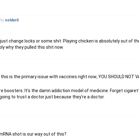
by
solder0
st change locks or some shit. Playing chicken is absolutely out of the
ly why they pulled this shit now.
ously, this is the primary issue with vaccines right now; YOU SHOULD NO
uire boosters. It's the damn addiction model of medicine. Forget cigare
going to trust a doctor just because they're a doctor.
 mRNA shot is our way out of this?