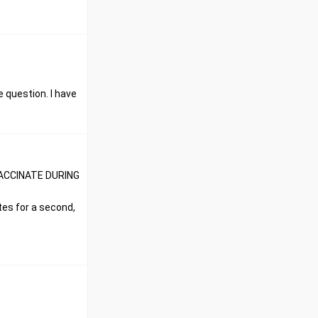
 question. I have
T VACCINATE DURING
ttes for a second,