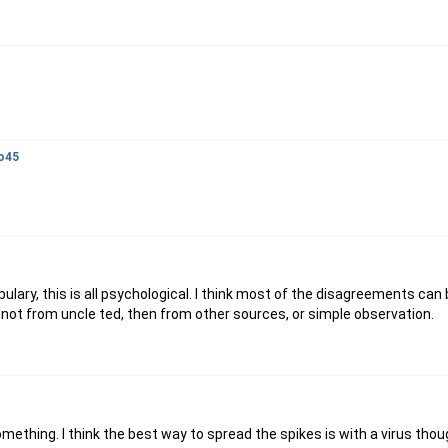
o45
abulary, this is all psychological. I think most of the disagreements can
 if not from uncle ted, then from other sources, or simple observation.
omething. I think the best way to spread the spikes is with a virus thoug