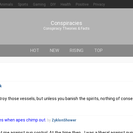
Animals
Sports
Gaming
DIY
Health
Positive
Privacy
Conspiracies
Conspiracy Theories & Facts
HOT
NEW
RISING
TOP
k
troy those vessels, but unless you banish the spirits, nothing of co
lves when apes chimp out.
by
ZyklonShower
t me against gun control. At the time then....I was a liberal against gun