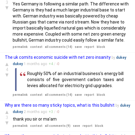
3
Yes Germany is following a similar path. The difference with
▼
Germany is they had a much larger industrial base to start
with. German industry was basically powered by cheap
Russian gas that came via nord stream. Now they have to
import basically liquefied natural gas which is considerably
more expensive. Coupled with some net zero green energy
bullshit, German industry could easily follow a similar fate.
permalink
context
all comments (14)
save
report
block
The uk comits economic suicide with net zero insanity
by
dukey
▲
dukey
1 months
ago
+
4
/
-
0
4
Roughly 50% of an industrial business's energy bill
▼
consists of five government carbon taxes and
levies allocated for electricity grid upgrades.
permalink
context
all comments (14)
save
report
block
Why are there so many sticky topics, what is this bullshit
by
dukey
▲
dukey
2 months
ago
+
3
/
-
0
3
thank you sir or ma'am
▼
permalink
context
all comments (9)
save
report
block