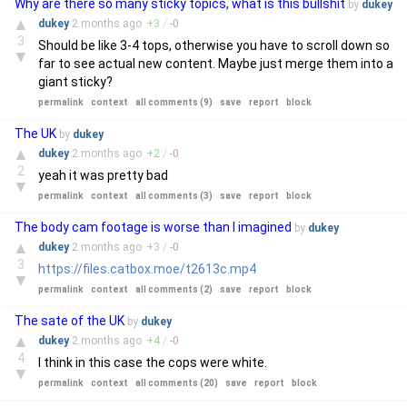
Why are there so many sticky topics, what is this bullshit
by
dukey
▲
dukey
2 months
ago
+
3
/
-
0
3
Should be like 3-4 tops, otherwise you have to scroll down so
▼
far to see actual new content. Maybe just merge them into a
giant sticky?
permalink
context
all comments (9)
save
report
block
The UK
by
dukey
▲
dukey
2 months
ago
+
2
/
-
0
2
yeah it was pretty bad
▼
permalink
context
all comments (3)
save
report
block
The body cam footage is worse than I imagined
by
dukey
▲
dukey
2 months
ago
+
3
/
-
0
3
https://files.catbox.moe/t2613c.mp4
▼
permalink
context
all comments (2)
save
report
block
The sate of the UK
by
dukey
▲
dukey
2 months
ago
+
4
/
-
0
4
I think in this case the cops were white.
▼
permalink
context
all comments (20)
save
report
block