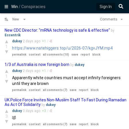
Win
/ Conspiracies
Sign In
New
Comments
New CDC Director: "mRNA technology is safe & effective"
by
Eccentrik
▲
dukey
2 days
ago
+
1
/
-
0
1
https://www.natehiggers.top/u/2026-07/kgvJYM.mp4
▼
permalink
context
all comments (10)
save
report
block
1/3 of Australia is now foreign born
by
dukey
▲
dukey
2 days
ago
+
1
/
-
0
1
Apparently white countries must accept infinity foreigners
▼
until they are brown
permalink
context
all comments (7)
save
report
block
UK Police Force Invites Non-Muslim Staff To Fast During Ramadan
As Act Of Solidarity
by
dukey
▲
dukey
3 days
ago
+
3
/
-
0
3
🤣
▼
permalink
context
all comments (7)
save
report
block