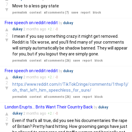
7
Move to a less gay state
▼
permalink
context
all comments (7)
save
report
block
Free speech on reddit reddit
by
dukey
▲
dukey
2 months
ago
+
2
/
-
0
2
I mean if you say something crazy it might get removed.
▼
Reddit is 10x worse, and you'll find many of your comments
will simply automatically be shadow banned. They will appear
for you, but if you logout they are simply gone.
permalink
context
all comments (26)
save
report
block
Free speech on reddit reddit
by
dukey
▲
dukey
2 months
ago
+
2
/
-
0
2
https://www.reddit.com/r/TikTokCringe/comments/1thvp1j/
▼
oh_that_left_him_speechless_for_sure/
permalink
context
all comments (26)
save
report
block
London Erupts... Brits Want Their Country Back
by
dukey
▲
dukey
2 months
ago
+
2
/
-
0
2
Even if that's all true, did you see his documentaries the rape
▼
of Britain? Pretty hard hitting. How grooming gangs have just