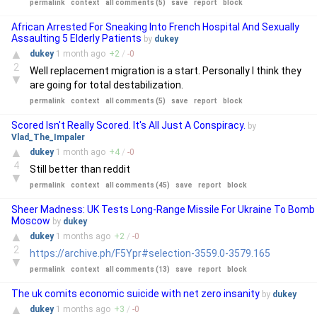
permalink
context
all comments (5)
save
report
block
African Arrested For Sneaking Into French Hospital And Sexually
Assaulting 5 Elderly Patients
by
dukey
▲
dukey
1 month
ago
+
2
/
-
0
2
Well replacement migration is a start. Personally I think they
▼
are going for total destabilization.
permalink
context
all comments (5)
save
report
block
Scored Isn't Really Scored. It's All Just A Conspiracy.
by
Vlad_The_Impaler
▲
dukey
1 month
ago
+
4
/
-
0
4
Still better than reddit
▼
permalink
context
all comments (45)
save
report
block
Sheer Madness: UK Tests Long-Range Missile For Ukraine To Bomb
Moscow
by
dukey
▲
dukey
1 months
ago
+
2
/
-
0
2
https://archive.ph/F5Ypr#selection-3559.0-3579.165
▼
permalink
context
all comments (13)
save
report
block
The uk comits economic suicide with net zero insanity
by
dukey
▲
dukey
1 months
ago
+
3
/
-
0