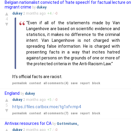
Belgian nationalist convicted of ‘hate speech’ for factual lecture on
migrant crime
by
dukey
▲
dukey
2 months
ago
+
4
/
-
0
4
“Even if all of the statements made by Van
▼
Langenhove are based on scientific evidence and
statistics, it makes no difference to the criminal
intent. Van Langenhove is not charged with
spreading false information. He is charged with
presenting facts in a way that incites hatred
against persons on the grounds of one or more of
the protected criteria in the Anti-Racism Law.”
It's official facts are racist.
permalink
context
all comments (4)
save
report
block
England
by
dukey
▲
dukey
2 months
ago
+
5
/
-
0
5
https://files.catbox.moe/tg1xfv.mp4
▼
permalink
context
all comments (7)
save
report
block
Antivax resources for CA
by
Gottmituns_
▲
dukey
2 months
ago
+
7
/
-
0