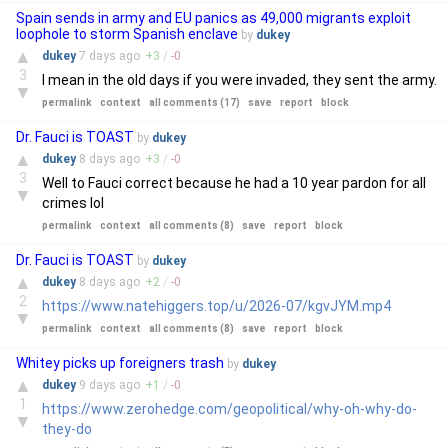
Spain sends in army and EU panics as 49,000 migrants exploit
loophole to storm Spanish enclave
by
dukey
▲
dukey
7 days
ago
+
3
/
-
0
3
I mean in the old days if you were invaded, they sent the army.
▼
permalink
context
all comments (17)
save
report
block
Dr. Fauci is TOAST
by
dukey
▲
dukey
8 days
ago
+
3
/
-
0
3
Well to Fauci correct because he had a 10 year pardon for all
▼
crimes lol
permalink
context
all comments (8)
save
report
block
Dr. Fauci is TOAST
by
dukey
▲
dukey
8 days
ago
+
2
/
-
0
2
https://www.natehiggers.top/u/2026-07/kgvJYM.mp4
▼
permalink
context
all comments (8)
save
report
block
Whitey picks up foreigners trash
by
dukey
▲
dukey
9 days
ago
+
1
/
-
0
1
https://www.zerohedge.com/geopolitical/why-oh-why-do-
▼
they-do