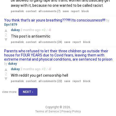
be allowed to gang rape and traffic women and basically get
away with it, because no one wanted to be called racist.
permalink
context
all comments (7)
save
report
block
You think that's air youre breathing???!!!! Its consciousness!!!!
by
Dps1879
▲
dukey
2 months
ago
+
2
/
-
0
2
This post is antisemitic
▼
permalink
context
all comments (24)
save
report
block
Parents who refused to let their three children go outside their
house for FOUR YEARS due to Covid fears, leaving them with
extreme mental and physical conditions, are sentenced to prison
by
dukey
▲
dukey
2 months
ago
+
2
/
-
0
2
With reddit you get censorship hell
▼
permalink
context
all comments (22)
save
report
block
view more:
NEXT ›
Copyright © 2026.
|
Terms of Service
Privacy Policy