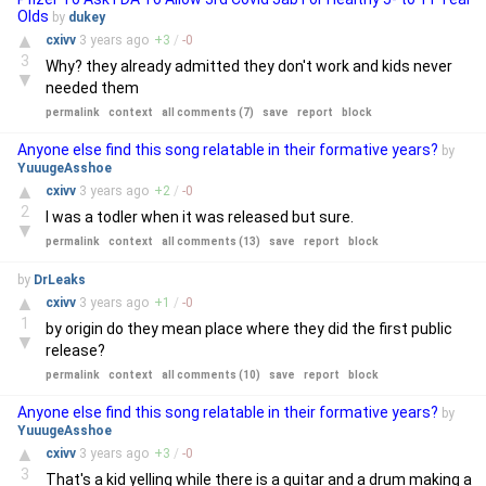
Olds
by
dukey
▲
cxivv
3 years
ago
+
3
/
-
0
3
Why? they already admitted they don't work and kids never
▼
needed them
permalink
context
all comments (7)
save
report
block
Anyone else find this song relatable in their formative years?
by
YuuugeAsshoe
▲
cxivv
3 years
ago
+
2
/
-
0
2
I was a todler when it was released but sure.
▼
permalink
context
all comments (13)
save
report
block
by
DrLeaks
▲
cxivv
3 years
ago
+
1
/
-
0
1
by origin do they mean place where they did the first public
▼
release?
permalink
context
all comments (10)
save
report
block
Anyone else find this song relatable in their formative years?
by
YuuugeAsshoe
▲
cxivv
3 years
ago
+
3
/
-
0
3
That's a kid yelling while there is a guitar and a drum making a