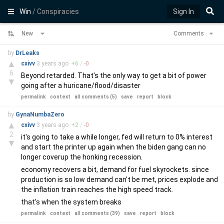
Win
/ Conspiracies
Sign In
New
Comments
by
DrLeaks
▲
cxivv
3 years
ago
+
6
/
-
0
6
Beyond retarded. That's the only way to get a bit of power
▼
going after a huricane/flood/disaster
permalink
context
all comments (5)
save
report
block
by
GynaNumbaZero
▲
cxivv
3 years
ago
+
2
/
-
0
2
it's going to take a while longer, fed will return to 0% interest
▼
and start the printer up again when the biden gang can no
longer coverup the honking recession.
economy recovers a bit, demand for fuel skyrockets. since
production is so low demand can't be met, prices explode and
the inflation train reaches the high speed track.
that's when the system breaks
permalink
context
all comments (39)
save
report
block