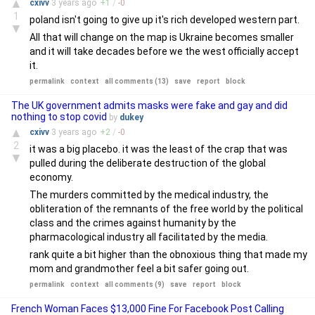
▲
cxivv
3 years
ago
+
1
/
-
0
1
poland isn't going to give up it's rich developed western part.
▼
All that will change on the map is Ukraine becomes smaller
and it will take decades before we the west officially accept
it.
permalink
context
all comments (13)
save
report
block
The UK government admits masks were fake and gay and did
nothing to stop covid
by
dukey
▲
cxivv
3 years
ago
+
2
/
-
0
2
it was a big placebo. it was the least of the crap that was
▼
pulled during the deliberate destruction of the global
economy.
The murders committed by the medical industry, the
obliteration of the remnants of the free world by the political
class and the crimes against humanity by the
pharmacological industry all facilitated by the media.
rank quite a bit higher than the obnoxious thing that made my
mom and grandmother feel a bit safer going out.
permalink
context
all comments (9)
save
report
block
French Woman Faces $13,000 Fine For Facebook Post Calling