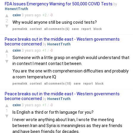
FDA Issues Emergency Warning for 500,000 COVID Tests
by
HonestTruth
▲
cxivv
3 years
ago
+
2
/
-
0
2
Why would anyone still be using covid tests?
▼
permalink
context
all comments (6)
save
report
block
Peace breaks out in the middle east - Western governments
become concerned
by
HonestTruth
▲
cxivv
3 years
ago
+
1
/
-
0
1
Someone with a little grasp on english would understand that
▼
in context I meant contact between.
You are the one with comprehension difficulties and probably
a room temperature IQ
permalink
context
all comments (10)
save
report
block
Peace breaks out in the middle east - Western governments
become concerned
by
HonestTruth
▲
cxivv
3 years
ago
+
1
/
-
0
1
Is English a third or forth language for you?
▼
I never wrote anything about Iran, I wrote the meeting
between Iran and Syria is meaningless as they are friends
and have been friends for decades.