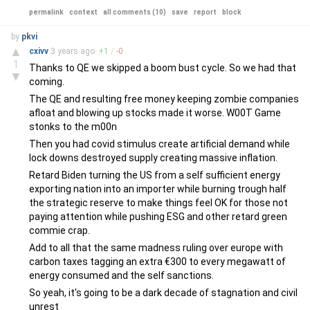
permalink
context
all comments (10)
save
report
block
by
pkvi
▲
cxivv
3 years
ago
+
1
/
-
0
1
Thanks to QE we skipped a boom bust cycle. So we had that
▼
coming.
The QE and resulting free money keeping zombie companies
afloat and blowing up stocks made it worse. W00T Game
stonks to the m00n
Then you had covid stimulus create artificial demand while
lock downs destroyed supply creating massive inflation.
Retard Biden turning the US from a self sufficient energy
exporting nation into an importer while burning trough half
the strategic reserve to make things feel OK for those not
paying attention while pushing ESG and other retard green
commie crap.
Add to all that the same madness ruling over europe with
carbon taxes tagging an extra €300 to every megawatt of
energy consumed and the self sanctions.
So yeah, it's going to be a dark decade of stagnation and civil
unrest