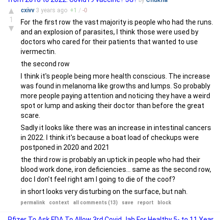
by
Chukna
▲
cxivv
3 years
ago
+
1
/
-
0
1
For the first row the vast majority is people who had the runs.
▼
and an explosion of parasites, I think those were used by
doctors who cared for their patients that wanted to use
ivermectin.
the second row
I think it's people being more health conscious. The increase
was found in melanoma like growths and lumps. So probably
more people paying attention and noticing they have a weird
spot or lump and asking their doctor than before the great
scare.
Sadly it looks like there was an increase in intestinal cancers
in 2022. I think it's because a boat load of checkups were
postponed in 2020 and 2021
the third row is probably an uptick in people who had their
blood work done, iron deficiencies... same as the second row,
doc I don't feel right am I going to die of the coof?
in short looks very disturbing on the surface, but nah.
permalink
context
all comments (13)
save
report
block
Pfizer To Ask FDA To Allow 3rd Covid Jab For Healthy 5- to 11 Year