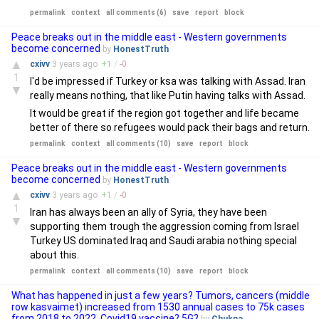
permalink
context
all comments (6)
save
report
block
Peace breaks out in the middle east - Western governments
become concerned
by
HonestTruth
▲
cxivv
3 years
ago
+
1
/
-
0
1
I'd be impressed if Turkey or ksa was talking with Assad. Iran
▼
really means nothing, that like Putin having talks with Assad.
It would be great if the region got together and life became
better of there so refugees would pack their bags and return.
permalink
context
all comments (10)
save
report
block
Peace breaks out in the middle east - Western governments
become concerned
by
HonestTruth
▲
cxivv
3 years
ago
+
1
/
-
0
1
Iran has always been an ally of Syria, they have been
▼
supporting them trough the aggression coming from Israel
Turkey US dominated Iraq and Saudi arabia nothing special
about this.
permalink
context
all comments (10)
save
report
block
What has happened in just a few years? Tumors, cancers (middle
row kasvaimet) increased from 1530 annual cases to 75k cases
from 2018 to 2022. Covid19 vaccine? 5G?