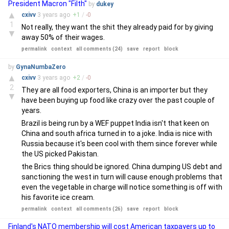
President Macron "Filth"
by
dukey
▲
cxivv
3 years
ago
+
1
/
-
0
1
Not really, they want the shit they already paid for by giving
▼
away 50% of their wages.
permalink
context
all comments (24)
save
report
block
by
GynaNumbaZero
▲
cxivv
3 years
ago
+
2
/
-
0
2
They are all food exporters, China is an importer but they
▼
have been buying up food like crazy over the past couple of
years.
Brazil is being run by a WEF puppet India isn't that keen on
China and south africa turned in to a joke. India is nice with
Russia because it's been cool with them since forever while
the US picked Pakistan.
the Brics thing should be ignored. China dumping US debt and
sanctioning the west in turn will cause enough problems that
even the vegetable in charge will notice something is off with
his favorite ice cream.
permalink
context
all comments (26)
save
report
block
Finland's NATO membership will cost American taxpayers up to