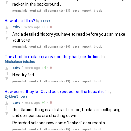
▼
racket in the background .
permalink
context
all comments (13)
save
report
block
How about this?
by
Traxx
▲
cxivv
3 years
ago
+
1
/
-
0
1
And a detailed history you have to read before you can make
▼
your vote.
permalink
context
all comments (10)
save
report
block
They had to make up a reason they had juristiction.
by
Michalusmichalus
▲
cxivv
3 years
ago
+
4
/
-
0
4
Nice try fed.
▼
permalink
context
all comments (13)
save
report
block
How come they let Covid be exposed for the hoax it is?
by
ZyklonShower
▲
cxivv
3 years
ago
+
1
/
-
0
1
the Ukraine thing is a distraction too, banks are collapsing
▼
and companies are shutting down.
Retarded baloons now some "leaked" documents
permalink
context
all comments (15)
save
report
block