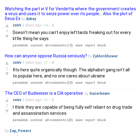
Watching the part in V for Vendetta where the government creates
a virus and uses it to seize power over its people... Also the plot of
Deus Ex
by
dukey
▲
cxivv
3 years
ago
+
4
/
-
0
4
Doesn't mean you can't enjoy lefttards freaking out for every
▼
little thing he says.
permalink
context
all comments (12)
save
report
block
How can anyone oppose Russia seriously?
by
ZyklonShower
▲
cxivv
3 years
ago
+
2
/
-
0
2
fits here quite organically though. The alphabet gang isn't all
▼
to popular here, and no one cares about ukraine
permalink
context
all comments (32)
save
report
block
The CEO of Budweiser is a CIA operative.
by
Gazerbeam
▲
cxivv
3 years
ago
+
2
/
-
0
2
I think they are capable of being fully self reliant on drug trade
▼
and assassination services.
permalink
context
all comments (23)
save
report
block
by
Zap_Powerz