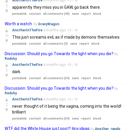
▲
AnotherInTheFire
4 months
ago
+
3
/
-
0
3
apparently they miss you in GAW, go back there.
▼
permalink
context
all comments (44)
save
report
block
Worth a watch.
by
GravyWagon
▲
AnotherInTheFire
4 months
ago
+
3
/
-
0
3
This just screams evil, as if made by demons themselves
▼
permalink
context
all comments (3)
save
report
block
Discussion: Should you go Towards the light when you die?
by
Redsky
▲
AnotherInTheFire
4 months
ago
+
5
/
-
0
5
dark.
▼
permalink
context
all comments (54)
save
report
block
Discussion: Should you go Towards the light when you die?
by
Redsky
▲
AnotherInTheFire
4 months
ago
+
2
/
-
0
2
never thought of it being the vagina, coming into the world!
▼
brilliant.
permalink
context
all comments (54)
save
report
block
WTF did the White House just post? Any ideas
by
Another_rando