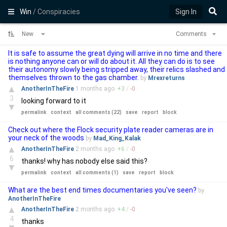
Win
/ Conspiracies
Sign In
New
Comments
It is safe to assume the great dying will arrive in no time and there
is nothing anyone can or will do about it. All they can do is to see
their autonomy slowly being stripped away, their relics slashed and
themselves thrown to the gas chamber.
by
Mrexreturns
▲
AnotherInTheFire
1 months
ago
+
3
/
-
0
3
looking forward to it
▼
permalink
context
all comments (22)
save
report
block
Check out where the Flock security plate reader cameras are in
your neck of the woods
by
Mad_King_Kalak
▲
AnotherInTheFire
2 months
ago
+
6
/
-
0
6
thanks! why has nobody else said this?
▼
permalink
context
all comments (1)
save
report
block
What are the best end times documentaries you've seen?
by
AnotherInTheFire
▲
AnotherInTheFire
2 months
ago
+
4
/
-
0
4
thanks