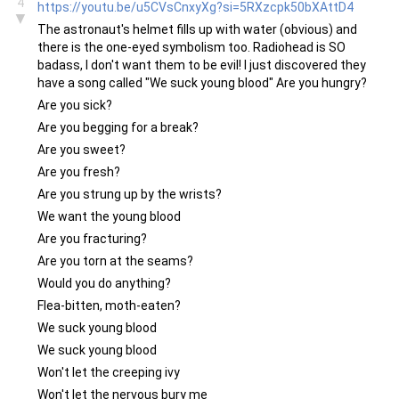
4
https://youtu.be/u5CVsCnxyXg?si=5RXzcpk50bXAttD4
▼
The astronaut's helmet fills up with water (obvious) and
there is the one-eyed symbolism too. Radiohead is SO
badass, I don't want them to be evil! I just discovered they
have a song called "We suck young blood" Are you hungry?
Are you sick?
Are you begging for a break?
Are you sweet?
Are you fresh?
Are you strung up by the wrists?
We want the young blood
Are you fracturing?
Are you torn at the seams?
Would you do anything?
Flea-bitten, moth-eaten?
We suck young blood
We suck young blood
Won't let the creeping ivy
Won't let the nervous bury me