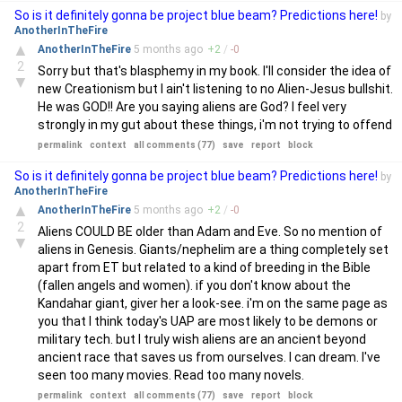
So is it definitely gonna be project blue beam? Predictions here!
by
AnotherInTheFire
▲
AnotherInTheFire
5 months
ago
+
2
/
-
0
2
Sorry but that's blasphemy in my book. I'll consider the idea of
▼
new Creationism but I ain't listening to no Alien-Jesus bullshit.
He was GOD!! Are you saying aliens are God? I feel very
strongly in my gut about these things, i'm not trying to offend
permalink
context
all comments (77)
save
report
block
So is it definitely gonna be project blue beam? Predictions here!
by
AnotherInTheFire
▲
AnotherInTheFire
5 months
ago
+
2
/
-
0
2
Aliens COULD BE older than Adam and Eve. So no mention of
▼
aliens in Genesis. Giants/nephelim are a thing completely set
apart from ET but related to a kind of breeding in the Bible
(fallen angels and women). if you don't know about the
Kandahar giant, giver her a look-see. i'm on the same page as
you that I think today's UAP are most likely to be demons or
military tech. but I truly wish aliens are an ancient beyond
ancient race that saves us from ourselves. I can dream. I've
seen too many movies. Read too many novels.
permalink
context
all comments (77)
save
report
block