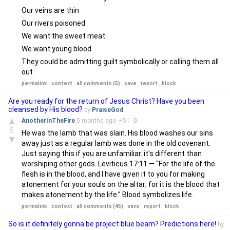
Our veins are thin
Our rivers poisoned
We want the sweet meat
We want young blood
They could be admitting guilt symbolically or calling them all
out
permalink
context
all comments (5)
save
report
block
Are you ready for the return of Jesus Christ? Have you been
cleansed by His blood?
by
PraiseGod
▲
AnotherInTheFire
5 months
ago
+
5
/
-
0
5
He was the lamb that was slain. His blood washes our sins
▼
away just as a regular lamb was done in the old covenant.
Just saying this if you are unfamiliar. it's different than
worshiping other gods. Leviticus 17:11 — “For the life of the
flesh is in the blood, and I have given it to you for making
atonement for your souls on the altar; for it is the blood that
makes atonement by the life.” Blood symbolizes life.
permalink
context
all comments (45)
save
report
block
So is it definitely gonna be project blue beam? Predictions here!
by