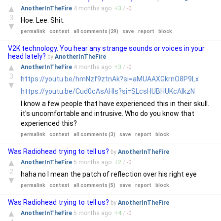
▲
AnotherInTheFire
4 months
ago
+
3
/
-
0
3
Hoe. Lee. Shit.
▼
permalink
context
all comments (29)
save
report
block
V2K technology. You hear any strange sounds or voices in your
head lately?
by
AnotherInTheFire
▲
AnotherInTheFire
4 months
ago
+
3
/
-
0
3
https://youtu.be/hmNzf9ztnAk?si=aMUAAXGkrnO8P9Lx
▼
https://youtu.be/Cud0cAsAHls?si=SLcsHUBHUKcAIkzN
I know a few people that have experienced this in their skull.
it's uncomfortable and intrusive. Who do you know that
experienced this?
permalink
context
all comments (3)
save
report
block
Was Radiohead trying to tell us?
by
AnotherInTheFire
▲
AnotherInTheFire
5 months
ago
+
2
/
-
0
2
haha no I mean the patch of reflection over his right eye
▼
permalink
context
all comments (5)
save
report
block
Was Radiohead trying to tell us?
by
AnotherInTheFire
▲
AnotherInTheFire
5 months
ago
+
4
/
-
0