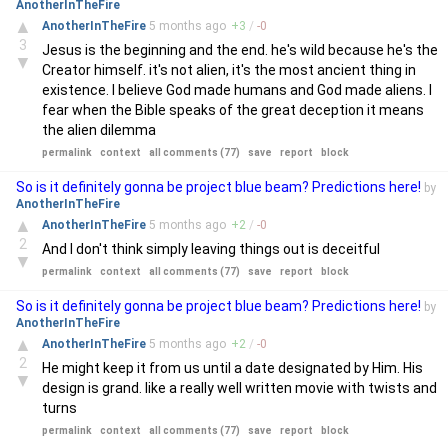
AnotherInTheFire
▲
AnotherInTheFire
5 months
ago
+
3
/
-
0
3
Jesus is the beginning and the end. he's wild because he's the
▼
Creator himself. it's not alien, it's the most ancient thing in
existence. I believe God made humans and God made aliens. I
fear when the Bible speaks of the great deception it means
the alien dilemma
permalink
context
all comments (77)
save
report
block
So is it definitely gonna be project blue beam? Predictions here!
by
AnotherInTheFire
▲
AnotherInTheFire
5 months
ago
+
2
/
-
0
2
And I don't think simply leaving things out is deceitful
▼
permalink
context
all comments (77)
save
report
block
So is it definitely gonna be project blue beam? Predictions here!
by
AnotherInTheFire
▲
AnotherInTheFire
5 months
ago
+
2
/
-
0
2
He might keep it from us until a date designated by Him. His
▼
design is grand. like a really well written movie with twists and
turns
permalink
context
all comments (77)
save
report
block