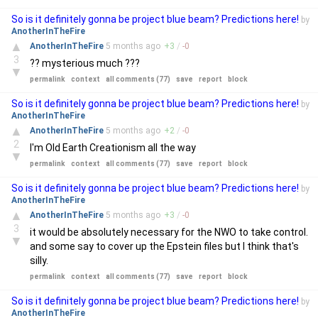
So is it definitely gonna be project blue beam? Predictions here!
by
AnotherInTheFire
▲
AnotherInTheFire
5 months
ago
+
3
/
-
0
3
?? mysterious much ???
▼
permalink
context
all comments (77)
save
report
block
So is it definitely gonna be project blue beam? Predictions here!
by
AnotherInTheFire
▲
AnotherInTheFire
5 months
ago
+
2
/
-
0
2
I'm Old Earth Creationism all the way
▼
permalink
context
all comments (77)
save
report
block
So is it definitely gonna be project blue beam? Predictions here!
by
AnotherInTheFire
▲
AnotherInTheFire
5 months
ago
+
3
/
-
0
3
it would be absolutely necessary for the NWO to take control.
▼
and some say to cover up the Epstein files but I think that's
silly.
permalink
context
all comments (77)
save
report
block
So is it definitely gonna be project blue beam? Predictions here!
by
AnotherInTheFire