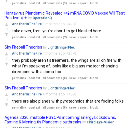
▼
permalink
context
all comments (3)
save
report
block
Hantavirus Plandemic Revealed 🦠🧪 mRNA COVID Vaxxed Will Test
Positive 💉➕
by
OperationQ
▲
AnotherInTheFire
3 months
ago
+
4
/
-
0
4
take cover, fren. you're about to get blasted here
▼
permalink
context
all comments (2)
save
report
block
Sky Fireball Theories
by
LightBringerFlex
▲
AnotherInTheFire
4 months
ago
+
2
/
-
0
2
they probably aren't streamers, the wings are all on fire with
▼
what i'm speaking of. looks like a big ass meteor changing
directions with a coma too
permalink
context
all comments (8)
save
report
block
Sky Fireball Theories
by
LightBringerFlex
▲
AnotherInTheFire
4 months
ago
+
4
/
-
0
4
there are also planes with pyrotechnics that are fooling folks
▼
permalink
context
all comments (8)
save
report
block
Agenda 2030, multiple PSYOPs incoming: Energy Lockdowns,
Famine & Meningitis Plandemic outbreaks
by
Third-Eye-Vision