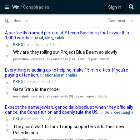
Win
/ Conspiracies
Sign In
New
Comments
A perfectly framed picture of Steven Spielberg that is worth a
1,000 words
by
Mad_King_Kalak
▲
FKH2
2 months
ago
+
4
/
-
0
4
Why are they rolling out Project Blue Beam so slowly
▼
permalink
context
all comments (10)
save
report
block
Everything is adding up to helping make 15 min cities. If you're
paying attention.
by
Michalusmichalus
▲
FKH2
2 years
ago
+
4
/
-
0
4
Gaza Strip is the model
▼
permalink
context
all comments (9)
save
report
block
Expect the same jewish, genocidal bloodlust when they officially
cancel the Constitution and openly rule the US.
by
Don_Keebaughs
▲
FKH2
2 years
ago
+
4
/
-
0
4
They cant wait to turn Trump supporters into their new
▼
Palestinians
permalink
context
all comments (9)
save
report
block