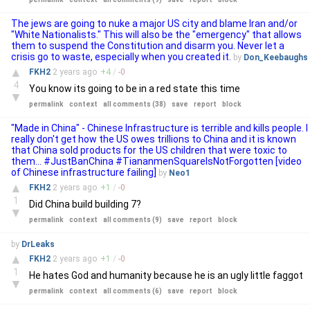
The jews are going to nuke a major US city and blame Iran and/or
"White Nationalists." This will also be the "emergency" that allows
them to suspend the Constitution and disarm you. Never let a
crisis go to waste, especially when you created it.
by
Don_Keebaughs
▲
FKH2
2 years
ago
+
4
/
-
0
4
You know its going to be in a red state this time
▼
permalink
context
all comments (38)
save
report
block
"Made in China" - Chinese Infrastructure is terrible and kills people. I
really don't get how the US owes trillions to China and it is known
that China sold products for the US children that were toxic to
them... #JustBanChina #TiananmenSquareIsNotForgotten [video
of Chinese infrastructure failing]
by
Neo1
▲
FKH2
2 years
ago
+
1
/
-
0
1
Did China build building 7?
▼
permalink
context
all comments (9)
save
report
block
by
DrLeaks
▲
FKH2
2 years
ago
+
1
/
-
0
1
He hates God and humanity because he is an ugly little faggot
▼
permalink
context
all comments (6)
save
report
block