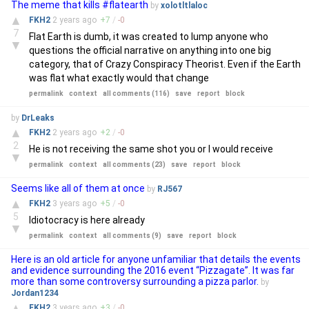
The meme that kills #flatearth
by
xolotltlaloc
▲
FKH2
2 years
ago
+
7
/
-
0
7
Flat Earth is dumb, it was created to lump anyone who
▼
questions the official narrative on anything into one big
category, that of Crazy Conspiracy Theorist. Even if the Earth
was flat what exactly would that change
permalink
context
all comments (116)
save
report
block
by
DrLeaks
▲
FKH2
2 years
ago
+
2
/
-
0
2
He is not receiving the same shot you or I would receive
▼
permalink
context
all comments (23)
save
report
block
Seems like all of them at once
by
RJ567
▲
FKH2
3 years
ago
+
5
/
-
0
5
Idiotocracy is here already
▼
permalink
context
all comments (9)
save
report
block
Here is an old article for anyone unfamiliar that details the events
and evidence surrounding the 2016 event “Pizzagate”. It was far
more than some controversy surrounding a pizza parlor.
by
Jordan1234
▲
FKH2
3 years
ago
+
3
/
-
0