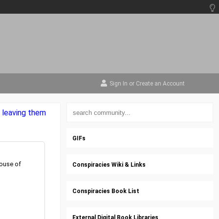
Sign In
or
Create an Account
, leaving them
GIFs
House of
Conspiracies Wiki & Links
Conspiracies Book List
External Digital Book Libraries