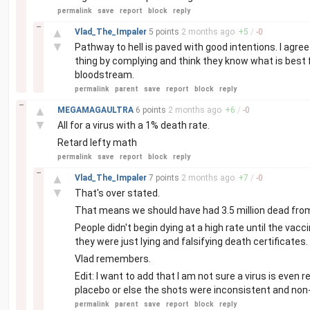
permalink
save
report
block
reply
–
▲
Vlad_The_Impaler
5 points
2 months
ago
+
5
/
-
0
▼
Pathway to hell is paved with good intentions. I agre
thing by complying and think they know what is best 
bloodstream.
permalink
parent
save
report
block
reply
–
▲
MEGAMAGAULTRA
6 points
2 months
ago
+
6
/
-
0
▼
All for a virus with a 1% death rate.
Retard lefty math
permalink
save
report
block
reply
–
▲
Vlad_The_Impaler
7 points
2 months
ago
+
7
/
-
0
▼
That's over stated.
That means we should have had 3.5 million dead from
People didn't begin dying at a high rate until the vac
they were just lying and falsifying death certificates.
Vlad remembers.
Edit: I want to add that I am not sure a virus is even rea
placebo or else the shots were inconsistent and no
permalink
parent
save
report
block
reply