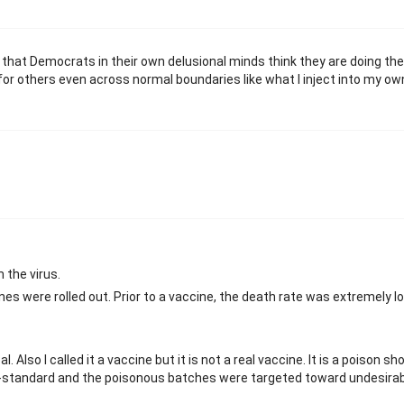
e that Democrats in their own delusional minds think they are doing th
for others even across normal boundaries like what I inject into my ow
 the virus.
cines were rolled out. Prior to a vaccine, the death rate was extremely 
l. Also I called it a vaccine but it is not a real vaccine. It is a poison sho
n-standard and the poisonous batches were targeted toward undesirab