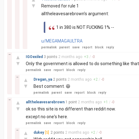
▼
Removed for rule 1
alltheleavesarebrown's argument:
1 in 380 is NOT FUCKING 1% --
u/MEGAMAGAULTRA
permalink
parent
save
report
block
reply
–
▲
IGOexiled
3 points
2 months
ago
+
3
/
-
0
▼
Only the government is allowed to do something like that
permalink
save
report
block
reply
–
▲
Dregan_ya
2 points
2 months
ago
+
2
/
-
0
▼
Best comment. 😆
permalink
parent
save
report
block
reply
–
▲
alltheleavesarebrown
1 point
2 months
ago
+
1
/
-
0
▼
ok so this site is no different than reddit now.
except no one's here.
permalink
save
report
block
reply
–
▲
dukey
[S]
2 points
2 months
ago
+
2
/
-
0