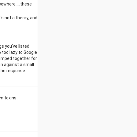
lsewhere.....these
t's not a theory, and
s you've listed
e too lazy to Google
 lumped together for
on against a small
 the response.
wn toxins