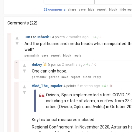
22 comments
share
save
hide
report
block
hide rep
Comments (22)
–
▲
Butttoucha9k
14 points
2 months
ago
+
14
/
-
0
▼
And the politicians and media heads who manipulated thes
well?
permalink
save
report
block
reply
–
▲
dukey
[S]
5 points
2 months
ago
+
5
/
-
0
▼
One can only hope.
permalink
parent
save
report
block
reply
–
▲
Vlad_The_Impaler
4 points
2 months
ago
+
4
/
-
0
▼
Oviedo, Spain implemented strict COVID-19 p
including a state of alarm, a curfew from 23:0
cities (Oviedo, Gijón, and Avilés) in October 20
Key historical measures included:
Regional Confinement: In November 2020, Asturias h