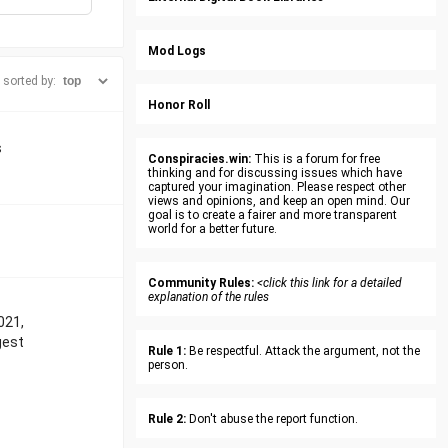
Mod Logs
sorted by:
Honor Roll
s
Conspiracies.win:
This is a forum for free
thinking and for discussing issues which have
captured your imagination. Please respect other
views and opinions, and keep an open mind. Our
goal is to create a fairer and more transparent
world for a better future.
Community Rules:
<click this link for a detailed
explanation of the rules
021,
gest
Rule 1:
Be respectful. Attack the argument, not the
person.
Rule 2:
Don't abuse the report function.