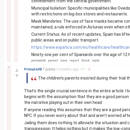
confinement from the central government.
Municipal Isolation: Specific municipalities like Ovie
with restrictions on big-box stores and restaurants.
Mask Mandates: The use of face masks became compu
maintained, a rule enforced in Asturias even when ot
Current Status: As of recent updates, Spain has li
public areas and on public transport.
https://www.expatica.com/es/healthcare/healthcar
Ninety-one per cent of Spaniards over the age of 12 
permalink
parent
save
report
block
reply
–
▲
Primate98
7 points
2 months
ago
+
7
/
-
0
▼
The children's parents insisted during their trial
That's the single crucial sentence in the entire article. 
begins with the assumption that they are a good person a
the narrative playing out in their own head.
If anyone reading this assumes that they are a good pers
NPC. If you never worry about that and aren't worried afte
Jailing them does nothing to alleviate the situation and
transgression. It helps nothing but it makes the low-co