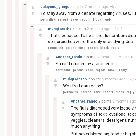
–
▲
Jalapeno_gringo
5 points
2 months
ago
+
5
/
-
0
▼
To stay away from a debate regarding viruses, I 
permalink
parent
save
report
block
reply
–
▲
muhqtardtho
4 points
2 months
ago
+
4
/
-
0
▼
That's because it's not. The flu numbers disap
comorbidities were the only ones dying. Just a
permalink
parent
save
report
block
reply
–
▲
Another_rando
2 points
2 months
ago
+
2
/
-
0
▼
Flu isn't caused by a virus either
permalink
parent
save
report
block
reply
–
▲
muhqtardtho
2 points
2 months
ago
+
2
/
-
▼
What's it caused by?
permalink
parent
save
report
block
reply
–
▲
Another_rando
2 points
2 months
ago
▼
The flu is diagnosed very loosely.
symptoms of toxic overload, toxic
veggies, cleaners, detergent, nu
much anything.
But never blame big food or big ph