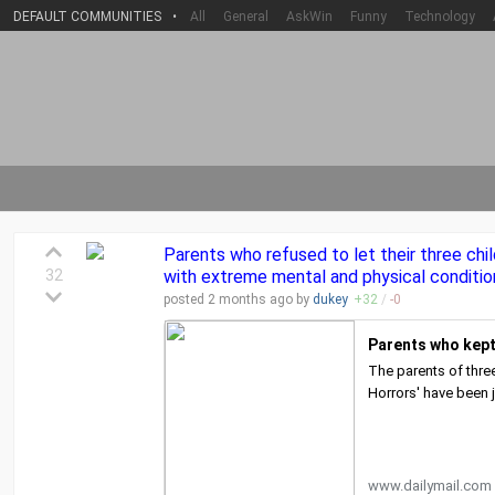
DEFAULT COMMUNITIES
•
All
General
AskWin
Funny
Technology
Parents who refused to let their three chi
32
with extreme mental and physical conditio
posted
2 months
ago by
dukey
+
32
/
-
0
Parents who kept 
The parents of thre
Horrors' have been j
www.dailymail.com