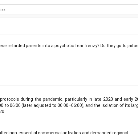
lies
e retarded parents into a psychotic fear frenzy? Do they go to jail a
rotocols during the pandemic, particularly in late 2020 and early 2
0 to 06:00 (later adjusted to 00:00–06:00), and the isolation of its lar
20.
alted non-essential commercial activities and demanded regional