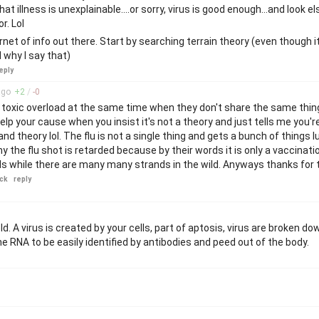
at illness is unexplainable....or sorry, virus is good enough...and look e
r. Lol
ernet of info out there. Start by searching terrain theory (even though i
 why I say that)
eply
go
+
2
/
-
0
 toxic overload at the same time when they don't share the same thing
help your cause when you insist it's not a theory and just tells me you'r
d theory lol. The flu is not a single thing and gets a bunch of things
hy the flu shot is retarded because by their words it is only a vaccinati
nds while there are many many strands in the wild. Anyways thanks for
ck
reply
ld. A virus is created by your cells, part of aptosis, virus are broken do
e RNA to be easily identified by antibodies and peed out of the body.