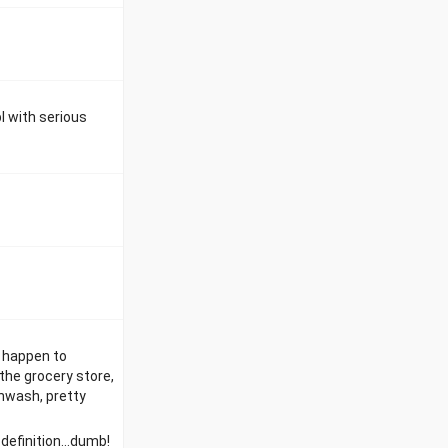
l with serious
l happen to
the grocery store,
hwash, pretty
definition...dumb!