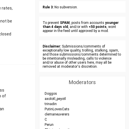
Rule 3:
No subversion.
e rates,
 not be
To prevent
SPAM
, posts from accounts
younger
than 4 days old
, and/or with
<50 points
, wont
appear in the feed until approved by a mod.
closed
Disclaimer:
Submissions/comments of
exceptionally low quality, trolling, stalking, spam,
and those submissions/comments determined to
be intentionally misleading, calls to violence
and/or abuse of other users here, may all be
removed at moderator's discretion.
Moderators
ess
Doggos
o of
axolotl_peyotl
trinadin
 an
PutinLovesCats
clemaneuverers
C
Perun