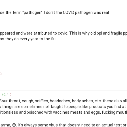
use the term "pathogen". I don't the COVID pathogen was real
peared and were attributed to covid. This is why old ppl and fragile pp
s they do every year to the flu.
0
+
2
/
-
0
 Sour throat, cough, sniffles, headaches, body aches, etc. these also al
 things are sometimes not taught to people, like products you find at 
tritionaless and poisoned with vaccines meats and eggs, fucking mout
arma, 😅. It's always some virus that doesnt need to an actual test or 