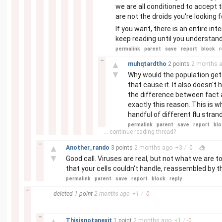
we are all conditioned to accept th
are not the droids you're looking fo
If you want, there is an entire int
keep reading until you understand
permalink
parent
save
report
block
r
–
▲
muhqtardtho
2 points
2 months
a
▼
Why would the population get
that cause it. It also doesn't 
the difference between fact an
exactly this reason. This is w
handful of different flu stra
permalink
parent
save
report
blo
... continue reading thread?
–
▲
Another_rando
3 points
2 months
ago
+
3
/
-
0
▼
Good call. Viruses are real, but not what we are to
that your cells couldn't handle, reassembled by th
permalink
parent
save
report
block
reply
–
deleted
1 point
2 months
ago
+
1
/
-
0
–
▲
Thisisnotanexit
1 point
2 months
ago
+
1
/
-
0