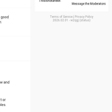
Thisisnotanexit
Message the Moderators
e good
Terms of Service
|
Privacy Policy
2026.02.01
-
w2qgj
(
status
)
n
low and
t or
les.