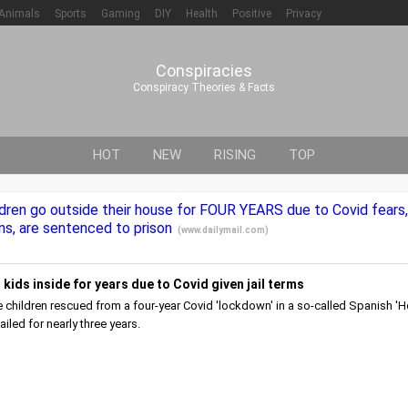
Animals
Sports
Gaming
DIY
Health
Positive
Privacy
Conspiracies
Conspiracy Theories & Facts
HOT
NEW
RISING
TOP
ldren go outside their house for FOUR YEARS due to Covid fears
ns, are sentenced to prison
(
www.dailymail.com
)
kids inside for years due to Covid given jail terms
e children rescued from a four-year Covid 'lockdown' in a so-called Spanish '
ailed for nearly three years.