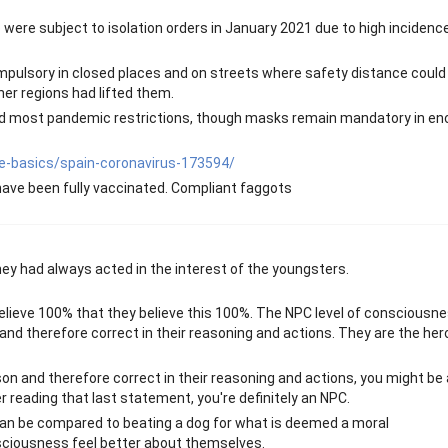
do were subject to isolation orders in January 2021 due to high incidenc
lsory in closed places and on streets where safety distance could
her regions had lifted them.
fted most pandemic restrictions, though masks remain mandatory in en
e-basics/spain-coronavirus-173594/
have been fully vaccinated. Compliant faggots
 they had always acted in the interest of the youngsters.
I believe 100% that they believe this 100%. The NPC level of consciousn
nd therefore correct in their reasoning and actions. They are the her
on and therefore correct in their reasoning and actions, you might be
r reading that last statement, you're definitely an NPC.
 can be compared to beating a dog for what is deemed a moral
nsciousness feel better about themselves.