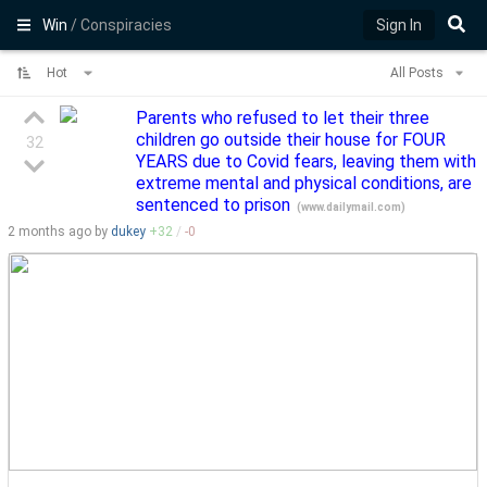
Win
/ Conspiracies
Sign In
Hot
All Posts
Parents who refused to let their three
children go outside their house for FOUR
32
YEARS due to Covid fears, leaving them with
extreme mental and physical conditions, are
sentenced to prison
(
www.dailymail.com
)
2 months
ago by
dukey
+
32
/
-
0