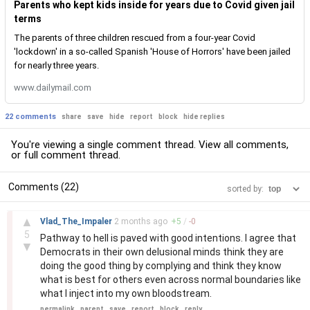
Parents who kept kids inside for years due to Covid given jail
terms
The parents of three children rescued from a four-year Covid
'lockdown' in a so-called Spanish 'House of Horrors' have been jailed
for nearly three years.
www.dailymail.com
22 comments
share
save
hide
report
block
hide replies
You're viewing a single comment thread. View
all comments
,
or
full comment thread
.
Comments (22)
sorted by:
–
▲
Vlad_The_Impaler
2 months
ago
+
5
/
-
0
5
Pathway to hell is paved with good intentions. I agree that
▼
Democrats in their own delusional minds think they are
doing the good thing by complying and think they know
what is best for others even across normal boundaries like
what I inject into my own bloodstream.
permalink
parent
save
report
block
reply