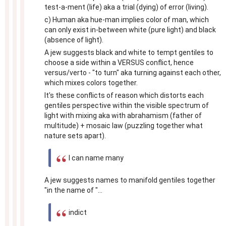
test-a-ment (life) aka a trial (dying) of error (living).
c) Human aka hue-man implies color of man, which
can only exist in-between white (pure light) and black
(absence of light).
A jew suggests black and white to tempt gentiles to
choose a side within a VERSUS conflict, hence
versus/verto - "to turn" aka turning against each other,
which mixes colors together.
It's these conflicts of reason which distorts each
gentiles perspective within the visible spectrum of
light with mixing aka with abrahamism (father of
multitude) + mosaic law (puzzling together what
nature sets apart).
I can name many
A jew suggests names to manifold gentiles together
"in the name of "...
indict