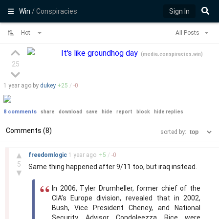
Win
/ Conspiracies
Sign In
Hot
All Posts
It's like groundhog day
(
media.conspiracies.win
)
25
1 year
ago by
dukey
+
25
/
-
0
8 comments
share
download
save
hide
report
block
hide replies
Comments (8)
sorted by:
–
▲
freedomlogic
1 year
ago
+
5
/
-
0
5
Same thing happened after 9/11 too, but iraq instead.
▼
In 2006, Tyler Drumheller, former chief of the
CIA’s Europe division, revealed that in 2002,
Bush, Vice President Cheney, and National
Security Advisor Condoleezza Rice were