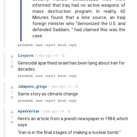
informed that Iraq had no active weapons of
mass destruction program. In reality, 60
Minutes found that a lone source, an Iraqi
foreign minister who “demonized the U.S. and
defended Saddam, ” had claimed this was the
case.
permalink
save
report
block
reply
–
▲
Corporis
1 year
ago
+
5
/
-
0
5
Genocidal apartheid israel has been lying about Iran for
▼
decades.
permalink
save
report
block
reply
–
▲
Jalapeno_gringo
1 year
ago
+
5
/
-
0
5
Same story as climate change
▼
permalink
save
report
block
reply
–
▲
ApexVeritas
1 year
ago
+
4
/
-
0
4
Here's an article from a jewish newspaper in 1984, which
▼
says:
"Iran is in the final stages of making a nuclear bomb."