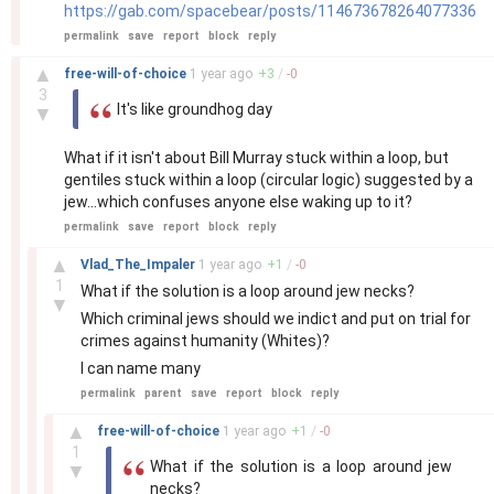
https://gab.com/spacebear/posts/114673678264077336
permalink
save
report
block
reply
–
▲
free-will-of-choice
1 year
ago
+
3
/
-
0
3
It's like groundhog day
▼
What if it isn't about Bill Murray stuck within a loop, but
gentiles stuck within a loop (circular logic) suggested by a
jew...which confuses anyone else waking up to it?
permalink
save
report
block
reply
–
▲
Vlad_The_Impaler
1 year
ago
+
1
/
-
0
1
What if the solution is a loop around jew necks?
▼
Which criminal jews should we indict and put on trial for
crimes against humanity (Whites)?
I can name many
permalink
parent
save
report
block
reply
–
▲
free-will-of-choice
1 year
ago
+
1
/
-
0
1
What if the solution is a loop around jew
▼
necks?