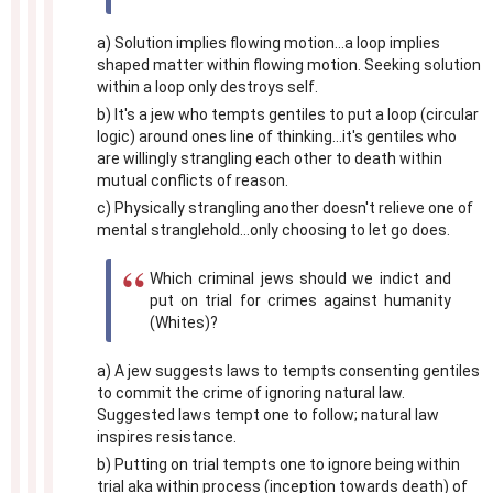
a) Solution implies flowing motion...a loop implies
shaped matter within flowing motion. Seeking solution
within a loop only destroys self.
b) It's a jew who tempts gentiles to put a loop (circular
logic) around ones line of thinking...it's gentiles who
are willingly strangling each other to death within
mutual conflicts of reason.
c) Physically strangling another doesn't relieve one of
mental stranglehold...only choosing to let go does.
Which criminal jews should we indict and
put on trial for crimes against humanity
(Whites)?
a) A jew suggests laws to tempts consenting gentiles
to commit the crime of ignoring natural law.
Suggested laws tempt one to follow; natural law
inspires resistance.
b) Putting on trial tempts one to ignore being within
trial aka within process (inception towards death) of