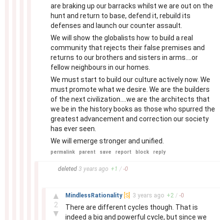
are braking up our barracks whilst we are out on the
hunt and return to base, defend it, rebuild its
defenses and launch our counter assault.
We will show the globalists how to build a real
community that rejects their false premises and
returns to our brothers and sisters in arms....or
fellow neighbours in our homes.
We must start to build our culture actively now. We
must promote what we desire. We are the builders
of the next civilization....we are the architects that
we be in the history books as those who spurred the
greatest advancement and correction our society
has ever seen.
We will emerge stronger and unified.
permalink
parent
save
report
block
reply
–
deleted
3 years
ago
+
1
/
-
0
–
▲
MindlessRationality
[S]
3 years
ago
+
2
/
-
0
2
There are different cycles though. That is
▼
indeed a big and powerful cycle, but since we