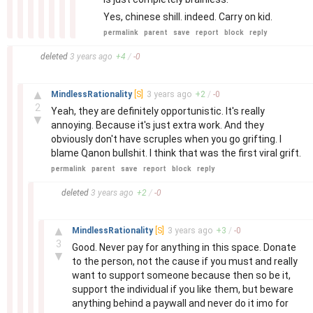
Yes, chinese shill. indeed. Carry on kid.
permalink
parent
save
report
block
reply
–
deleted
3 years
ago
+
4
/
-
0
–
▲
MindlessRationality
[S]
3 years
ago
+
2
/
-
0
2
Yeah, they are definitely opportunistic. It's really
▼
annoying. Because it's just extra work. And they
obviously don't have scruples when you go grifting. I
blame Qanon bullshit. I think that was the first viral grift.
permalink
parent
save
report
block
reply
–
deleted
3 years
ago
+
2
/
-
0
–
▲
MindlessRationality
[S]
3 years
ago
+
3
/
-
0
3
Good. Never pay for anything in this space. Donate
▼
to the person, not the cause if you must and really
want to support someone because then so be it,
support the individual if you like them, but beware
anything behind a paywall and never do it imo for