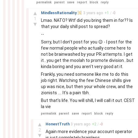
permalink
parent
save
report
block
reply
–
▲
MindlessRationality
[S]
3 years
ago
+
1
/
-
0
1
Lmao. NATO? Wtf did you bring them in for?? Is
▼
that your daily shill post to spread?
--
Sorry, but I don't post for you 😉 - I post for the
few normal people who actually come here to
not be brainwashed by your PR attempts. I get
it...you get the moolah to promote division...but
kinda boring and you aren't very good at it.
Frankly, you need someone like me to do this
job right. Watching the few Chinese shills give
up was nice, but then your whole crew, and the
zionists .... It's a pain tbh.
But that's life. You will shill, I will call it out. CEST
la vie
permalink
parent
save
report
block
reply
–
▲
HonestTruth
3 years
ago
+
2
/
-
0
2
Again more evidence your account operator
▼
is just completely brainless.