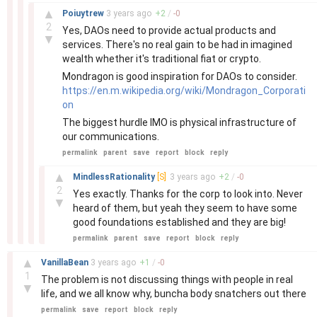
–
▲
Poiuytrew
3 years
ago
+
2
/
-
0
2
Yes, DAOs need to provide actual products and
▼
services. There's no real gain to be had in imagined
wealth whether it's traditional fiat or crypto.
Mondragon is good inspiration for DAOs to consider.
https://en.m.wikipedia.org/wiki/Mondragon_Corporati
on
The biggest hurdle IMO is physical infrastructure of
our communications.
permalink
parent
save
report
block
reply
–
▲
MindlessRationality
[S]
3 years
ago
+
2
/
-
0
2
Yes exactly. Thanks for the corp to look into. Never
▼
heard of them, but yeah they seem to have some
good foundations established and they are big!
permalink
parent
save
report
block
reply
–
▲
VanillaBean
3 years
ago
+
1
/
-
0
1
The problem is not discussing things with people in real
▼
life, and we all know why, buncha body snatchers out there
permalink
save
report
block
reply