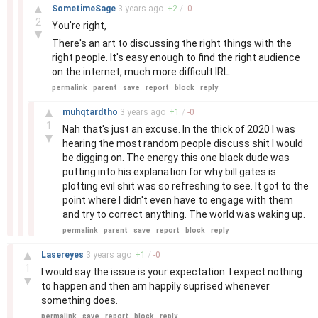
–
▲
SometimeSage
3 years
ago
+
2
/
-
0
2
You're right,
▼
There's an art to discussing the right things with the
right people. It's easy enough to find the right audience
on the internet, much more difficult IRL.
permalink
parent
save
report
block
reply
–
▲
muhqtardtho
3 years
ago
+
1
/
-
0
1
Nah that's just an excuse. In the thick of 2020 I was
▼
hearing the most random people discuss shit I would
be digging on. The energy this one black dude was
putting into his explanation for why bill gates is
plotting evil shit was so refreshing to see. It got to the
point where I didn't even have to engage with them
and try to correct anything. The world was waking up.
permalink
parent
save
report
block
reply
–
▲
Lasereyes
3 years
ago
+
1
/
-
0
1
I would say the issue is your expectation. I expect nothing
▼
to happen and then am happily suprised whenever
something does.
permalink
save
report
block
reply