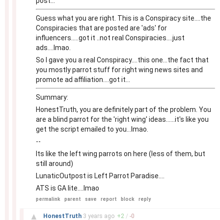
post...
Guess what you are right. This is a Conspiracy site....the
Conspiracies that are posted are 'ads' for
influencers.....got it ..not real Conspiracies....just
ads....lmao.
So I gave you a real Conspiracy....this one...the fact that
you mostly parrot stuff for right wing news sites and
promote ad affiliation....got it...
Summary:
HonestTruth, you are definitely part of the problem. You
are a blind parrot for the 'right wing' ideas......it's like you
get the script emailed to you...lmao.
--
Its like the left wing parrots on here (less of them, but
still around)
LunaticOutpost is Left Parrot Paradise....
ATS is GA lite....lmao
permalink
parent
save
report
block
reply
–
▲
HonestTruth
3 years
ago
+
2
/
-
0