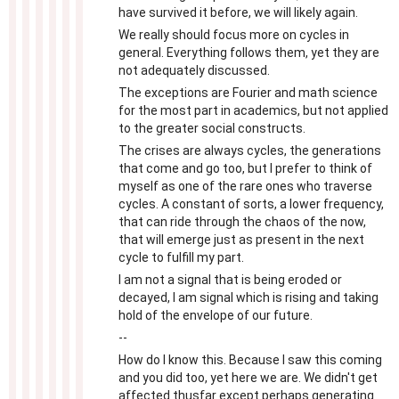
have survived it before, we will likely again.
We really should focus more on cycles in
general. Everything follows them, yet they are
not adequately discussed.
The exceptions are Fourier and math science
for the most part in academics, but not applied
to the greater social constructs.
The crises are always cycles, the generations
that come and go too, but I prefer to think of
myself as one of the rare ones who traverse
cycles. A constant of sorts, a lower frequency,
that can ride through the chaos of the now,
that will emerge just as present in the next
cycle to fulfill my part.
I am not a signal that is being eroded or
decayed, I am signal which is rising and taking
hold of the envelope of our future.
--
How do I know this. Because I saw this coming
and you did too, yet here we are. We didn't get
affected thusfar except perhaps generating