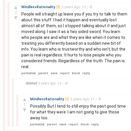
–
▲
MindlessRationality
[S]
3 years
ago
+
3
/
-
0
3
People will straight up leave you if you try to talk to them
▼
about this stuff. I had it happen and eventually lost
almost all of them, so I stopped talking about it and just
moved along. I saw it as a two sided sword. You learn
who people are and what they are like when it comes to
treating you differently based on a sudden new bit of
info. You learn who is trustworthy and who isn't, but the
pain is real regardless. It hurts to lose people who you
considered friends. Regardless of the truth. The pain is
real.
permalink
parent
save
report
block
reply
–
deleted
3 years
ago
+
3
/
-
0
–
▲
MindlessRationality
[S]
3 years
ago
+
1
/
-
0
1
Possibly. But I tend to still enjoy the past good time
▼
for what they were. I am not going to give those
away too.
permalink
parent
save
report
block
reply