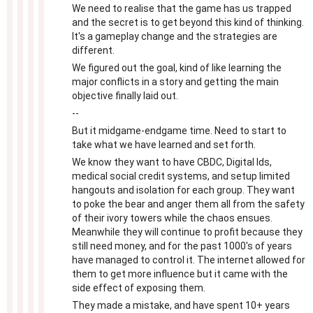
We need to realise that the game has us trapped
and the secret is to get beyond this kind of thinking.
It's a gameplay change and the strategies are
different.
We figured out the goal, kind of like learning the
major conflicts in a story and getting the main
objective finally laid out.
--
But it midgame-endgame time. Need to start to
take what we have learned and set forth.
We know they want to have CBDC, Digital Ids,
medical social credit systems, and setup limited
hangouts and isolation for each group. They want
to poke the bear and anger them all from the safety
of their ivory towers while the chaos ensues.
Meanwhile they will continue to profit because they
still need money, and for the past 1000's of years
have managed to control it. The internet allowed for
them to get more influence but it came with the
side effect of exposing them.
They made a mistake, and have spent 10+ years