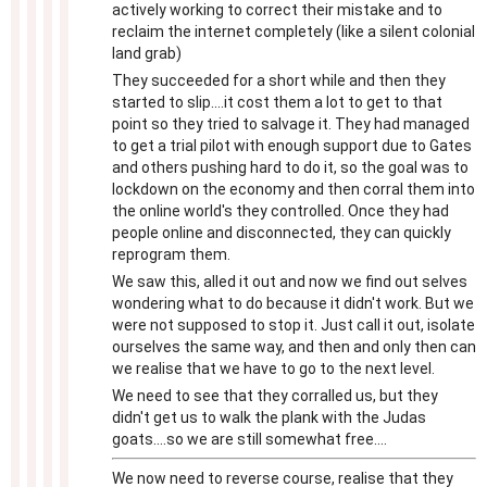
actively working to correct their mistake and to
reclaim the internet completely (like a silent colonial
land grab)
They succeeded for a short while and then they
started to slip....it cost them a lot to get to that
point so they tried to salvage it. They had managed
to get a trial pilot with enough support due to Gates
and others pushing hard to do it, so the goal was to
lockdown on the economy and then corral them into
the online world's they controlled. Once they had
people online and disconnected, they can quickly
reprogram them.
We saw this, alled it out and now we find out selves
wondering what to do because it didn't work. But we
were not supposed to stop it. Just call it out, isolate
ourselves the same way, and then and only then can
we realise that we have to go to the next level.
We need to see that they corralled us, but they
didn't get us to walk the plank with the Judas
goats....so we are still somewhat free....
We now need to reverse course, realise that they