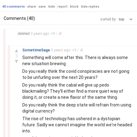
40 comments
share
save
hide
report
block
hide replies
Comments (40)
sorted by:
–
deleted
3 years
ago
+
9
/
-
0
–
▲
SometimeSage
3 years
ago
+
3
/
-
0
3
Something will come after this. There is always some
▼
new situation brewing.
Do you really think the covid conspiracies are not going
to be unfurling over the next 20 years?
Do you really think the cabal will give up pedo
blackmailing? They'll either find a more quiet way of
doing it, or create a new flavor of the same thing.
Do you really think the deep state will refrain from using
digital currency?
The rise of technology has ushered in a dystopian
future. Sadly we cannot imagine the world we're headed
into.