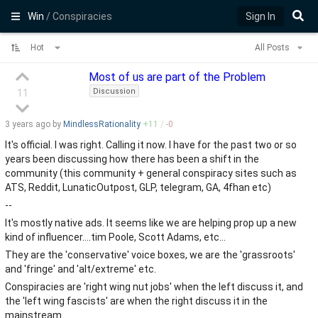
Win
/ Conspiracies
Sign In
Hot
All Posts
Most of us are part of the Problem
Discussion
11
3 years
ago by
MindlessRationality
+
11
/
-
0
It's official. I was right. Calling it now. I have for the past two or so
years been discussing how there has been a shift in the
community (this community + general conspiracy sites such as
ATS, Reddit, LunaticOutpost, GLP, telegram, GA, 4fhan etc)
--
It's mostly native ads. It seems like we are helping prop up a new
kind of influencer....tim Poole, Scott Adams, etc...
They are the 'conservative' voice boxes, we are the 'grassroots'
and 'fringe' and 'alt/extreme' etc.
Conspiracies are 'right wing nut jobs' when the left discuss it, and
the 'left wing fascists' are when the right discuss it in the
mainstream.