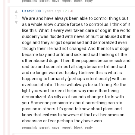
permalink
parent
save
report
block
reply
–
▲
User25000
3 years
ago
+
2
/
-
0
2
We are and have always been able to control things but
▼
as a whole allow outside forces to control us. I think of it
like this. What if every well taken care of dog in the world
suddenly was flooded with news of hurt or abused other
dogs and they all got depressed and demoralized even
though their life had not changed. And then lots of dogs
became lazy and unfit and sick and sad thinking of the
other abused dogs. Then their puppies became sick and
sad too and soon almost all dogs became fat and sad
and no longer wanted to play. I believe this is what is
happening to humanity (perhaps intentionally) with an
overload of info. There will always be suffering. Be the
light you want to see it helps way more than being
demoralized. As silly as it sounds change starts with
you. Someone passionate about something can stir
passion in others. It’s good to know about plans and
know that evil exists however if that evil becomes an
obsession or fear perhaps they have won.
permalink
parent
save
report
block
reply