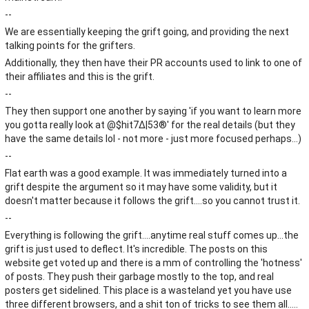
--
We are essentially keeping the grift going, and providing the next
talking points for the grifters.
Additionally, they then have their PR accounts used to link to one of
their affiliates and this is the grift.
--
They then support one another by saying 'if you want to learn more
you gotta really look at @$hit7∆|53®' for the real details (but they
have the same details lol - not more - just more focused perhaps...)
--
Flat earth was a good example. It was immediately turned into a
grift despite the argument so it may have some validity, but it
doesn't matter because it follows the grift....so you cannot trust it.
--
Everything is following the grift....anytime real stuff comes up...the
grift is just used to deflect. It's incredible. The posts on this
website get voted up and there is a mm of controlling the 'hotness'
of posts. They push their garbage mostly to the top, and real
posters get sidelined. This place is a wasteland yet you have use
three different browsers, and a shit ton of tricks to see them all.....