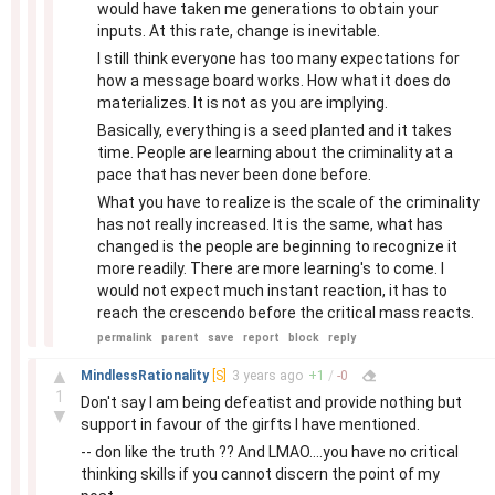
would have taken me generations to obtain your
inputs. At this rate, change is inevitable.
I still think everyone has too many expectations for
how a message board works. How what it does do
materializes. It is not as you are implying.
Basically, everything is a seed planted and it takes
time. People are learning about the criminality at a
pace that has never been done before.
What you have to realize is the scale of the criminality
has not really increased. It is the same, what has
changed is the people are beginning to recognize it
more readily. There are more learning's to come. I
would not expect much instant reaction, it has to
reach the crescendo before the critical mass reacts.
permalink
parent
save
report
block
reply
–
▲
MindlessRationality
[S]
3 years
ago
+
1
/
-
0
1
Don't say I am being defeatist and provide nothing but
▼
support in favour of the girfts I have mentioned.
-- don like the truth ?? And LMAO....you have no critical
thinking skills if you cannot discern the point of my