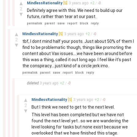
–
▲
MindlessRationality
[S]
3 years
ago
+
2
/
-
0
2
Definitely agree with this. We need to build up our
▼
future, rather than tear at our past.
permalink
parent
save
report
block
reply
–
▲
MindlessRationality
[S]
3 years
ago
+
2
/
-
0
2
tbf, I dont mind half your posts. Just about 50% of them I
▼
find to be problematic though, things like promoting the
content about Vax issues....we have been around before
this was a thing, called it out long ago. I feel like it's past
the conspiracy....just kind of a circle jerk imo.
permalink
parent
save
report
block
reply
–
deleted
3 years
ago
+
2
/
-
0
–
▲
MindlessRationality
[S]
3 years
ago
+
2
/
-
0
2
But I think we need to get to the next level.
▼
This level has been completed but we have not
found the next level yet...so we are wandering the
level looking for tasks but none exist because we
overlooked that we have finished this stage.