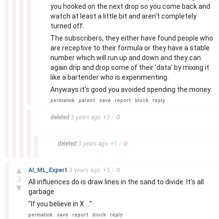
you hooked on the next drop so you come back and
watch at least a little bit and aren't completely
turned off.
The subscribers, they either have found people who
are receptive to their formula or they have a stable
number which will run up and down and they can
again drip and drop some of their 'data' by mixing it
like a bartender who is experimenting.
Anyways it's good you avoided spending the money.
permalink
parent
save
report
block
reply
–
deleted
3 years
ago
+
3
/
-
0
–
deleted
3 years
ago
+
1
/
-
0
–
▲
AI_ML_Expert
3 years
ago
+
3
/
-
0
3
All influences do is draw lines in the sand to divide. It's all
▼
garbage
"If you believe in X ..."
permalink
save
report
block
reply