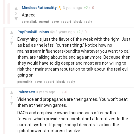
–
▲
MindlessRationality
[S]
3 years
ago
+
2
/
-
0
2
Agreed.
▼
permalink
parent
save
report
block
reply
–
▲
PopPunk4Bunions
3 years
ago
+
2
/
-
0
2
Everything is just the flavor of the week with the right. Just
▼
as bad as the lefts’ “current thing.” Notice how no
mainstream influencers/pundits whatever you want to call
them, are talking about balenciaga anymore. Because then
they would have to dig deeper and most are not willing to
risk their mainstream reputation to talk about the real evil
going on.
permalink
save
report
block
reply
–
▲
Poiuytrew
3 years
ago
+
1
/
-
0
1
Violence and propaganda are their games. You won't beat
▼
them at their own games.
DAOs and employee owned businesses offer paths
forward which provide non-combatant alternatives to the
current system. If people adopt decentralization, the
global power structures dissolve.