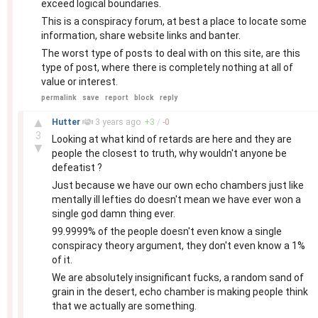
exceed logical boundaries.
This is a conspiracy forum, at best a place to locate some
information, share website links and banter.
The worst type of posts to deal with on this site, are this
type of post, where there is completely nothing at all of
value or interest.
permalink
save
report
block
reply
–
▲
Hutter
3 years
ago
+
3
/
-
0
3
Looking at what kind of retards are here and they are
▼
people the closest to truth, why wouldn't anyone be
defeatist ?
Just because we have our own echo chambers just like
mentally ill lefties do doesn't mean we have ever won a
single god damn thing ever.
99.9999% of the people doesn't even know a single
conspiracy theory argument, they don't even know a 1%
of it.
We are absolutely insignificant fucks, a random sand of
grain in the desert, echo chamber is making people think
that we actually are something.