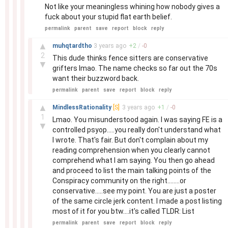
Not like your meaningless whining how nobody gives a
fuck about your stupid flat earth belief.
permalink
parent
save
report
block
reply
–
▲
muhqtardtho
3 years
ago
+
2
/
-
0
2
This dude thinks fence sitters are conservative
▼
grifters lmao. The name checks so far out the 70s
want their buzzword back.
permalink
parent
save
report
block
reply
–
▲
MindlessRationality
[S]
3 years
ago
+
1
/
-
0
1
Lmao. You misunderstood again. I was saying FE is a
▼
controlled psyop.....you really don't understand what
I wrote. That's fair. But don't complain about my
reading comprehension when you clearly cannot
comprehend what I am saying. You then go ahead
and proceed to list the main talking points of the
Conspiracy community on the right........or
conservative.....see my point. You are just a poster
of the same circle jerk content. I made a post listing
most of it for you btw....it's called TLDR: List
permalink
parent
save
report
block
reply