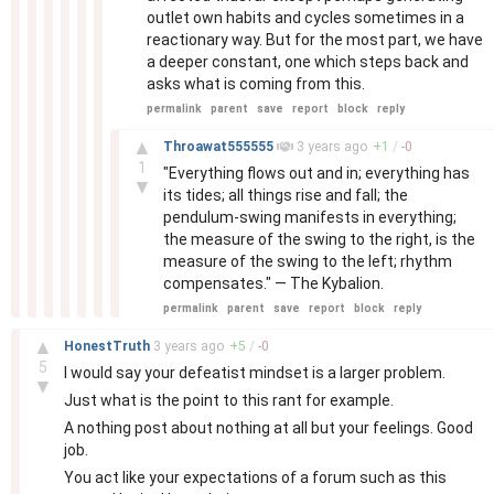
outlet own habits and cycles sometimes in a
reactionary way. But for the most part, we have
a deeper constant, one which steps back and
asks what is coming from this.
permalink
parent
save
report
block
reply
–
▲
Throawat555555
3 years
ago
+
1
/
-
0
1
"Everything flows out and in; everything has
▼
its tides; all things rise and fall; the
pendulum-swing manifests in everything;
the measure of the swing to the right, is the
measure of the swing to the left; rhythm
compensates." — The Kybalion.
permalink
parent
save
report
block
reply
–
▲
HonestTruth
3 years
ago
+
5
/
-
0
5
I would say your defeatist mindset is a larger problem.
▼
Just what is the point to this rant for example.
A nothing post about nothing at all but your feelings. Good
job.
You act like your expectations of a forum such as this