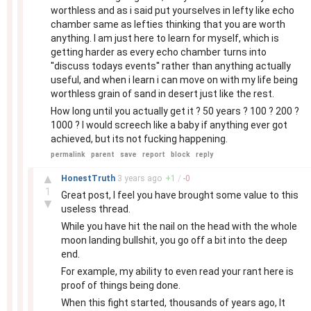
worthless and as i said put yourselves in lefty like echo
chamber same as lefties thinking that you are worth
anything. I am just here to learn for myself, which is
getting harder as every echo chamber turns into
''discuss todays events'' rather than anything actually
useful, and when i learn i can move on with my life being
worthless grain of sand in desert just like the rest.
How long until you actually get it ? 50 years ? 100 ? 200 ?
1000 ? I would screech like a baby if anything ever got
achieved, but its not fucking happening.
permalink
parent
save
report
block
reply
–
▲
HonestTruth
3 years
ago
+
1
/
-
0
1
Great post, I feel you have brought some value to this
▼
useless thread.
While you have hit the nail on the head with the whole
moon landing bullshit, you go off a bit into the deep
end.
For example, my ability to even read your rant here is
proof of things being done.
When this fight started, thousands of years ago, It