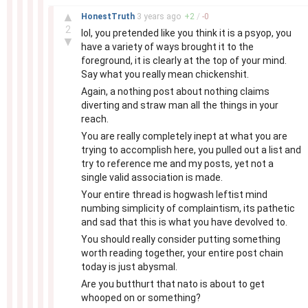
–
▲
HonestTruth
3 years
ago
+
2
/
-
0
2
lol, you pretended like you think it is a psyop, you
▼
have a variety of ways brought it to the
foreground, it is clearly at the top of your mind.
Say what you really mean chickenshit.
Again, a nothing post about nothing claims
diverting and straw man all the things in your
reach.
You are really completely inept at what you are
trying to accomplish here, you pulled out a list and
try to reference me and my posts, yet not a
single valid association is made.
Your entire thread is hogwash leftist mind
numbing simplicity of complaintism, its pathetic
and sad that this is what you have devolved to.
You should really consider putting something
worth reading together, your entire post chain
today is just abysmal.
Are you butthurt that nato is about to get
whooped on or something?