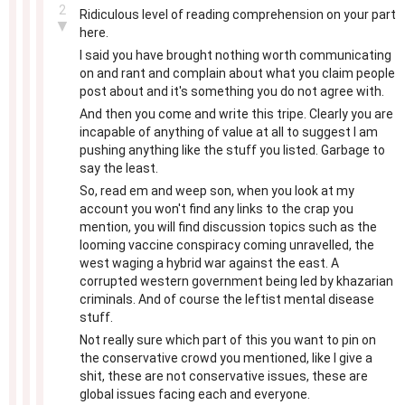
2
Ridiculous level of reading comprehension on your part
▼
here.
I said you have brought nothing worth communicating
on and rant and complain about what you claim people
post about and it's something you do not agree with.
And then you come and write this tripe. Clearly you are
incapable of anything of value at all to suggest I am
pushing anything like the stuff you listed. Garbage to
say the least.
So, read em and weep son, when you look at my
account you won't find any links to the crap you
mention, you will find discussion topics such as the
looming vaccine conspiracy coming unravelled, the
west waging a hybrid war against the east. A
corrupted western government being led by khazarian
criminals. And of course the leftist mental disease
stuff.
Not really sure which part of this you want to pin on
the conservative crowd you mentioned, like I give a
shit, these are not conservative issues, these are
global issues facing each and everyone.