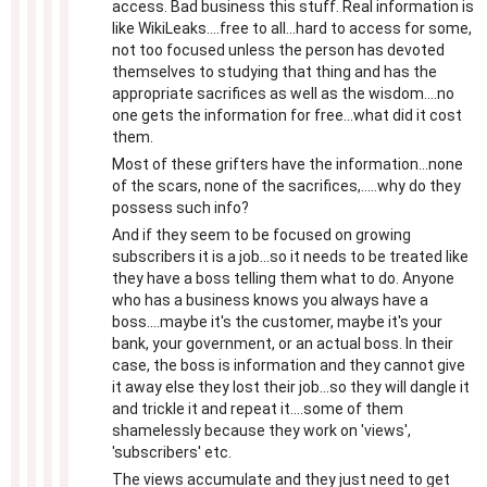
access. Bad business this stuff. Real information is
like WikiLeaks....free to all...hard to access for some,
not too focused unless the person has devoted
themselves to studying that thing and has the
appropriate sacrifices as well as the wisdom....no
one gets the information for free...what did it cost
them.
Most of these grifters have the information...none
of the scars, none of the sacrifices,.....why do they
possess such info?
And if they seem to be focused on growing
subscribers it is a job...so it needs to be treated like
they have a boss telling them what to do. Anyone
who has a business knows you always have a
boss....maybe it's the customer, maybe it's your
bank, your government, or an actual boss. In their
case, the boss is information and they cannot give
it away else they lost their job...so they will dangle it
and trickle it and repeat it....some of them
shamelessly because they work on 'views',
'subscribers' etc.
The views accumulate and they just need to get