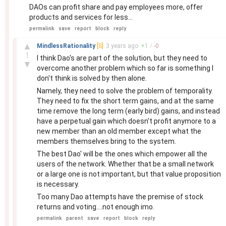
DAOs can profit share and pay employees more, offer
products and services for less...
permalink
save
report
block
reply
–
▲
MindlessRationality
[S]
3 years
ago
+
1
/
-
0
1
I think Dao's are part of the solution, but they need to
▼
overcome another problem which so far is something I
don't think is solved by then alone.
Namely, they need to solve the problem of temporality.
They need to fix the short term gains, and at the same
time remove the long term (early bird) gains, and instead
have a perpetual gain which doesn't profit anymore to a
new member than an old member except what the
members themselves bring to the system.
The best Dao' will be the ones which empower all the
users of the network. Whether that be a small network
or a large one is not important, but that value proposition
is necessary.
Too many Dao attempts have the premise of stock
returns and voting....not enough imo.
permalink
parent
save
report
block
reply