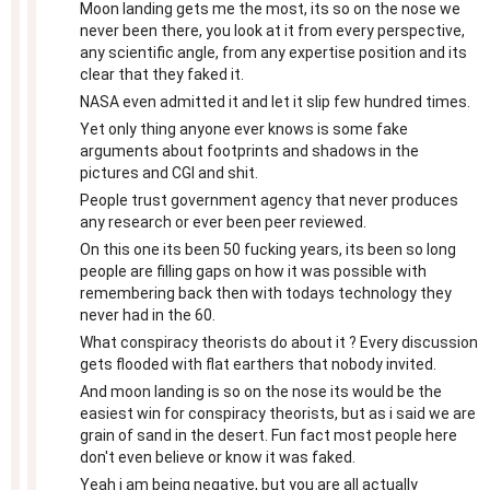
Moon landing gets me the most, its so on the nose we
never been there, you look at it from every perspective,
any scientific angle, from any expertise position and its
clear that they faked it.
NASA even admitted it and let it slip few hundred times.
Yet only thing anyone ever knows is some fake
arguments about footprints and shadows in the
pictures and CGI and shit.
People trust government agency that never produces
any research or ever been peer reviewed.
On this one its been 50 fucking years, its been so long
people are filling gaps on how it was possible with
remembering back then with todays technology they
never had in the 60.
What conspiracy theorists do about it ? Every discussion
gets flooded with flat earthers that nobody invited.
And moon landing is so on the nose its would be the
easiest win for conspiracy theorists, but as i said we are
grain of sand in the desert. Fun fact most people here
don't even believe or know it was faked.
Yeah i am being negative, but you are all actually