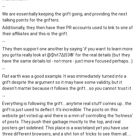
--
We are essentially keeping the grift going, and providing the next
talking points for the grifters.
Additionally, they then have their PR accounts used to link to one of
their affiliates and this is the grift.
--
They then support one another by saying 'if you want to learn more
you gotta really look at @$hit7∆|53®' for the real details (but they
have the same details lol - not more - just more focused perhaps...)
--
Flat earth was a good example. It was immediately turned into a
grift despite the argument so it may have some validity, but it
doesn't matter because it follows the grift....so you cannot trust it.
--
Everything is following the grift....anytime real stuff comes up...the
grift is just used to deflect. It's incredible. The posts on this
website get voted up and there is a mm of controlling the 'hotness'
of posts. They push their garbage mostly to the top, and real
posters get sidelined. This place is a wasteland yet you have use
three different browsers, and a shit ton of tricks to see them all.....