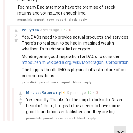
Too many Dao attempts have the premise of stock
returns and voting....not enough imo.
permalink
parent
save
report
block
reply
–
▲
Poiuytrew
3 years
ago
+
2
/
-
0
2
Yes, DAOs need to provide actual products and services.
▼
There's no real gain to be had in imagined wealth
whether it's traditional fiat or crypto.
Mondragon is good inspiration for DAOs to consider.
https://en.m.wikipedia.org/wiki/Mondragon_Corporation
The biggest hurdle IMO is physical infrastructure of our
communications.
permalink
parent
save
report
block
reply
–
▲
MindlessRationality
[S]
3 years
ago
+
2
/
-
0
2
Yes exactly. Thanks for the corp to look into. Never
▼
heard of them, but yeah they seem to have some
good foundations established and they are big!
permalink
parent
save
report
block
reply