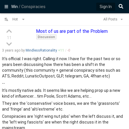
Win
/ Conspiracies
Sign In
Hot
All Posts
Most of us are part of the Problem
Discussion
11
3 years
ago by
MindlessRationality
+
11
/
-
0
It's official. I was right. Calling it now. I have for the past two or so
years been discussing how there has been a shift in the
community (this community + general conspiracy sites such as
ATS, Reddit, LunaticOutpost, GLP, telegram, GA, 4fhan etc)
--
It's mostly native ads. It seems like we are helping prop up a new
kind of influencer....tim Poole, Scott Adams, etc...
They are the 'conservative' voice boxes, we are the 'grassroots'
and 'fringe' and 'alt/extreme' etc.
Conspiracies are 'right wing nut jobs' when the left discuss it, and
the 'left wing fascists' are when the right discuss it in the
mainstream.