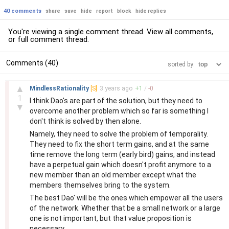
40 comments
share
save
hide
report
block
hide replies
You're viewing a single comment thread. View
all comments
,
or
full comment thread
.
Comments (40)
sorted by:
–
▲
MindlessRationality
[S]
3 years
ago
+
1
/
-
0
1
I think Dao's are part of the solution, but they need to
▼
overcome another problem which so far is something I
don't think is solved by then alone.
Namely, they need to solve the problem of temporality.
They need to fix the short term gains, and at the same
time remove the long term (early bird) gains, and instead
have a perpetual gain which doesn't profit anymore to a
new member than an old member except what the
members themselves bring to the system.
The best Dao' will be the ones which empower all the users
of the network. Whether that be a small network or a large
one is not important, but that value proposition is
necessary.