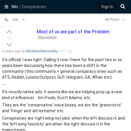
Win
/ Conspiracies
Sign In
Hot
All Posts
Most of us are part of the Problem
Discussion
11
3 years
ago by
MindlessRationality
+
11
/
-
0
It's official. I was right. Calling it now. I have for the past two or so
years been discussing how there has been a shift in the
community (this community + general conspiracy sites such as
ATS, Reddit, LunaticOutpost, GLP, telegram, GA, 4fhan etc)
--
It's mostly native ads. It seems like we are helping prop up a new
kind of influencer....tim Poole, Scott Adams, etc...
They are the 'conservative' voice boxes, we are the 'grassroots'
and 'fringe' and 'alt/extreme' etc.
Conspiracies are 'right wing nut jobs' when the left discuss it, and
the 'left wing fascists' are when the right discuss it in the
mainstream.