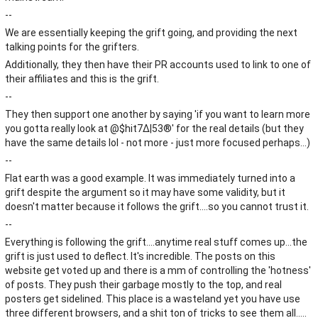
--
We are essentially keeping the grift going, and providing the next
talking points for the grifters.
Additionally, they then have their PR accounts used to link to one of
their affiliates and this is the grift.
--
They then support one another by saying 'if you want to learn more
you gotta really look at @$hit7∆|53®' for the real details (but they
have the same details lol - not more - just more focused perhaps...)
--
Flat earth was a good example. It was immediately turned into a
grift despite the argument so it may have some validity, but it
doesn't matter because it follows the grift....so you cannot trust it.
--
Everything is following the grift....anytime real stuff comes up...the
grift is just used to deflect. It's incredible. The posts on this
website get voted up and there is a mm of controlling the 'hotness'
of posts. They push their garbage mostly to the top, and real
posters get sidelined. This place is a wasteland yet you have use
three different browsers, and a shit ton of tricks to see them all.....