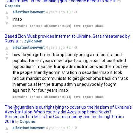
"2000 mules" is the smoking gun. Everyone needs to see it!
by
Corporis
▲
elfextinctionevent
4 years
ago
+
3
/
-
0
3
lmao
▼
permalink
context
all comments (58)
save
report
block
Based Elon Musk provides internet to Ukraine. Gets threatened by
Russia.
by
ZyklonBen
▲
elfextinctionevent
4 years
ago
+
2
/
-
0
2
how do you get from trump openly being a nationalist and
▼
populist for 6-7 years now to just acting a part of controlled
opposition? lmao the trump administration was the most we
the people friendly administration in decades lmao it took
radical marxist communists to get globohomo back on track
in america after the trump admin unequivocally fought
against it for four years lmao
permalink
context
all comments (14)
save
report
block
The @guardian is outright lying to cover up the Nazism of Ukraine’s
Azov battalion. When exactly did Azov stop being Nazis?
Screenshot on left is the Guardian today, and on the right from
2018
by
Corporis
▲
elfextinctionevent
4 years
ago
+
2
/
-
0