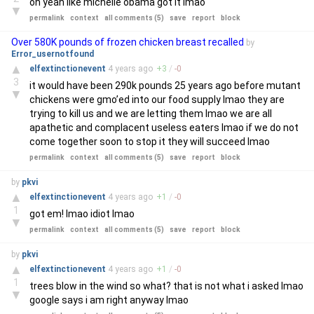
oh yeah like michelle obama got it lmao
▼
permalink
context
all comments (5)
save
report
block
Over 580K pounds of frozen chicken breast recalled
by
Error_usernotfound
▲
elfextinctionevent
4 years
ago
+
3
/
-
0
3
it would have been 290k pounds 25 years ago before mutant
▼
chickens were gmo’ed into our food supply lmao they are
trying to kill us and we are letting them lmao we are all
apathetic and complacent useless eaters lmao if we do not
come together soon to stop it they will succeed lmao
permalink
context
all comments (5)
save
report
block
by
pkvi
▲
elfextinctionevent
4 years
ago
+
1
/
-
0
1
got em! lmao idiot lmao
▼
permalink
context
all comments (5)
save
report
block
by
pkvi
▲
elfextinctionevent
4 years
ago
+
1
/
-
0
1
trees blow in the wind so what? that is not what i asked lmao
▼
google says i am right anyway lmao