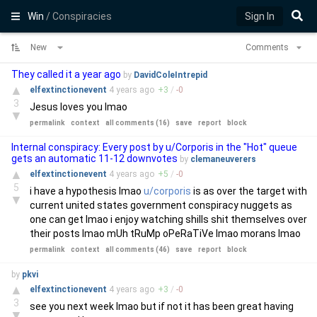
Win
/ Conspiracies
Sign In
New
Comments
They called it a year ago
by
DavidColeIntrepid
▲
elfextinctionevent
4 years
ago
+
3
/
-
0
3
Jesus loves you lmao
▼
permalink
context
all comments (16)
save
report
block
Internal conspiracy: Every post by u/Corporis in the "Hot" queue
gets an automatic 11-12 downvotes
by
clemaneuverers
▲
elfextinctionevent
4 years
ago
+
5
/
-
0
5
i have a hypothesis lmao
u/corporis
is as over the target with
▼
current united states government conspiracy nuggets as
one can get lmao i enjoy watching shills shit themselves over
their posts lmao mUh tRuMp oPeRaTiVe lmao morans lmao
permalink
context
all comments (46)
save
report
block
by
pkvi
▲
elfextinctionevent
4 years
ago
+
3
/
-
0
3
see you next week lmao but if not it has been great having
▼