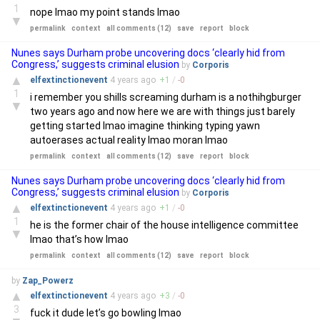
1
nope lmao my point stands lmao
▼
permalink
context
all comments (12)
save
report
block
Nunes says Durham probe uncovering docs ‘clearly hid from
Congress,’ suggests criminal elusion
by
Corporis
▲
elfextinctionevent
4 years
ago
+
1
/
-
0
1
i remember you shills screaming durham is a nothihgburger
▼
two years ago and now here we are with things just barely
getting started lmao imagine thinking typing yawn
autoerases actual reality lmao moran lmao
permalink
context
all comments (12)
save
report
block
Nunes says Durham probe uncovering docs ‘clearly hid from
Congress,’ suggests criminal elusion
by
Corporis
▲
elfextinctionevent
4 years
ago
+
1
/
-
0
1
he is the former chair of the house intelligence committee
▼
lmao that’s how lmao
permalink
context
all comments (12)
save
report
block
by
Zap_Powerz
▲
elfextinctionevent
4 years
ago
+
3
/
-
0
3
fuck it dude let’s go bowling lmao