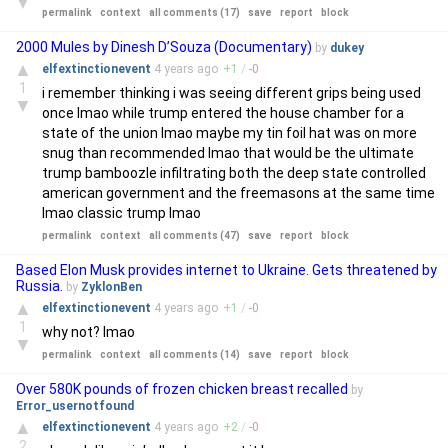
▼
permalink
context
all comments (17)
save
report
block
2000 Mules by Dinesh D’Souza (Documentary)
by
dukey
▲
elfextinctionevent
4 years
ago
+
1
/
-
0
1
i remember thinking i was seeing different grips being used
▼
once lmao while trump entered the house chamber for a
state of the union lmao maybe my tin foil hat was on more
snug than recommended lmao that would be the ultimate
trump bamboozle infiltrating both the deep state controlled
american government and the freemasons at the same time
lmao classic trump lmao
permalink
context
all comments (47)
save
report
block
Based Elon Musk provides internet to Ukraine. Gets threatened by
Russia.
by
ZyklonBen
▲
elfextinctionevent
4 years
ago
+
1
/
-
0
1
why not? lmao
▼
permalink
context
all comments (14)
save
report
block
Over 580K pounds of frozen chicken breast recalled
by
Error_usernotfound
▲
elfextinctionevent
4 years
ago
+
2
/
-
0
2