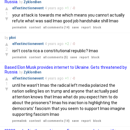
Russia.
by
ZyklonBen
▲
elfextinctionevent
4 years
ago
+
1
/
-
0
1
your attack is towards me which means you cannot actually
▼
refute what was said lmao good job handshake shill lmao
permalink
context
all comments (14)
save
report
block
by
pkvi
▲
elfextinctionevent
4 years
ago
+
2
/
-
0
2
isn’t costa rica a constitutional republic? lmao
▼
permalink
context
all comments (5)
save
report
block
Based Elon Musk provides internet to Ukraine. Gets threatened by
Russia.
by
ZyklonBen
▲
elfextinctionevent
4 years
ago
+
1
/
-
0
1
until he wasn’t lmao the radical left media polarized the
▼
nation selling lies on trump and anyone that actually paid
attention knows that lmao what do you expect him to do
about the prisoners? lmao his inaction is highlighting the
democrats’ fascism that you seem to support lmao imagine
supporting fascism lmao
permalink
context
all comments (14)
save
report
block