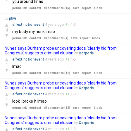
you around lmao
permalink
context
all comments (16)
save
report
block
by
pkvi
▲
elfextinctionevent
4 years
ago
+
4
/
-
0
4
my body my honk lmao
▼
permalink
context
all comments (4)
save
report
block
Nunes says Durham probe uncovering docs ‘clearly hid from
Congress,’ suggests criminal elusion
by
Corporis
▲
elfextinctionevent
4 years
ago
+
1
/
-
0
1
lmao
▼
permalink
context
all comments (12)
save
report
block
Nunes says Durham probe uncovering docs ‘clearly hid from
Congress,’ suggests criminal elusion
by
Corporis
▲
elfextinctionevent
4 years
ago
+
1
/
-
0
1
look i broke it lmao
▼
permalink
context
all comments (12)
save
report
block
Nunes says Durham probe uncovering docs ‘clearly hid from
Congress,’ suggests criminal elusion
by
Corporis
▲
elfextinctionevent
4 years
ago
+
1
/
-
0