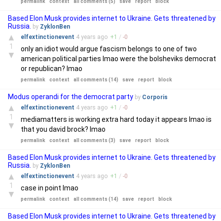
permalink
context
all comments (5)
save
report
block
Based Elon Musk provides internet to Ukraine. Gets threatened by
Russia.
by
ZyklonBen
▲
elfextinctionevent
4 years
ago
+
1
/
-
0
1
only an idiot would argue fascism belongs to one of two
▼
american political parties lmao were the bolsheviks democrat
or republican? lmao
permalink
context
all comments (14)
save
report
block
Modus operandi for the democrat party
by
Corporis
▲
elfextinctionevent
4 years
ago
+
1
/
-
0
1
mediamatters is working extra hard today it appears lmao is
▼
that you david brock? lmao
permalink
context
all comments (3)
save
report
block
Based Elon Musk provides internet to Ukraine. Gets threatened by
Russia.
by
ZyklonBen
▲
elfextinctionevent
4 years
ago
+
1
/
-
0
1
case in point lmao
▼
permalink
context
all comments (14)
save
report
block
Based Elon Musk provides internet to Ukraine. Gets threatened by