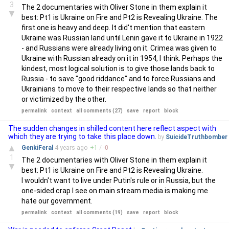
3
The 2 documentaries with Oliver Stone in them explain it
▼
best: Pt1 is Ukraine on Fire and Pt2 is Revealing Ukraine. The
first one is heavy and deep. It did't mention that eastern
Ukraine was Russian land until Lenin gave it to Ukraine in 1922
- and Russians were already living on it. Crimea was given to
Ukraine with Russian already on it in 1954, I think. Perhaps the
kindest, most logical solution is to give those lands back to
Russia - to save "good riddance" and to force Russians and
Ukrainians to move to their respective lands so that neither
or victimized by the other.
permalink
context
all comments (27)
save
report
block
The sudden changes in shilled content here reflect aspect with
which they are trying to take this place down.
by
SuicideTruthbomber
▲
GenkiFeral
4 years
ago
+
1
/
-
0
1
The 2 documentaries with Oliver Stone in them explain it
▼
best: Pt1 is Ukraine on Fire and Pt2 is Revealing Ukraine.
I wouldn't want to live under Putin's rule or in Russia, but the
one-sided crap I see on main stream media is making me
hate our government.
permalink
context
all comments (19)
save
report
block