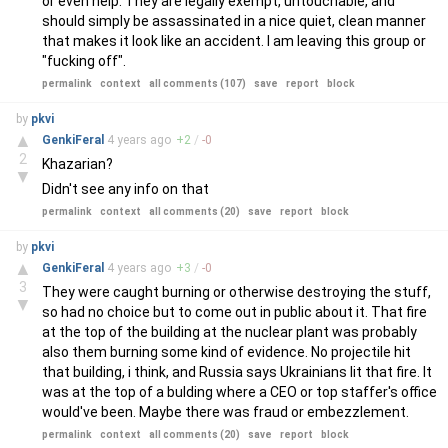
or even help. They are legally exempt, untouchable, and
should simply be assassinated in a nice quiet, clean manner
that makes it look like an accident. I am leaving this group or
"fucking off".
permalink
context
all comments (107)
save
report
block
by
pkvi
▲
GenkiFeral
4 years
ago
+
2
/
-
0
2
Khazarian?
▼
Didn't see any info on that
permalink
context
all comments (20)
save
report
block
by
pkvi
▲
GenkiFeral
4 years
ago
+
3
/
-
0
3
They were caught burning or otherwise destroying the stuff,
▼
so had no choice but to come out in public about it. That fire
at the top of the building at the nuclear plant was probably
also them burning some kind of evidence. No projectile hit
that building, i think, and Russia says Ukrainians lit that fire. It
was at the top of a bulding where a CEO or top staffer's office
would've been. Maybe there was fraud or embezzlement.
permalink
context
all comments (20)
save
report
block