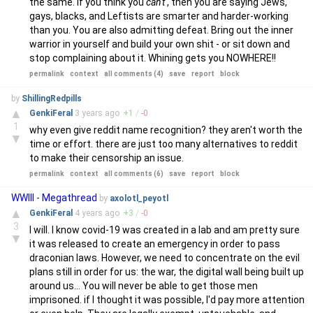
the same. If you think you
can't
, then you are saying Jews,
gays, blacks, and Leftists are smarter and harder-working
than you. You are also admitting defeat. Bring out the inner
warrior in yourself and build your own shit - or sit down and
stop complaining about it. Whining gets you NOWHERE!!
permalink
context
all comments (4)
save
report
block
by
ShillingRedpills
▲
GenkiFeral
3 years
ago
+
1
/
-
0
1
why even give reddit name recognition? they aren't worth the
▼
time or effort. there are just too many alternatives to reddit
to make their censorship an issue.
permalink
context
all comments (6)
save
report
block
WWIII - Megathread
by
axolotl_peyotl
▲
GenkiFeral
4 years
ago
+
3
/
-
0
3
I will. I know covid-19 was created in a lab and am pretty sure
▼
it was released to create an emergency in order to pass
draconian laws. However, we need to concentrate on the evil
plans still in order for us: the war, the digital wall being built up
around us... You will never be able to get those men
imprisoned. if I thought it was possible, I'd pay more attention