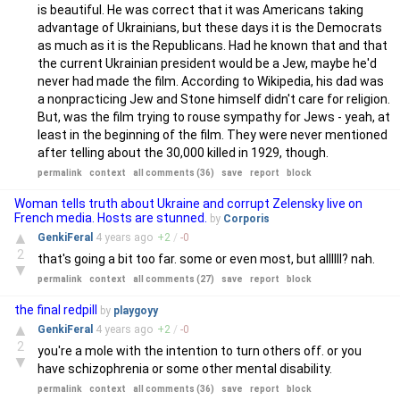
is beautiful. He was correct that it was Americans taking
advantage of Ukrainians, but these days it is the Democrats
as much as it is the Republicans. Had he known that and that
the current Ukrainian president would be a Jew, maybe he'd
never had made the film. According to Wikipedia, his dad was
a nonpracticing Jew and Stone himself didn't care for religion.
But, was the film trying to rouse sympathy for Jews - yeah, at
least in the beginning of the film. They were never mentioned
after telling about the 30,000 killed in 1929, though.
permalink
context
all comments (36)
save
report
block
Woman tells truth about Ukraine and corrupt Zelensky live on
French media. Hosts are stunned.
by
Corporis
▲
GenkiFeral
4 years
ago
+
2
/
-
0
2
that's going a bit too far. some or even most, but allllll? nah.
▼
permalink
context
all comments (27)
save
report
block
the final redpill
by
playgoyy
▲
GenkiFeral
4 years
ago
+
2
/
-
0
2
you're a mole with the intention to turn others off. or you
▼
have schizophrenia or some other mental disability.
permalink
context
all comments (36)
save
report
block