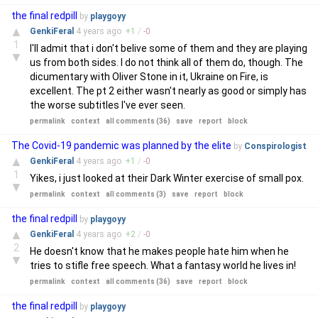
the final redpill
by
playgoyy
▲
GenkiFeral
4 years
ago
+
1
/
-
0
1
I'll admit that i don't belive some of them and they are playing
▼
us from both sides. I do not think all of them do, though. The
dicumentary with Oliver Stone in it, Ukraine on Fire, is
excellent. The pt 2 either wasn't nearly as good or simply has
the worse subtitles I've ever seen.
permalink
context
all comments (36)
save
report
block
The Covid-19 pandemic was planned by the elite
by
Conspirologist
▲
GenkiFeral
4 years
ago
+
1
/
-
0
1
Yikes, i just looked at their Dark Winter exercise of small pox.
▼
permalink
context
all comments (3)
save
report
block
the final redpill
by
playgoyy
▲
GenkiFeral
4 years
ago
+
2
/
-
0
2
He doesn't know that he makes people hate him when he
▼
tries to stifle free speech. What a fantasy world he lives in!
permalink
context
all comments (36)
save
report
block
the final redpill
by
playgoyy