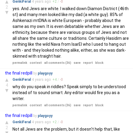
▲
GenkiFeral
4 years
ago
+
2
/
-
0
2
yes. And Jews are white. I walked down Diamon District (46th
▼
st) and many men looked like my dad (a white guy). 85% of
Ashkenazi mtDNA is white European - probably about the
same as my own. It is even debatable whether Jews are an
ethnicity, because there are various groups of Jews and not
all share the same culture or traditions. Certainly Hasidim are
nothing like the wild Nava from IsarEl who I used to hang out
with - and they looked nothing alike, either, as she was dark-
skinned with straight hair.
permalink
context
all comments (36)
save
report
block
the final redpill
by
playgoyy
▲
GenkiFeral
4 years
ago
+
4
/
-
0
4
why do you speak in riddles? Speak simply to be understood
▼
instead of to sound smart. Any editor would fire you as a
writer.
permalink
context
all comments (36)
save
report
block
the final redpill
by
playgoyy
▲
GenkiFeral
4 years
ago
+
2
/
-
0
2
Not all Jews are the problem, but it doesn't help that, like
▼