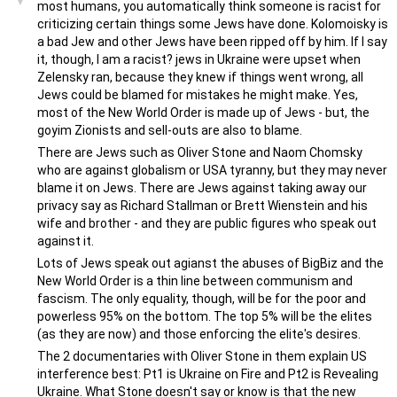
most humans, you automatically think someone is racist for
criticizing certain things some Jews have done. Kolomoisky is
a bad Jew and other Jews have been ripped off by him. If I say
it, though, I am a racist? jews in Ukraine were upset when
Zelensky ran, because they knew if things went wrong, all
Jews could be blamed for mistakes he might make. Yes,
most of the New World Order is made up of Jews - but, the
goyim Zionists and sell-outs are also to blame.
There are Jews such as Oliver Stone and Naom Chomsky
who are against globalism or USA tyranny, but they may never
blame it on Jews. There are Jews against taking away our
privacy say as Richard Stallman or Brett Wienstein and his
wife and brother - and they are public figures who speak out
against it.
Lots of Jews speak out agianst the abuses of BigBiz and the
New World Order is a thin line between communism and
fascism. The only equality, though, will be for the poor and
powerless 95% on the bottom. The top 5% will be the elites
(as they are now) and those enforcing the elite's desires.
The 2 documentaries with Oliver Stone in them explain US
interference best: Pt1 is Ukraine on Fire and Pt2 is Revealing
Ukraine. What Stone doesn't say or know is that the new