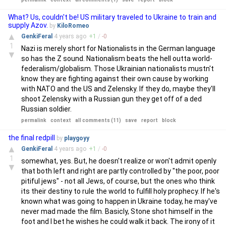
What? Us, couldn't be! US military traveled to Ukraine to train and
supply Azov.
by
KiloRomeo
▲
GenkiFeral
4 years
ago
+
1
/
-
0
1
Nazi is merely short for Nationalists in the German language
▼
so has the Z sound. Nationalism beats the hell outta world-
federalism/globalism. Those Ukrainian nationalists mustn't
know they are fighting against their own cause by working
with NATO and the US and Zelensky. If they do, maybe they'll
shoot Zelensky with a Russian gun they get off of a ded
Russian soldier.
permalink
context
all comments (11)
save
report
block
the final redpill
by
playgoyy
▲
GenkiFeral
4 years
ago
+
1
/
-
0
1
somewhat, yes. But, he doesn't realize or won't admit openly
▼
that both left and right are partly controlled by "the poor, poor
pitiful jews" - not all Jews, of course, but the ones who think
its their destiny to rule the world to fulfill holy prophecy. If he's
known what was going to happen in Ukraine today, he may've
never mad made the film. Basicly, Stone shot himself in the
foot and I bet he wishes he could walk it back. The irony of it