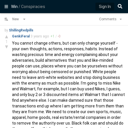
Win
/ Conspiracies
Sign In
New
Comments
by
ShillingRedpills
▲
GenkiFeral
3 years
ago
+
1
/
-
0
1
You cannot change others, but can only change yourself -
▼
your own thoughts, actions, responses, habits. Instead of
wasting precious time and energy complaining about your
adversaries, build alternatives that you and like-minded
people can use, places where you can be yourselves without
worrying about being censored or punished. White people
need to leave anti-white websites and stop doing business
with the enemy as much as possible. I'm going to miss Nike
and Walmart, for example, but I can buy used Nikes, I guess,
and only buy 2 or 3 discounted items at Walmart that I cannot
find anywhere else. I can make damned sure that those
transactions end up where I am getting more from
them
than
they are from me. We need to create our own sports, music,
apparel, home goods, real estate/rental companies in order
to remove the authority over us. Black folk can and should do