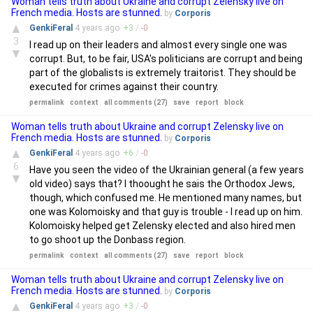
Woman tells truth about Ukraine and corrupt Zelensky live on
French media. Hosts are stunned.
by
Corporis
▲
GenkiFeral
4 years
ago
+
3
/
-
0
3
I read up on their leaders and almost every single one was
▼
corrupt. But, to be fair, USA's politicians are corrupt and being
part of the globalists is extremely traitorist. They should be
executed for crimes against their country.
permalink
context
all comments (27)
save
report
block
Woman tells truth about Ukraine and corrupt Zelensky live on
French media. Hosts are stunned.
by
Corporis
▲
GenkiFeral
4 years
ago
+
6
/
-
0
6
Have you seen the video of the Ukrainian general (a few years
▼
old video) says that? I thoought he sais the Orthodox Jews,
though, which confused me. He mentioned many names, but
one was Kolomoisky and that guy is trouble - I read up on him.
Kolomoisky helped get Zelensky elected and also hired men
to go shoot up the Donbass region.
permalink
context
all comments (27)
save
report
block
Woman tells truth about Ukraine and corrupt Zelensky live on
French media. Hosts are stunned.
by
Corporis
▲
GenkiFeral
4 years
ago
+
3
/
-
0