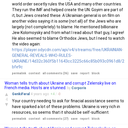
world order secetly rules the USA and many other countries.
They run the IMF and helped create the UN. Goyim are part of
it, but Jews created these. A Ukrainian general is on film on
another video saying it is
some
(not all) of the Jews who are
largely (not completely) to blame. He mentioned billionaire
Jew Kolomoysky and from what I read about that guy, I agree!
He also seemed to blame Orthodox Jews, but I need to watch
the video again:
https://player.odycdn.com/api/v4/streams/free/UKRAINIAN-
GENERAL-REVEALS-WHO-RULES-
UKRAINE/14d32c360f5b11643cc3225c66c85b093c0961d8/2
bfe9c
permalink
context
all comments (36)
save
report
block
Woman tells truth about Ukraine and corrupt Zelensky live on
French media. Hosts are stunned.
by
Corporis
▲
GenkiFeral
4 years
ago
+
4
/
-
0
4
Your country needing to ask for finacial assistance seems to
▼
have sparked a lot of these problems. Ukraine is very rich in
resources, so seems that it should be self-sufficient.
permalink
context
all comments (27)
save
report
block