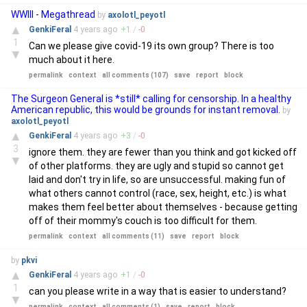
WWIII - Megathread
by
axolotl_peyotl
▲
GenkiFeral
4 years
ago
+
1
/
-
0
1
Can we please give covid-19 its own group? There is too
▼
much about it here.
permalink
context
all comments (107)
save
report
block
The Surgeon General is *still* calling for censorship. In a healthy
American republic, this would be grounds for instant removal.
by
axolotl_peyotl
▲
GenkiFeral
4 years
ago
+
3
/
-
0
3
ignore them. they are fewer than you think and got kicked off
▼
of other platforms. they are ugly and stupid so cannot get
laid and don't try in life, so are unsuccessful. making fun of
what others cannot control (race, sex, height, etc.) is what
makes them feel better about themselves - because getting
off of their mommy's couch is too difficult for them.
permalink
context
all comments (11)
save
report
block
by
pkvi
▲
GenkiFeral
4 years
ago
+
1
/
-
0
1
can you please write in a way that is easier to understand?
▼
permalink
context
all comments (1)
save
report
block