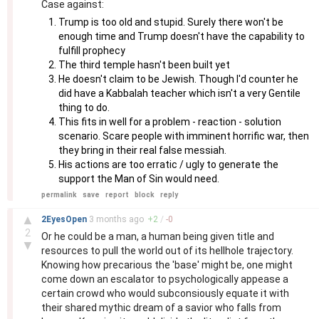
Case against:
Trump is too old and stupid. Surely there won't be
enough time and Trump doesn't have the capability to
fulfill prophecy
The third temple hasn't been built yet
He doesn't claim to be Jewish. Though I'd counter he
did have a Kabbalah teacher which isn't a very Gentile
thing to do.
This fits in well for a problem - reaction - solution
scenario. Scare people with imminent horrific war, then
they bring in their real false messiah.
His actions are too erratic / ugly to generate the
support the Man of Sin would need.
permalink
save
report
block
reply
–
▲
2EyesOpen
3 months
ago
+
2
/
-
0
2
Or he could be a man, a human being given title and
▼
resources to pull the world out of its hellhole trajectory.
Knowing how precarious the 'base' might be, one might
come down an escalator to psychologically appease a
certain crowd who would subconsiously equate it with
their shared mythic dream of a savior who falls from