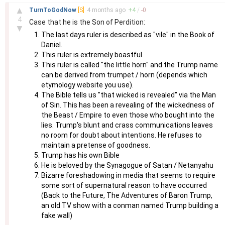
–
▲
TurnToGodNow
[S]
4 months
ago
+
4
/
-
0
4
Case that he is the Son of Perdition:
▼
The last days ruler is described as "vile" in the Book of
Daniel.
This ruler is extremely boastful.
This ruler is called "the little horn" and the Trump name
can be derived from trumpet / horn (depends which
etymology website you use).
The Bible tells us "that wicked is revealed" via the Man
of Sin. This has been a revealing of the wickedness of
the Beast / Empire to even those who bought into the
lies. Trump's blunt and crass communications leaves
no room for doubt about intentions. He refuses to
maintain a pretense of goodness.
Trump has his own Bible
He is beloved by the Synagogue of Satan / Netanyahu
Bizarre foreshadowing in media that seems to require
some sort of supernatural reason to have occurred
(Back to the Future, The Adventures of Baron Trump,
an old TV show with a conman named Trump building a
fake wall)