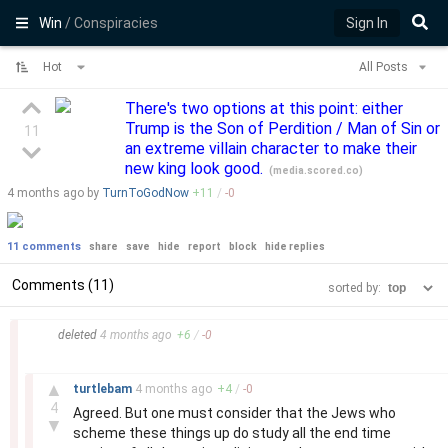
Win
/ Conspiracies
Sign In
Hot
All Posts
There's two options at this point: either
Trump is the Son of Perdition / Man of Sin or
11
an extreme villain character to make their
new king look good.
(
media.scored.co
)
4 months
ago by
TurnToGodNow
+
11
/
-
0
11 comments
share
save
hide
report
block
hide replies
Comments (11)
sorted by:
–
deleted
4 months
ago
+
6
/
-
0
–
▲
turtlebam
4 months
ago
+
4
/
-
0
4
Agreed. But one must consider that the Jews who
▼
scheme these things up do study all the end time