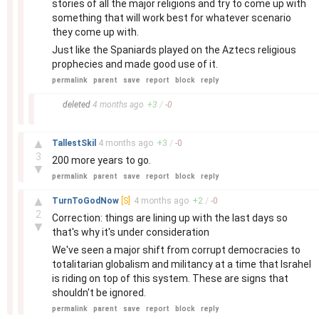
stories of all the major religions and try to come up with
something that will work best for whatever scenario
they come up with.
Just like the Spaniards played on the Aztecs religious
prophecies and made good use of it.
permalink
parent
save
report
block
reply
–
deleted
4 months
ago
+
3
/
-
0
–
▲
TallestSkil
4 months
ago
+
3
/
-
0
3
200 more years to go.
▼
permalink
parent
save
report
block
reply
–
▲
TurnToGodNow
[S]
4 months
ago
+
2
/
-
0
2
Correction: things are lining up with the last days so
▼
that's why it's under consideration
We've seen a major shift from corrupt democracies to
totalitarian globalism and militancy at a time that Israhel
is riding on top of this system. These are signs that
shouldn't be ignored.
permalink
parent
save
report
block
reply