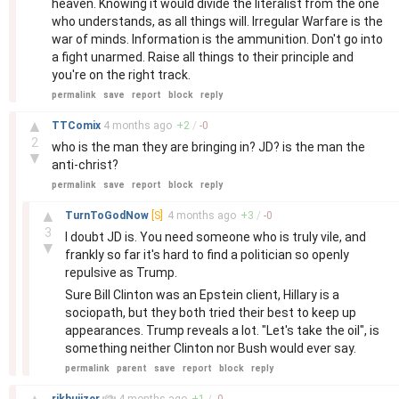
heaven. Knowing it would divide the literalist from the one
who understands, as all things will. Irregular Warfare is the
war of minds. Information is the ammunition. Don't go into
a fight unarmed. Raise all things to their principle and
you're on the right track.
permalink
save
report
block
reply
–
▲
TTComix
4 months
ago
+
2
/
-
0
2
who is the man they are bringing in? JD? is the man the
▼
anti-christ?
permalink
save
report
block
reply
–
▲
TurnToGodNow
[S]
4 months
ago
+
3
/
-
0
3
I doubt JD is. You need someone who is truly vile, and
▼
frankly so far it's hard to find a politician so openly
repulsive as Trump.
Sure Bill Clinton was an Epstein client, Hillary is a
sociopath, but they both tried their best to keep up
appearances. Trump reveals a lot. "Let's take the oil", is
something neither Clinton nor Bush would ever say.
permalink
parent
save
report
block
reply
–