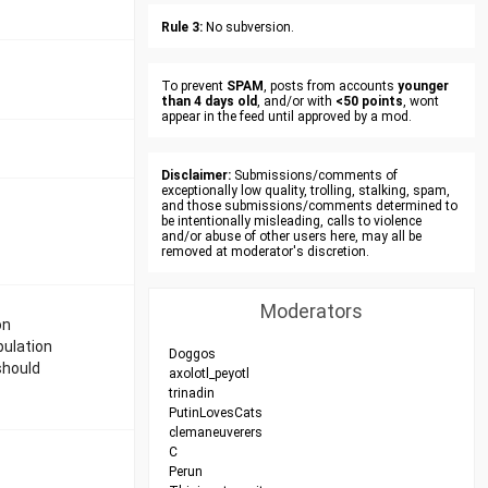
Rule 3:
No subversion.
To prevent
SPAM
, posts from accounts
younger
than 4 days old
, and/or with
<50 points
, wont
appear in the feed until approved by a mod.
Disclaimer:
Submissions/comments of
exceptionally low quality, trolling, stalking, spam,
and those submissions/comments determined to
be intentionally misleading, calls to violence
and/or abuse of other users here, may all be
removed at moderator's discretion.
Moderators
on
pulation
Doggos
should
axolotl_peyotl
trinadin
PutinLovesCats
clemaneuverers
C
Perun