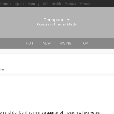
Animals
Sports
Gaming
DIY
Health
Positive
Privacy
Conspiracies
Conspiracy Theories & Facts
HOT
NEW
RISING
TOP
lies
on and Zion Don had nearly a quarter of those new fake votes.