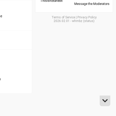
Thisisnotanexit
Message the Moderators
he
Terms of Service
|
Privacy Policy
2026.02.01
-
whmbz
(
status
)
n