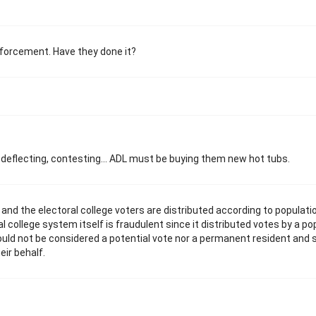
 enforcement. Have they done it?
, deflecting, contesting... ADL must be buying them new hot tubs.
and the electoral college voters are distributed according to populati
 college system itself is fraudulent since it distributed votes by a po
ould not be considered a potential vote nor a permanent resident and 
eir behalf.