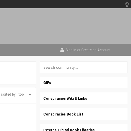
Sign In
or
Create an Account
GIFs
sorted by:
Conspiracies Wiki & Links
Conspiracies Book List
External Digital Book Libraries