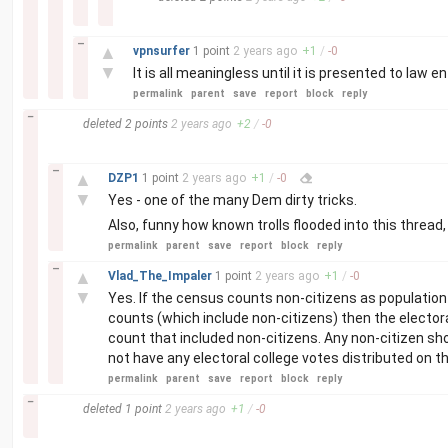
–
▲
vpnsurfer
1 point
2 years
ago
+
1
/
-
0
▼
It is all meaningless until it is presented to law
permalink
parent
save
report
block
reply
–
deleted
2 points
2 years
ago
+
2
/
-
0
–
▲
DZP1
1 point
2 years
ago
+
1
/
-
0
▼
Yes - one of the many Dem dirty tricks.
Also, funny how known trolls flooded into this thread
permalink
parent
save
report
block
reply
–
▲
Vlad_The_Impaler
1 point
2 years
ago
+
1
/
-
0
▼
Yes. If the census counts non-citizens as population 
counts (which include non-citizens) then the electoral
count that included non-citizens. Any non-citizen sh
not have any electoral college votes distributed on th
permalink
parent
save
report
block
reply
–
deleted
1 point
2 years
ago
+
1
/
-
0