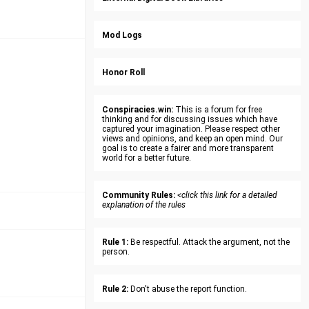
Mod Logs
Honor Roll
Conspiracies.win:
This is a forum for free
thinking and for discussing issues which have
captured your imagination. Please respect other
views and opinions, and keep an open mind. Our
goal is to create a fairer and more transparent
world for a better future.
Community Rules:
<click this link for a detailed
explanation of the rules
Rule 1:
Be respectful. Attack the argument, not the
person.
Rule 2:
Don't abuse the report function.