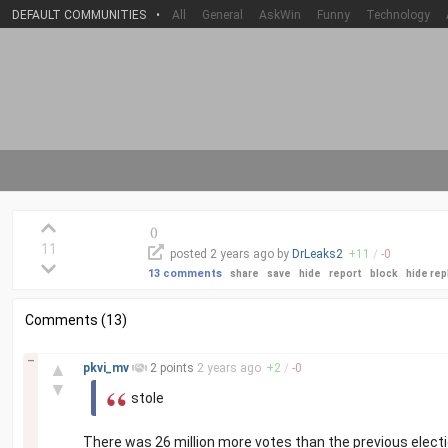
DEFAULT COMMUNITIES
•
All
General
AskWin
Funny
Technology
(
)
11
posted
2 years
ago by
DrLeaks2
+
11
/
-
0
13 comments
share
save
hide
report
block
hide rep
Comments (13)
–
▲
pkvi_mv
2 points
2 years
ago
+
2
/
-
0
▼
stole
There was 26 million more votes than the previous electi