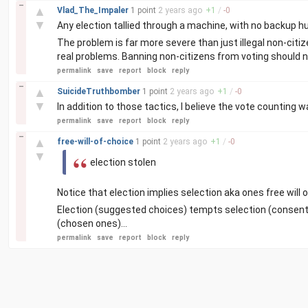
–
▲
Vlad_The_Impaler
1 point
2 years
ago
+
1
/
-
0
▼
Any election tallied through a machine, with no backup h
The problem is far more severe than just illegal non-citi
real problems. Banning non-citizens from voting should no
permalink
save
report
block
reply
–
▲
SuicideTruthbomber
1 point
2 years
ago
+
1
/
-
0
▼
In addition to those tactics, I believe the vote counting
permalink
save
report
block
reply
–
▲
free-will-of-choice
1 point
2 years
ago
+
1
/
-
0
▼
election stolen
Notice that election implies selection aka ones free will o
Election (suggested choices) tempts selection (consentin
(chosen ones)...
permalink
save
report
block
reply