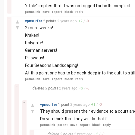
"stole" implies that it was not rigged for both complicit
permalink
save
report
block
reply
–
▲
vpnsurfer
2 points
2 years
ago
+
2
/
-
0
▼
2 more weeks!
Kraken!
Italygate!
German servers!
Pillowguy!
Four Seasons Landscaping!
At this point one has to be neck-deep into the cult to still
permalink
save
report
block
reply
–
deleted
3 points
2 years
ago
+
3
/
-
0
–
▲
vpnsurfer
1 point
2 years
ago
+
1
/
-
0
▼
They should present their evidence to a court and 
Do you think that they will do that?
permalink
parent
save
report
block
reply
–
deleted
2 points
2 years
ago
+
2
/
-
0