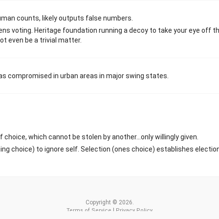
uman counts, likely outputs false numbers.
zens voting. Heritage foundation running a decoy to take your eye off t
t even be a trivial matter.
 was compromised in urban areas in major swing states.
f choice, which cannot be stolen by another...only willingly given.
g choice) to ignore self. Selection (ones choice) establishes electio
Copyright © 2026.
|
Terms of Service
Privacy Policy