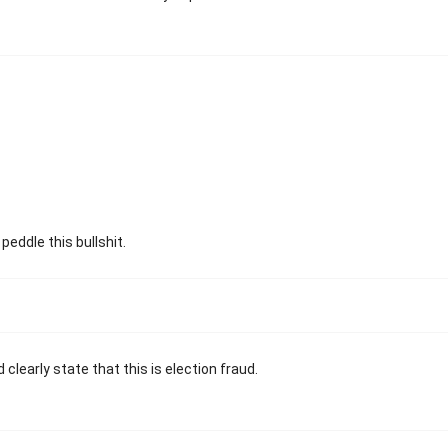
 peddle this bullshit.
clearly state that this is election fraud.