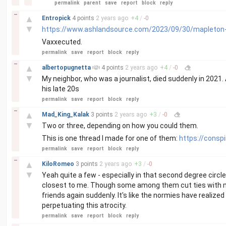
permalink
parent
save
report
block
reply
–
▲
Entropick
4 points
2 years
ago
+
4
/
-
0
▼
https://www.ashlandsource.com/2023/09/30/mapleton-s
Vaxxecuted.
permalink
save
report
block
reply
–
▲
albertopugnetta
4 points
2 years
ago
+
4
/
-
0
▼
My neighbor, who was a journalist, died suddenly in 2021.
his late 20s
permalink
save
report
block
reply
–
▲
Mad_King_Kalak
3 points
2 years
ago
+
3
/
-
0
▼
Two or three, depending on how you could them.
This is one thread I made for one of them:
https://consp
permalink
save
report
block
reply
–
▲
KiloRomeo
3 points
2 years
ago
+
3
/
-
0
▼
Yeah quite a few - especially in that second degree circle o
closest to me. Though some among them cut ties with m
friends again suddenly. It's like the normies have realize
perpetuating this atrocity.
permalink
save
report
block
reply