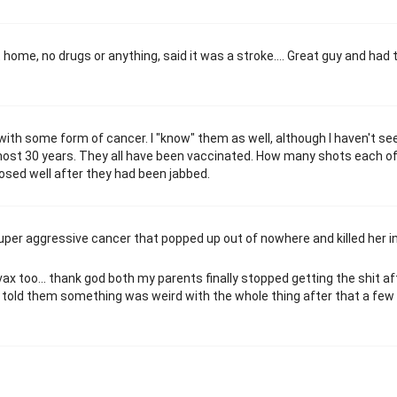
at home, no drugs or anything, said it was a stroke…. Great guy and had 
ith some form of cancer. I "know" them as well, although I haven't se
most 30 years. They all have been vaccinated. How many shots each o
nosed well after they had been jabbed.
super aggressive cancer that popped up out of nowhere and killed her in
x too... thank god both my parents finally stopped getting the shit af
n I told them something was weird with the whole thing after that a few