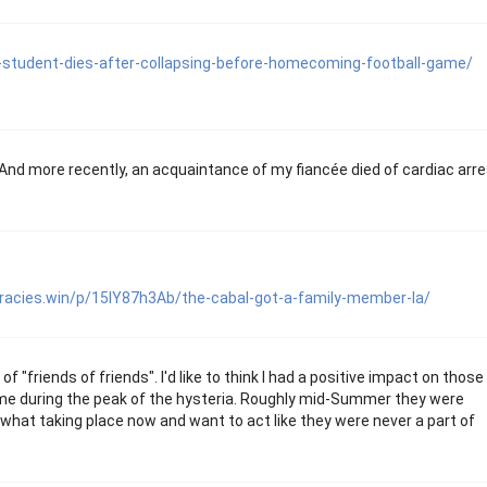
tudent-dies-after-collapsing-before-homecoming-football-game/
 And more recently, an acquaintance of my fiancée died of cardiac arre
iracies.win/p/15IY87h3Ab/the-cabal-got-a-family-member-la/
f "friends of friends". I'd like to think I had a positive impact on those
e during the peak of the hysteria. Roughly mid-Summer they were
d what taking place now and want to act like they were never a part of