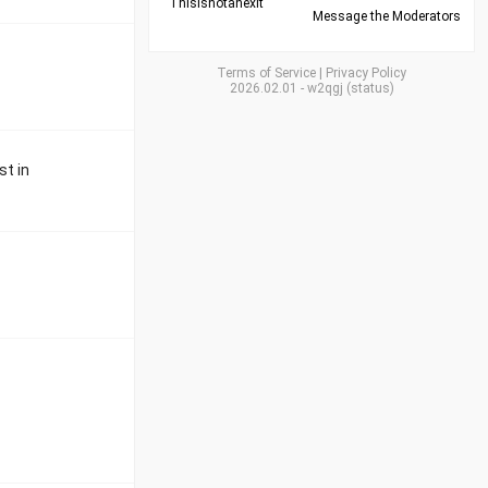
Thisisnotanexit
Message the Moderators
Terms of Service
|
Privacy Policy
2026.02.01
-
w2qgj
(
status
)
st in