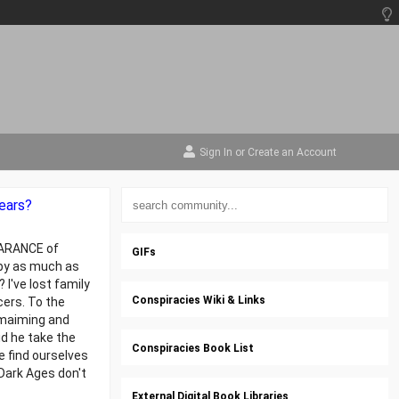
Sign In
or
Create an Account
ears?
PEARANCE of
GIFs
 by as much as
 I've lost family
Conspiracies Wiki & Links
cers. To the
n maiming and
id he take the
Conspiracies Book List
e find ourselves
Dark Ages don't
External Digital Book Libraries