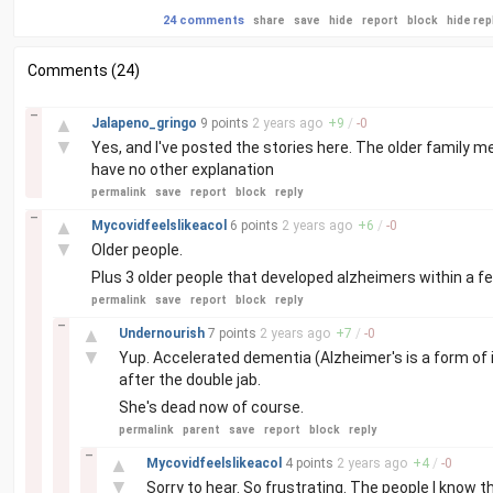
24 comments
share
save
hide
report
block
hide rep
Comments (24)
–
▲
Jalapeno_gringo
9 points
2 years
ago
+
9
/
-
0
▼
Yes, and I've posted the stories here. The older family 
have no other explanation
permalink
save
report
block
reply
–
▲
Mycovidfeelslikeacol
6 points
2 years
ago
+
6
/
-
0
▼
Older people.
Plus 3 older people that developed alzheimers within a f
permalink
save
report
block
reply
–
▲
Undernourish
7 points
2 years
ago
+
7
/
-
0
▼
Yup. Accelerated dementia (Alzheimer's is a form of i
after the double jab.
She's dead now of course.
permalink
parent
save
report
block
reply
–
▲
Mycovidfeelslikeacol
4 points
2 years
ago
+
4
/
-
0
▼
Sorry to hear. So frustrating. The people I know th