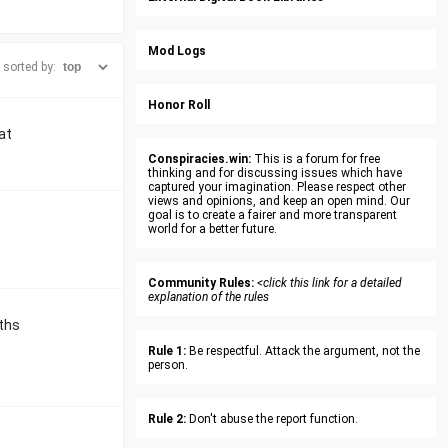
Mod Logs
sorted by:
Honor Roll
at
Conspiracies.win:
This is a forum for free
thinking and for discussing issues which have
captured your imagination. Please respect other
views and opinions, and keep an open mind. Our
goal is to create a fairer and more transparent
world for a better future.
Community Rules:
<click this link for a detailed
explanation of the rules
nths
Rule 1:
Be respectful. Attack the argument, not the
person.
Rule 2:
Don't abuse the report function.