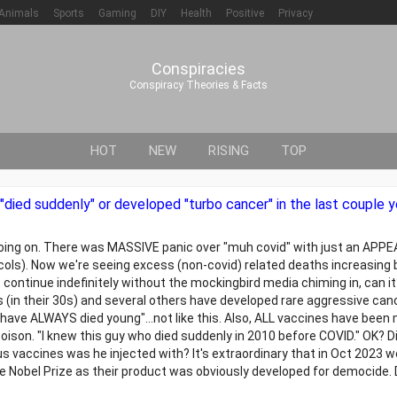
Animals
Sports
Gaming
DIY
Health
Positive
Privacy
Conspiracies
Conspiracy Theories & Facts
HOT
NEW
RISING
TOP
ied suddenly" or developed "turbo cancer" in the last couple y
is going on. There was MASSIVE panic over "muh covid" with just an AP
cols). Now we're seeing excess (non-covid) related deaths increasing
 continue indefinitely without the mockingbird media chiming in, can it?
(in their 30s) and several others have developed rare aggressive can
 have ALWAYS died young"...not like this. Also, ALL vaccines have bee
poison. "I knew this guy who died suddenly in 2010 before COVID." OK? D
 vaccines was he injected with? It's extraordinary that in Oct 2023 w
he Nobel Prize as their product was obviously developed for democide. 