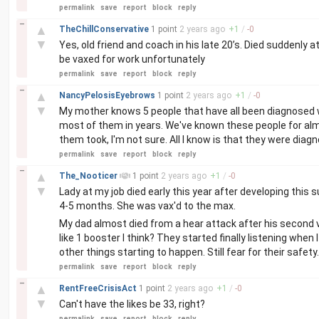
permalink
save
report
block
reply
–
▲
TheChillConservative
1 point
2 years
ago
+
1
/
-
0
▼
Yes, old friend and coach in his late 20’s. Died suddenly 
be vaxed for work unfortunately
permalink
save
report
block
reply
–
▲
NancyPelosisEyebrows
1 point
2 years
ago
+
1
/
-
0
▼
My mother knows 5 people that have all been diagnosed w
most of them in years. We've known these people for al
them took, I'm not sure. All I know is that they were diag
permalink
save
report
block
reply
–
▲
The_Nooticer
1 point
2 years
ago
+
1
/
-
0
▼
Lady at my job died early this year after developing this 
4-5 months. She was vax'd to the max.
My dad almost died from a hear attack after his second va
like 1 booster I think? They started finally listening whe
other things starting to happen. Still fear for their safety.
permalink
save
report
block
reply
–
▲
RentFreeCrisisAct
1 point
2 years
ago
+
1
/
-
0
▼
Can't have the likes be 33, right?
permalink
save
report
block
reply