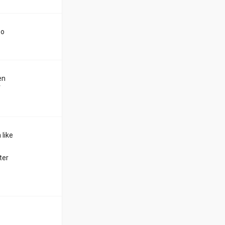
to
en
f
 like
ter