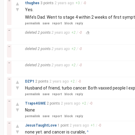
–
▲
thughes
3 points
2 years
ago
+
3
/
-
0
▼
Yes.
Wife’s Dad. Went to stage 4 within 2 weeks of first symp
permalink
save
report
block
reply
–
deleted
2 points
2 years
ago
+
2
/
-
0
–
deleted
2 points
2 years
ago
+
2
/
-
0
–
deleted
2 points
2 years
ago
+
2
/
-
0
–
▲
DZP1
2 points
2 years
ago
+
2
/
-
0
▼
Husband of friend, turbo cancer. Both vaxxed people I exp
permalink
save
report
block
reply
–
▲
Traps4GME
2 points
2 years
ago
+
2
/
-
0
▼
None
permalink
save
report
block
reply
–
▲
JesusTaughtLove
1 point
2 years
ago
+
1
/
-
0
▼
none yet. and cancer is curable,
^