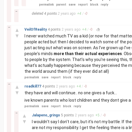
permalink
parent
save
report
block
reply
–
deleted
4 points
2 years
ago
+
4
/
-
0
–
▲
VeilOfReality
4 points
2 years
ago
+
4
/
-
0
▼
I never watched much TV as a kid (or now for that matter)
people acted but then I decided to watch some of the p
just acting out what was on screen. As I've grown up I've
people's minds
more than their actual experiences
. Obs
to people by the system. That's why you're seeing this,
what's actually happening because they perceived the med
the world around them (if they ever did at all)
permalink
save
report
block
reply
–
▲
roadkill77
4 points
2 years
ago
+
4
/
-
0
▼
they have and will continue.. no one gives a fuck...
ive known parents who lost children and they dont give a 
permalink
save
report
block
reply
–
▲
Jalapeno_gringo
5 points
2 years
ago
+
5
/
-
0
▼
I wouldn't say I don't care, but it's not my battle. If 
are not my responsibility. I get the feeling there is a 