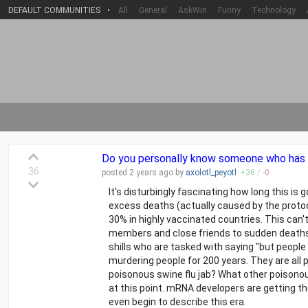
DEFAULT COMMUNITIES
•
All
General
AskWin
Funny
Technology
Do you personally know someone who has "d
36
posted
2 years
ago by
axolotl_peyotl
+
36
/
-
0
It's disturbingly fascinating how long this 
excess deaths (actually caused by the proto
30% in highly vaccinated countries. This can't
members and close friends to sudden deaths 
shills who are tasked with saying "but people
murdering people for 200 years. They are all 
poisonous swine flu jab? What other poisonous
at this point. mRNA developers are getting t
even begin to describe this era.