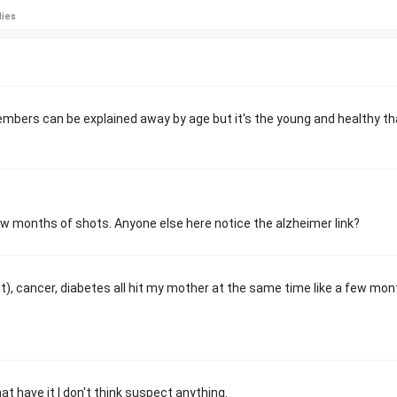
lies
members can be explained away by age but it's the young and healthy th
ew months of shots. Anyone else here notice the alzheimer link?
t), cancer, diabetes all hit my mother at the same time like a few mo
at have it I don't think suspect anything.