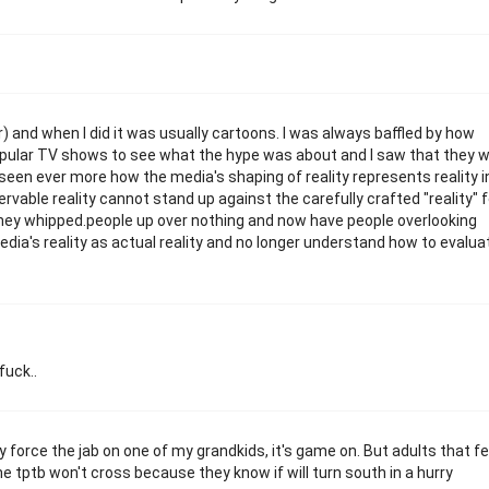
 and when I did it was usually cartoons. I was always baffled by how
opular TV shows to see what the hype was about and I saw that they 
 seen ever more how the media's shaping of reality represents reality i
ervable reality cannot stand up against the carefully crafted "reality" 
 they whipped.people up over nothing and now have people overlooking
ia's reality as actual reality and no longer understand how to evalua
fuck..
they force the jab on one of my grandkids, it's game on. But adults that fe
line tptb won't cross because they know if will turn south in a hurry