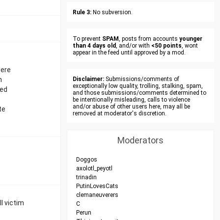
Rule 3:
No subversion.
To prevent
SPAM
, posts from accounts
younger
than 4 days old
, and/or with
<50 points
, wont
appear in the feed until approved by a mod.
were
n
Disclaimer:
Submissions/comments of
exceptionally low quality, trolling, stalking, spam,
fed
and those submissions/comments determined to
be intentionally misleading, calls to violence
and/or abuse of other users here, may all be
te
removed at moderator's discretion.
Moderators
Doggos
axolotl_peyotl
trinadin
PutinLovesCats
clemaneuverers
ll victim
C
Perun