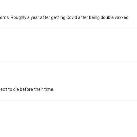
toms. Roughly a year after getting Covid after being double vaxxed.
ect to die before their time.