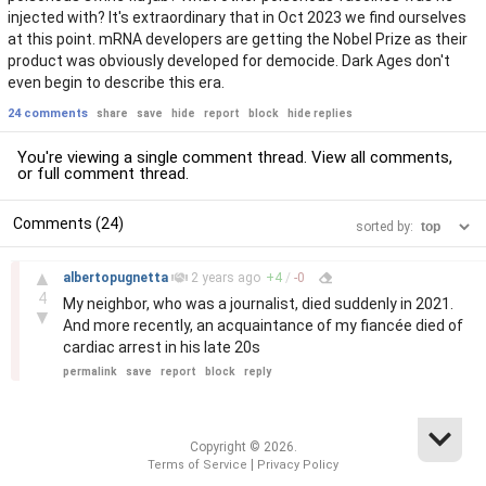
injected with? It's extraordinary that in Oct 2023 we find ourselves
at this point. mRNA developers are getting the Nobel Prize as their
product was obviously developed for democide. Dark Ages don't
even begin to describe this era.
24 comments
share
save
hide
report
block
hide replies
You're viewing a single comment thread. View
all comments
,
or
full comment thread
.
Comments (24)
sorted by:
–
▲
albertopugnetta
2 years
ago
+
4
/
-
0
4
My neighbor, who was a journalist, died suddenly in 2021.
▼
And more recently, an acquaintance of my fiancée died of
cardiac arrest in his late 20s
permalink
save
report
block
reply
Copyright © 2026.
|
Terms of Service
Privacy Policy