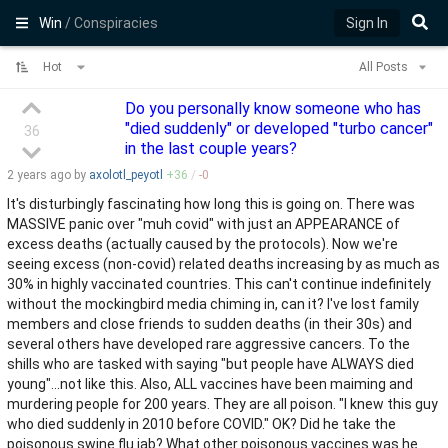
Win
/ Conspiracies
Sign In
Hot
All Posts
Do you personally know someone who has
"died suddenly" or developed "turbo cancer"
36
in the last couple years?
2 years
ago by
axolotl_peyotl
+
36
/
-
0
It's disturbingly fascinating how long this is going on. There was
MASSIVE panic over "muh covid" with just an APPEARANCE of
excess deaths (actually caused by the protocols). Now we're
seeing excess (non-covid) related deaths increasing by as much as
30% in highly vaccinated countries. This can't continue indefinitely
without the mockingbird media chiming in, can it? I've lost family
members and close friends to sudden deaths (in their 30s) and
several others have developed rare aggressive cancers. To the
shills who are tasked with saying "but people have ALWAYS died
young"...not like this. Also, ALL vaccines have been maiming and
murdering people for 200 years. They are all poison. "I knew this guy
who died suddenly in 2010 before COVID." OK? Did he take the
poisonous swine flu jab? What other poisonous vaccines was he