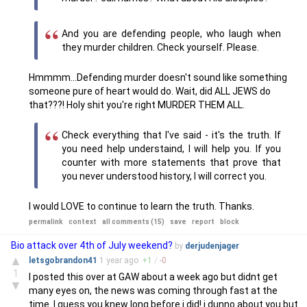
And you are defending people, who laugh when
they murder children. Check yourself. Please.
Hmmmm...Defending murder doesn't sound like something
someone pure of heart would do. Wait, did ALL JEWS do
that???! Holy shit you're right MURDER THEM ALL.
Check everything that I've said - it's the truth. If
you need help understaind, I will help you. If you
counter with more statements that prove that
you never understood history, I will correct you.
I would LOVE to continue to learn the truth. Thanks.
permalink
context
all comments (15)
save
report
block
Bio attack over 4th of July weekend?
by
derjudenjager
▲
letsgobrandon41
1 year
ago
+
1
/
-
0
1
I posted this over at GAW about a week ago but didnt get
▼
many eyes on, the news was coming through fast at the
time. I guess you knew long before i did! i dunno about you but