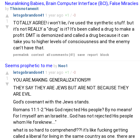
Neuralinking Babies, Brain Computer Interface (BCI), False Miracles
by
Thisisnotanexit
▲
letsgobrandon41
1 year
ago
+
1
/
-
0
1
TOTALLY AGREE! i won't lie, i've used the synthetic stuff. but
▼
it's not REALLY a "drug" is it? It's been called a drug to make a
profit. DMT is demonized and called a drug because it can
take you to higher levels of consciousness and the enemy
can't have that.
permalink
context
all comments (41)
save
report
block
Seems prophetic to me
by
Neo1
▲
letsgobrandon41
1 year
ago
+
1
/
-
0
1
YOU.ARE.MAKING. GENERALIZATIONS!!!!
▼
THEY SAY THEY ARE JEWS BUT ARE NOT. BECAUSE THEY
ARE EVIL.
God's covenant with the Jews stands.
Romans 11:1-2 "Has God rejected His people? By no means!
For I myself am an Israelite...God has not rejected His people
whom He foreknew...."
what is so hard to comprehend!??! it's like fucking getting
called a liberal for living in the same country as one. there are