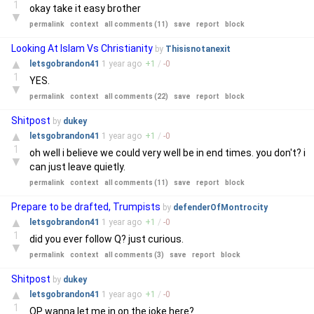
1
okay take it easy brother
▼
permalink
context
all comments (11)
save
report
block
Looking At Islam Vs Christianity
by
Thisisnotanexit
▲
letsgobrandon41
1 year
ago
+
1
/
-
0
1
YES.
▼
permalink
context
all comments (22)
save
report
block
Shitpost
by
dukey
▲
letsgobrandon41
1 year
ago
+
1
/
-
0
1
oh well i believe we could very well be in end times. you don't? i
▼
can just leave quietly.
permalink
context
all comments (11)
save
report
block
Prepare to be drafted, Trumpists
by
defenderOfMontrocity
▲
letsgobrandon41
1 year
ago
+
1
/
-
0
1
did you ever follow Q? just curious.
▼
permalink
context
all comments (3)
save
report
block
Shitpost
by
dukey
▲
letsgobrandon41
1 year
ago
+
1
/
-
0
1
OP wanna let me in on the joke here?