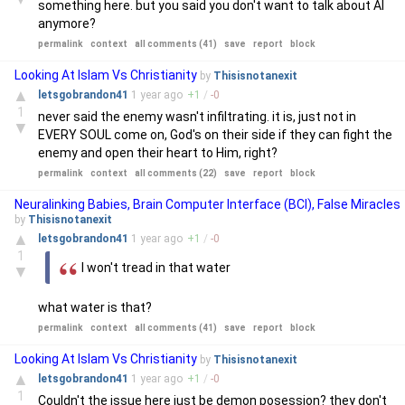
something here. but you said you don't want to talk about AI
anymore?
permalink
context
all comments (41)
save
report
block
Looking At Islam Vs Christianity
by
Thisisnotanexit
▲
letsgobrandon41
1 year
ago
+
1
/
-
0
1
never said the enemy wasn't infiltrating. it is, just not in
▼
EVERY SOUL come on, God's on their side if they can fight the
enemy and open their heart to Him, right?
permalink
context
all comments (22)
save
report
block
Neuralinking Babies, Brain Computer Interface (BCI), False Miracles
by
Thisisnotanexit
▲
letsgobrandon41
1 year
ago
+
1
/
-
0
1
I won't tread in that water
▼
what water is that?
permalink
context
all comments (41)
save
report
block
Looking At Islam Vs Christianity
by
Thisisnotanexit
▲
letsgobrandon41
1 year
ago
+
1
/
-
0
1
Couldn't the issue here just be demon posession? they don't