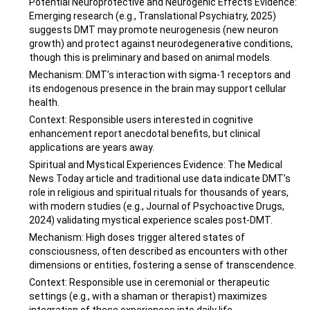
Potential Neuroprotective and Neurogenic Effects Evidence:
Emerging research (e.g., Translational Psychiatry, 2025)
suggests DMT may promote neurogenesis (new neuron
growth) and protect against neurodegenerative conditions,
though this is preliminary and based on animal models.
Mechanism: DMT’s interaction with sigma-1 receptors and
its endogenous presence in the brain may support cellular
health.
Context: Responsible users interested in cognitive
enhancement report anecdotal benefits, but clinical
applications are years away.
Spiritual and Mystical Experiences Evidence: The Medical
News Today article and traditional use data indicate DMT’s
role in religious and spiritual rituals for thousands of years,
with modern studies (e.g., Journal of Psychoactive Drugs,
2024) validating mystical experience scales post-DMT.
Mechanism: High doses trigger altered states of
consciousness, often described as encounters with other
dimensions or entities, fostering a sense of transcendence.
Context: Responsible use in ceremonial or therapeutic
settings (e.g., with a shaman or therapist) maximizes