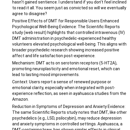
hasn't gained sentience. I understand if you don't feel inclined
to read it all. You seem just as convicted so will we eventually
agree to disagree?
Positive Effects of DMT for Responsible Users Enhanced
Psychological Well-Being Evidence: The Scientific Reports
study (web result) highlights that controlled intravenous (IV)
DMT administration in psychedelic-experienced healthy
volunteers elevated psychological well-being. This aligns with
broader psychedelic research showing increased positive
affect and life satisfaction post-experience.
Mechanism: DMT acts on serotonin receptors (5-HT2A),
promoting neuroplasticity and emotional reset, which can
lead to lasting mood improvements.
Context: Users report a sense of renewed purpose or
emotional clarity, especially when integrated with post-
experience reflection, as seen in ayahuasca studies from the
Amazon.
Reduction in Symptoms of Depression and Anxiety Evidence:
The same Scientific Reports study notes that DMT, like other
psychedelics (e.g., LSD, psilocybin), may reduce depression
and anxiety symptoms in controlled settings. Ayahuasca, a
DMT-containing brew, has shown similar effects in clinical