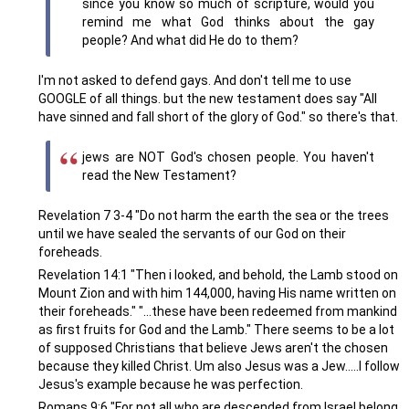
since you know so much of scripture, would you
remind me what God thinks about the gay
people? And what did He do to them?
I'm not asked to defend gays. And don't tell me to use
GOOGLE of all things. but the new testament does say "All
have sinned and fall short of the glory of God." so there's that.
jews are NOT God's chosen people. You haven't
read the New Testament?
Revelation 7 3-4 "Do not harm the earth the sea or the trees
until we have sealed the servants of our God on their
foreheads.
Revelation 14:1 "Then i looked, and behold, the Lamb stood on
Mount Zion and with him 144,000, having His name written on
their foreheads." "...these have been redeemed from mankind
as first fruits for God and the Lamb." There seems to be a lot
of supposed Christians that believe Jews aren't the chosen
because they killed Christ. Um also Jesus was a Jew.....I follow
Jesus's example because he was perfection.
Romans 9:6 "For not all who are descended from Israel belong