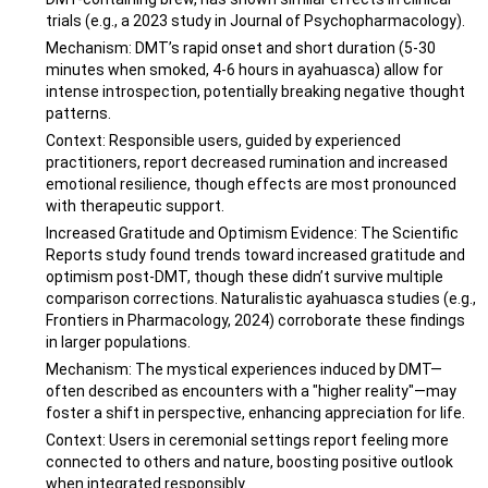
trials (e.g., a 2023 study in Journal of Psychopharmacology).
Mechanism: DMT’s rapid onset and short duration (5-30
minutes when smoked, 4-6 hours in ayahuasca) allow for
intense introspection, potentially breaking negative thought
patterns.
Context: Responsible users, guided by experienced
practitioners, report decreased rumination and increased
emotional resilience, though effects are most pronounced
with therapeutic support.
Increased Gratitude and Optimism Evidence: The Scientific
Reports study found trends toward increased gratitude and
optimism post-DMT, though these didn’t survive multiple
comparison corrections. Naturalistic ayahuasca studies (e.g.,
Frontiers in Pharmacology, 2024) corroborate these findings
in larger populations.
Mechanism: The mystical experiences induced by DMT—
often described as encounters with a "higher reality"—may
foster a shift in perspective, enhancing appreciation for life.
Context: Users in ceremonial settings report feeling more
connected to others and nature, boosting positive outlook
when integrated responsibly.