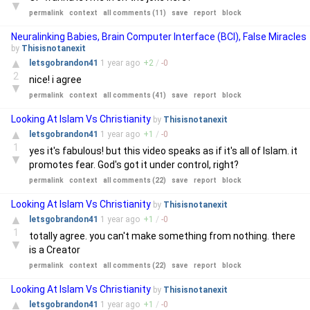
▼
permalink
context
all comments (11)
save
report
block
Neuralinking Babies, Brain Computer Interface (BCI), False Miracles
by
Thisisnotanexit
▲
letsgobrandon41
1 year
ago
+
2
/
-
0
2
nice! i agree
▼
permalink
context
all comments (41)
save
report
block
Looking At Islam Vs Christianity
by
Thisisnotanexit
▲
letsgobrandon41
1 year
ago
+
1
/
-
0
1
yes it's fabulous! but this video speaks as if it's all of Islam. it
▼
promotes fear. God's got it under control, right?
permalink
context
all comments (22)
save
report
block
Looking At Islam Vs Christianity
by
Thisisnotanexit
▲
letsgobrandon41
1 year
ago
+
1
/
-
0
1
totally agree. you can't make something from nothing. there
▼
is a Creator
permalink
context
all comments (22)
save
report
block
Looking At Islam Vs Christianity
by
Thisisnotanexit
▲
letsgobrandon41
1 year
ago
+
1
/
-
0