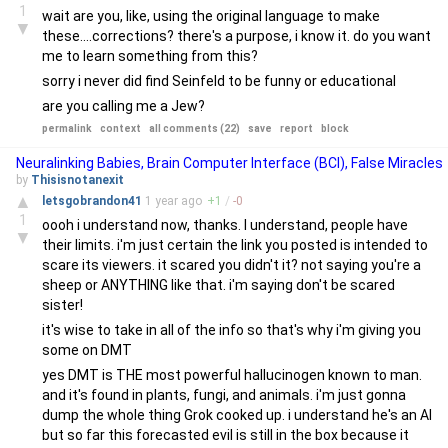
1
wait are you, like, using the original language to make
▼
these....corrections? there's a purpose, i know it. do you want
me to learn something from this?
sorry i never did find Seinfeld to be funny or educational
are you calling me a Jew?
permalink
context
all comments (22)
save
report
block
Neuralinking Babies, Brain Computer Interface (BCI), False Miracles
by
Thisisnotanexit
▲
letsgobrandon41
1 year
ago
+
1
/
-
0
1
oooh i understand now, thanks. I understand, people have
▼
their limits. i'm just certain the link you posted is intended to
scare its viewers. it scared you didn't it? not saying you're a
sheep or ANYTHING like that. i'm saying don't be scared
sister!
it's wise to take in all of the info so that's why i'm giving you
some on DMT
yes DMT is THE most powerful hallucinogen known to man.
and it's found in plants, fungi, and animals. i'm just gonna
dump the whole thing Grok cooked up. i understand he's an AI
but so far this forecasted evil is still in the box because it