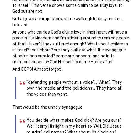
to Israel." This verse shows some claim to be truly loyal to
God but are not.
Not all jews are impostors, some walk righteously and are
beloved.
Anyone who carries God's divine love in their heart will have a
place in His Kingdom and i'm sticking around to remind people
of that. Haven't they suffered enough? What about childreen
in Israel? the unborn? are they guilty of what the synagogue
of satan has created? some are innocent and notn to
mention chosen by God Himself to come Home after
And OOPS! Almost forgot..
"defending people without a voice"... What? They
own the media and the politicians... They have all
the voices they want.
That would be the unholy synagogue.
You decide what makes God sick? Are you sure?
Well i carry His light in my heart so YAH. Did Jesus
murder? call names? What about His disciples?