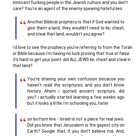
innocent fucking people in the Jewish culture and you don't
care? You're an agent of the enemy spewing hateful lies.
Another Biblical prophecy is that if God wanted to
give them a land, they wouldn't need to lie, cheat,
and steal that land, wouldn't you agree?
i'd love to see the prophecy you're referring to from the Torah
or Bible because i'm having no luck proving that true or false.
it's hard to get your point. did ALL JEWS lie, cheat and steal in
that land?
You're sharing your own confusion because you
haven't read the scriptures, and you don't know
history. Ahem...i quoted ancient scripture, did
you? i actually started learning a few weeks ago
but it looks a little i'm schooling you, hater.
so bottom line - Israel is not a place for real jews.
Did you know that Jerusalem is the gayest city on
Earth? Google that, if you don't believe me. And,