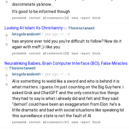
▼
discriminate ya know...
It's good to be informed though.
permalink
context
all comments (22)
save
report
block
Looking At Islam Vs Christianity
by
Thisisnotanexit
▲
letsgobrandon41
1 year
ago
+
1
/
-
0
1
has anyone ever told you you're difficult to follow? Now do it
▼
again with me!!! ;) i like you.
permalink
context
all comments (22)
save
report
block
Neuralinking Babies, Brain Computer Interface (BCI), False Miracles
by
Thisisnotanexit
▲
letsgobrandon41
1 year
ago
+
1
/
-
0
1
AI is something to wield like a sword and who is behind it is
▼
what matters. i guess i'm just counting on the Big Guy here. i
asked Grok and ChatGPT and the only constructive things
they had to say is what i already did and felt and they said
"demon" could have been an exaggeration from Elon. he's a
little dramatic and bad with social situations like speaking lol
this surveillance state is not the fault of AI
permalink
context
all comments (41)
save
report
block