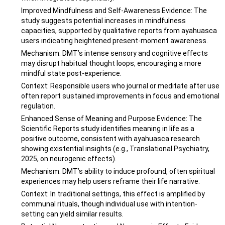
Improved Mindfulness and Self-Awareness Evidence: The
study suggests potential increases in mindfulness
capacities, supported by qualitative reports from ayahuasca
users indicating heightened present-moment awareness.
Mechanism: DMT’s intense sensory and cognitive effects
may disrupt habitual thought loops, encouraging a more
mindful state post-experience.
Context: Responsible users who journal or meditate after use
often report sustained improvements in focus and emotional
regulation.
Enhanced Sense of Meaning and Purpose Evidence: The
Scientific Reports study identifies meaning in life as a
positive outcome, consistent with ayahuasca research
showing existential insights (e.g., Translational Psychiatry,
2025, on neurogenic effects).
Mechanism: DMT’s ability to induce profound, often spiritual
experiences may help users reframe their life narrative.
Context: In traditional settings, this effect is amplified by
communal rituals, though individual use with intention-
setting can yield similar results.