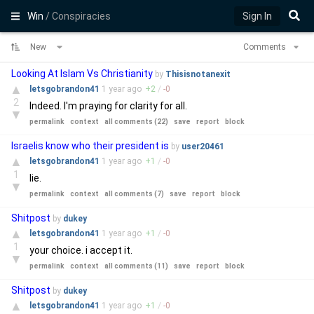
Win
/ Conspiracies
Sign In
New
Comments
Looking At Islam Vs Christianity
by
Thisisnotanexit
▲
letsgobrandon41
1 year
ago
+
2
/
-
0
2
Indeed. I'm praying for clarity for all.
▼
permalink
context
all comments (22)
save
report
block
Israelis know who their president is
by
user20461
▲
letsgobrandon41
1 year
ago
+
1
/
-
0
1
lie.
▼
permalink
context
all comments (7)
save
report
block
Shitpost
by
dukey
▲
letsgobrandon41
1 year
ago
+
1
/
-
0
1
your choice. i accept it.
▼
permalink
context
all comments (11)
save
report
block
Shitpost
by
dukey
▲
letsgobrandon41
1 year
ago
+
1
/
-
0