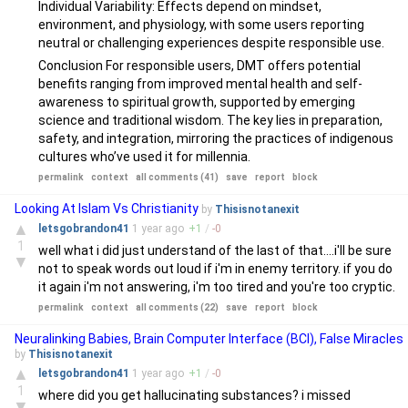
Individual Variability: Effects depend on mindset,
environment, and physiology, with some users reporting
neutral or challenging experiences despite responsible use.
Conclusion For responsible users, DMT offers potential
benefits ranging from improved mental health and self-
awareness to spiritual growth, supported by emerging
science and traditional wisdom. The key lies in preparation,
safety, and integration, mirroring the practices of indigenous
cultures who’ve used it for millennia.
permalink
context
all comments (41)
save
report
block
Looking At Islam Vs Christianity
by
Thisisnotanexit
▲
letsgobrandon41
1 year
ago
+
1
/
-
0
1
well what i did just understand of the last of that....i'll be sure
▼
not to speak words out loud if i'm in enemy territory. if you do
it again i'm not answering, i'm too tired and you're too cryptic.
permalink
context
all comments (22)
save
report
block
Neuralinking Babies, Brain Computer Interface (BCI), False Miracles
by
Thisisnotanexit
▲
letsgobrandon41
1 year
ago
+
1
/
-
0
1
where did you get hallucinating substances? i missed
▼