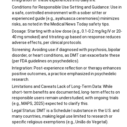
integration of these experiences into daily life.
Conditions for Responsible Use Setting and Guidance: Use in
a safe, controlled environment with a sober sitter or
experienced guide (e.g., ayahuasca ceremonies) minimizes
risks, as noted in the Medical News Today safety tips.
Dosage: Starting with a low dose (e.g., 0.1-0.2 mg/kg IV or 20-
40 mg smoked) and titrating up based on response reduces
adverse effects, per clinical protocols.
Screening: Avoiding use if diagnosed with psychosis, bipolar
disorder, or heart conditions, as DMT can exacerbate these
(per FDA guidelines on psychedelics).
Integration: Post-experience reflection or therapy enhances
positive outcomes, a practice emphasized in psychedelic
research.
Limitations and Caveats Lack of Long-Term Data: While
short-term benefits are documented, long-term effects on
responsible users remain understudied, with ongoing trials
(e.g., MAPS, 2025) expected to clarify this.
Legal Status: DMT is a Schedule I substance in the U.S. and
many countries, making legal use limited to research or
specific religious exemptions (e.g., União do Vegetal).