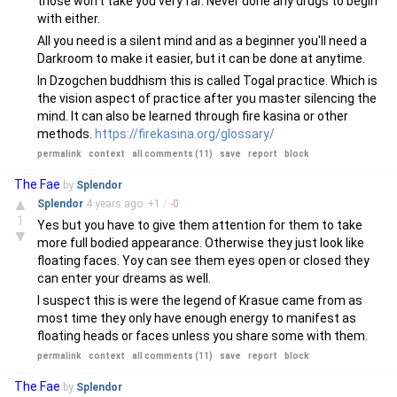
those won't take you very far. Never done any drugs to begin
with either.
All you need is a silent mind and as a beginner you'll need a
Darkroom to make it easier, but it can be done at anytime.
In Dzogchen buddhism this is called Togal practice. Which is
the vision aspect of practice after you master silencing the
mind. It can also be learned through fire kasina or other
methods.
https://firekasina.org/glossary/
permalink
context
all comments (11)
save
report
block
The Fae
by
Splendor
▲
Splendor
4 years
ago
+
1
/
-
0
1
Yes but you have to give them attention for them to take
▼
more full bodied appearance. Otherwise they just look like
floating faces. Yoy can see them eyes open or closed they
can enter your dreams as well.
I suspect this is were the legend of Krasue came from as
most time they only have enough energy to manifest as
floating heads or faces unless you share some with them.
permalink
context
all comments (11)
save
report
block
The Fae
by
Splendor