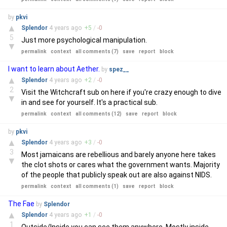
by
pkvi
▲
Splendor
4 years
ago
+
5
/
-
0
5
Just more psychological manipulation.
▼
permalink
context
all comments (7)
save
report
block
I want to learn about Aether.
by
spez__
▲
Splendor
4 years
ago
+
2
/
-
0
2
Visit the Witchcraft sub on here if you're crazy enough to dive
▼
in and see for yourself. It's a practical sub.
permalink
context
all comments (12)
save
report
block
by
pkvi
▲
Splendor
4 years
ago
+
3
/
-
0
3
Most jamaicans are rebellious and barely anyone here takes
▼
the clot shots or cares what the government wants. Majority
of the people that publicly speak out are also against NIDS.
permalink
context
all comments (1)
save
report
block
The Fae
by
Splendor
▲
Splendor
4 years
ago
+
1
/
-
0
1