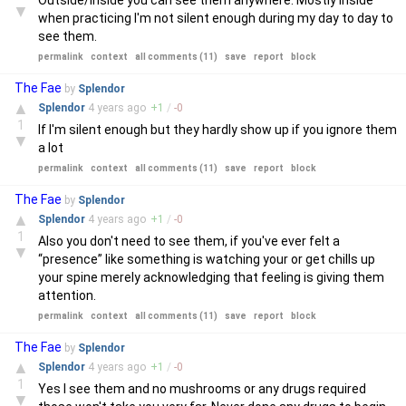
Outside/Inside you can see them anywhere. Mostly inside
▼
when practicing I'm not silent enough during my day to day to
see them.
permalink
context
all comments (11)
save
report
block
The Fae
by
Splendor
▲
Splendor
4 years
ago
+
1
/
-
0
1
If I'm silent enough but they hardly show up if you ignore them
▼
a lot
permalink
context
all comments (11)
save
report
block
The Fae
by
Splendor
▲
Splendor
4 years
ago
+
1
/
-
0
1
Also you don't need to see them, if you've ever felt a
▼
“presence” like something is watching your or get chills up
your spine merely acknowledging that feeling is giving them
attention.
permalink
context
all comments (11)
save
report
block
The Fae
by
Splendor
▲
Splendor
4 years
ago
+
1
/
-
0
1
Yes I see them and no mushrooms or any drugs required
▼