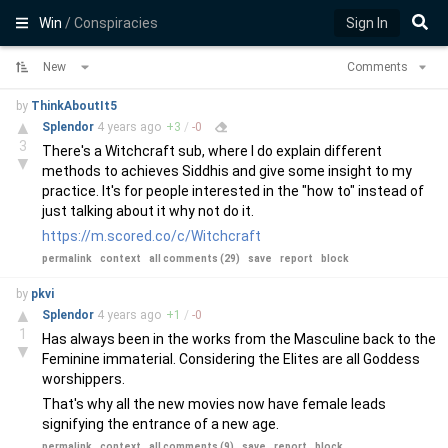
Win
/ Conspiracies
Sign In
New
Comments
by
ThinkAboutIt5
▲
Splendor
4 years
ago
+
3
/
-
0
3
There's a Witchcraft sub, where I do explain different
▼
methods to achieves Siddhis and give some insight to my
practice. It's for people interested in the "how to" instead of
just talking about it why not do it.
https://m.scored.co/c/Witchcraft
permalink
context
all comments (29)
save
report
block
by
pkvi
▲
Splendor
4 years
ago
+
1
/
-
0
1
Has always been in the works from the Masculine back to the
▼
Feminine immaterial. Considering the Elites are all Goddess
worshippers.
That's why all the new movies now have female leads
signifying the entrance of a new age.
permalink
context
all comments (9)
save
report
block