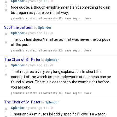
▲
Splendor
4 years
ago
+
3
/
-
0
3
Nice quote, although enlightenment isn't something to gain
▼
but regain as you're born that way.
permalink
context
all comments (15)
save
report
block
Spot the pattern.
by
Splendor
▲
Splendor
4 years
ago
+
1
/
-
0
1
The location doesn't matter as that was never the purpose
▼
of the post.
permalink
context
all comments (12)
save
report
block
The Chair of St. Peter
by
Splendor
▲
Splendor
4 years
ago
+
1
/
-
0
1
That requires a very very long explanation. In short the
▼
concept of the womb as the underworld or darkness can be
found all over. There is a descent to the womb right before
you ascend.
permalink
context
all comments (13)
save
report
block
The Chair of St. Peter
by
Splendor
▲
Splendor
4 years
ago
+
1
/
-
0
1
1 hour and 44 minutes lol oddly specific I'll give it a watch.