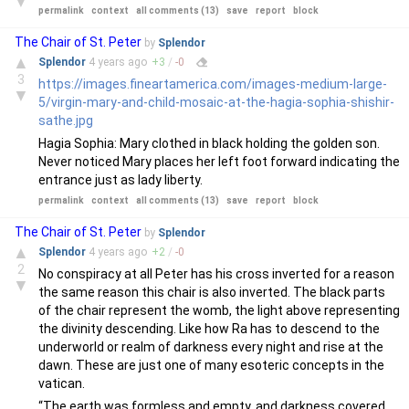
▼
permalink
context
all comments (13)
save
report
block
The Chair of St. Peter
by
Splendor
▲
Splendor
4 years
ago
+
3
/
-
0
3
https://images.fineartamerica.com/images-medium-large-
▼
5/virgin-mary-and-child-mosaic-at-the-hagia-sophia-shishir-
sathe.jpg
Hagia Sophia: Mary clothed in black holding the golden son.
Never noticed Mary places her left foot forward indicating the
entrance just as lady liberty.
permalink
context
all comments (13)
save
report
block
The Chair of St. Peter
by
Splendor
▲
Splendor
4 years
ago
+
2
/
-
0
2
No conspiracy at all Peter has his cross inverted for a reason
▼
the same reason this chair is also inverted. The black parts
of the chair represent the womb, the light above representing
the divinity descending. Like how Ra has to descend to the
underworld or realm of darkness every night and rise at the
dawn. These are just one of many esoteric concepts in the
vatican.
“The earth was formless and empty, and darkness covered