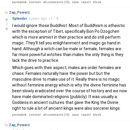
permalink
context
all comments (15)
save
report
block
by
Zap_Powerz
▲
Splendor
4 years
ago
+
3
/
-
0
3
I would ignore those Buddhist. Most of Buddhism is atheistic
▼
with the exception of Tibet, specifically Bon Po Dzogchen
which is more animist in their practice and do still perform
magic. They'll tell you enlightenment and magic go hand in
hand. Although a witch can be male or female, females are
far more powerful witches than males the only thing is they
lack the drive to practice.
Which goes with their aspect, males are order females are
chaos. Females naturally have the power but but the
masculine drive to make use of it. Really there is no magic
without feminine energy which is why the divine feminine has
been slowly eradicated over the course of history and we now
have male dominated religions (publicly). It was usually a
Goddess in ancient cultures that gave the King the Divine
right to rule a lot of ancient kings were also sorcerer kings.
permalink
context
all comments (15)
save
report
block
by
Zap_Powerz