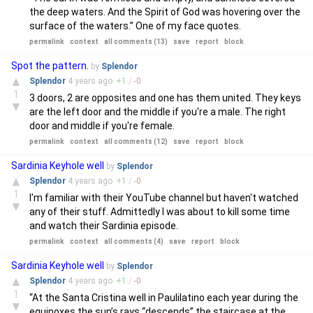
the deep waters. And the Spirit of God was hovering over the
surface of the waters.” One of my face quotes.
permalink
context
all comments (13)
save
report
block
Spot the pattern.
by
Splendor
▲
Splendor
4 years
ago
+
1
/
-
0
1
3 doors, 2 are opposites and one has them united. They keys
▼
are the left door and the middle if you're a male. The right
door and middle if you're female.
permalink
context
all comments (12)
save
report
block
Sardinia Keyhole well
by
Splendor
▲
Splendor
4 years
ago
+
1
/
-
0
1
I'm familiar with their YouTube channel but haven't watched
▼
any of their stuff. Admittedly I was about to kill some time
and watch their Sardinia episode.
permalink
context
all comments (4)
save
report
block
Sardinia Keyhole well
by
Splendor
▲
Splendor
4 years
ago
+
1
/
-
0
1
“At the Santa Cristina well in Paulilatino each year during the
▼
equinoxes the sun’s rays “descends” the staircase at the