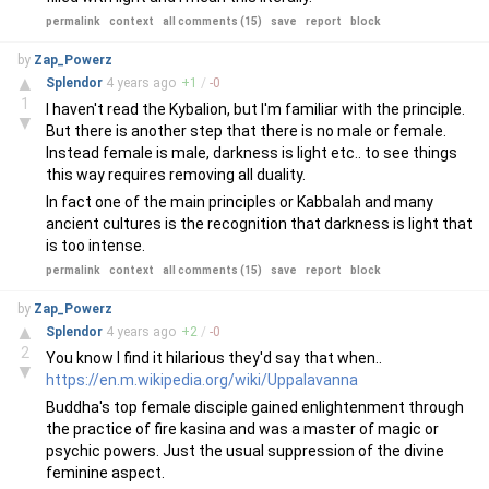
permalink
context
all comments (15)
save
report
block
by
Zap_Powerz
▲
Splendor
4 years
ago
+
1
/
-
0
1
I haven't read the Kybalion, but I'm familiar with the principle.
▼
But there is another step that there is no male or female.
Instead female is male, darkness is light etc.. to see things
this way requires removing all duality.
In fact one of the main principles or Kabbalah and many
ancient cultures is the recognition that darkness is light that
is too intense.
permalink
context
all comments (15)
save
report
block
by
Zap_Powerz
▲
Splendor
4 years
ago
+
2
/
-
0
2
You know I find it hilarious they'd say that when..
▼
https://en.m.wikipedia.org/wiki/Uppalavanna
Buddha's top female disciple gained enlightenment through
the practice of fire kasina and was a master of magic or
psychic powers. Just the usual suppression of the divine
feminine aspect.