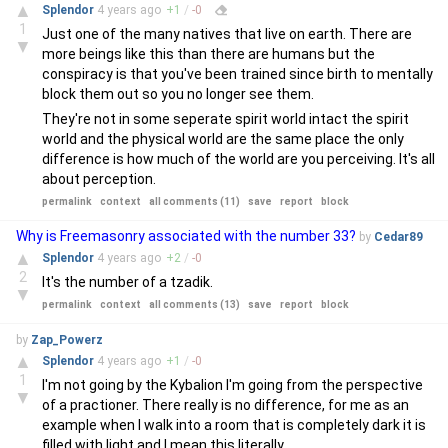
▲
Splendor
4 years
ago
+
1
/
-
0
1
Just one of the many natives that live on earth. There are
▼
more beings like this than there are humans but the
conspiracy is that you've been trained since birth to mentally
block them out so you no longer see them.
They're not in some seperate spirit world intact the spirit
world and the physical world are the same place the only
difference is how much of the world are you perceiving. It's all
about perception.
permalink
context
all comments (11)
save
report
block
Why is Freemasonry associated with the number 33?
by
Cedar89
▲
Splendor
4 years
ago
+
2
/
-
0
2
It's the number of a tzadik.
▼
permalink
context
all comments (13)
save
report
block
by
Zap_Powerz
▲
Splendor
4 years
ago
+
1
/
-
0
1
I'm not going by the Kybalion I'm going from the perspective
▼
of a practioner. There really is no difference, for me as an
example when I walk into a room that is completely dark it is
filled with light and I mean this literally.