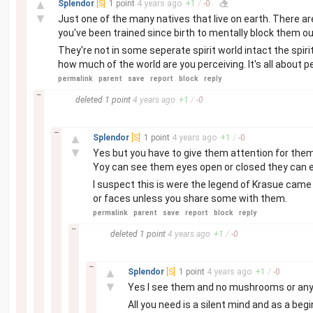
▲
Splendor
[S]
1 point
4 years
ago
+
1
/
-
0
▼
Just one of the many natives that live on earth. There ar
you've been trained since birth to mentally block them o
They're not in some seperate spirit world intact the spiri
how much of the world are you perceiving. It's all about p
permalink
parent
save
report
block
reply
–
deleted
1 point
4 years
ago
+
1
/
-
0
–
▲
Splendor
[S]
1 point
4 years
ago
+
1
/
-
0
▼
Yes but you have to give them attention for them 
Yoy can see them eyes open or closed they can e
I suspect this is were the legend of Krasue cam
or faces unless you share some with them.
permalink
parent
save
report
block
reply
–
deleted
1 point
4 years
ago
+
1
/
-
0
–
▲
Splendor
[S]
1 point
4 years
ago
+
1
/
-
0
▼
Yes I see them and no mushrooms or any d
All you need is a silent mind and as a beg