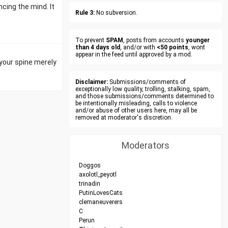
cing the mind. It
Rule 3:
No subversion.
To prevent
SPAM
, posts from accounts
younger
than 4 days old
, and/or with
<50 points
, wont
appear in the feed until approved by a mod.
 your spine merely
Disclaimer:
Submissions/comments of
exceptionally low quality, trolling, stalking, spam,
and those submissions/comments determined to
be intentionally misleading, calls to violence
and/or abuse of other users here, may all be
removed at moderator's discretion.
Moderators
Doggos
axolotl_peyotl
trinadin
PutinLovesCats
clemaneuverers
C
Perun