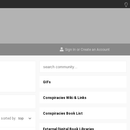
Sign In
or
Create an Account
GIFs
Conspiracies Wiki & Links
Conspiracies Book List
sorted by:
External Digital Book Libraries