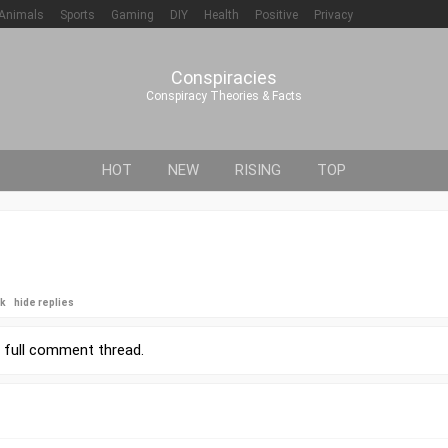
Animals
Sports
Gaming
DIY
Health
Positive
Privacy
Conspiracies
Conspiracy Theories & Facts
HOT
NEW
RISING
TOP
ck
hide replies
r
full comment thread
.