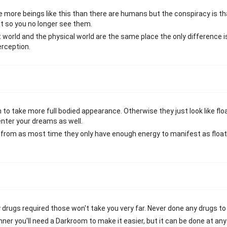
e more beings like this than there are humans but the conspiracy is th
ut so you no longer see them.
t world and the physical world are the same place the only difference i
erception.
to take more full bodied appearance. Otherwise they just look like flo
nter your dreams as well.
e from as most time they only have enough energy to manifest as floa
rugs required those won't take you very far. Never done any drugs to b
inner you'll need a Darkroom to make it easier, but it can be done at an