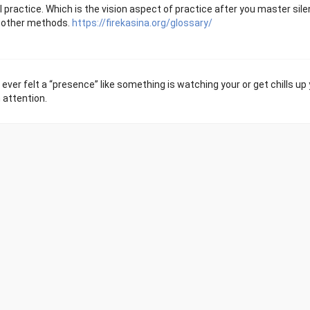
practice. Which is the vision aspect of practice after you master silen
or other methods.
https://firekasina.org/glossary/
 ever felt a “presence” like something is watching your or get chills up
 attention.