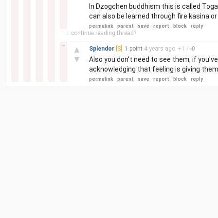
In Dzogchen buddhism this is called Togal 
can also be learned through fire kasina 
permalink
parent
save
report
block
reply
... continue reading thread?
–
▲
Splendor
[S]
1 point
4 years
ago
+
1
/
-
0
▼
Also you don't need to see them, if you've
acknowledging that feeling is giving them
permalink
parent
save
report
block
reply