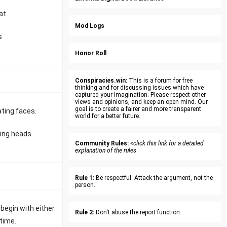
at
Mod Logs
s
Honor Roll
Conspiracies.win:
This is a forum for free
thinking and for discussing issues which have
captured your imagination. Please respect other
views and opinions, and keep an open mind. Our
goal is to create a fairer and more transparent
ating faces.
world for a better future.
ting heads
Community Rules:
<click this link for a detailed
explanation of the rules
Rule 1:
Be respectful. Attack the argument, not the
person.
egin with either.
Rule 2:
Don't abuse the report function.
ytime.