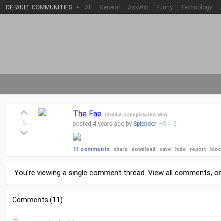
DEFAULT COMMUNITIES
•
All
General
AskWin
Funny
Technology
The Fae
(
media.conspiracies.win
)
5
posted
4 years
ago by
Splendor
+
5
/
-
0
11 comments
share
download
save
hide
report
blo
You're viewing a single comment thread. View
all comments
, o
Comments (11)
–