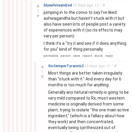
–
▲
bluewhiteandred
23 days
ago
+
2
/
-
0
2
jumping in to the convo to say I've liked
▼
ashwagandha but haven't stuck with it but
also have seen lots of people post a variety
of experiences with it (so its effects may
vary per person)
I think it's a "try it and see if it does anything
for you" kind of thing personally
permalink
parent
save
report
block
reply
–
▲
SicSemperTyrannis2
23 days
ago
+
1
/
-
0
1
Most things are better taken irregularly
▼
than "stuck with it." And every day for 6
months is too much for
anything.
Generally any natural remedy is going to be
very mild compared to Rx; most western
medicine is originally derived from some
plant, trying to isolate "the one main active
ingredient," (which is a fallacy about how
they work) and then concentrated,
eventually being synthesized out of