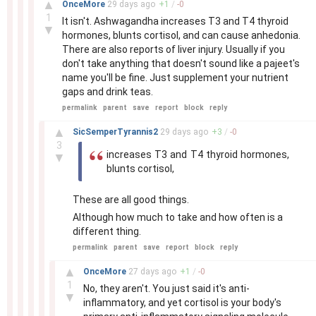
▲
OnceMore
29 days
ago
+
1
/
-
0
1
It isn't. Ashwagandha increases T3 and T4 thyroid
▼
hormones, blunts cortisol, and can cause anhedonia.
There are also reports of liver injury. Usually if you
don't take anything that doesn't sound like a pajeet's
name you'll be fine. Just supplement your nutrient
gaps and drink teas.
permalink
parent
save
report
block
reply
–
▲
SicSemperTyrannis2
29 days
ago
+
3
/
-
0
3
increases T3 and T4 thyroid hormones,
▼
blunts cortisol,
These are all good things.
Although how much to take and how often is a
different thing.
permalink
parent
save
report
block
reply
–
▲
OnceMore
27 days
ago
+
1
/
-
0
1
No, they aren't. You just said it's anti-
▼
inflammatory, and yet cortisol is your body's