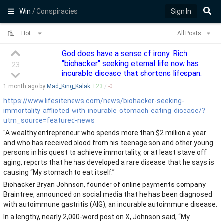
Win
/ Conspiracies
Sign In
Hot
All Posts
God does have a sense of irony. Rich
"biohacker" seeking eternal life now has
23
incurable disease that shortens lifespan.
1 month
ago by
Mad_King_Kalak
+
23
/
-
0
https://www.lifesitenews.com/news/biohacker-seeking-
immortality-afflicted-with-incurable-stomach-eating-disease/?
utm_source=featured-news
"A wealthy entrepreneur who spends more than $2 million a year
and who has received blood from his teenage son and other young
persons in his quest to achieve immortality, or at least stave off
aging, reports that he has developed a rare disease that he says is
causing “My stomach to eat itself.”
Biohacker Bryan Johnson, founder of online payments company
Braintree, announced on social media that he has been diagnosed
with autoimmune gastritis (AIG), an incurable autoimmune disease.
In a lengthy, nearly 2,000-word post on X, Johnson said, “My