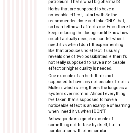
petroleum. That's what big pharma IS.
Herbs that are supposed to have a
noticeable effect, I start with 3x the
recommended dose and take ONLY that,
so I can tell how it affects me. From there I
keep reducing the dosage until I know how
much I actually need, and can tell when I
need it vs when I don't. If experimenting
like that produces no effect it usually
reveals one of two possibilities; either it's
not really supposed to have a noticeable
effect or higher quality is needed.
One example of an herb that's not
supposed to have any noticeable effect is
Mullein, which strengthens the lungs as a
system over months. Almost everything
I've taken that's supposed to have a
noticeable effect is an example of learning
when I need it vs when I DON'T.
Ashwaganda is a good example of
something not to take by itself, but in
combination with other similar