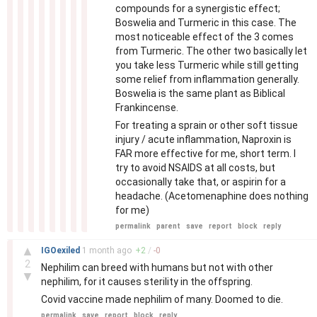
compounds for a synergistic effect;
Boswelia and Turmeric in this case. The
most noticeable effect of the 3 comes
from Turmeric. The other two basically let
you take less Turmeric while still getting
some relief from inflammation generally.
Boswelia is the same plant as Biblical
Frankincense.
For treating a sprain or other soft tissue
injury / acute inflammation, Naproxin is
FAR more effective for me, short term. I
try to avoid NSAIDS at all costs, but
occasionally take that, or aspirin for a
headache. (Acetomenaphine does nothing
for me)
permalink
parent
save
report
block
reply
–
▲
IGOexiled
1 month
ago
+
2
/
-
0
2
Nephilim can breed with humans but not with other
▼
nephilim, for it causes sterility in the offspring.
Covid vaccine made nephilim of many. Doomed to die.
permalink
save
report
block
reply