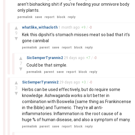
aren't biohacking shit if you're feeding your omnivore body
only plants.
permalink
save
report
block
reply
–
▲
whatlike_withacloth
1 month
ago
+
9
/
-
0
9
Kek this dipshit's stomach misses meat so bad that it's
▼
gone cannibal
permalink
parent
save
report
block
reply
–
▲
SicSemperTyrannis2
29 days
ago
+
7
/
-
0
7
Could be that simple.
▼
permalink
parent
save
report
block
reply
–
▲
SicSemperTyrannis2
29 days
ago
+
3
/
-
0
3
Herbs can be used effectively, but do require some
▼
knowledge. Ashwaganda works a lot better in
combination with Boswelia (same thing as Frankincense
in the Bible) and Turmeric. They're all anti-
inflammatories. Inflammation is the root cause of a
huge % of human disease, and also a symptom of many.
permalink
parent
save
report
block
reply
–