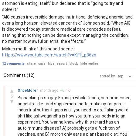
stomach is eating itself,” but declared that is “going to try and
solve it.”
“AIG causes irreversible damage: nutritional deficiency, anemia, and
over a long horizon, elevated cancer risk,” Johnson said. “When AIG
is discovered today, standard medical care concedes defeat,
stating that nothing can be done except managing the condition,
no matter how awful or lethal the effects.”"
Makes me think of this based scene:
https://www.youtube.com/watch?v=KjFIj_p86zo
12 comments
share
save
hide
report
block
hide replies
Comments (12)
sorted by:
–
▲
OnceMore
1 month
ago
+
6
/
-
0
6
Biohacking is so gay. Eating a whole foods, non-processed,
▼
ancestral diet and supplementing to make up for post-
industrial nutrient gaps is all you need to do. Taking weird
shit like ashwagandha is how you turn your body into an
experiment. You wanna know why this retard has an
autoimmune disease? A) probably gets a fuck ton of
vaccines, and B) moron only eats a plant based diet. You