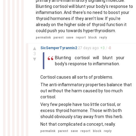
primary anti-inflammatory signaling molecule.
Blunting cortisol will blunt your body's response to
inflammation. And there's no need to boost your
thyroid hormones if they aren't low. If you're
already on the higher side of thyroid function it
could push you towards hyperthyroidism.
permalink
parent
save
report
block
reply
–
▲
SicSemperTyrannis2
27 days
ago
+
3
/
-
0
3
Blunting cortisol will blunt your
▼
body's response to inflammation.
Cortisol causes all sorts of problems.
The anti-inflammatory properties balance that
out without the harm caused by too much
cortisol.
Very few people have too little cortisol, or
excess thyroid hormone. Those with both
should obviously stay away from this herb.
Not that complicated a concept, really.
permalink
parent
save
report
block
reply