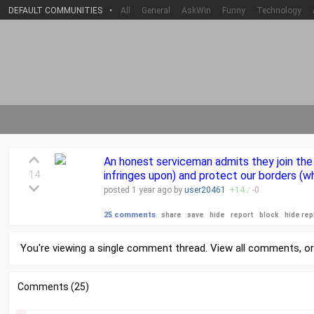
DEFAULT COMMUNITIES
•
All
General
AskWin
Funny
Technology
An honest serviceman admits they join the 
14
infringes upon) and protect our borders (w
posted
1 year
ago by
user20461
+
14
/
-
0
25 comments
share
save
hide
report
block
hide rep
You're viewing a single comment thread. View
all comments
, o
Comments (25)