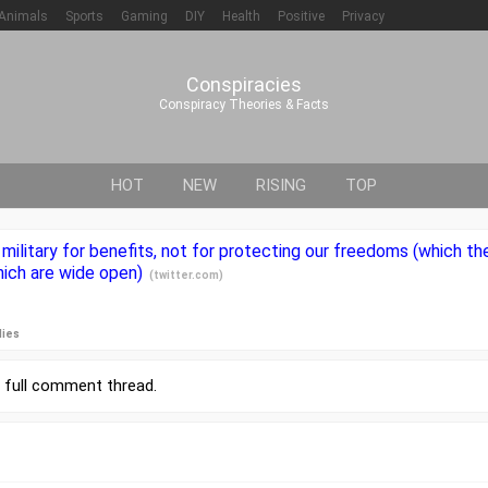
Animals
Sports
Gaming
DIY
Health
Positive
Privacy
Conspiracies
Conspiracy Theories & Facts
HOT
NEW
RISING
TOP
military for benefits, not for protecting our freedoms (which 
hich are wide open)
(
twitter.com
)
lies
r
full comment thread
.