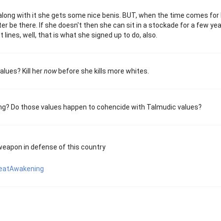
 along with it she gets some nice benis. BUT, when the time comes for
r be there. If she doesn't then she can sit in a stockade for a few yea
 lines, well, that is what she signed up to do, also.
alues? Kill her
now
before she kills more whites.
ing? Do those values happen to cohencide with Talmudic values?
weapon in defense of this country
eatAwakening