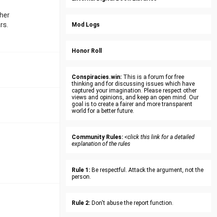
 her
rs.
Mod Logs
Honor Roll
Conspiracies.win:
This is a forum for free
thinking and for discussing issues which have
captured your imagination. Please respect other
views and opinions, and keep an open mind. Our
goal is to create a fairer and more transparent
world for a better future.
Community Rules:
<click this link for a detailed
explanation of the rules
Rule 1:
Be respectful. Attack the argument, not the
person.
Rule 2:
Don't abuse the report function.