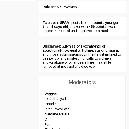
Rule 3:
No subversion.
To prevent
SPAM
, posts from accounts
younger
than 4 days old
, and/or with
<50 points
, wont
appear in the feed until approved by a mod.
Disclaimer:
Submissions/comments of
exceptionally low quality, trolling, stalking, spam,
and those submissions/comments determined to
be intentionally misleading, calls to violence
and/or abuse of other users here, may all be
removed at moderator's discretion.
Moderators
Doggos
axolotl_peyotl
trinadin
PutinLovesCats
clemaneuverers
C
Perun