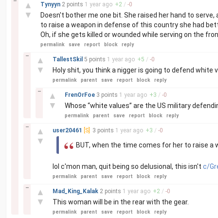
–
▲
Tynyyn
2 points
1 year
ago
+
2
/
-
0
▼
Doesn't bother me one bit. She raised her hand to serve,
to raise a weapon in defense of this country she had bette
Oh, if she gets killed or wounded while serving on the front
permalink
save
report
block
reply
–
▲
TallestSkil
5 points
1 year
ago
+
5
/
-
0
▼
Holy shit, you think a nigger is going to defend white v
permalink
parent
save
report
block
reply
–
▲
FrenOrFoe
3 points
1 year
ago
+
3
/
-
0
▼
Whose “white values” are the US military defend
permalink
parent
save
report
block
reply
–
▲
user20461
[S]
3 points
1 year
ago
+
3
/
-
0
▼
BUT, when the time comes for her to raise a 
lol c'mon man, quit being so delusional, this isn't
c/Gr
permalink
parent
save
report
block
reply
–
▲
Mad_King_Kalak
2 points
1 year
ago
+
2
/
-
0
▼
This woman will be in the rear with the gear.
permalink
parent
save
report
block
reply