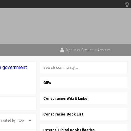
Sign In
or
Create an Account
the government
GIFs
Conspiracies Wiki & Links
Conspiracies Book List
sorted by:
External Digital Book Libraries