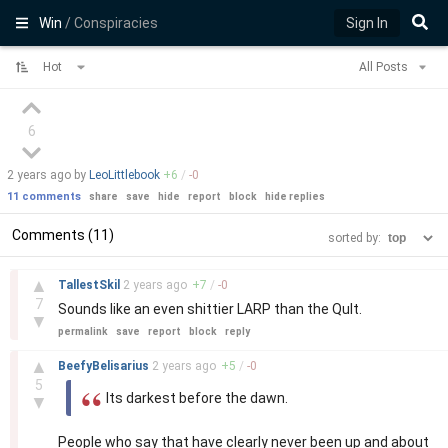
Win
/ Conspiracies
Sign In
Hot
All Posts
6
2 years
ago by
LeoLittlebook
+
6
/
-
0
11 comments
share
save
hide
report
block
hide replies
Comments (11)
sorted by:
–
▲
TallestSkil
2 years
ago
+
7
/
-
0
7
Sounds like an even shittier LARP than the Qult.
▼
permalink
save
report
block
reply
–
▲
BeefyBelisarius
2 years
ago
+
5
/
-
0
5
Its darkest before the dawn.
▼
People who say that have clearly never been up and about