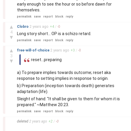
early enough to see the hour or so before dawn for
themselves.
permalink
save
report
block
reply
–
▲
Clobro
2 years
ago
+
4
/
-
0
4
Long story short... OP is a schizo retard.
▼
permalink
save
report
block
reply
–
▲
free-will-of-choice
2 years
ago
+
3
/
-
0
3
reset...preparing
▼
a) To prepare implies towards outcome; reset aka
response to setting implies in response to origin.
b) Preparation (inception towards death) generates
adaptation (life).
Sleight of hand: "It shall be given to them for whom it is
prepared." ~Matthew 20:23.
permalink
save
report
block
reply
–
deleted
2 years
ago
+
2
/
-
0