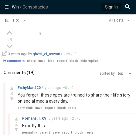
Win
/ Conspiracies
Sign In
Hot
All Posts
(
)
29
3 years
ago by
ghost_of_aswartz
+
29
/
-
0
19 comments
share
save
hide
report
block
hide replies
Comments (19)
sorted by:
–
▲
FishyMan420
3 years
ago
+
8
/
-
0
8
You forget, these npcs are trained to share their life story
▼
on social media every day.
permalink
save
report
block
reply
–
▲
Romans_I_XVI
3 years
ago
+
2
/
-
0
2
Exactly this
▼
permalink
parent
save
report
block
reply