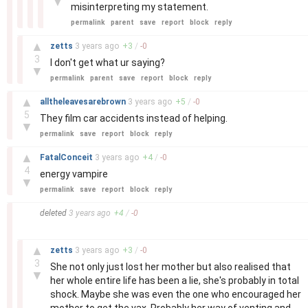
▼
misinterpreting my statement.
permalink
parent
save
report
block
reply
–
▲
zetts
3 years
ago
+
3
/
-
0
3
I don't get what ur saying?
▼
permalink
parent
save
report
block
reply
–
▲
alltheleavesarebrown
3 years
ago
+
5
/
-
0
5
They film car accidents instead of helping.
▼
permalink
save
report
block
reply
–
▲
FatalConceit
3 years
ago
+
4
/
-
0
4
energy vampire
▼
permalink
save
report
block
reply
–
deleted
3 years
ago
+
4
/
-
0
–
▲
zetts
3 years
ago
+
3
/
-
0
3
She not only just lost her mother but also realised that
▼
her whole entire life has been a lie, she's probably in total
shock. Maybe she was even the one who encouraged her