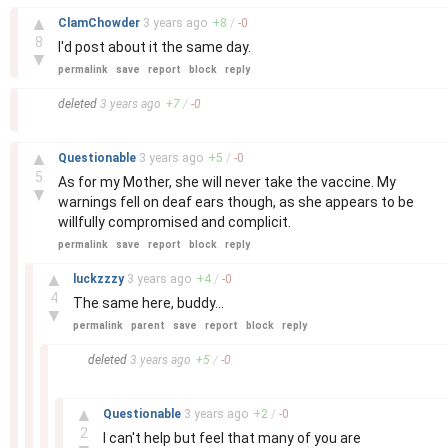
–
▲
ClamChowder
3 years
ago
+
8
/
-
0
8
I'd post about it the same day.
▼
permalink
save
report
block
reply
–
deleted
3 years
ago
+
7
/
-
0
–
▲
Questionable
3 years
ago
+
5
/
-
0
5
As for my Mother, she will never take the vaccine. My
▼
warnings fell on deaf ears though, as she appears to be
willfully compromised and complicit.
permalink
save
report
block
reply
–
▲
luckzzzy
3 years
ago
+
4
/
-
0
4
The same here, buddy...
▼
permalink
parent
save
report
block
reply
–
deleted
3 years
ago
+
5
/
-
0
–
▲
Questionable
3 years
ago
+
2
/
-
0
2
I can't help but feel that many of you are