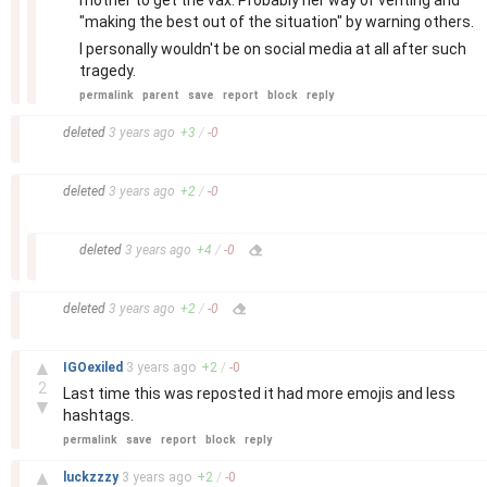
mother to get the vax. Probably her way of venting and
"making the best out of the situation" by warning others.
I personally wouldn't be on social media at all after such
tragedy.
permalink
parent
save
report
block
reply
–
deleted
3 years
ago
+
3
/
-
0
–
deleted
3 years
ago
+
2
/
-
0
–
deleted
3 years
ago
+
4
/
-
0
–
deleted
3 years
ago
+
2
/
-
0
–
▲
IGOexiled
3 years
ago
+
2
/
-
0
2
Last time this was reposted it had more emojis and less
▼
hashtags.
permalink
save
report
block
reply
–
▲
luckzzzy
3 years
ago
+
2
/
-
0