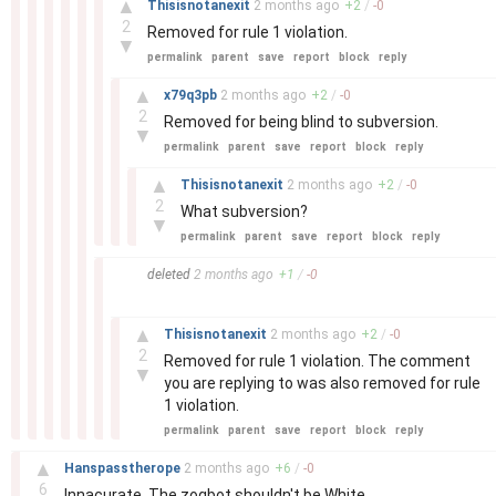
▲
Thisisnotanexit
2 months
ago
+
2
/
-
0
2
Removed for rule 1 violation.
▼
permalink
parent
save
report
block
reply
–
▲
x79q3pb
2 months
ago
+
2
/
-
0
2
Removed for being blind to subversion.
▼
permalink
parent
save
report
block
reply
–
▲
Thisisnotanexit
2 months
ago
+
2
/
-
0
2
What subversion?
▼
permalink
parent
save
report
block
reply
–
deleted
2 months
ago
+
1
/
-
0
–
▲
Thisisnotanexit
2 months
ago
+
2
/
-
0
2
Removed for rule 1 violation. The comment
▼
you are replying to was also removed for rule
1 violation.
permalink
parent
save
report
block
reply
–
▲
Hanspasstherope
2 months
ago
+
6
/
-
0
6
Innacurate. The zogbot shouldn't be White.