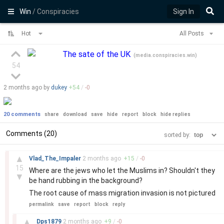
Win
/ Conspiracies
Sign In
Hot
All Posts
The sate of the UK
(
media.conspiracies.win
)
54
2 months
ago by
dukey
+
54
/
-
0
20 comments
share
download
save
hide
report
block
hide replies
Comments (20)
sorted by:
–
▲
Vlad_The_Impaler
2 months
ago
+
15
/
-
0
15
Where are the jews who let the Muslims in? Shouldn't they
▼
be hand rubbing in the background?
The root cause of mass migration invasion is not pictured
permalink
save
report
block
reply
–
▲
Dps1879
2 months
ago
+
9
/
-
0