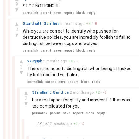
9
STOP NOTICING!!!!
▼
permalink
parent
save
report
block
reply
–
▲
Standhaft_Garithos
2 months
ago
+
3
/
-
0
3
While you are correct to identify who pushes for
▼
destructive policies, you are incredibly foolish to fail to
distinguish between dogs and wolves.
permalink
parent
save
report
block
reply
–
▲
x79q3pb
2 months
ago
+
3
/
-
0
3
There is no need to distinguish when being attacked
▼
by both dog and wolf alike.
permalink
parent
save
report
block
reply
–
▲
Standhaft_Garithos
2 months
ago
+
2
/
-
0
2
It's a metaphor for guilty and innocent if that was
▼
too complicated for you.
permalink
parent
save
report
block
reply
–
deleted
2 months
ago
+
1
/
-
0
–