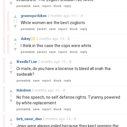
▼
permalink
save
report
block
reply
–
▲
greenspotbikes
2 months
ago
+
11
/
-
0
11
White women are the best zogbots.
▼
permalink
parent
save
report
block
reply
–
▲
dukey
[S]
2 months
ago
+
4
/
-
0
4
I think in this case the cops were white.
▼
permalink
parent
save
report
block
reply
–
▲
WeedleTLiar
2 months
ago
+
5
/
-
0
5
Oi mate, do you have a loicense to bleed all ovah tha
▼
soidwalk?
permalink
save
report
block
reply
–
▲
Ndvdmm
2 months
ago
+
5
/
-
0
5
No free speech, no self defense rights. Tyranny, powered
▼
by white replacement.
permalink
save
report
block
reply
–
▲
birb_never_dies
2 months
ago
+
4
/
-
0
4
Jews were always exiled because they kept opening the