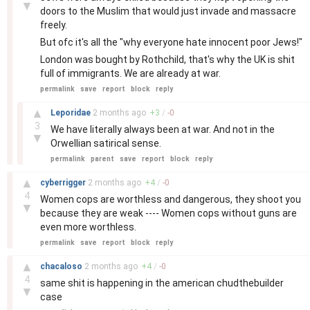
▼
doors to the Muslim that would just invade and massacre
freely.
But ofc it's all the "why everyone hate innocent poor Jews!"
London was bought by Rothchild, that's why the UK is shit
full of immigrants. We are already at war.
permalink
save
report
block
reply
–
▲
Leporidae
2 months
ago
+
3
/
-
0
3
We have literally always been at war. And not in the
▼
Orwellian satirical sense.
permalink
parent
save
report
block
reply
–
▲
cyberrigger
2 months
ago
+
4
/
-
0
4
Women cops are worthless and dangerous, they shoot you
▼
because they are weak ---- Women cops without guns are
even more worthless.
permalink
save
report
block
reply
–
▲
chacaloso
2 months
ago
+
4
/
-
0
4
same shit is happening in the american chudthebuilder
▼
case