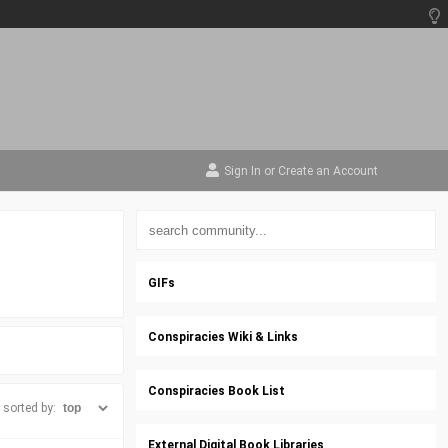
Sign In
or
Create an Account
GIFs
Conspiracies Wiki & Links
Conspiracies Book List
sorted by:
External Digital Book Libraries