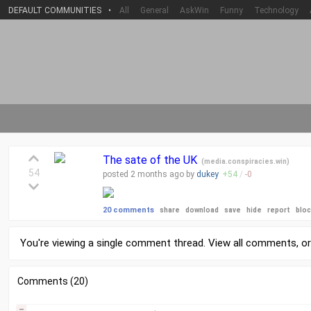
DEFAULT COMMUNITIES
•
All
General
AskWin
Funny
Technology
The sate of the UK
(
media.conspiracies.win
)
54
posted
2 months
ago by
dukey
+
54
/
-
0
20 comments
share
download
save
hide
report
blo
You're viewing a single comment thread. View
all comments
, o
Comments (20)
–