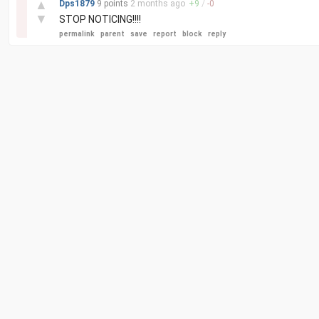
▲
Dps1879
9 points
2 months
ago
+
9
/
-
0
▼
STOP NOTICING!!!!
permalink
parent
save
report
block
reply