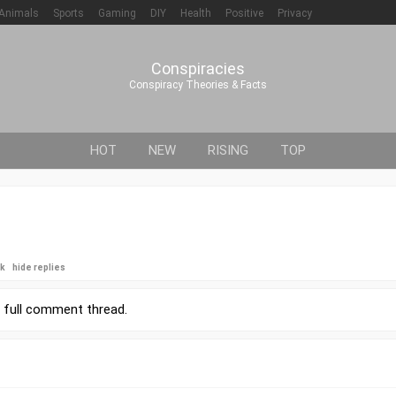
Animals
Sports
Gaming
DIY
Health
Positive
Privacy
Conspiracies
Conspiracy Theories & Facts
HOT
NEW
RISING
TOP
ck
hide replies
r
full comment thread
.