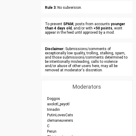
Rule 3:
No subversion.
To prevent
SPAM
, posts from accounts
younger
than 4 days old
, and/or with
<50 points
, wont
appear in the feed until approved by a mod.
Disclaimer:
Submissions/comments of
exceptionally low quality, trolling, stalking, spam,
and those submissions/comments determined to
be intentionally misleading, calls to violence
and/or abuse of other users here, may all be
removed at moderator's discretion.
Moderators
Doggos
axolotl_peyotl
trinadin
PutinLovesCats
clemaneuverers
C
Perun