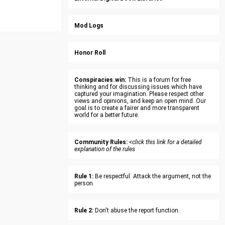
Mod Logs
Honor Roll
Conspiracies.win:
This is a forum for free
thinking and for discussing issues which have
captured your imagination. Please respect other
views and opinions, and keep an open mind. Our
goal is to create a fairer and more transparent
world for a better future.
Community Rules:
<click this link for a detailed
explanation of the rules
Rule 1:
Be respectful. Attack the argument, not the
person.
Rule 2:
Don't abuse the report function.