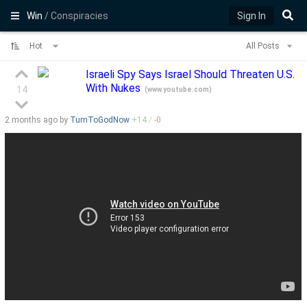
Win
/ Conspiracies
Sign In
Hot
All Posts
Israeli Spy Says Israel Should Threaten U.S.
With Nukes
14
(
www.youtube.com
)
2 months
ago by
TurnToGodNow
+
14
/
-
0