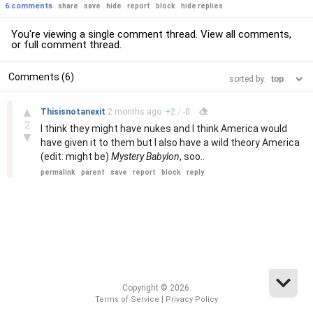
6 comments
share
save
hide
report
block
hide replies
You're viewing a single comment thread. View
all comments
,
or
full comment thread
.
Comments (6)
sorted by:
–
▲
Thisisnotanexit
2 months
ago
+
2
/
-
0
2
I think they might have nukes and I think America would
▼
have given it to them but I also have a wild theory America
(edit: might be)
Mystery Babylon
, soo..
permalink
parent
save
report
block
reply
Copyright © 2026.
|
Terms of Service
Privacy Policy