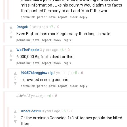
miss information . Like his country would admit to facts
that pushed Germany to act and "start" the war
permalink
parent
save
report
block
reply
–
▲
DregaN
3 years
ago
+
7
/
-
0
7
Even Bigfoot has more legitimacy than long climate.
▼
permalink
save
report
block
reply
–
▲
WeThePepele
3 years
ago
+
6
/
-
0
6
6,000,000 Bigfoots died for this.
▼
permalink
save
report
block
reply
–
▲
9035768regginwolg
3 years
ago
+
5
/
-
0
5
...drowned in rising oceans.
▼
permalink
parent
save
report
block
reply
–
deleted
3 years
ago
+
6
/
-
0
–
▲
Onedude123
3 years
ago
+
5
/
-
0
5
Or the arminian Genocide 1/3 of todays population killed
▼
then.