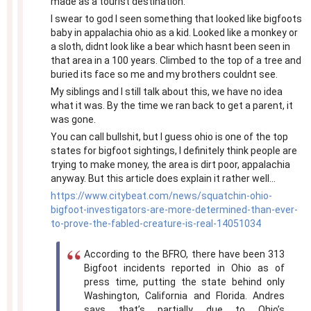
made as a tourist destination.
I swear to god I seen something that looked like bigfoots
baby in appalachia ohio as a kid. Looked like a monkey or
a sloth, didnt look like a bear which hasnt been seen in
that area in a 100 years. Climbed to the top of a tree and
buried its face so me and my brothers couldnt see.
My siblings and I still talk about this, we have no idea
what it was. By the time we ran back to get a parent, it
was gone.
You can call bullshit, but I guess ohio is one of the top
states for bigfoot sightings, I definitely think people are
trying to make money, the area is dirt poor, appalachia
anyway. But this article does explain it rather well...
https://www.citybeat.com/news/squatchin-ohio-
bigfoot-investigators-are-more-determined-than-ever-
to-prove-the-fabled-creature-is-real-14051034
According to the BFRO, there have been 313
Bigfoot incidents reported in Ohio as of
press time, putting the state behind only
Washington, California and Florida. Andres
says that’s partially due to Ohio’s