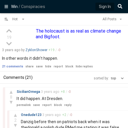
Win
/ Conspiracies
Sign In
Hot
All Posts
The holocaust is as real as climate change
and Bigfoot.
19
3 years
ago by
ZyklonShower
+
19
/
-
0
In other words it didn’t happen.
21 comments
share
save
hide
report
block
hide replies
Comments (21)
sorted by:
–
▲
SicilianOmega
3 years
ago
+
8
/
-
0
8
It did happen. At Dresden.
▼
permalink
save
report
block
reply
–
▲
Onedude123
3 years
ago
+
2
/
-
0
2
Danzig before then on patriots back when it was
▼
thedonald a polish dude PMed me stating it was false