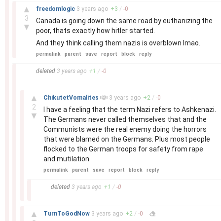
–
▲
freedomlogic
3 years
ago
+
3
/
-
0
3
Canada is going down the same road by euthanizing the
▼
poor, thats exactly how hitler started.
And they think calling them nazis is overblown lmao.
permalink
parent
save
report
block
reply
–
deleted
3 years
ago
+
1
/
-
0
–
▲
ChikutetVomalites
3 years
ago
+
2
/
-
0
2
I have a feeling that the term Nazi refers to Ashkenazi.
▼
The Germans never called themselves that and the
Communists were the real enemy doing the horrors
that were blamed on the Germans. Plus most people
flocked to the German troops for safety from rape
and mutilation.
permalink
parent
save
report
block
reply
–
deleted
3 years
ago
+
1
/
-
0
–
▲
TurnToGodNow
3 years
ago
+
2
/
-
0