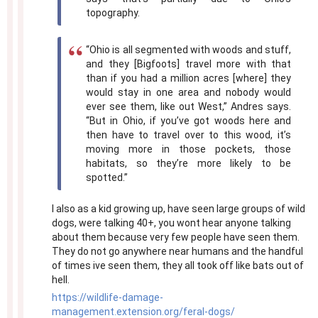
topography.
“Ohio is all segmented with woods and stuff,
and they [Bigfoots] travel more with that
than if you had a million acres [where] they
would stay in one area and nobody would
ever see them, like out West,” Andres says.
“But in Ohio, if you’ve got woods here and
then have to travel over to this wood, it’s
moving more in those pockets, those
habitats, so they’re more likely to be
spotted.”
I also as a kid growing up, have seen large groups of wild
dogs, were talking 40+, you wont hear anyone talking
about them because very few people have seen them.
They do not go anywhere near humans and the handful
of times ive seen them, they all took off like bats out of
hell.
https://wildlife-damage-
management.extension.org/feral-dogs/