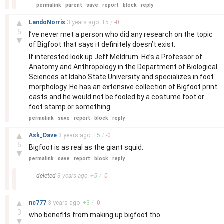
permalink
parent
save
report
block
reply
–
▲
LandoNorris
3 years
ago
+
5
/
-
0
5
I’ve never met a person who did any research on the topic
▼
of Bigfoot that says it definitely doesn’t exist.
If interested look up Jeff Meldrum. He’s a Professor of
Anatomy and Anthropology in the Department of Biological
Sciences at Idaho State University and specializes in foot
morphology. He has an extensive collection of Bigfoot print
casts and he would not be fooled by a costume foot or
foot stamp or something.
permalink
save
report
block
reply
–
▲
Ask_Dave
3 years
ago
+
5
/
-
0
5
Bigfoot is as real as the giant squid.
▼
permalink
save
report
block
reply
–
deleted
3 years
ago
+
5
/
-
0
–
▲
nc777
3 years
ago
+
3
/
-
0
3
who benefits from making up bigfoot tho
▼