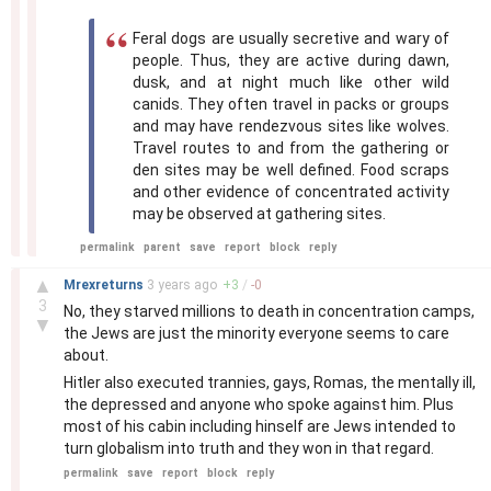
Feral dogs are usually secretive and wary of
people. Thus, they are active during dawn,
dusk, and at night much like other wild
canids. They often travel in packs or groups
and may have rendezvous sites like wolves.
Travel routes to and from the gathering or
den sites may be well defined. Food scraps
and other evidence of concentrated activity
may be observed at gathering sites.
permalink
parent
save
report
block
reply
–
▲
Mrexreturns
3 years
ago
+
3
/
-
0
3
No, they starved millions to death in concentration camps,
▼
the Jews are just the minority everyone seems to care
about.
Hitler also executed trannies, gays, Romas, the mentally ill,
the depressed and anyone who spoke against him. Plus
most of his cabin including hinself are Jews intended to
turn globalism into truth and they won in that regard.
permalink
save
report
block
reply