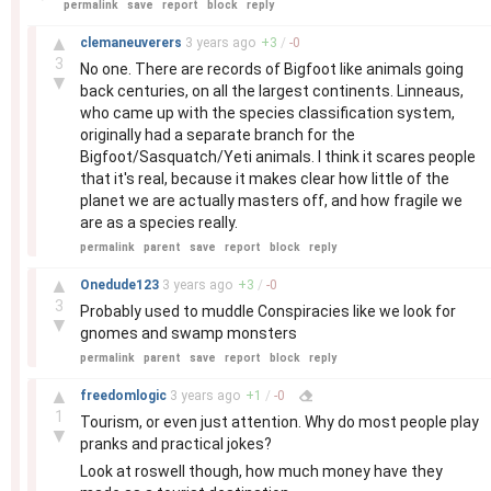
permalink
save
report
block
reply
–
▲
clemaneuverers
3 years
ago
+
3
/
-
0
3
No one. There are records of Bigfoot like animals going
▼
back centuries, on all the largest continents. Linneaus,
who came up with the species classification system,
originally had a separate branch for the
Bigfoot/Sasquatch/Yeti animals. I think it scares people
that it's real, because it makes clear how little of the
planet we are actually masters off, and how fragile we
are as a species really.
permalink
parent
save
report
block
reply
–
▲
Onedude123
3 years
ago
+
3
/
-
0
3
Probably used to muddle Conspiracies like we look for
▼
gnomes and swamp monsters
permalink
parent
save
report
block
reply
–
▲
freedomlogic
3 years
ago
+
1
/
-
0
1
Tourism, or even just attention. Why do most people play
▼
pranks and practical jokes?
Look at roswell though, how much money have they